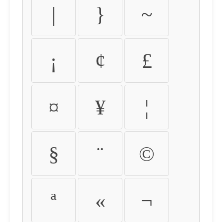
|
}
~
¡
¢
£
¤
¥
¦
§
¨
©
ª
«
¬