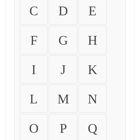
C
D
E
F
G
H
I
J
K
L
M
N
O
P
Q