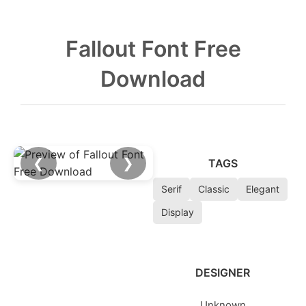
Fallout Font Free
Download
❮
❯
TAGS
Serif
Classic
Elegant
Display
DESIGNER
Unknown