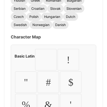
Yiddish
Greek
Romanian
Bulgarian
Serbian
Croatian
Slovak
Slovenian
Czech
Polish
Hungarian
Dutch
Swedish
Norwegian
Danish
Character Map
Basic Latin
!
"
#
$
%
&
'