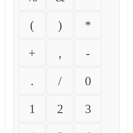
(
)
*
+
,
-
.
/
0
1
2
3