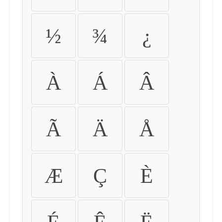
½
¾
¿
À
Á
Â
Ã
Ä
Å
Æ
Ç
È