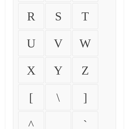
R
S
T
U
V
W
X
Y
Z
[
\
]
^
_
`