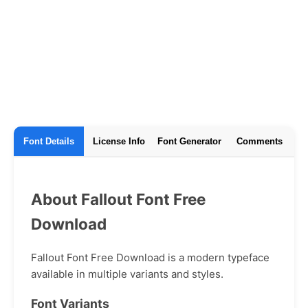
Font Details
License Info
Font Generator
Comments
About Fallout Font Free
Download
Fallout Font Free Download is a modern typeface
available in multiple variants and styles.
Font Variants