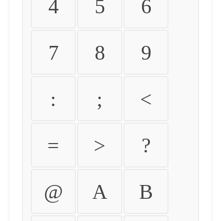
4
5
6
7
8
9
:
;
<
=
>
?
@
A
B