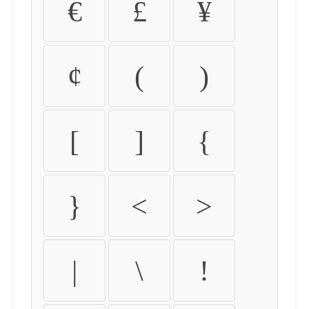
€
£
¥
¢
(
)
[
]
{
}
<
>
|
\
!