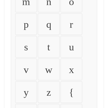
m
n
o
p
q
r
s
t
u
v
w
x
y
z
{