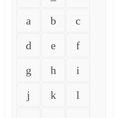
a
b
c
d
e
f
g
h
i
j
k
l