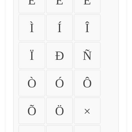
É
Ê
Ë
Ì
Í
Î
Ï
Ð
Ñ
Ò
Ó
Ô
Õ
Ö
×