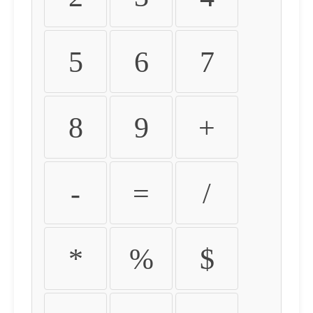
5
6
7
8
9
+
-
=
/
*
%
$