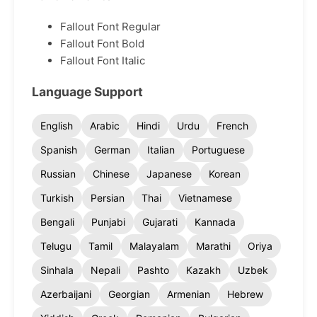
Fallout Font Regular
Fallout Font Bold
Fallout Font Italic
Language Support
English
Arabic
Hindi
Urdu
French
Spanish
German
Italian
Portuguese
Russian
Chinese
Japanese
Korean
Turkish
Persian
Thai
Vietnamese
Bengali
Punjabi
Gujarati
Kannada
Telugu
Tamil
Malayalam
Marathi
Oriya
Sinhala
Nepali
Pashto
Kazakh
Uzbek
Azerbaijani
Georgian
Armenian
Hebrew