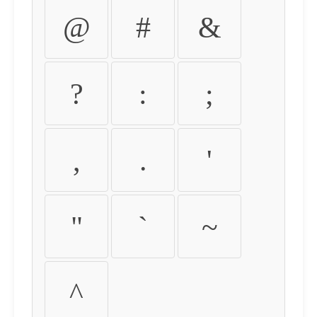
@
#
&
?
:
;
,
.
'
"
`
~
^