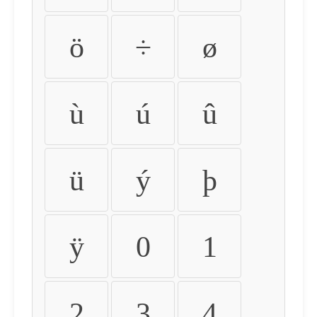
ö
÷
ø
ù
ú
û
ü
ý
þ
ÿ
0
1
2
3
4