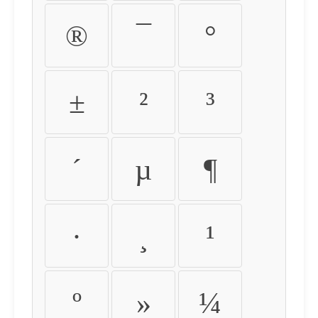
®
¯
°
±
²
³
´
µ
¶
·
¸
¹
º
»
¼