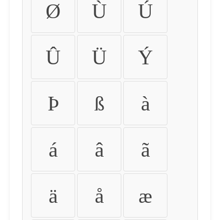
Ø
Ù
Ú
Û
Ü
Ý
Þ
ß
à
á
â
ã
ä
å
æ