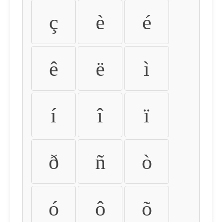
ç
è
é
ê
ë
ì
í
î
ï
ð
ñ
ò
ó
ô
õ