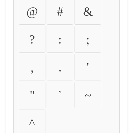
@
#
&
?
:
;
,
.
'
"
`
~
^