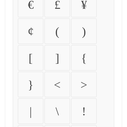
€
£
¥
¢
(
)
[
]
{
}
<
>
|
\
!