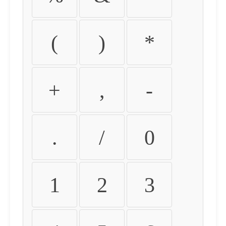
(
)
*
+
,
-
.
/
0
1
2
3