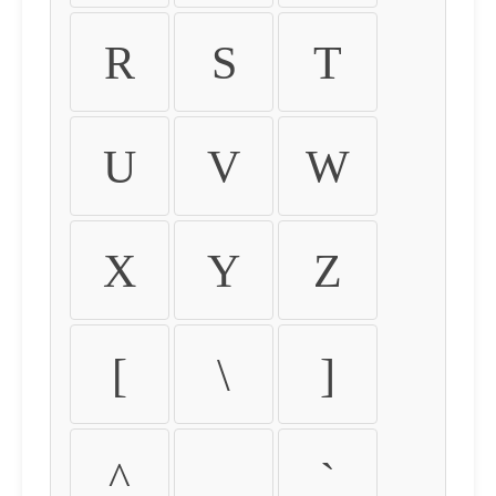
R
S
T
U
V
W
X
Y
Z
[
\
]
^
_
`