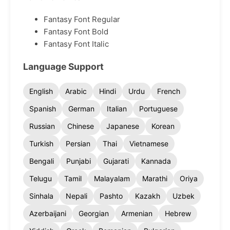
Fantasy Font Regular
Fantasy Font Bold
Fantasy Font Italic
Language Support
English
Arabic
Hindi
Urdu
French
Spanish
German
Italian
Portuguese
Russian
Chinese
Japanese
Korean
Turkish
Persian
Thai
Vietnamese
Bengali
Punjabi
Gujarati
Kannada
Telugu
Tamil
Malayalam
Marathi
Oriya
Sinhala
Nepali
Pashto
Kazakh
Uzbek
Azerbaijani
Georgian
Armenian
Hebrew