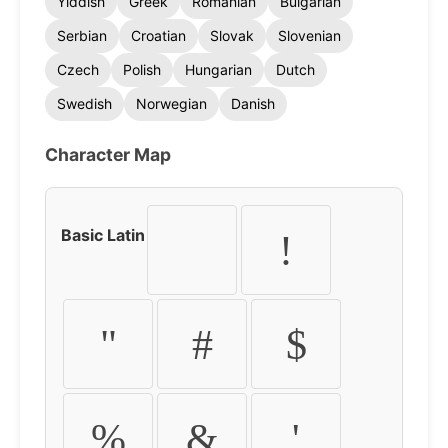
Yiddish
Greek
Romanian
Bulgarian
Serbian
Croatian
Slovak
Slovenian
Czech
Polish
Hungarian
Dutch
Swedish
Norwegian
Danish
Character Map
Basic Latin
!
"
#
$
%
&
'