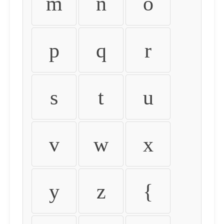
m
n
o
p
q
r
s
t
u
v
w
x
y
z
{