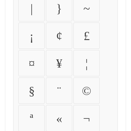
|
}
~
¡
¢
£
¤
¥
¦
§
¨
©
ª
«
¬