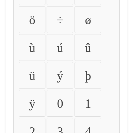
ö
÷
ø
ù
ú
û
ü
ý
þ
ÿ
0
1
2
3
4