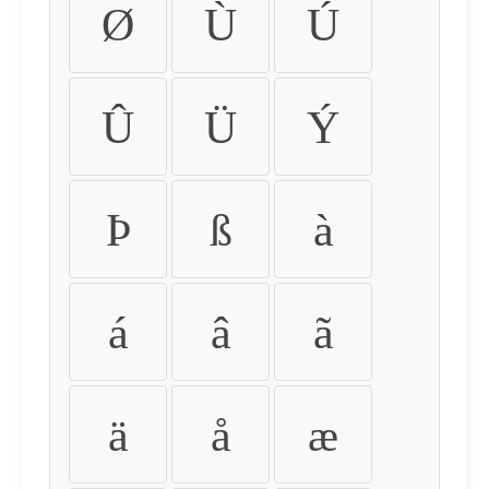
Ø
Ù
Ú
Û
Ü
Ý
Þ
ß
à
á
â
ã
ä
å
æ