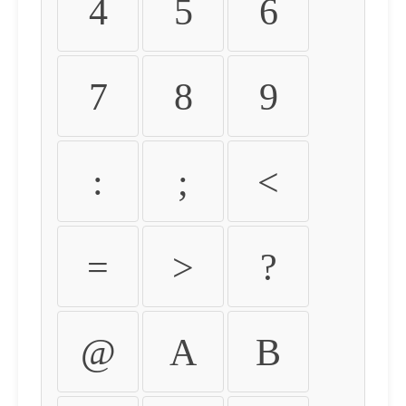
4
5
6
7
8
9
:
;
<
=
>
?
@
A
B