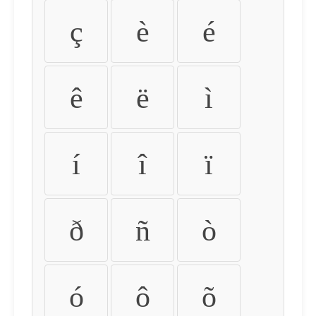
ç
è
é
ê
ë
ì
í
î
ï
ð
ñ
ò
ó
ô
õ