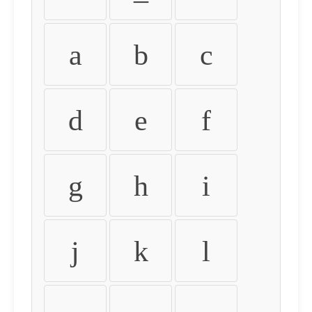
a
b
c
d
e
f
g
h
i
j
k
l