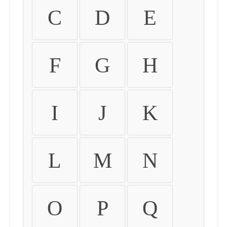
C
D
E
F
G
H
I
J
K
L
M
N
O
P
Q