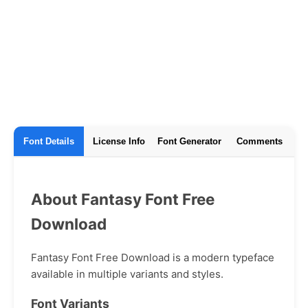
Font Details
License Info
Font Generator
Comments
About Fantasy Font Free
Download
Fantasy Font Free Download is a modern typeface
available in multiple variants and styles.
Font Variants