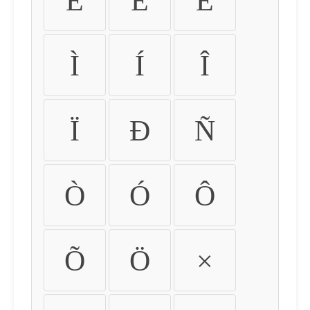
É
Ê
Ë
Ì
Í
Î
Ï
Ð
Ñ
Ò
Ó
Ô
Õ
Ö
×