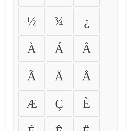
½
¾
¿
À
Á
Â
Ã
Ä
Å
Æ
Ç
È