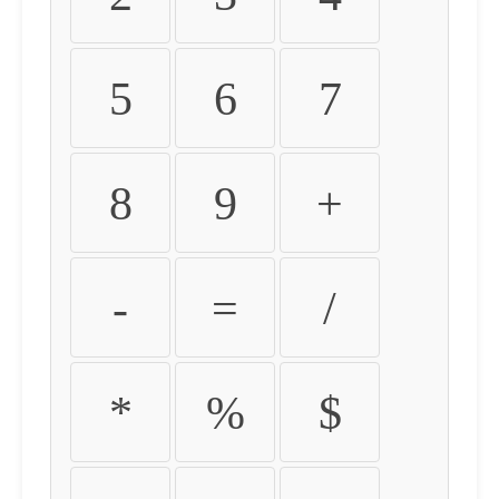
5
6
7
8
9
+
-
=
/
*
%
$