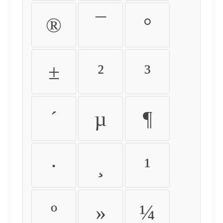
®
¯
°
±
²
³
´
µ
¶
·
¸
¹
º
»
¼