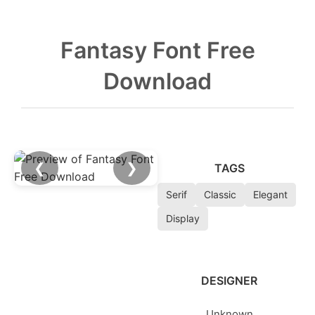
Fantasy Font Free
Download
❮
❯
TAGS
Serif
Classic
Elegant
Display
DESIGNER
Unknown