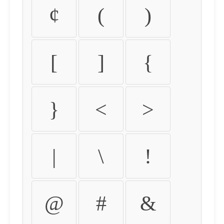
¢
(
)
[
]
{
}
<
>
|
\
!
@
#
&