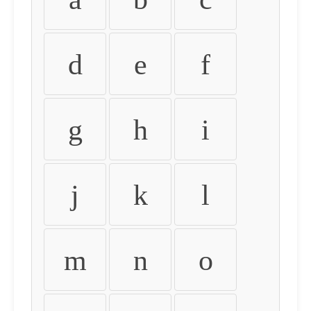
d
e
f
g
h
i
j
k
l
m
n
o