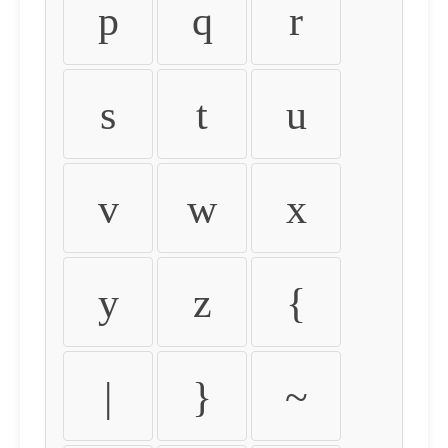
p
q
r
s
t
u
v
w
x
y
z
{
|
}
~