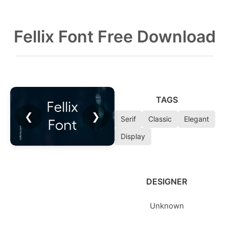
Fellix Font Free Download
TAGS
❮
❯
Serif
Classic
Elegant
Display
DESIGNER
Unknown