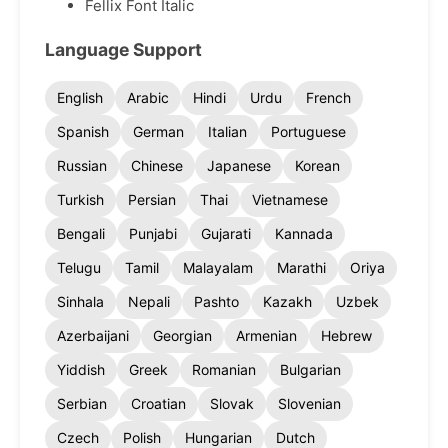
Fellix Font Italic
Language Support
English
Arabic
Hindi
Urdu
French
Spanish
German
Italian
Portuguese
Russian
Chinese
Japanese
Korean
Turkish
Persian
Thai
Vietnamese
Bengali
Punjabi
Gujarati
Kannada
Telugu
Tamil
Malayalam
Marathi
Oriya
Sinhala
Nepali
Pashto
Kazakh
Uzbek
Azerbaijani
Georgian
Armenian
Hebrew
Yiddish
Greek
Romanian
Bulgarian
Serbian
Croatian
Slovak
Slovenian
Czech
Polish
Hungarian
Dutch