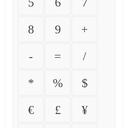
5
6
7
8
9
+
-
=
/
*
%
$
€
£
¥