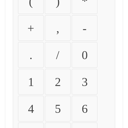
(
)
*
+
,
-
.
/
0
1
2
3
4
5
6