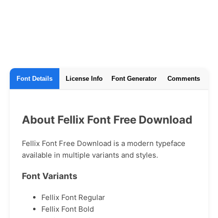
Font Details
License Info
Font Generator
Comments
About Fellix Font Free Download
Fellix Font Free Download is a modern typeface
available in multiple variants and styles.
Font Variants
Fellix Font Regular
Fellix Font Bold