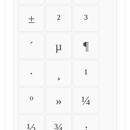
±
²
³
´
µ
¶
·
¸
¹
º
»
¼
½
¾
¿