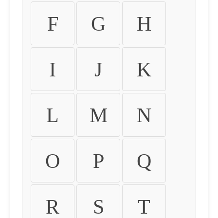
F
G
H
I
J
K
L
M
N
O
P
Q
R
S
T