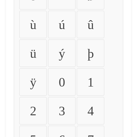
ù
ú
û
ü
ý
þ
ÿ
0
1
2
3
4