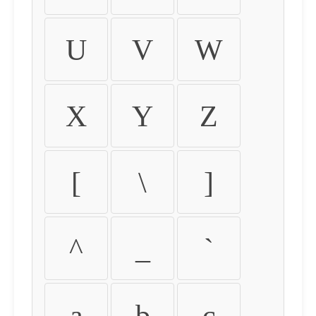
U
V
W
X
Y
Z
[
\
]
^
_
`
a
b
c