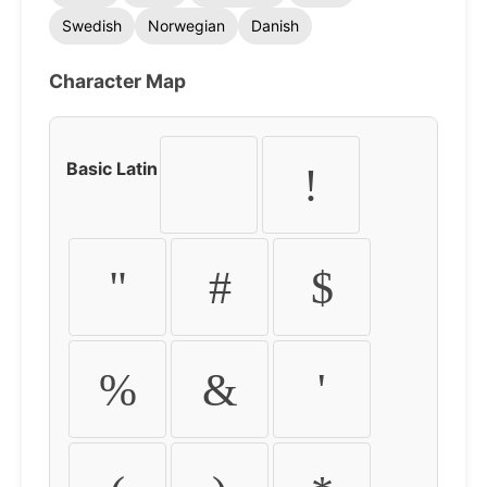
Swedish
Norwegian
Danish
Character Map
Basic Latin
!
"
#
$
%
&
'