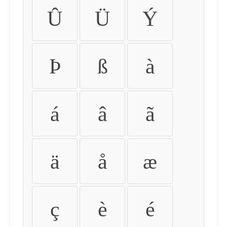
Û
Ü
Ý
Þ
ß
à
á
â
ã
ä
å
æ
ç
è
é