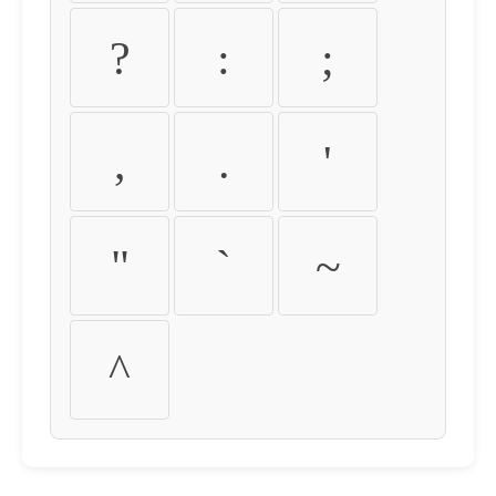
?
:
;
,
.
'
"
`
~
^