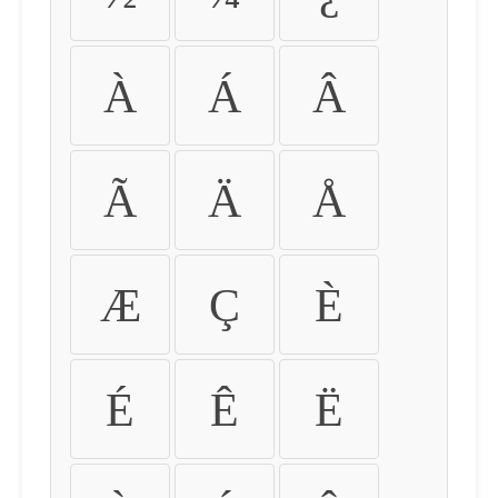
À
Á
Â
Ã
Ä
Å
Æ
Ç
È
É
Ê
Ë