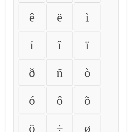
ê
ë
ì
í
î
ï
ð
ñ
ò
ó
ô
õ
ö
÷
ø