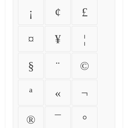
¡
¢
£
¤
¥
¦
§
¨
©
ª
«
¬
®
¯
°