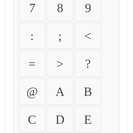
7
8
9
:
;
<
=
>
?
@
A
B
C
D
E