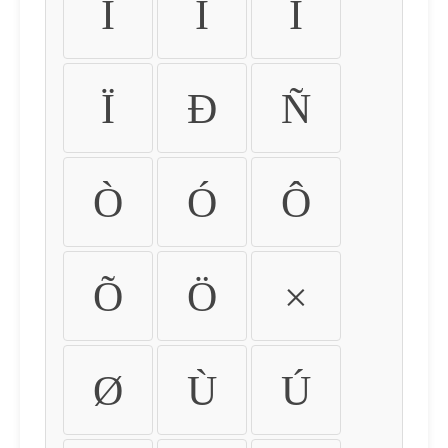
Ì
Í
Î
Ï
Ð
Ñ
Ò
Ó
Ô
Õ
Ö
×
Ø
Ù
Ú