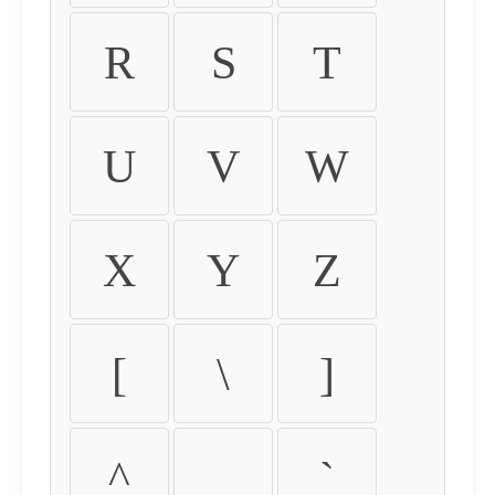
R
S
T
U
V
W
X
Y
Z
[
\
]
^
_
`