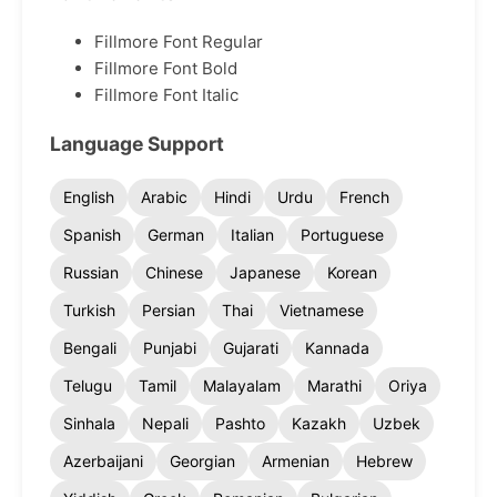
Fillmore Font Regular
Fillmore Font Bold
Fillmore Font Italic
Language Support
English
Arabic
Hindi
Urdu
French
Spanish
German
Italian
Portuguese
Russian
Chinese
Japanese
Korean
Turkish
Persian
Thai
Vietnamese
Bengali
Punjabi
Gujarati
Kannada
Telugu
Tamil
Malayalam
Marathi
Oriya
Sinhala
Nepali
Pashto
Kazakh
Uzbek
Azerbaijani
Georgian
Armenian
Hebrew