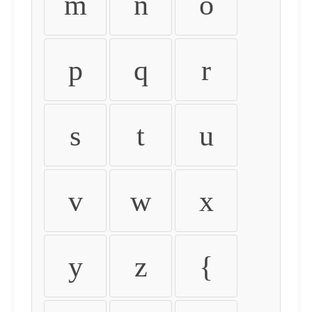
m
n
o
p
q
r
s
t
u
v
w
x
y
z
{