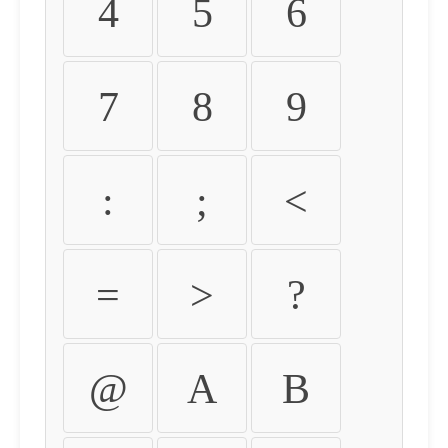
4
5
6
7
8
9
:
;
<
=
>
?
@
A
B