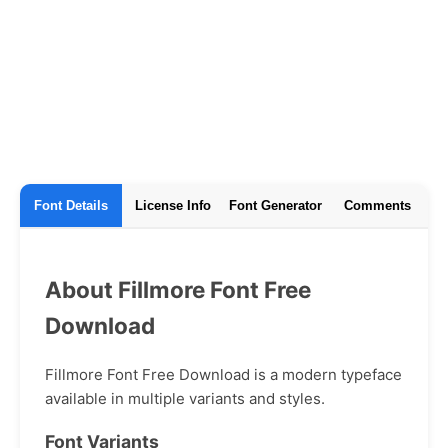
Font Details
License Info
Font Generator
Comments
About Fillmore Font Free
Download
Fillmore Font Free Download is a modern typeface
available in multiple variants and styles.
Font Variants