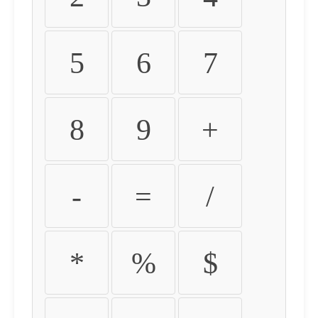
5
6
7
8
9
+
-
=
/
*
%
$