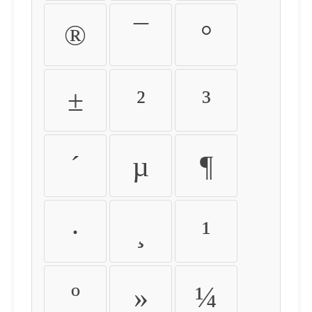
®
¯
°
±
²
³
´
µ
¶
·
¸
¹
º
»
¼