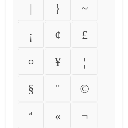
|
}
~
¡
¢
£
¤
¥
¦
§
¨
©
ª
«
¬