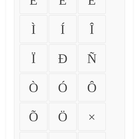
É
Ê
Ë
Ì
Í
Î
Ï
Ð
Ñ
Ò
Ó
Ô
Õ
Ö
×