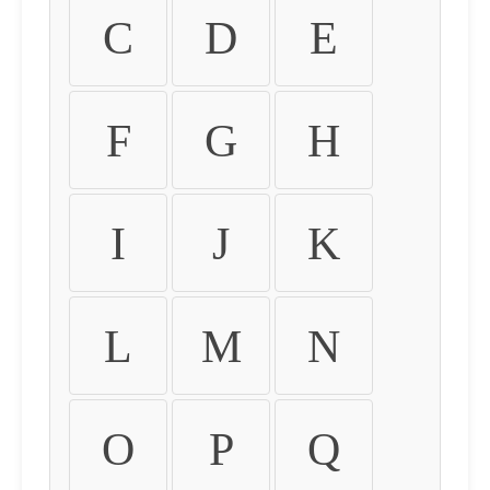
C
D
E
F
G
H
I
J
K
L
M
N
O
P
Q