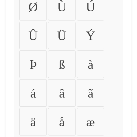
Ø
Ù
Ú
Û
Ü
Ý
Þ
ß
à
á
â
ã
ä
å
æ