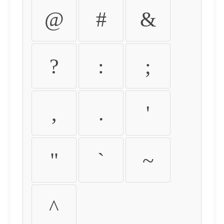
@
#
&
?
:
;
,
.
'
"
`
~
^