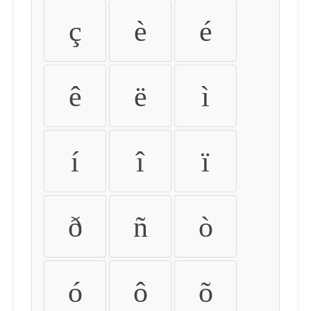
ç
è
é
ê
ë
ì
í
î
ï
ð
ñ
ò
ó
ô
õ