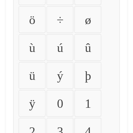
ö
÷
ø
ù
ú
û
ü
ý
þ
ÿ
0
1
2
3
4