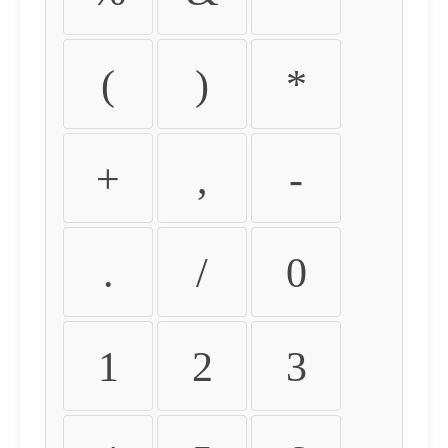
(
)
*
+
,
-
.
/
0
1
2
3