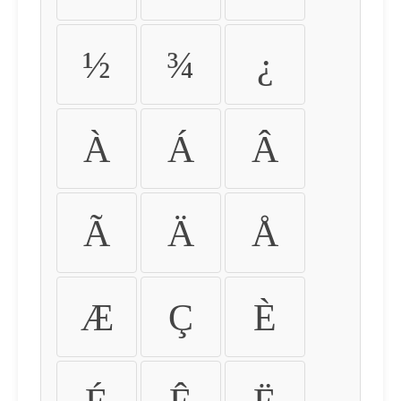
½
¾
¿
À
Á
Â
Ã
Ä
Å
Æ
Ç
È