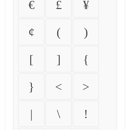
€
£
¥
¢
(
)
[
]
{
}
<
>
|
\
!