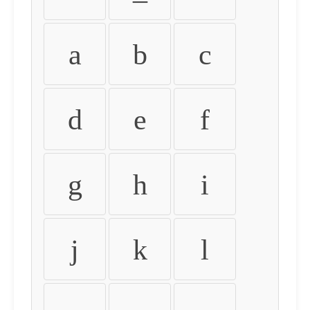
a
b
c
d
e
f
g
h
i
j
k
l