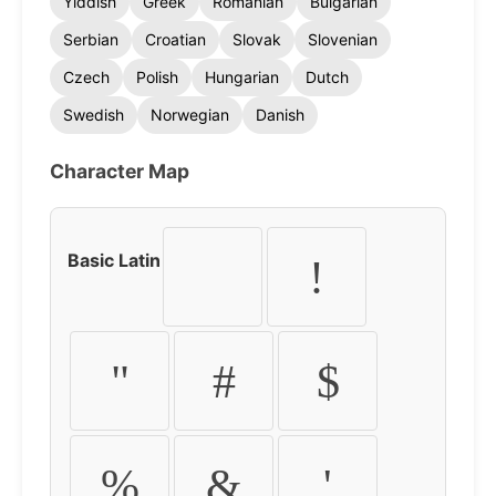
Yiddish
Greek
Romanian
Bulgarian
Serbian
Croatian
Slovak
Slovenian
Czech
Polish
Hungarian
Dutch
Swedish
Norwegian
Danish
Character Map
Basic Latin
!
"
#
$
%
&
'