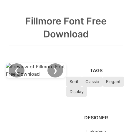
Fillmore Font Free
Download
❮
❯
TAGS
Serif
Classic
Elegant
Display
DESIGNER
Unknown