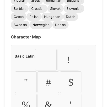
Yiddish
Greek
Romanian
Bulgarian
Serbian
Croatian
Slovak
Slovenian
Czech
Polish
Hungarian
Dutch
Swedish
Norwegian
Danish
Character Map
Basic Latin
!
"
#
$
%
&
'