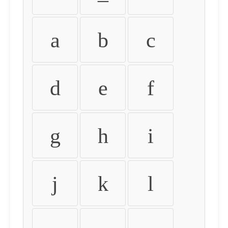
a
b
c
d
e
f
g
h
i
j
k
l