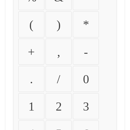
(
)
*
+
,
-
.
/
0
1
2
3