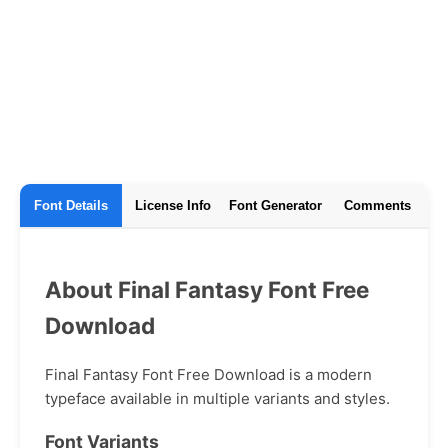
Font Details
License Info
Font Generator
Comments
About Final Fantasy Font Free
Download
Final Fantasy Font Free Download is a modern
typeface available in multiple variants and styles.
Font Variants