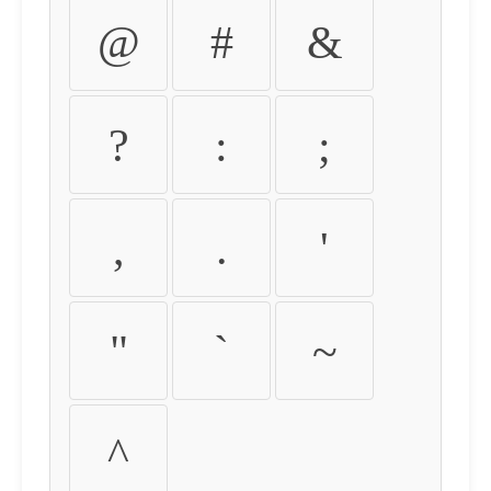
@
#
&
?
:
;
,
.
'
"
`
~
^