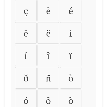
ç
è
é
ê
ë
ì
í
î
ï
ð
ñ
ò
ó
ô
õ