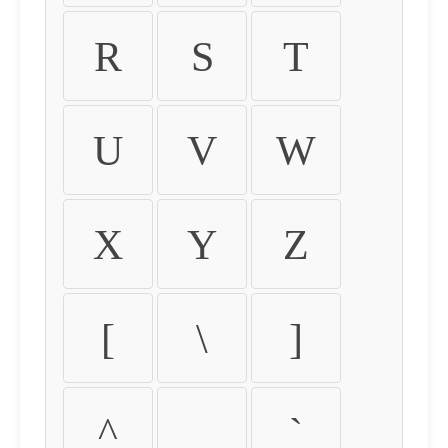
R
S
T
U
V
W
X
Y
Z
[
\
]
^
_
`