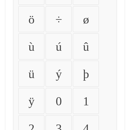
ö
÷
ø
ù
ú
û
ü
ý
þ
ÿ
0
1
2
3
4