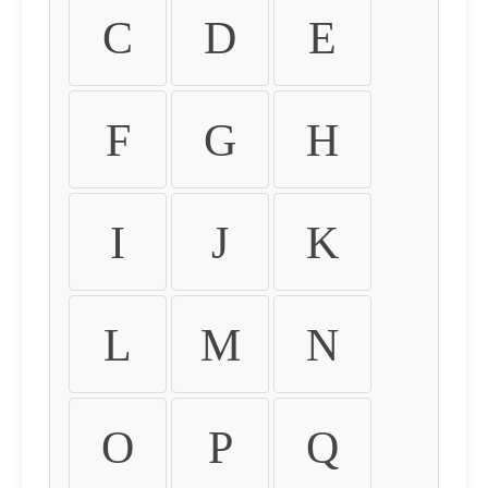
C
D
E
F
G
H
I
J
K
L
M
N
O
P
Q