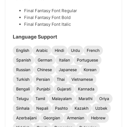
Final Fantasy Font Regular
Final Fantasy Font Bold
Final Fantasy Font Italic
Language Support
English
Arabic
Hindi
Urdu
French
Spanish
German
Italian
Portuguese
Russian
Chinese
Japanese
Korean
Turkish
Persian
Thai
Vietnamese
Bengali
Punjabi
Gujarati
Kannada
Telugu
Tamil
Malayalam
Marathi
Oriya
Sinhala
Nepali
Pashto
Kazakh
Uzbek
Azerbaijani
Georgian
Armenian
Hebrew