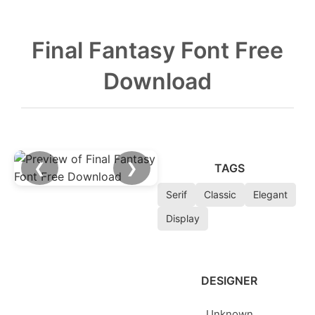
Final Fantasy Font Free
Download
❮
❯
TAGS
Serif
Classic
Elegant
Display
DESIGNER
Unknown