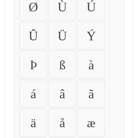
Ø
Ù
Ú
Û
Ü
Ý
Þ
ß
à
á
â
ã
ä
å
æ