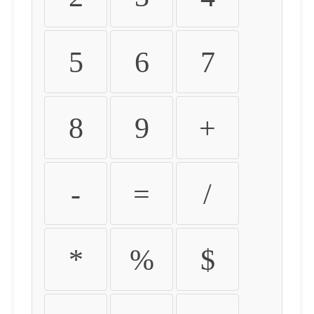
5
6
7
8
9
+
-
=
/
*
%
$