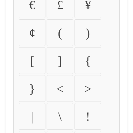
€
£
¥
¢
(
)
[
]
{
}
<
>
|
\
!