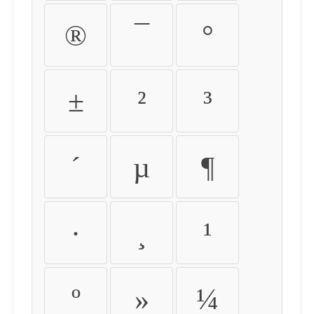
®
¯
°
±
²
³
´
µ
¶
·
¸
¹
º
»
¼