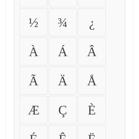
½
¾
¿
À
Á
Â
Ã
Ä
Å
Æ
Ç
È