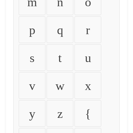
m
n
o
p
q
r
s
t
u
v
w
x
y
z
{