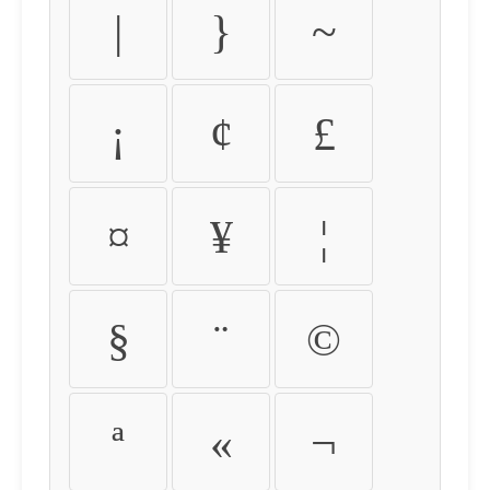
|
}
~
¡
¢
£
¤
¥
¦
§
¨
©
ª
«
¬