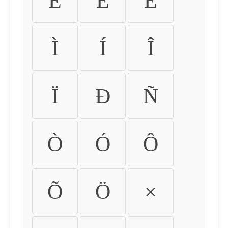
É
Ê
Ë
Ì
Í
Î
Ï
Ð
Ñ
Ò
Ó
Ô
Õ
Ö
×