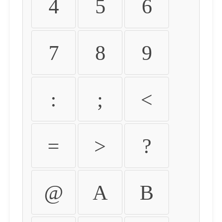
4
5
6
7
8
9
:
;
<
=
>
?
@
A
B