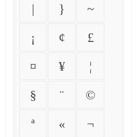
|
}
~
¡
¢
£
¤
¥
¦
§
¨
©
ª
«
¬