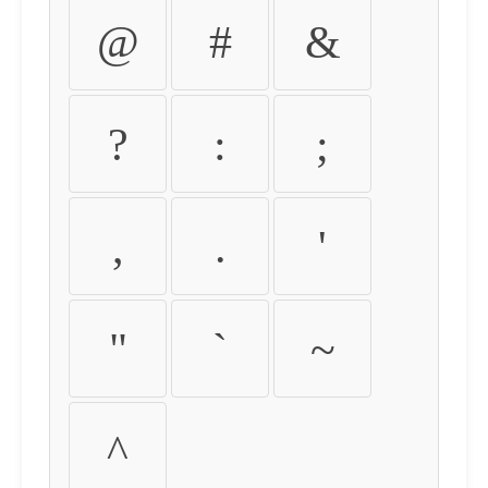
@
#
&
?
:
;
,
.
'
"
`
~
^