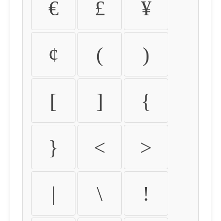
€
£
¥
¢
(
)
[
]
{
}
<
>
|
\
!