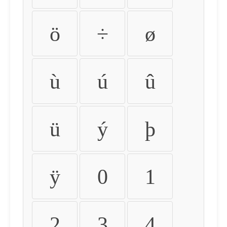
ö
÷
ø
ù
ú
û
ü
ý
þ
ÿ
0
1
2
3
4