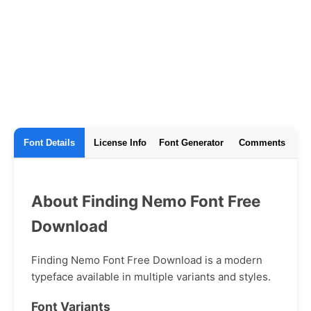
Font Details
License Info
Font Generator
Comments
About Finding Nemo Font Free
Download
Finding Nemo Font Free Download is a modern
typeface available in multiple variants and styles.
Font Variants