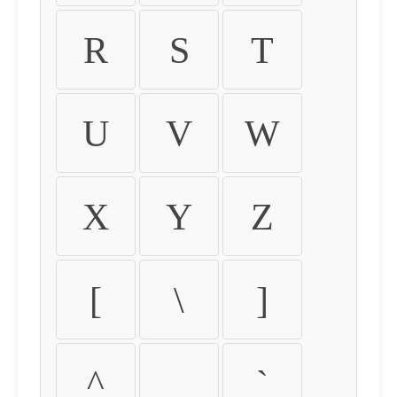
R
S
T
U
V
W
X
Y
Z
[
\
]
^
_
`