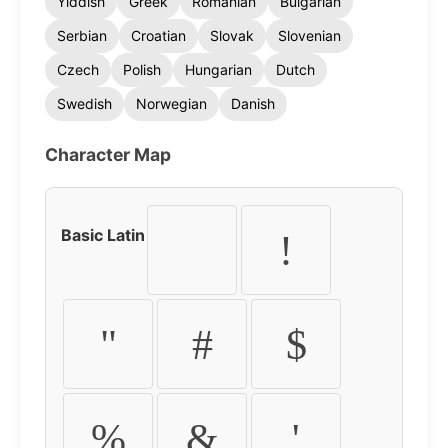
Yiddish
Greek
Romanian
Bulgarian
Serbian
Croatian
Slovak
Slovenian
Czech
Polish
Hungarian
Dutch
Swedish
Norwegian
Danish
Character Map
Basic Latin
!
"
#
$
%
&
'