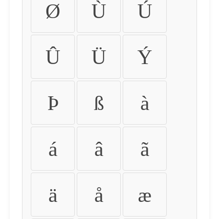
Ø
Ù
Ú
Û
Ü
Ý
Þ
ß
à
á
â
ã
ä
å
æ