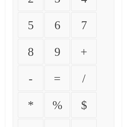
5
6
7
8
9
+
-
=
/
*
%
$