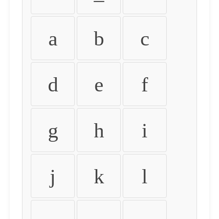
a
b
c
d
e
f
g
h
i
j
k
l