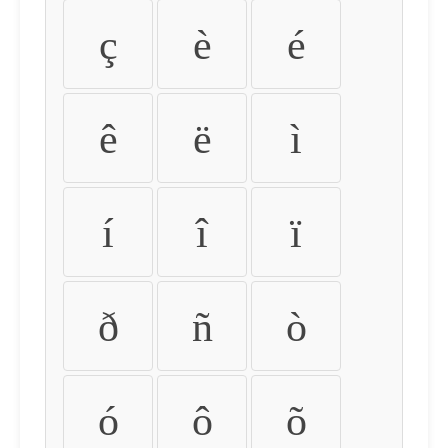
ç
è
é
ê
ë
ì
í
î
ï
ð
ñ
ò
ó
ô
õ