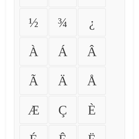
½
¾
¿
À
Á
Â
Ã
Ä
Å
Æ
Ç
È