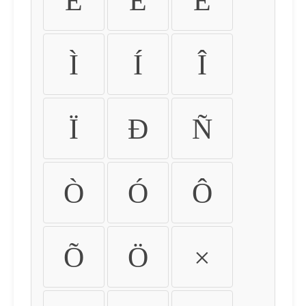
É
Ê
Ë
Ì
Í
Î
Ï
Ð
Ñ
Ò
Ó
Ô
Õ
Ö
×