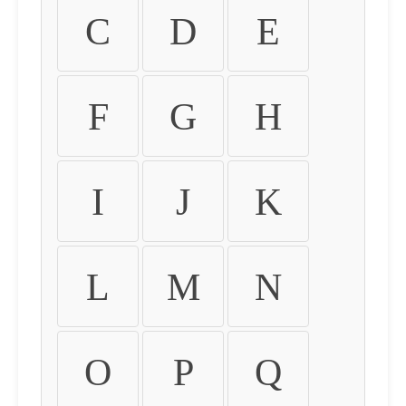
C
D
E
F
G
H
I
J
K
L
M
N
O
P
Q