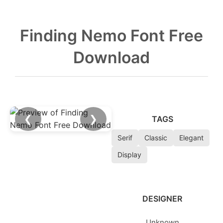
Finding Nemo Font Free
Download
❮
❯
TAGS
Serif
Classic
Elegant
Display
DESIGNER
Unknown