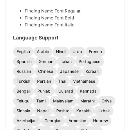
Finding Nemo Font Regular
Finding Nemo Font Bold
Finding Nemo Font Italic
Language Support
English
Arabic
Hindi
Urdu
French
Spanish
German
Italian
Portuguese
Russian
Chinese
Japanese
Korean
Turkish
Persian
Thai
Vietnamese
Bengali
Punjabi
Gujarati
Kannada
Telugu
Tamil
Malayalam
Marathi
Oriya
Sinhala
Nepali
Pashto
Kazakh
Uzbek
Azerbaijani
Georgian
Armenian
Hebrew