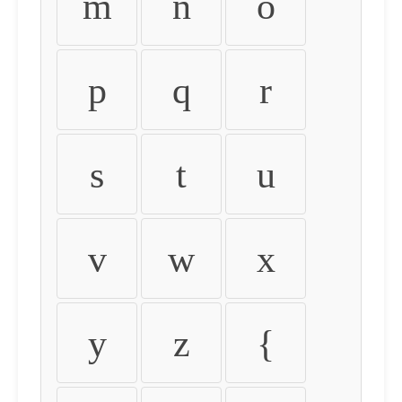
m
n
o
p
q
r
s
t
u
v
w
x
y
z
{