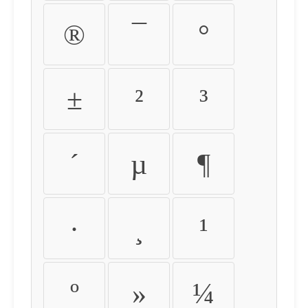
®
¯
°
±
²
³
´
µ
¶
·
¸
¹
º
»
¼