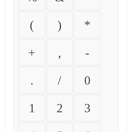
(
)
*
+
,
-
.
/
0
1
2
3