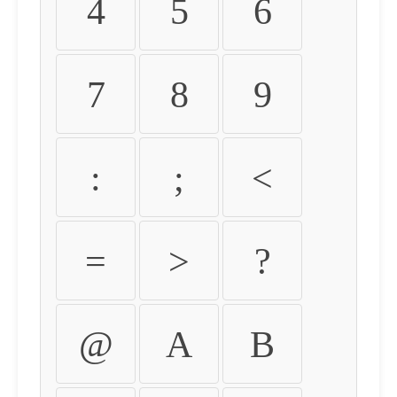
4
5
6
7
8
9
:
;
<
=
>
?
@
A
B