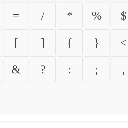
=
/
*
%
$
[
]
{
}
<
&
?
:
;
,