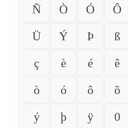
Ñ
Ò
Ó
Ô
Ü
Ý
Þ
ß
ç
è
é
ê
ò
ó
ô
õ
ý
þ
ÿ
0