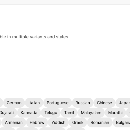
e in multiple variants and styles.
German
Italian
Portuguese
Russian
Chinese
Japa
Gujarati
Kannada
Telugu
Tamil
Malayalam
Marathi
Armenian
Hebrew
Yiddish
Greek
Romanian
Bulgari