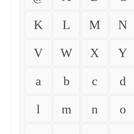
K
L
M
N
V
W
X
Y
a
b
c
d
l
m
n
o