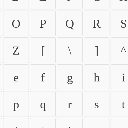
O
P
Q
R
S
Z
[
\
]
^
e
f
g
h
i
p
q
r
s
t