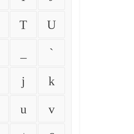
T
U
_
`
j
k
u
v