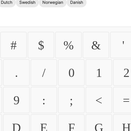
Dutch
Swedish
Norwegian
Danish
#
$
%
&
'
.
/
0
1
2
9
:
;
<
=
D
E
F
G
H