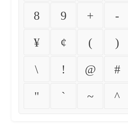
8
9
+
-
¥
¢
(
)
\
!
@
#
"
`
~
^