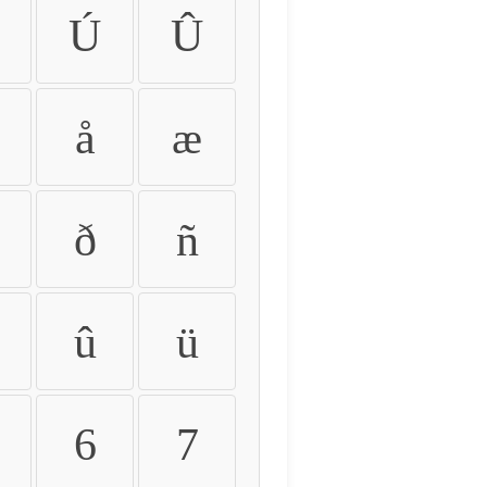
Ú
Û
å
æ
ð
ñ
û
ü
6
7