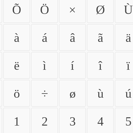
Õ
Ö
×
Ø
Ù
à
á
â
ã
ä
ë
ì
í
î
ï
ö
÷
ø
ù
ú
1
2
3
4
5