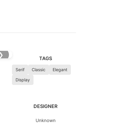
❯
TAGS
Serif
Classic
Elegant
Display
DESIGNER
Unknown