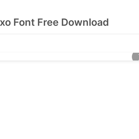
exo Font Free Download