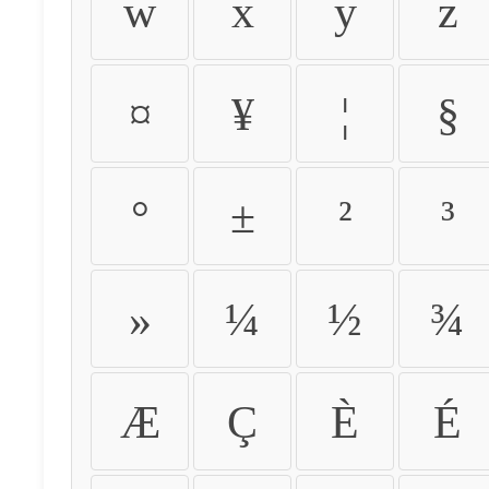
w
x
y
z
¤
¥
¦
§
°
±
²
³
»
¼
½
¾
Æ
Ç
È
É