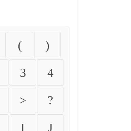
(
)
3
4
>
?
I
J