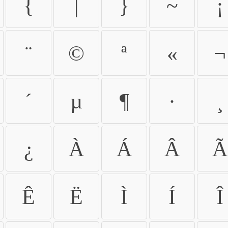
{
|
}
~
¡
¨
©
ª
«
¬
´
µ
¶
·
¸
¿
À
Á
Â
Ã
Ê
Ë
Ì
Í
Î