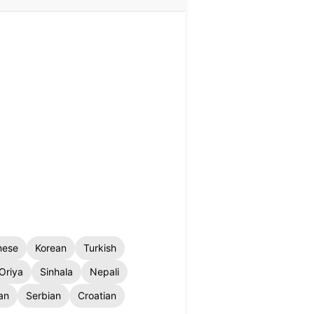
nese
Korean
Turkish
Oriya
Sinhala
Nepali
an
Serbian
Croatian