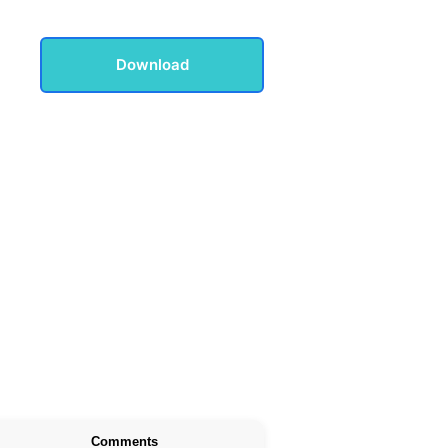
Download
Comments