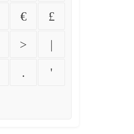
€
£
>
|
.
'