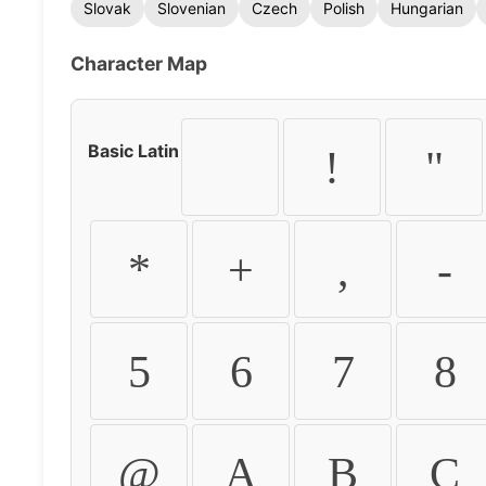
Slovak
Slovenian
Czech
Polish
Hungarian
Character Map
Basic Latin
!
"
*
+
,
-
5
6
7
8
@
A
B
C