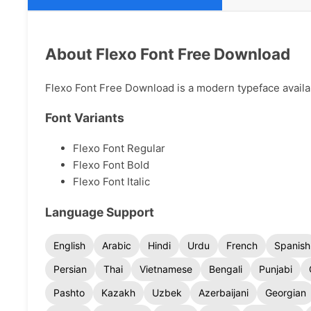
About Flexo Font Free Download
Flexo Font Free Download is a modern typeface availabl
Font Variants
Flexo Font Regular
Flexo Font Bold
Flexo Font Italic
Language Support
English
Arabic
Hindi
Urdu
French
Spanish
Persian
Thai
Vietnamese
Bengali
Punjabi
Pashto
Kazakh
Uzbek
Azerbaijani
Georgian