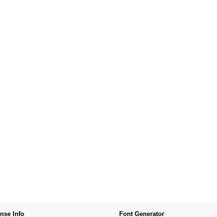
nse Info
Font Generator