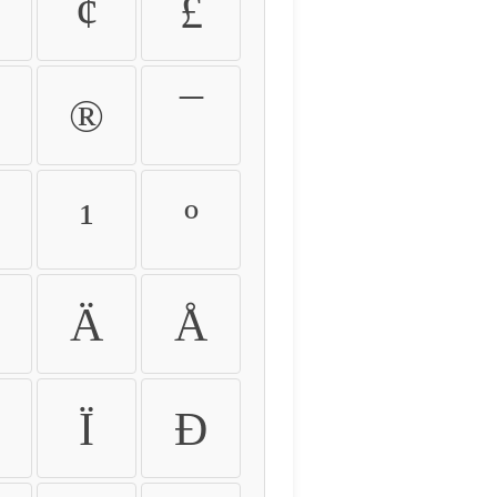
¢
£
®
¯
¹
º
Ä
Å
Ï
Ð