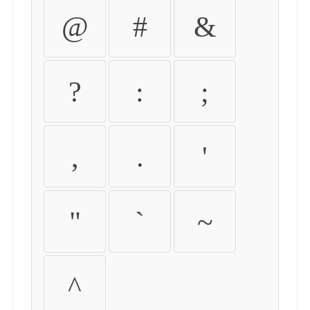
@
#
&
?
:
;
,
.
'
"
`
~
^