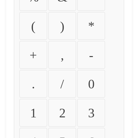
(
)
*
+
,
-
.
/
0
1
2
3