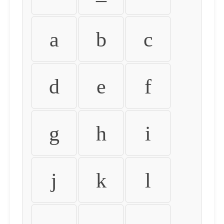
a
b
c
d
e
f
g
h
i
j
k
l