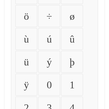
ö
÷
ø
ù
ú
û
ü
ý
þ
ÿ
0
1
2
3
4