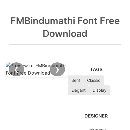
FMBindumathi Font Free
Download
❮
❯
TAGS
Serif
Classic
Elegant
Display
DESIGNER
Unknown