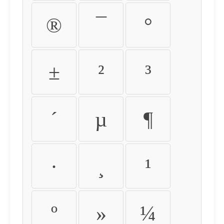
®
¯
°
±
²
³
´
µ
¶
·
¸
¹
º
»
¼