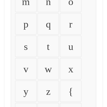
m
n
o
p
q
r
s
t
u
v
w
x
y
z
{