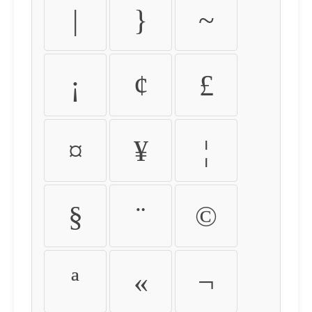
|
}
~
¡
¢
£
¤
¥
¦
§
¨
©
ª
«
¬