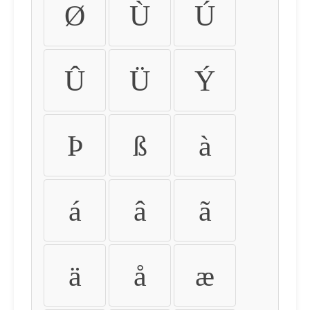
Ø
Ù
Ú
Û
Ü
Ý
Þ
ß
à
á
â
ã
ä
å
æ