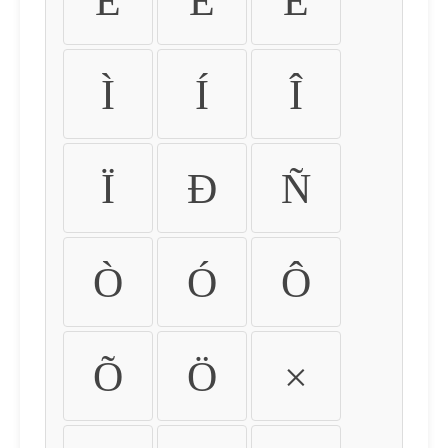
É
Ê
Ë
Ì
Í
Î
Ï
Ð
Ñ
Ò
Ó
Ô
Õ
Ö
×