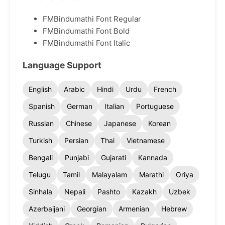
FMBindumathi Font Regular
FMBindumathi Font Bold
FMBindumathi Font Italic
Language Support
English
Arabic
Hindi
Urdu
French
Spanish
German
Italian
Portuguese
Russian
Chinese
Japanese
Korean
Turkish
Persian
Thai
Vietnamese
Bengali
Punjabi
Gujarati
Kannada
Telugu
Tamil
Malayalam
Marathi
Oriya
Sinhala
Nepali
Pashto
Kazakh
Uzbek
Azerbaijani
Georgian
Armenian
Hebrew