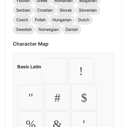
Yiddish
Greek
Romanian
Bulgarian
Serbian
Croatian
Slovak
Slovenian
Czech
Polish
Hungarian
Dutch
Swedish
Norwegian
Danish
Character Map
Basic Latin
!
"
#
$
%
&
'