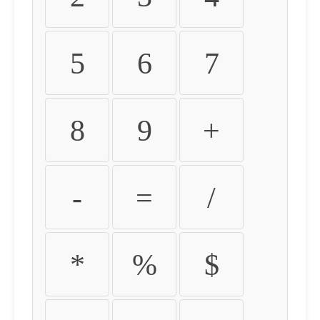
5
6
7
8
9
+
-
=
/
*
%
$