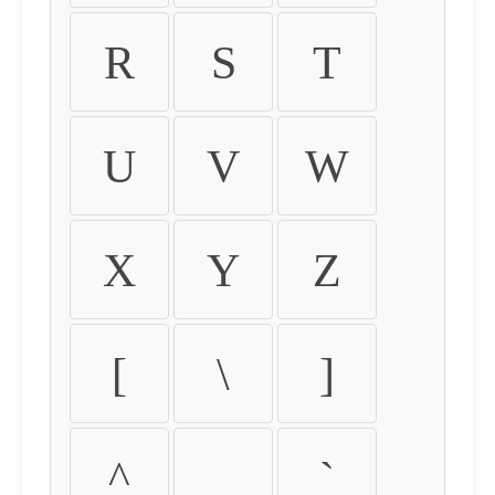
R
S
T
U
V
W
X
Y
Z
[
\
]
^
_
`