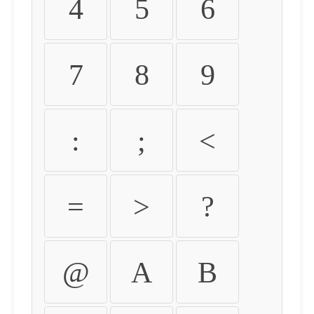
4
5
6
7
8
9
:
;
<
=
>
?
@
A
B