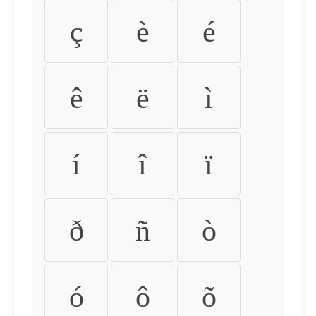
ç
è
é
ê
ë
ì
í
î
ï
ð
ñ
ò
ó
ô
õ