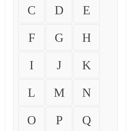
C
D
E
F
G
H
I
J
K
L
M
N
O
P
Q