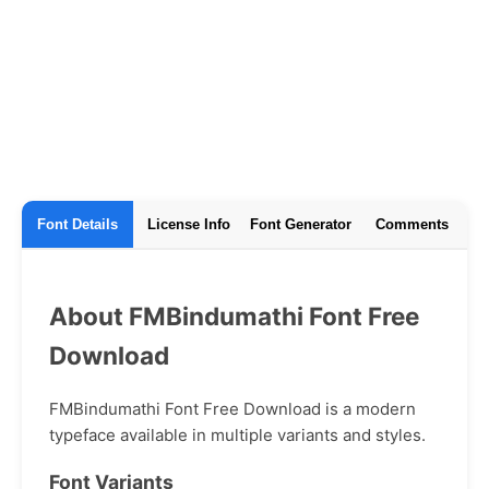
Font Details
License Info
Font Generator
Comments
About FMBindumathi Font Free
Download
FMBindumathi Font Free Download is a modern
typeface available in multiple variants and styles.
Font Variants