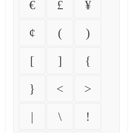
€
£
¥
¢
(
)
[
]
{
}
<
>
|
\
!