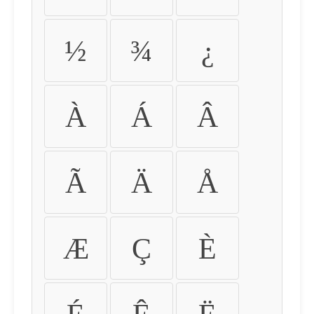
½
¾
¿
À
Á
Â
Ã
Ä
Å
Æ
Ç
È