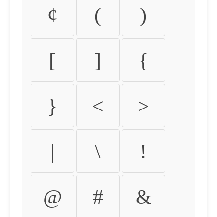
¢
(
)
[
]
{
}
<
>
|
\
!
@
#
&