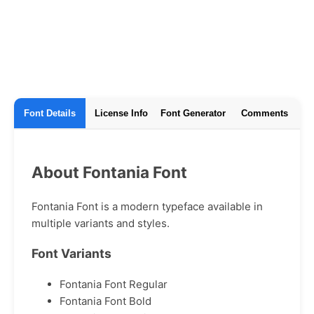
Font Details
License Info
Font Generator
Comments
About Fontania Font
Fontania Font is a modern typeface available in
multiple variants and styles.
Font Variants
Fontania Font Regular
Fontania Font Bold