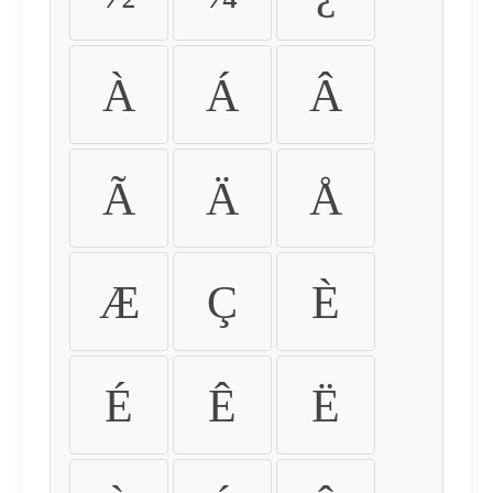
À
Á
Â
Ã
Ä
Å
Æ
Ç
È
É
Ê
Ë