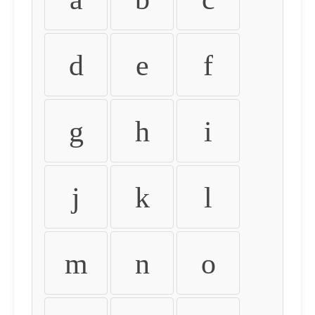
d
e
f
g
h
i
j
k
l
m
n
o