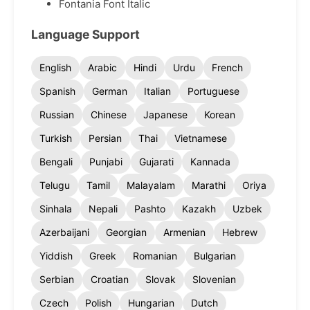
Fontania Font Italic
Language Support
English
Arabic
Hindi
Urdu
French
Spanish
German
Italian
Portuguese
Russian
Chinese
Japanese
Korean
Turkish
Persian
Thai
Vietnamese
Bengali
Punjabi
Gujarati
Kannada
Telugu
Tamil
Malayalam
Marathi
Oriya
Sinhala
Nepali
Pashto
Kazakh
Uzbek
Azerbaijani
Georgian
Armenian
Hebrew
Yiddish
Greek
Romanian
Bulgarian
Serbian
Croatian
Slovak
Slovenian
Czech
Polish
Hungarian
Dutch