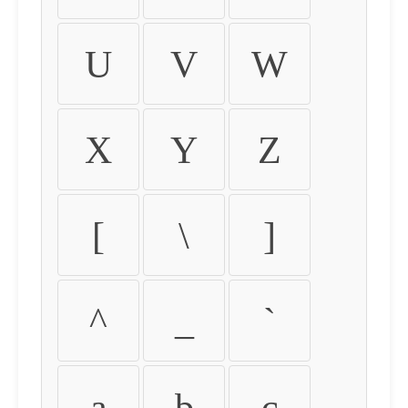
U
V
W
X
Y
Z
[
\
]
^
_
`
a
b
c