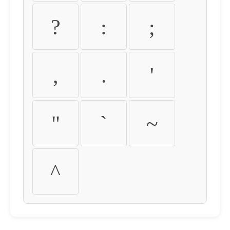
?
:
;
,
.
'
"
`
~
^