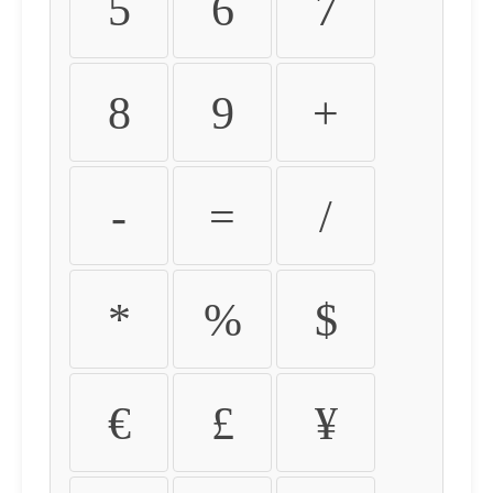
5
6
7
8
9
+
-
=
/
*
%
$
€
£
¥