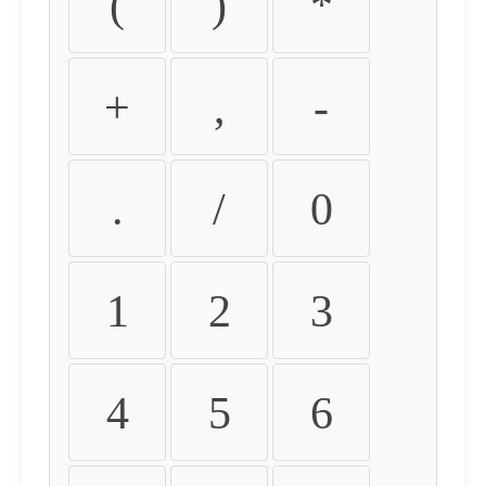
(
)
*
+
,
-
.
/
0
1
2
3
4
5
6