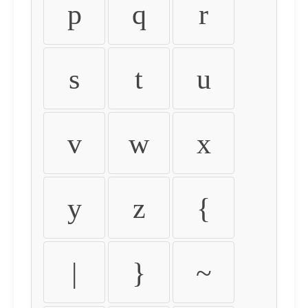
p
q
r
s
t
u
v
w
x
y
z
{
|
}
~