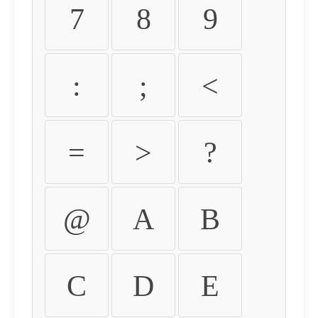
7
8
9
:
;
<
=
>
?
@
A
B
C
D
E