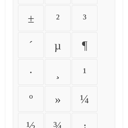
±
²
³
´
µ
¶
·
¸
¹
º
»
¼
½
¾
¿