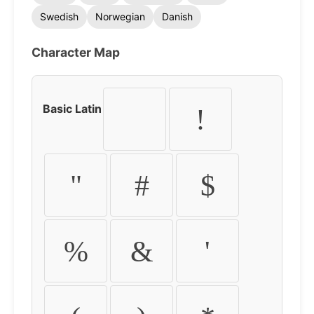
Swedish
Norwegian
Danish
Character Map
Basic Latin
!
"
#
$
%
&
'