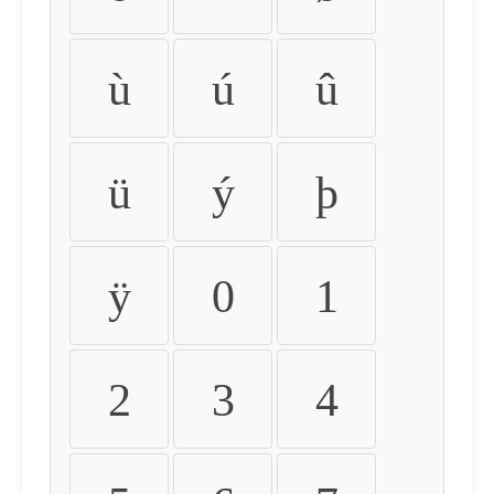
ù
ú
û
ü
ý
þ
ÿ
0
1
2
3
4