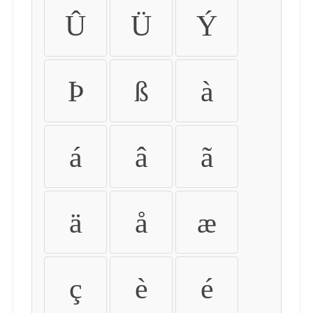
Û
Ü
Ý
Þ
ß
à
á
â
ã
ä
å
æ
ç
è
é