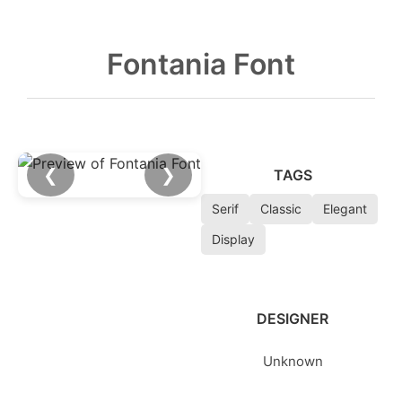
Fontania Font
❮
❯
TAGS
Serif
Classic
Elegant
Display
DESIGNER
Unknown