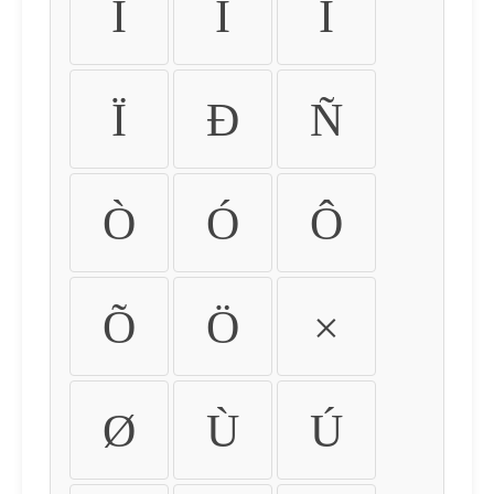
Ì
Í
Î
Ï
Ð
Ñ
Ò
Ó
Ô
Õ
Ö
×
Ø
Ù
Ú