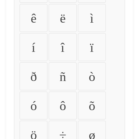
ê
ë
ì
í
î
ï
ð
ñ
ò
ó
ô
õ
ö
÷
ø