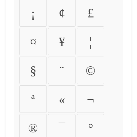
¡
¢
£
¤
¥
¦
§
¨
©
ª
«
¬
®
¯
°