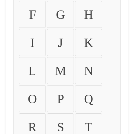
F
G
H
I
J
K
L
M
N
O
P
Q
R
S
T