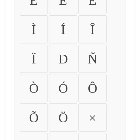
É
Ê
Ë
Ì
Í
Î
Ï
Ð
Ñ
Ò
Ó
Ô
Õ
Ö
×