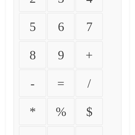
5
6
7
8
9
+
-
=
/
*
%
$