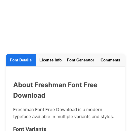
Font Details
License Info
Font Generator
Comments
About Freshman Font Free
Download
Freshman Font Free Download is a modern
typeface available in multiple variants and styles.
Font Variants