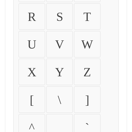
R
S
T
U
V
W
X
Y
Z
[
\
]
^
_
`