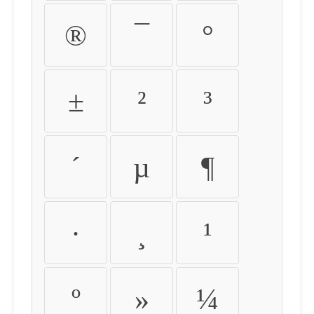
®
¯
°
±
²
³
´
µ
¶
·
¸
¹
º
»
¼