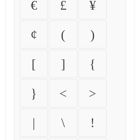
€
£
¥
¢
(
)
[
]
{
}
<
>
|
\
!