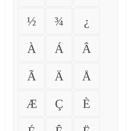
½
¾
¿
À
Á
Â
Ã
Ä
Å
Æ
Ç
È