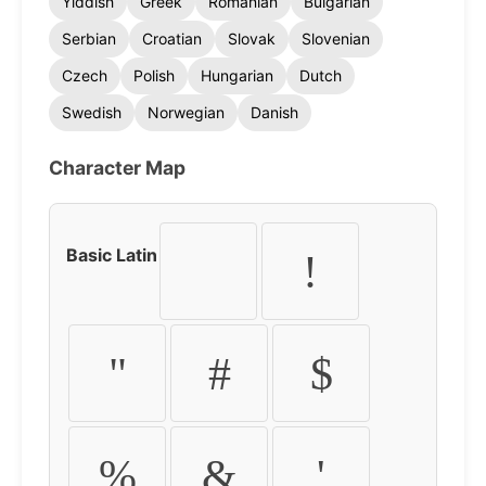
Yiddish
Greek
Romanian
Bulgarian
Serbian
Croatian
Slovak
Slovenian
Czech
Polish
Hungarian
Dutch
Swedish
Norwegian
Danish
Character Map
Basic Latin
!
"
#
$
%
&
'