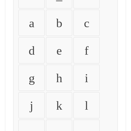
a
b
c
d
e
f
g
h
i
j
k
l