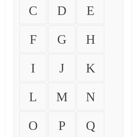
C
D
E
F
G
H
I
J
K
L
M
N
O
P
Q