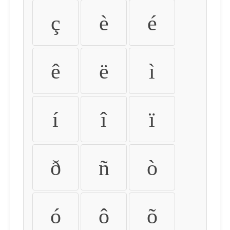
ç
è
é
ê
ë
ì
í
î
ï
ð
ñ
ò
ó
ô
õ