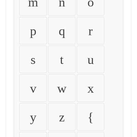
m
n
o
p
q
r
s
t
u
v
w
x
y
z
{