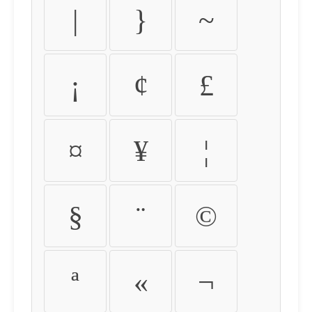
|
}
~
¡
¢
£
¤
¥
¦
§
¨
©
ª
«
¬