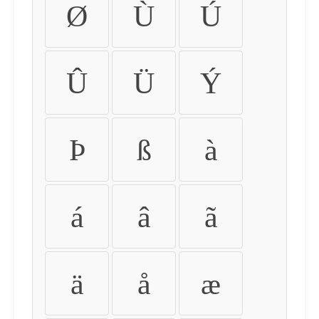
Ø
Ù
Ú
Û
Ü
Ý
Þ
ß
à
á
â
ã
ä
å
æ