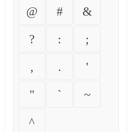
@
#
&
?
:
;
,
.
'
"
`
~
^