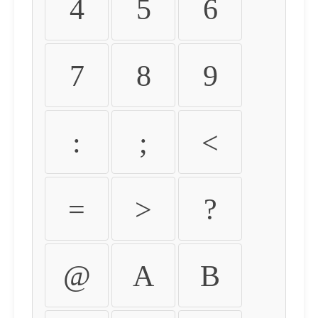
4
5
6
7
8
9
:
;
<
=
>
?
@
A
B