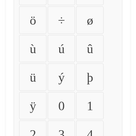
ö
÷
ø
ù
ú
û
ü
ý
þ
ÿ
0
1
2
3
4