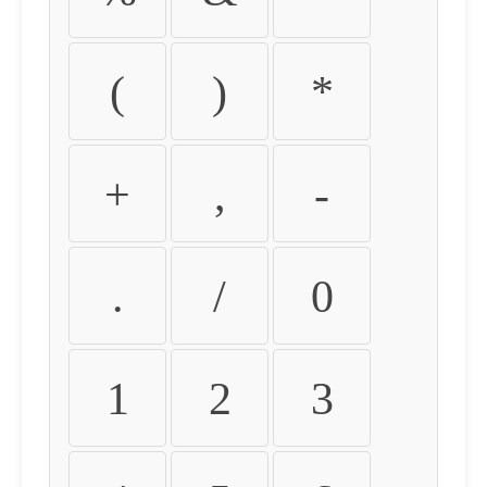
(
)
*
+
,
-
.
/
0
1
2
3