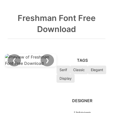
Freshman Font Free
Download
❮
❯
TAGS
Serif
Classic
Elegant
Display
DESIGNER
Unknown