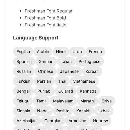
Freshman Font Regular
Freshman Font Bold
Freshman Font Italic
Language Support
English
Arabic
Hindi
Urdu
French
Spanish
German
Italian
Portuguese
Russian
Chinese
Japanese
Korean
Turkish
Persian
Thai
Vietnamese
Bengali
Punjabi
Gujarati
Kannada
Telugu
Tamil
Malayalam
Marathi
Oriya
Sinhala
Nepali
Pashto
Kazakh
Uzbek
Azerbaijani
Georgian
Armenian
Hebrew