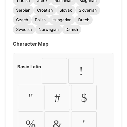
Yiddish
Greek
Romanian
Bulgarian
Serbian
Croatian
Slovak
Slovenian
Czech
Polish
Hungarian
Dutch
Swedish
Norwegian
Danish
Character Map
Basic Latin
!
"
#
$
%
&
'