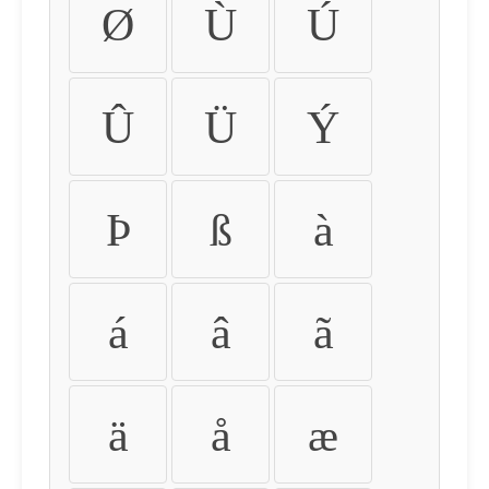
Ø
Ù
Ú
Û
Ü
Ý
Þ
ß
à
á
â
ã
ä
å
æ