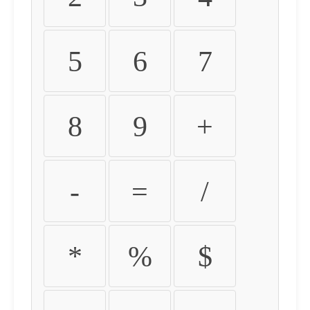
5
6
7
8
9
+
-
=
/
*
%
$