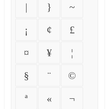
|
}
~
¡
¢
£
¤
¥
¦
§
¨
©
ª
«
¬