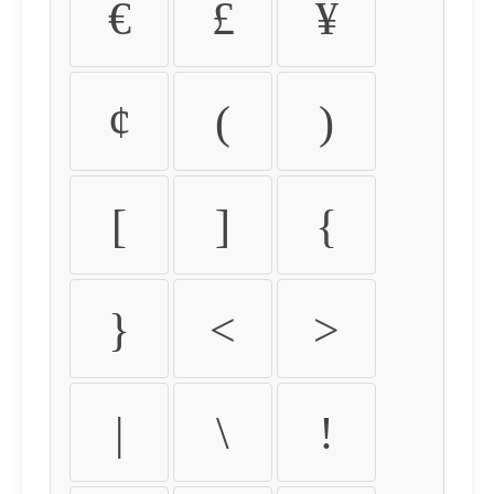
€
£
¥
¢
(
)
[
]
{
}
<
>
|
\
!