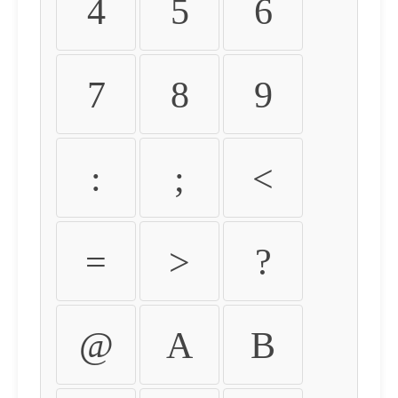
4
5
6
7
8
9
:
;
<
=
>
?
@
A
B