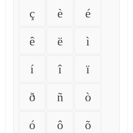
ç
è
é
ê
ë
ì
í
î
ï
ð
ñ
ò
ó
ô
õ