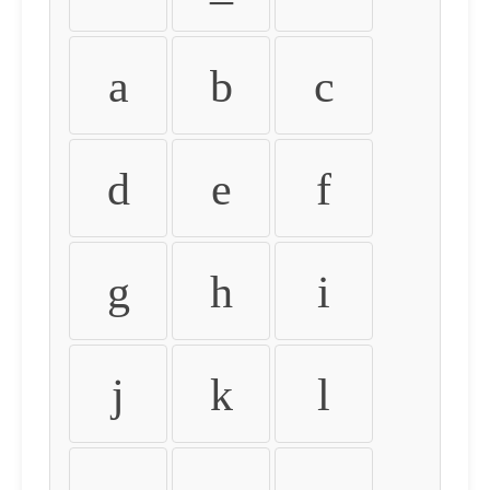
a
b
c
d
e
f
g
h
i
j
k
l