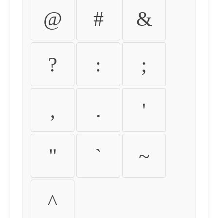
@
#
&
?
:
;
,
.
'
"
`
~
^