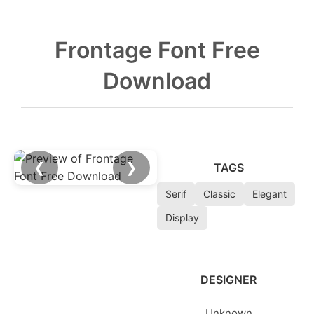
Frontage Font Free
Download
❮
❯
TAGS
Serif
Classic
Elegant
Display
DESIGNER
Unknown