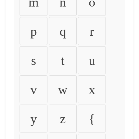
m
n
o
p
q
r
s
t
u
v
w
x
y
z
{