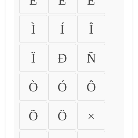
É
Ê
Ë
Ì
Í
Î
Ï
Ð
Ñ
Ò
Ó
Ô
Õ
Ö
×