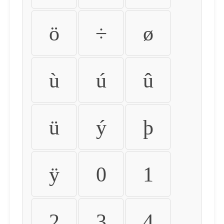
ö
÷
ø
ù
ú
û
ü
ý
þ
ÿ
0
1
2
3
4