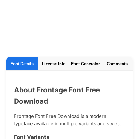
Font Details
License Info
Font Generator
Comments
About Frontage Font Free
Download
Frontage Font Free Download is a modern
typeface available in multiple variants and styles.
Font Variants