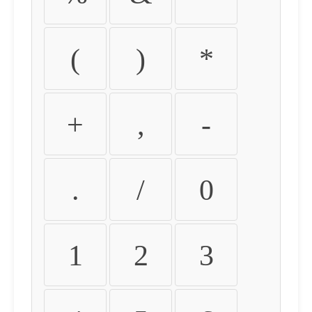
(
)
*
+
,
-
.
/
0
1
2
3