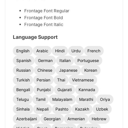
Frontage Font Regular
Frontage Font Bold
Frontage Font Italic
Language Support
English
Arabic
Hindi
Urdu
French
Spanish
German
Italian
Portuguese
Russian
Chinese
Japanese
Korean
Turkish
Persian
Thai
Vietnamese
Bengali
Punjabi
Gujarati
Kannada
Telugu
Tamil
Malayalam
Marathi
Oriya
Sinhala
Nepali
Pashto
Kazakh
Uzbek
Azerbaijani
Georgian
Armenian
Hebrew