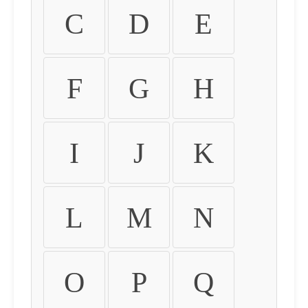
C
D
E
F
G
H
I
J
K
L
M
N
O
P
Q