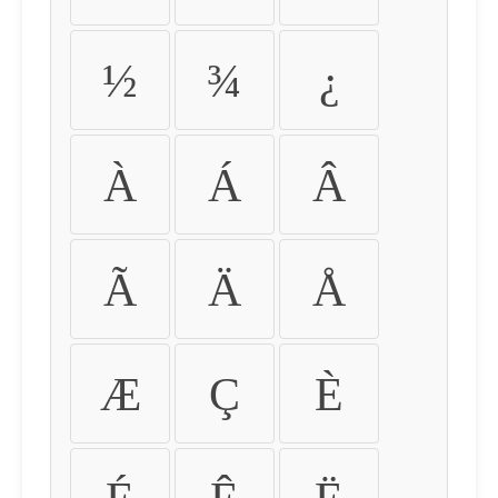
½
¾
¿
À
Á
Â
Ã
Ä
Å
Æ
Ç
È