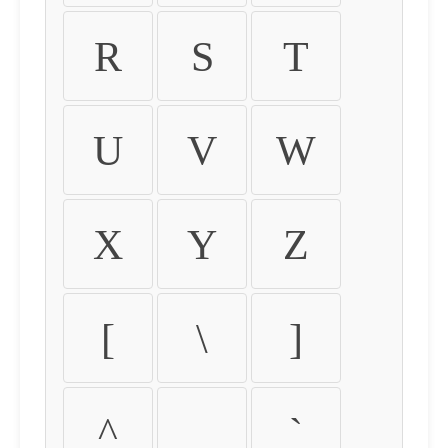
R
S
T
U
V
W
X
Y
Z
[
\
]
^
_
`