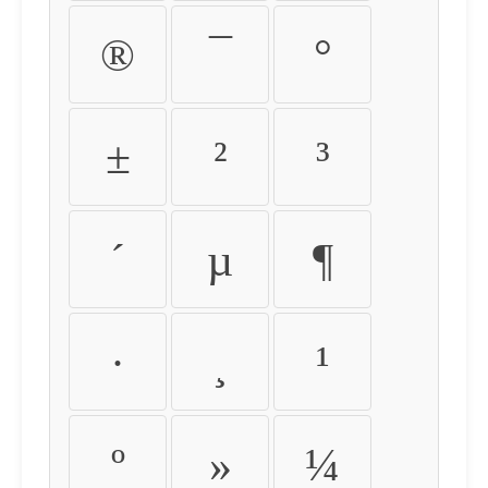
®
¯
°
±
²
³
´
µ
¶
·
¸
¹
º
»
¼