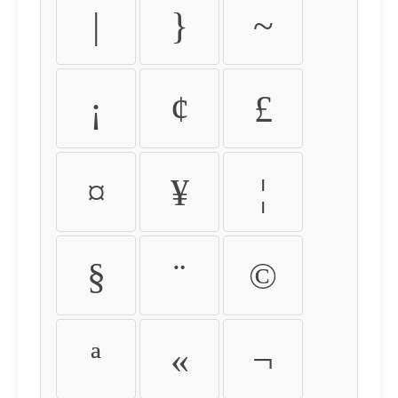
|
}
~
¡
¢
£
¤
¥
¦
§
¨
©
ª
«
¬