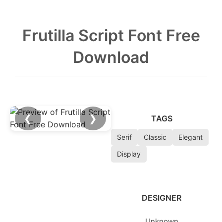
Frutilla Script Font Free
Download
❮
❯
TAGS
Serif
Classic
Elegant
Display
DESIGNER
Unknown