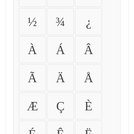
½
¾
¿
À
Á
Â
Ã
Ä
Å
Æ
Ç
È