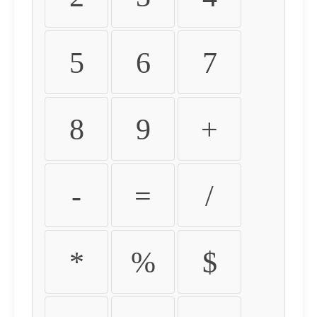
5
6
7
8
9
+
-
=
/
*
%
$