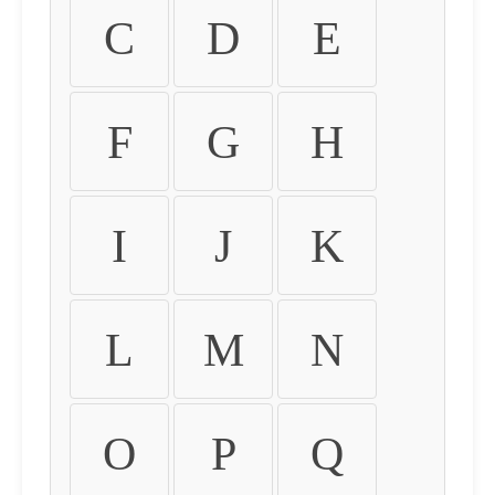
C
D
E
F
G
H
I
J
K
L
M
N
O
P
Q