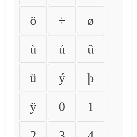
ö
÷
ø
ù
ú
û
ü
ý
þ
ÿ
0
1
2
3
4