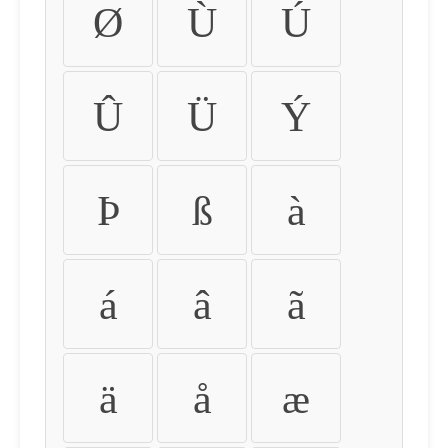
Ø
Ù
Ú
Û
Ü
Ý
Þ
ß
à
á
â
ã
ä
å
æ