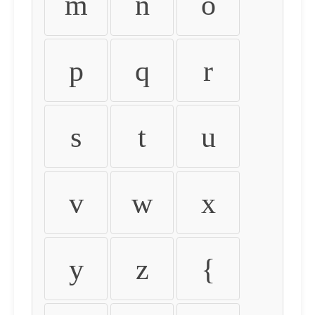
m
n
o
p
q
r
s
t
u
v
w
x
y
z
{