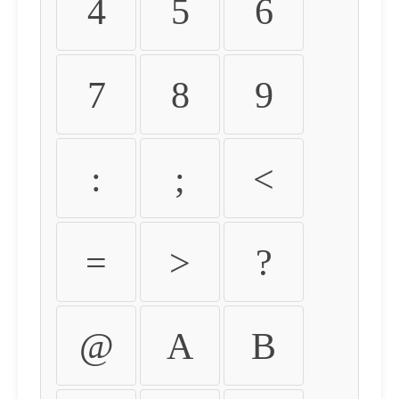
4
5
6
7
8
9
:
;
<
=
>
?
@
A
B