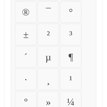
®
¯
°
±
²
³
´
µ
¶
·
¸
¹
º
»
¼