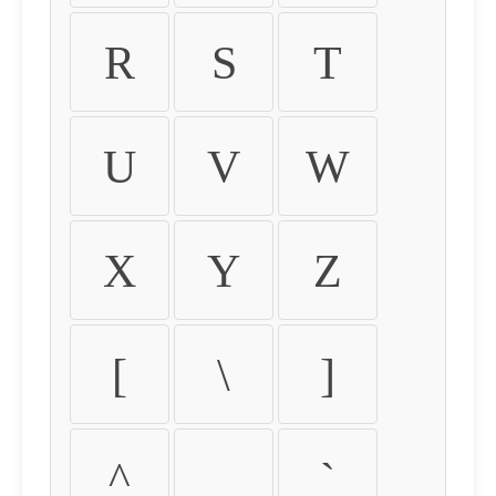
R
S
T
U
V
W
X
Y
Z
[
\
]
^
_
`