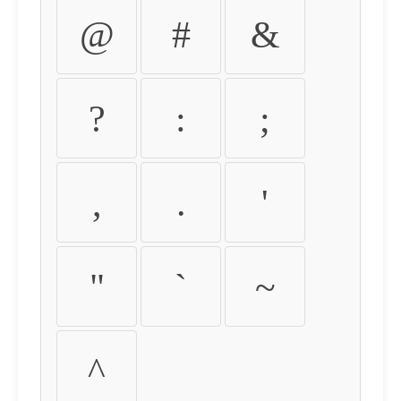
@
#
&
?
:
;
,
.
'
"
`
~
^