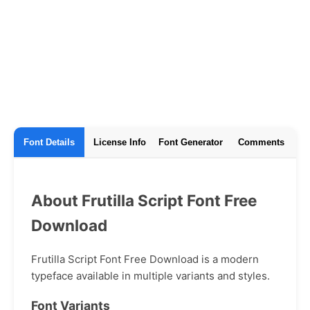
Font Details
License Info
Font Generator
Comments
About Frutilla Script Font Free
Download
Frutilla Script Font Free Download is a modern
typeface available in multiple variants and styles.
Font Variants