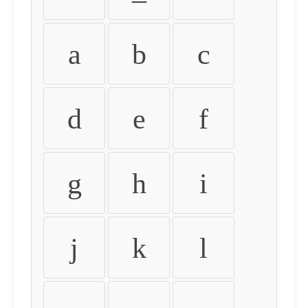
a
b
c
d
e
f
g
h
i
j
k
l