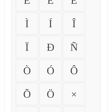
É
Ê
Ë
Ì
Í
Î
Ï
Ð
Ñ
Ò
Ó
Ô
Õ
Ö
×