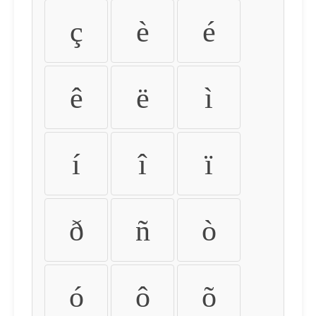
ç
è
é
ê
ë
ì
í
î
ï
ð
ñ
ò
ó
ô
õ