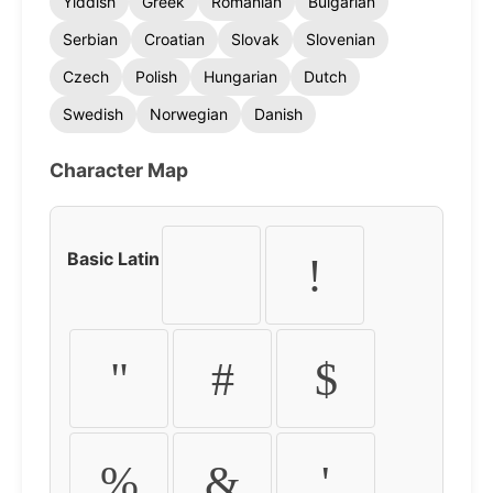
Yiddish
Greek
Romanian
Bulgarian
Serbian
Croatian
Slovak
Slovenian
Czech
Polish
Hungarian
Dutch
Swedish
Norwegian
Danish
Character Map
Basic Latin
!
"
#
$
%
&
'