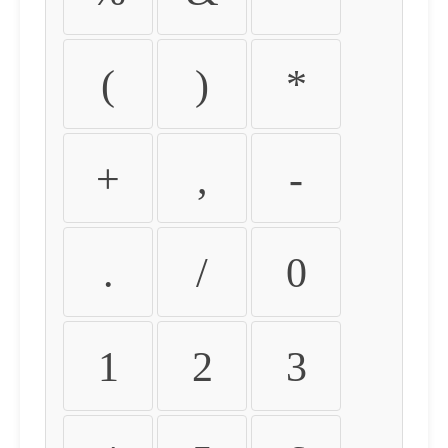
(
)
*
+
,
-
.
/
0
1
2
3