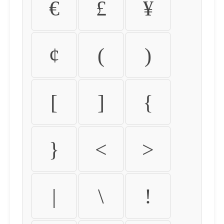
€
£
¥
¢
(
)
[
]
{
}
<
>
|
\
!