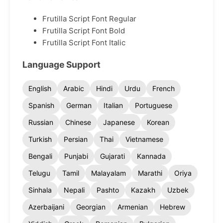
Frutilla Script Font Regular
Frutilla Script Font Bold
Frutilla Script Font Italic
Language Support
English
Arabic
Hindi
Urdu
French
Spanish
German
Italian
Portuguese
Russian
Chinese
Japanese
Korean
Turkish
Persian
Thai
Vietnamese
Bengali
Punjabi
Gujarati
Kannada
Telugu
Tamil
Malayalam
Marathi
Oriya
Sinhala
Nepali
Pashto
Kazakh
Uzbek
Azerbaijani
Georgian
Armenian
Hebrew