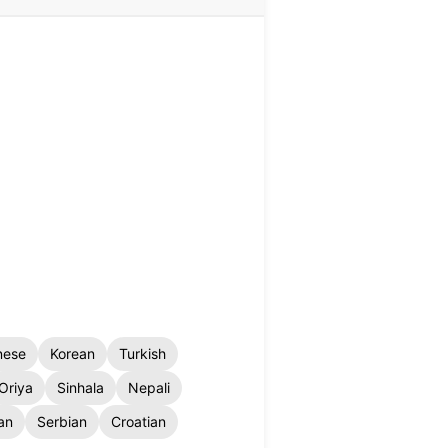
nese
Korean
Turkish
Oriya
Sinhala
Nepali
an
Serbian
Croatian