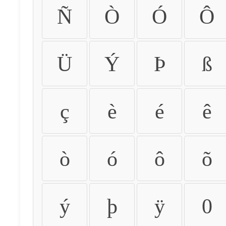
Ñ
Ò
Ó
Ô
Ü
Ý
Þ
ß
ç
è
é
ê
ò
ó
ô
õ
ý
þ
ÿ
0