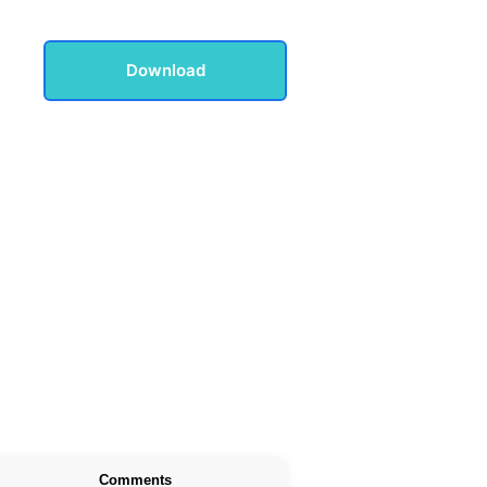
Download
Comments