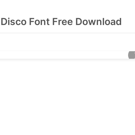
 Disco Font Free Download