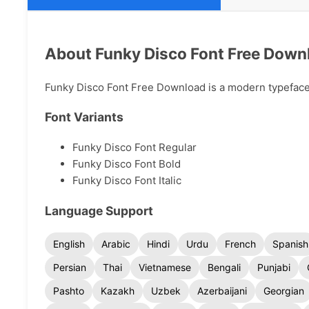
About Funky Disco Font Free Down
Funky Disco Font Free Download is a modern typeface a
Font Variants
Funky Disco Font Regular
Funky Disco Font Bold
Funky Disco Font Italic
Language Support
English
Arabic
Hindi
Urdu
French
Spanish
Persian
Thai
Vietnamese
Bengali
Punjabi
Pashto
Kazakh
Uzbek
Azerbaijani
Georgian