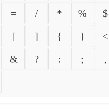
=
/
*
%
$
[
]
{
}
<
&
?
:
;
,