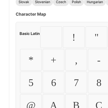
Slovak
Slovenian
Czech
Polish
Hungarian
Character Map
Basic Latin
!
"
*
+
,
-
5
6
7
8
@
A
B
C