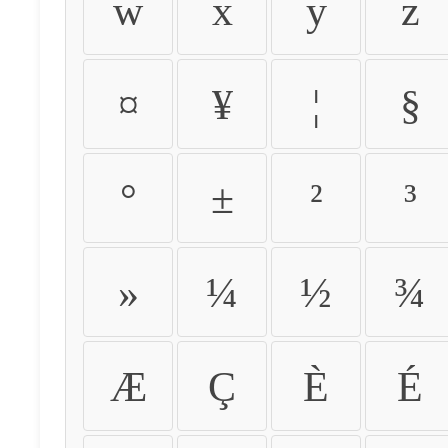
w
x
y
z
¤
¥
¦
§
°
±
²
³
»
¼
½
¾
Æ
Ç
È
É