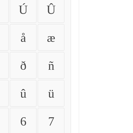
Ú
Û
å
æ
ð
ñ
û
ü
6
7