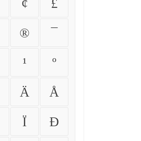
¢
£
®
¯
¹
º
Ä
Å
Ï
Ð