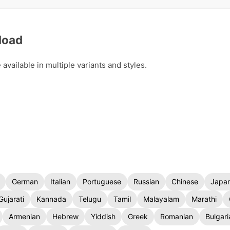
load
vailable in multiple variants and styles.
German
Italian
Portuguese
Russian
Chinese
Japa
Gujarati
Kannada
Telugu
Tamil
Malayalam
Marathi
Armenian
Hebrew
Yiddish
Greek
Romanian
Bulgari