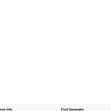
nse Info
Font Generator