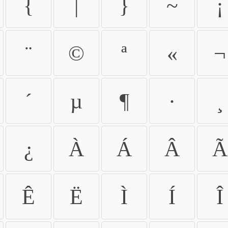
{
|
}
~
¡
¨
©
ª
«
¬
´
µ
¶
·
¸
¿
À
Á
Â
Ã
Ê
Ë
Ì
Í
Î