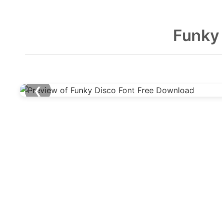
Funky
❮