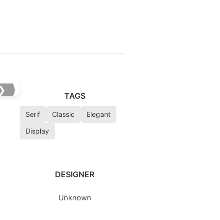
❯
TAGS
Serif
Classic
Elegant
Display
DESIGNER
Unknown