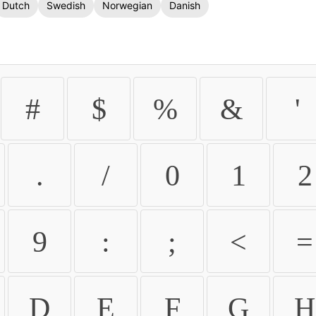
Dutch
Swedish
Norwegian
Danish
#
$
%
&
'
.
/
0
1
2
9
:
;
<
=
D
E
F
G
H