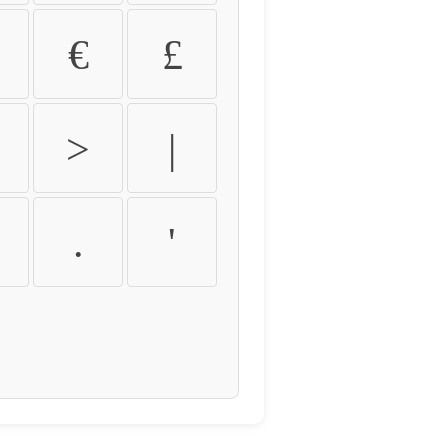
€
£
>
|
.
'