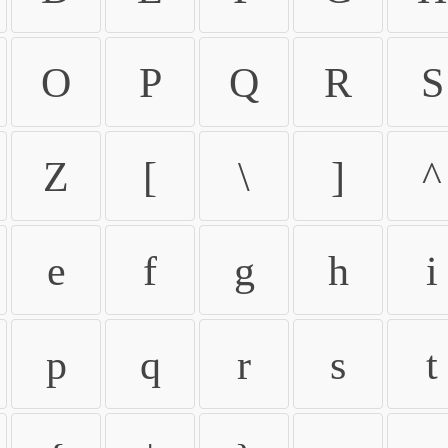
O
P
Q
R
S
Z
[
\
]
^
e
f
g
h
i
p
q
r
s
t