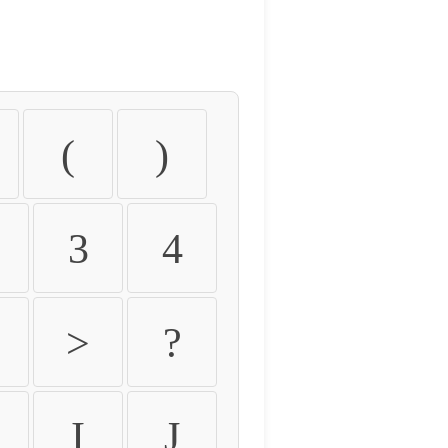
(
)
3
4
>
?
I
J