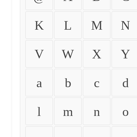
K
L
M
N
V
W
X
Y
a
b
c
d
l
m
n
o