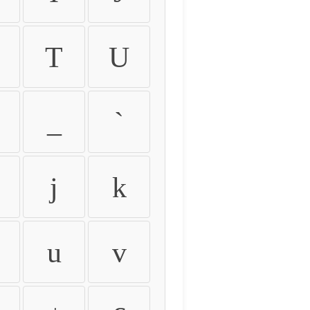
T
U
_
`
j
k
u
v