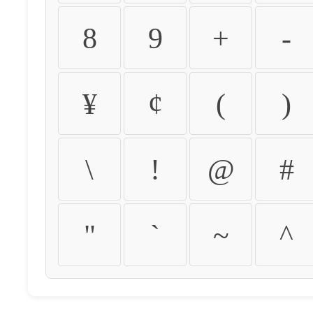
8
9
+
-
¥
¢
(
)
\
!
@
#
"
`
~
^