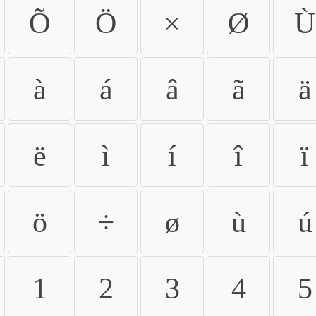
Õ
Ö
×
Ø
Ù
à
á
â
ã
ä
ë
ì
í
î
ï
ö
÷
ø
ù
ú
1
2
3
4
5