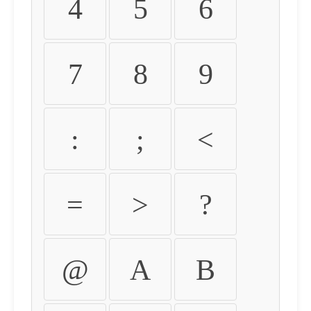
4
5
6
7
8
9
:
;
<
=
>
?
@
A
B