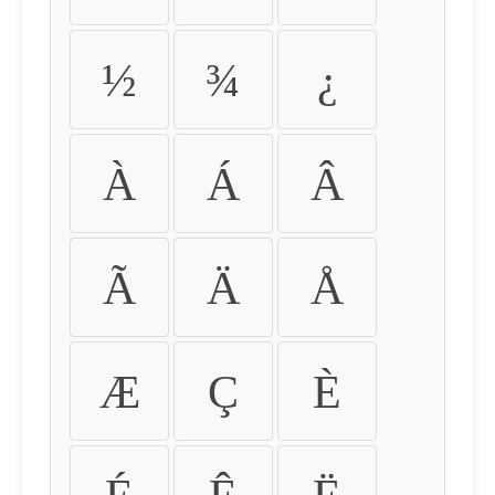
½
¾
¿
À
Á
Â
Ã
Ä
Å
Æ
Ç
È