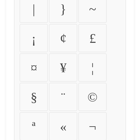
|
}
~
¡
¢
£
¤
¥
¦
§
¨
©
ª
«
¬