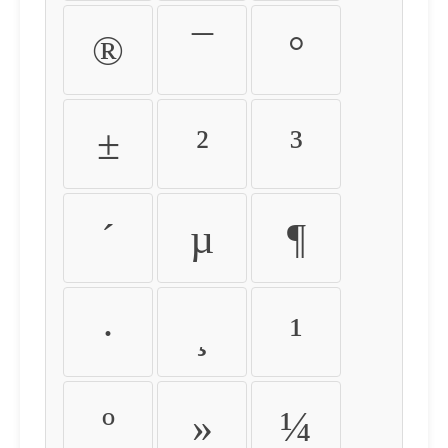
®
¯
°
±
²
³
´
µ
¶
·
¸
¹
º
»
¼