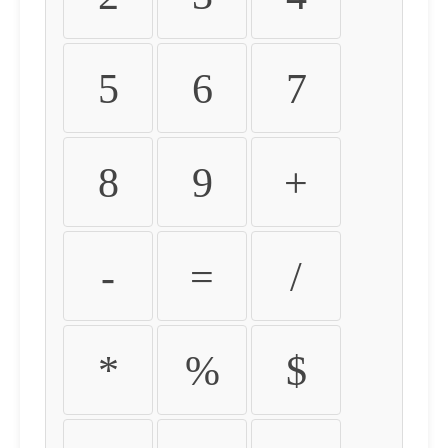
5
6
7
8
9
+
-
=
/
*
%
$