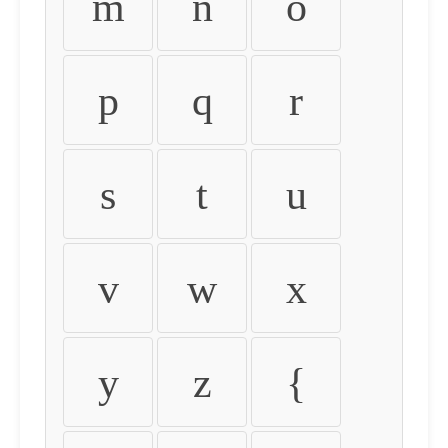
m
n
o
p
q
r
s
t
u
v
w
x
y
z
{