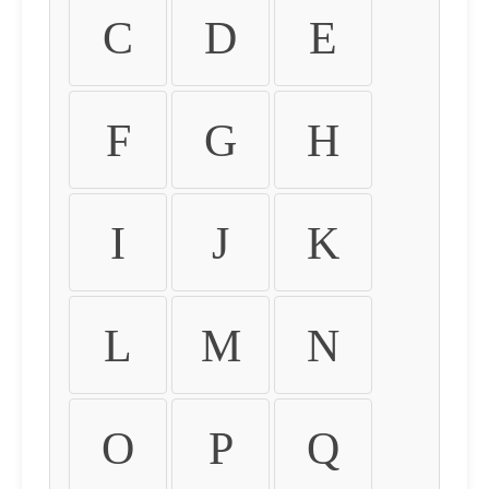
C
D
E
F
G
H
I
J
K
L
M
N
O
P
Q