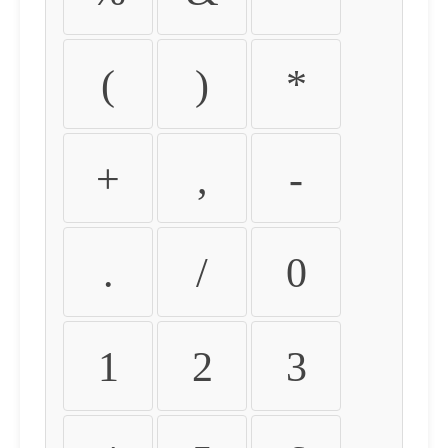
(
)
*
+
,
-
.
/
0
1
2
3