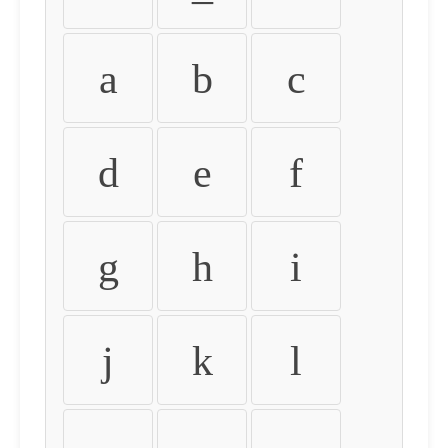
a
b
c
d
e
f
g
h
i
j
k
l