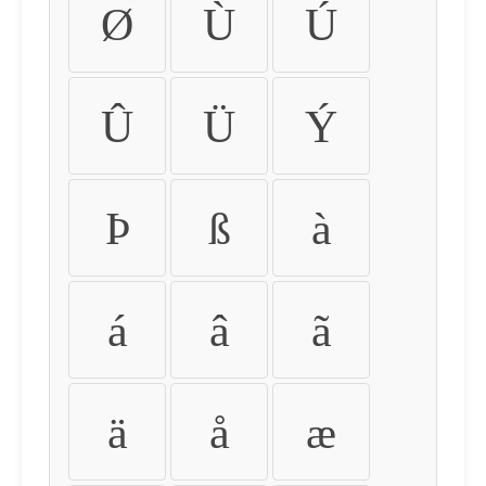
Ø
Ù
Ú
Û
Ü
Ý
Þ
ß
à
á
â
ã
ä
å
æ