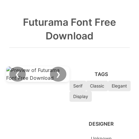
Futurama Font Free
Download
❮
❯
TAGS
Serif
Classic
Elegant
Display
DESIGNER
Unknown