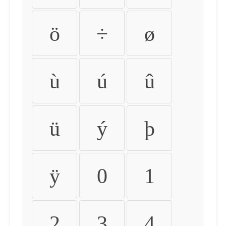
ö
÷
ø
ù
ú
û
ü
ý
þ
ÿ
0
1
2
3
4