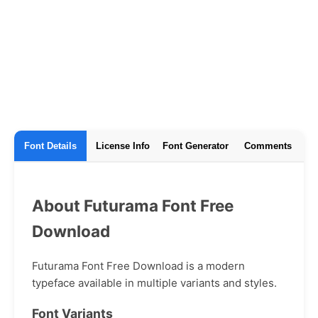
Font Details
License Info
Font Generator
Comments
About Futurama Font Free
Download
Futurama Font Free Download is a modern
typeface available in multiple variants and styles.
Font Variants