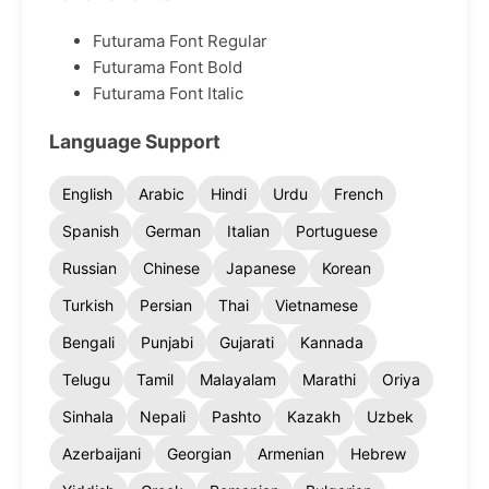
Futurama Font Regular
Futurama Font Bold
Futurama Font Italic
Language Support
English
Arabic
Hindi
Urdu
French
Spanish
German
Italian
Portuguese
Russian
Chinese
Japanese
Korean
Turkish
Persian
Thai
Vietnamese
Bengali
Punjabi
Gujarati
Kannada
Telugu
Tamil
Malayalam
Marathi
Oriya
Sinhala
Nepali
Pashto
Kazakh
Uzbek
Azerbaijani
Georgian
Armenian
Hebrew