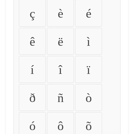
ç
è
é
ê
ë
ì
í
î
ï
ð
ñ
ò
ó
ô
õ