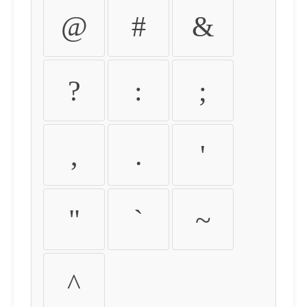
@
#
&
?
:
;
,
.
'
"
`
~
^