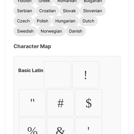
Yiddish
Greek
Romanian
Bulgarian
Serbian
Croatian
Slovak
Slovenian
Czech
Polish
Hungarian
Dutch
Swedish
Norwegian
Danish
Character Map
Basic Latin
!
"
#
$
%
&
'