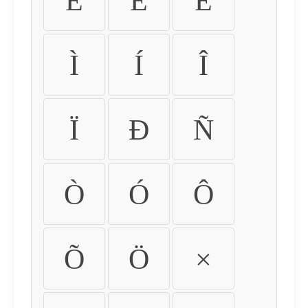
É
Ê
Ë
Ì
Í
Î
Ï
Ð
Ñ
Ò
Ó
Ô
Õ
Ö
×