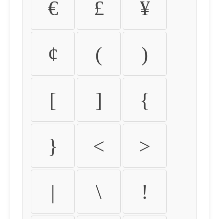
€
£
¥
¢
(
)
[
]
{
}
<
>
|
\
!