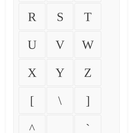
R
S
T
U
V
W
X
Y
Z
[
\
]
^
_
`