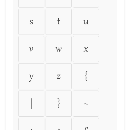
s
t
u
v
w
x
y
z
{
|
}
~