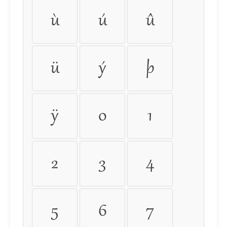
ù
ú
û
ü
ý
þ
ÿ
0
1
2
3
4
5
6
7