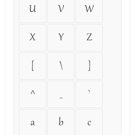
U
V
W
X
Y
Z
[
\
]
^
_
`
a
b
c