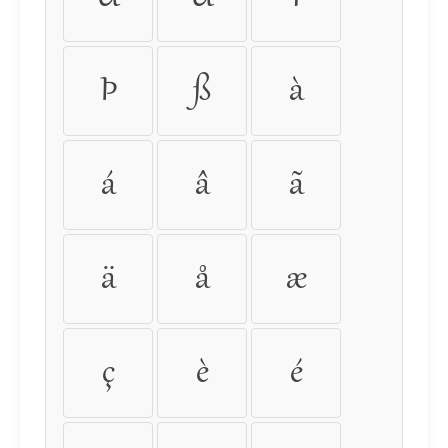
Þ
ß
à
á
â
ã
ä
å
æ
ç
è
é