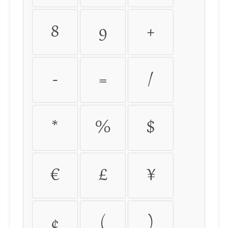
8
9
+
-
=
/
*
%
$
€
£
¥
¢
(
)