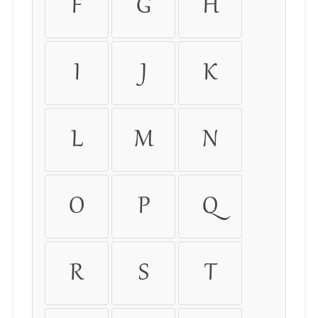
F
G
H
I
J
K
L
M
N
O
P
Q
R
S
T