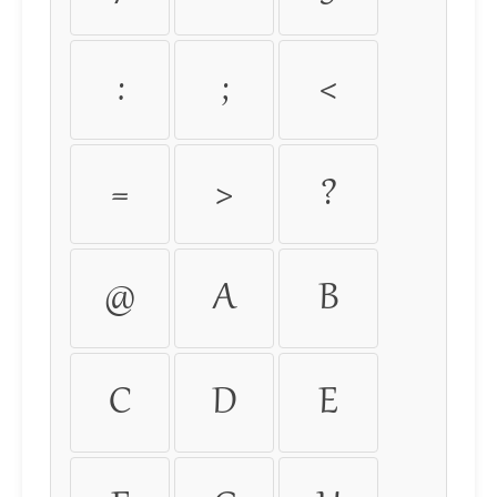
:
;
<
=
>
?
@
A
B
C
D
E