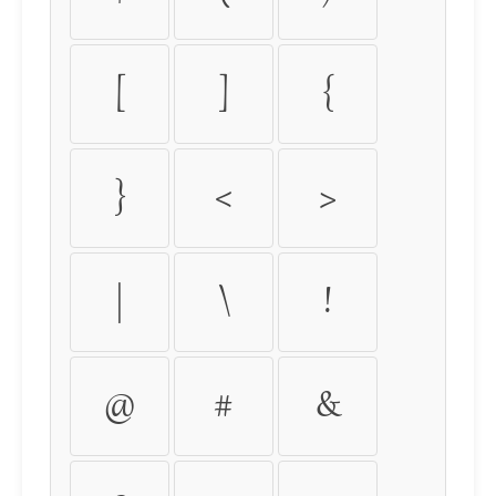
[
]
{
}
<
>
|
\
!
@
#
&