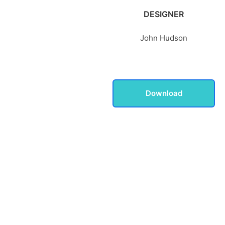
DESIGNER
John Hudson
Download