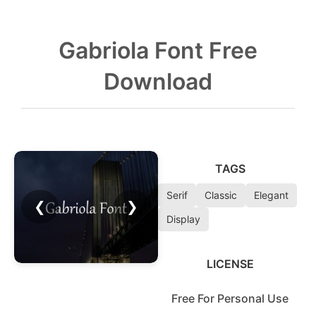
Gabriola Font Free
Download
TAGS
Serif
Classic
Elegant
❮
❯
Display
LICENSE
Free For Personal Use