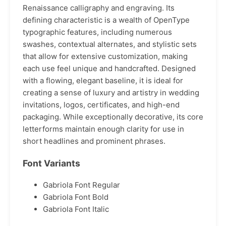
Renaissance calligraphy and engraving. Its
defining characteristic is a wealth of OpenType
typographic features, including numerous
swashes, contextual alternates, and stylistic sets
that allow for extensive customization, making
each use feel unique and handcrafted. Designed
with a flowing, elegant baseline, it is ideal for
creating a sense of luxury and artistry in wedding
invitations, logos, certificates, and high-end
packaging. While exceptionally decorative, its core
letterforms maintain enough clarity for use in
short headlines and prominent phrases.
Font Variants
Gabriola Font Regular
Gabriola Font Bold
Gabriola Font Italic