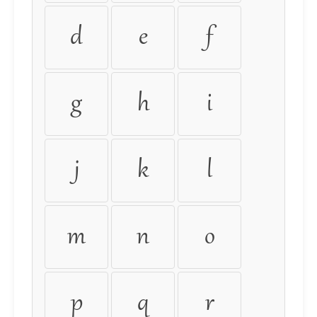
d
e
f
g
h
i
j
k
l
m
n
o
p
q
r