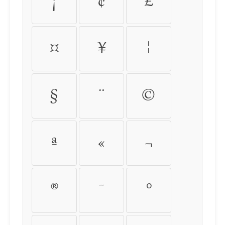
¡
¢
£
¤
¥
¦
§
¨
©
ª
«
¬
®
¯
°