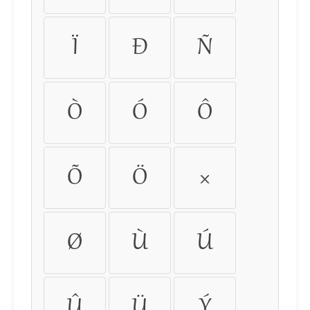
Ï
Ð
Ñ
Ò
Ó
Ô
Õ
Ö
×
Ø
Ù
Ú
Û
Ü
Ý