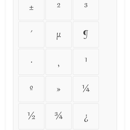
±
²
³
´
µ
¶
·
¸
¹
º
»
¼
½
¾
¿