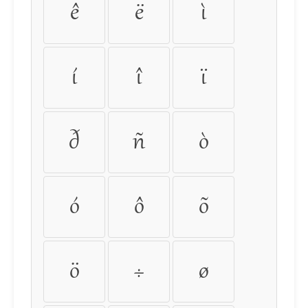
ê
ë
ì
í
î
ï
ð
ñ
ò
ó
ô
õ
ö
÷
ø