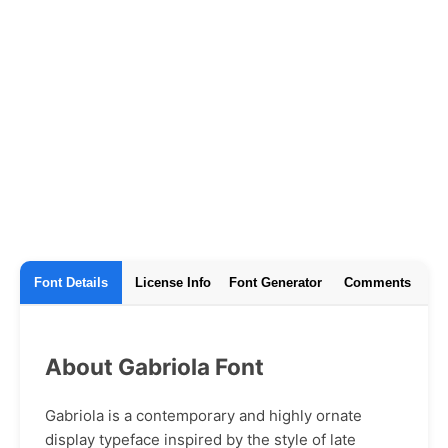
Font Details
License Info
Font Generator
Comments
About Gabriola Font
Gabriola is a contemporary and highly ornate
display typeface inspired by the style of late