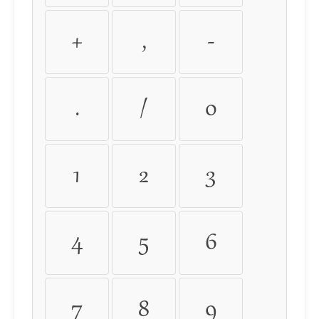
+
,
-
.
/
0
1
2
3
4
5
6
7
8
9