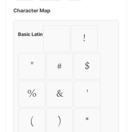
Character Map
Basic Latin
!
"
#
$
%
&
'
(
)
*