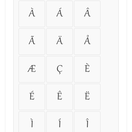
À
Á
Â
Ã
Ä
Å
Æ
Ç
È
É
Ê
Ë
Ì
Í
Î