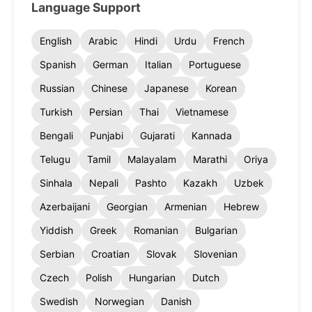
Language Support
English
Arabic
Hindi
Urdu
French
Spanish
German
Italian
Portuguese
Russian
Chinese
Japanese
Korean
Turkish
Persian
Thai
Vietnamese
Bengali
Punjabi
Gujarati
Kannada
Telugu
Tamil
Malayalam
Marathi
Oriya
Sinhala
Nepali
Pashto
Kazakh
Uzbek
Azerbaijani
Georgian
Armenian
Hebrew
Yiddish
Greek
Romanian
Bulgarian
Serbian
Croatian
Slovak
Slovenian
Czech
Polish
Hungarian
Dutch
Swedish
Norwegian
Danish