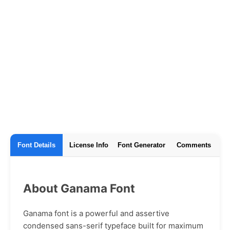
Font Details
License Info
Font Generator
Comments
About Ganama Font
Ganama font is a powerful and assertive
condensed sans-serif typeface built for maximum