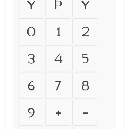
ý
þ
ÿ
0
1
2
3
4
5
6
7
8
9
+
-