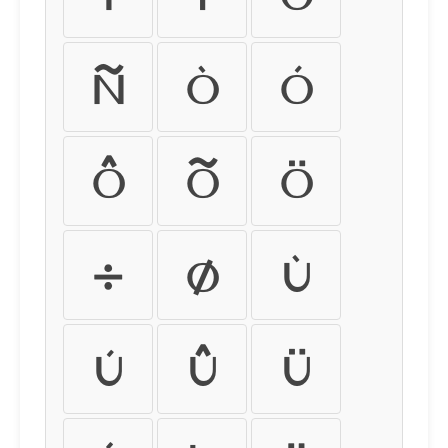
ñ
ò
ó
ô
õ
ö
÷
ø
ù
ú
û
ü