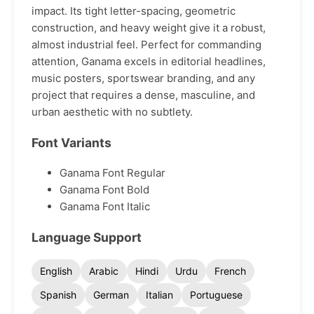
impact. Its tight letter-spacing, geometric
construction, and heavy weight give it a robust,
almost industrial feel. Perfect for commanding
attention, Ganama excels in editorial headlines,
music posters, sportswear branding, and any
project that requires a dense, masculine, and
urban aesthetic with no subtlety.
Font Variants
Ganama Font Regular
Ganama Font Bold
Ganama Font Italic
Language Support
English
Arabic
Hindi
Urdu
French
Spanish
German
Italian
Portuguese