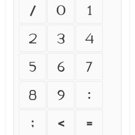
/
0
1
2
3
4
5
6
7
8
9
:
;
<
=