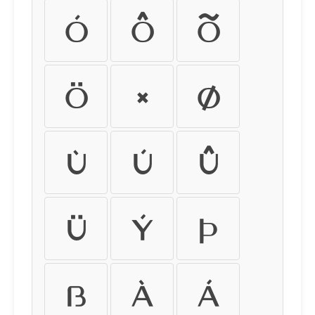
Ó
Ô
Õ
Ö
×
Ø
Ù
Ú
Û
Ü
Ý
Þ
ß
à
á