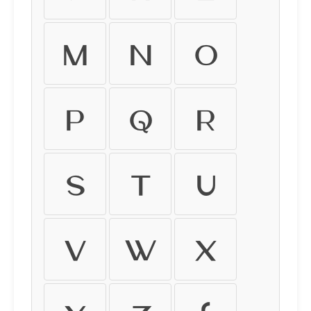
M
N
O
P
Q
R
S
T
U
V
W
X