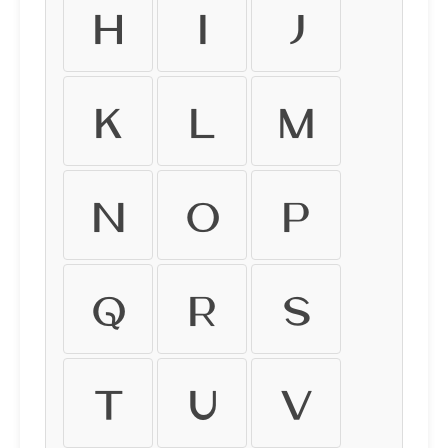
h
i
j
k
l
m
n
o
p
q
r
s
t
u
v