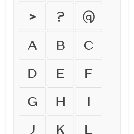
>
?
@
A
B
C
D
E
F
G
H
I
J
K
L