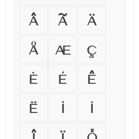
â
ã
ä
å
æ
ç
è
é
ê
ë
ì
í
î
ï
ð