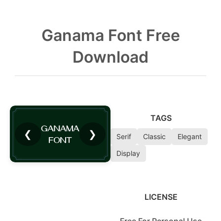
Ganama Font Free
Download
TAGS
❮
❯
Serif
Classic
Elegant
Display
LICENSE
Free For Personal Use