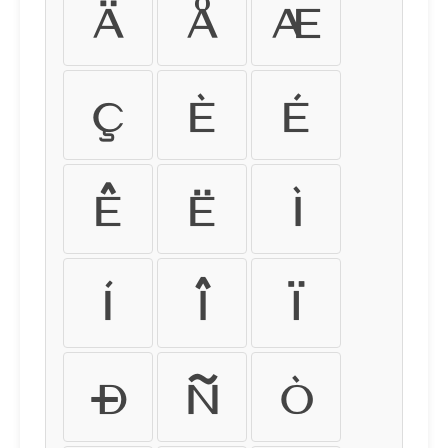
Ä
Å
Æ
Ç
È
É
Ê
Ë
Ì
Í
Î
Ï
Ð
Ñ
Ò