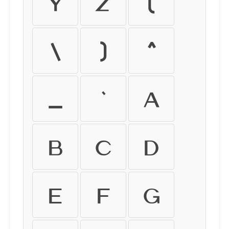
Y
Z
[
\
]
^
_
`
a
b
c
d
e
f
g