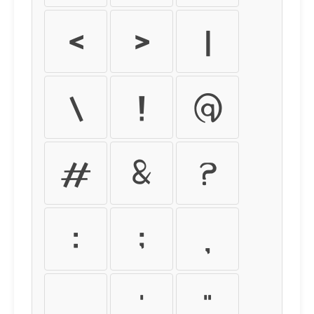
<
>
|
\
!
@
#
&
?
:
;
,
.
'
"