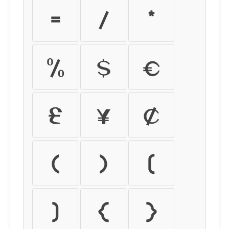
=
/
*
%
$
€
£
¥
¢
(
)
[
]
{
}