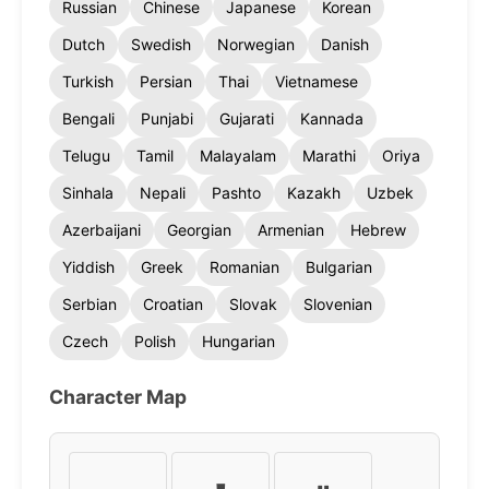
Russian
Chinese
Japanese
Korean
Dutch
Swedish
Norwegian
Danish
Turkish
Persian
Thai
Vietnamese
Bengali
Punjabi
Gujarati
Kannada
Telugu
Tamil
Malayalam
Marathi
Oriya
Sinhala
Nepali
Pashto
Kazakh
Uzbek
Azerbaijani
Georgian
Armenian
Hebrew
Yiddish
Greek
Romanian
Bulgarian
Serbian
Croatian
Slovak
Slovenian
Czech
Polish
Hungarian
Character Map