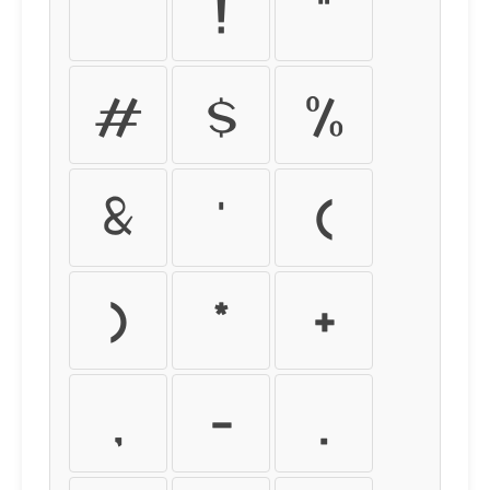
!
"
#
$
%
&
'
(
)
*
+
,
-
.