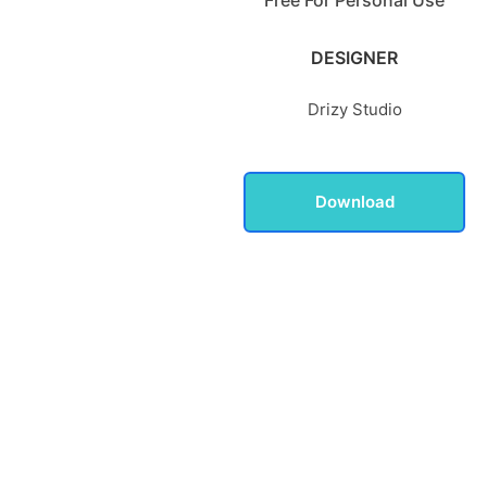
DESIGNER
Drizy Studio
Download