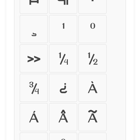
¸
¹
º
»
¼
½
¾
¿
À
Á
Â
Ã