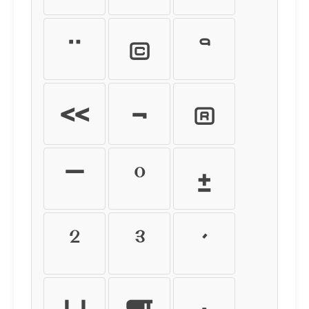
¨
©
ª
«
¬
®
¯
°
±
²
³
´
µ
¶
·