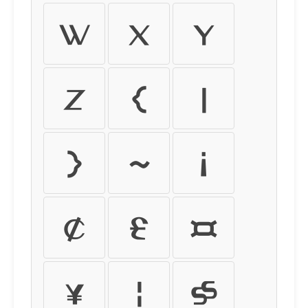
w
x
y
z
{
|
}
~
¡
¢
£
¤
¥
¦
§