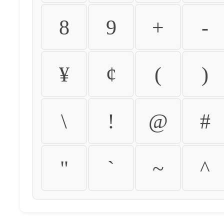
8
9
+
-
¥
¢
(
)
\
!
@
#
"
`
~
^