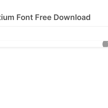
ium Font Free Download