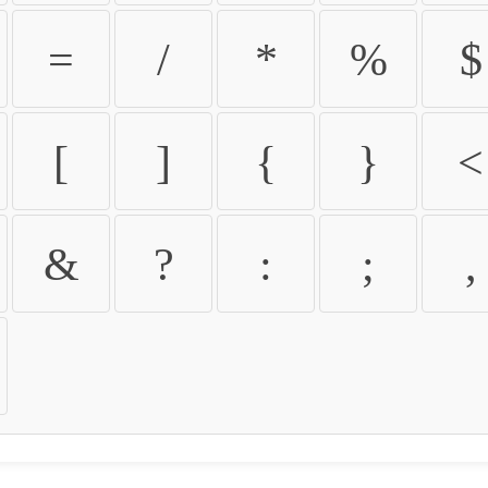
=
/
*
%
$
[
]
{
}
<
&
?
:
;
,