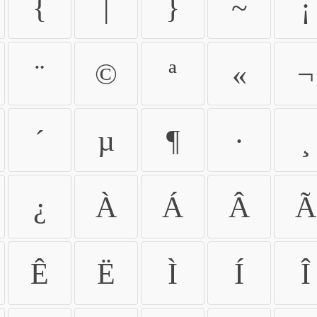
{
|
}
~
¡
¨
©
ª
«
¬
´
µ
¶
·
¸
¿
À
Á
Â
Ã
Ê
Ë
Ì
Í
Î