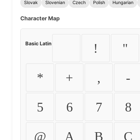
Slovak
Slovenian
Czech
Polish
Hungarian
Character Map
Basic Latin
!
"
*
+
,
-
5
6
7
8
@
A
B
C