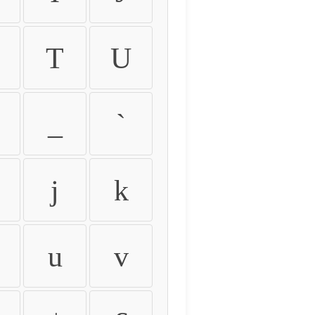
T
U
_
`
j
k
u
v