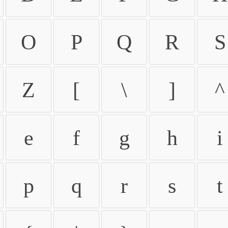
O
P
Q
R
S
Z
[
\
]
^
e
f
g
h
i
p
q
r
s
t