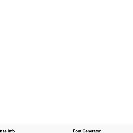
nse Info
Font Generator