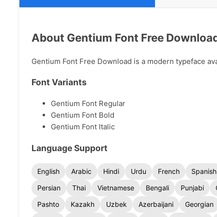
About Gentium Font Free Downloa
Gentium Font Free Download is a modern typeface avail
Font Variants
Gentium Font Regular
Gentium Font Bold
Gentium Font Italic
Language Support
English
Arabic
Hindi
Urdu
French
Spanish
Persian
Thai
Vietnamese
Bengali
Punjabi
Pashto
Kazakh
Uzbek
Azerbaijani
Georgian