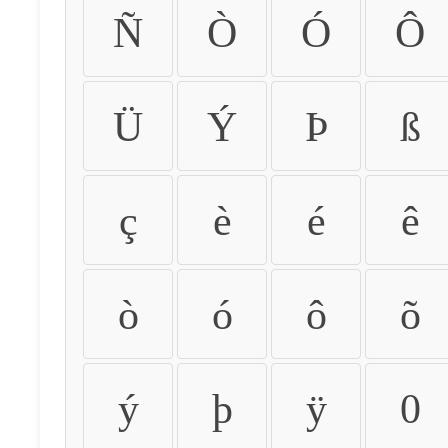
Ñ
Ò
Ó
Ô
Ü
Ý
Þ
ß
ç
è
é
ê
ò
ó
ô
õ
ý
þ
ÿ
0