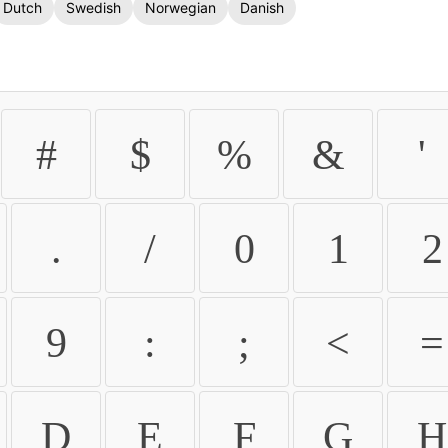
Dutch
Swedish
Norwegian
Danish
#
$
%
&
'
.
/
0
1
2
9
:
;
<
=
D
E
F
G
H