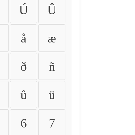
Ú
Û
å
æ
ð
ñ
û
ü
6
7