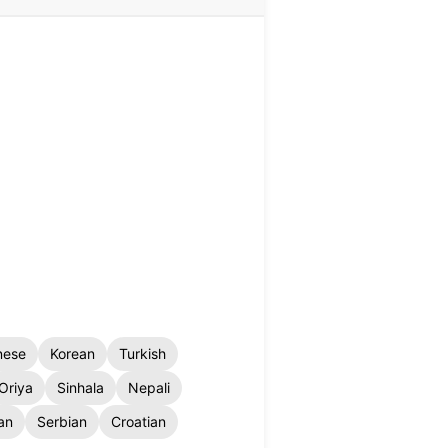
nese
Korean
Turkish
Oriya
Sinhala
Nepali
an
Serbian
Croatian