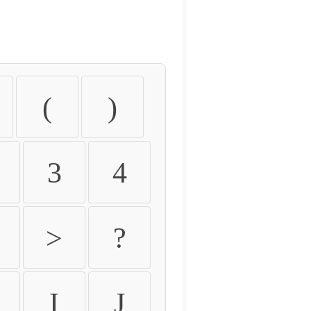
(
)
3
4
>
?
I
J