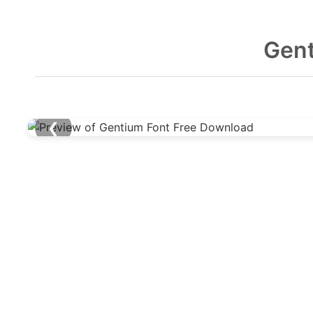
Gent
❮