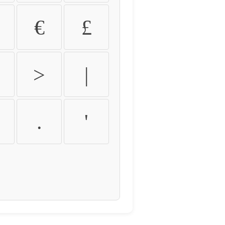
€
£
>
|
.
'