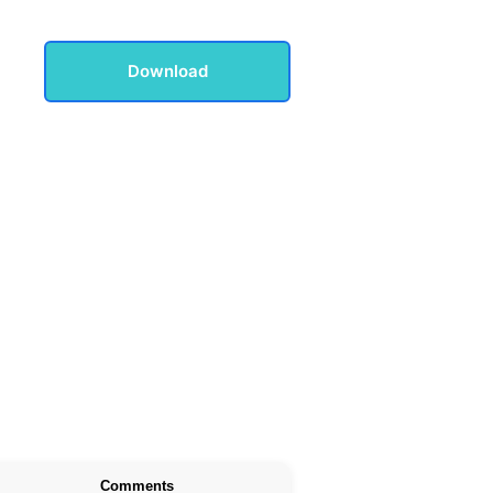
Download
Comments