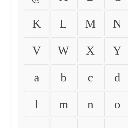
K
L
M
N
V
W
X
Y
a
b
c
d
l
m
n
o