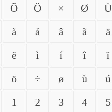
Õ
Ö
×
Ø
Ù
à
á
â
ã
ä
ë
ì
í
î
ï
ö
÷
ø
ù
ú
1
2
3
4
5