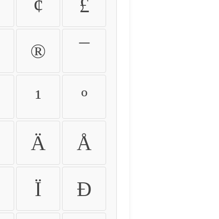
¢
£
®
¯
¹
º
Ä
Å
Ï
Ð