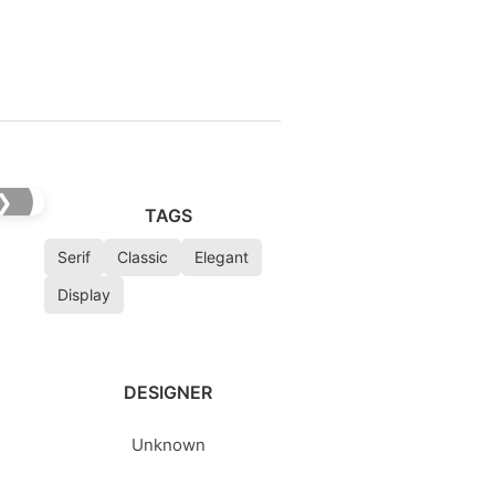
❯
TAGS
Serif
Classic
Elegant
Display
DESIGNER
Unknown