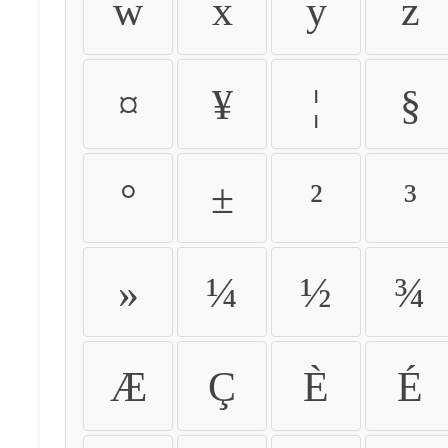
w
x
y
z
¤
¥
¦
§
°
±
²
³
»
¼
½
¾
Æ
Ç
È
É