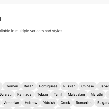
d
able in multiple variants and styles.
German
Italian
Portuguese
Russian
Chinese
Japa
Gujarati
Kannada
Telugu
Tamil
Malayalam
Marathi
Armenian
Hebrew
Yiddish
Greek
Romanian
Bulgari