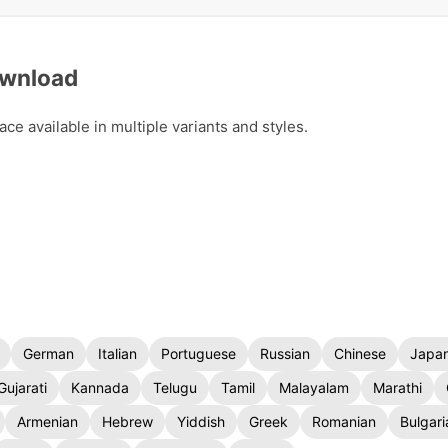
ownload
ce available in multiple variants and styles.
German
Italian
Portuguese
Russian
Chinese
Japa
Gujarati
Kannada
Telugu
Tamil
Malayalam
Marathi
Armenian
Hebrew
Yiddish
Greek
Romanian
Bulgari