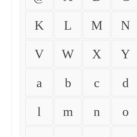
K
L
M
N
V
W
X
Y
a
b
c
d
l
m
n
o