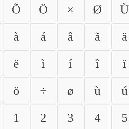
Õ
Ö
×
Ø
Ù
à
á
â
ã
ä
ë
ì
í
î
ï
ö
÷
ø
ù
ú
1
2
3
4
5