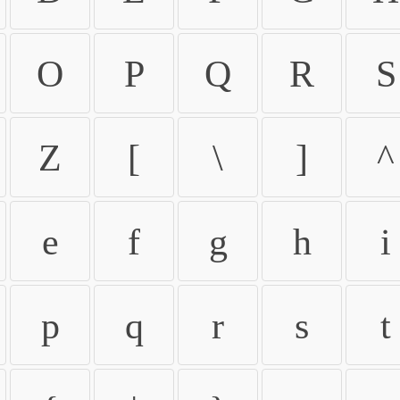
O
P
Q
R
S
Z
[
\
]
^
e
f
g
h
i
p
q
r
s
t