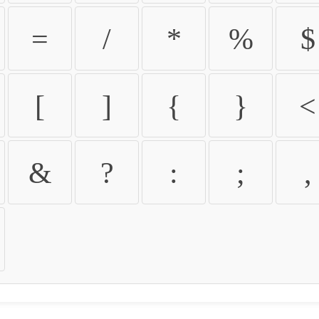
=
/
*
%
$
[
]
{
}
<
&
?
:
;
,