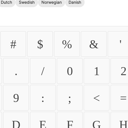
Dutch
Swedish
Norwegian
Danish
#
$
%
&
'
.
/
0
1
2
9
:
;
<
=
D
E
F
G
H