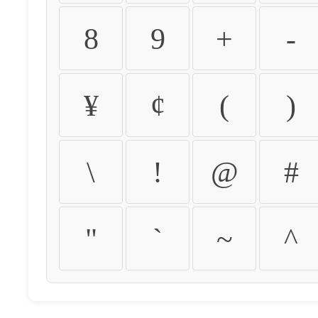
8
9
+
-
¥
¢
(
)
\
!
@
#
"
`
~
^