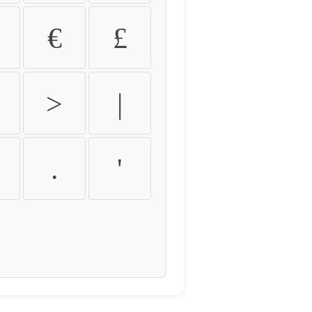
€
£
>
|
.
'