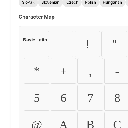
Slovak
Slovenian
Czech
Polish
Hungarian
Character Map
Basic Latin
!
"
*
+
,
-
5
6
7
8
@
A
B
C