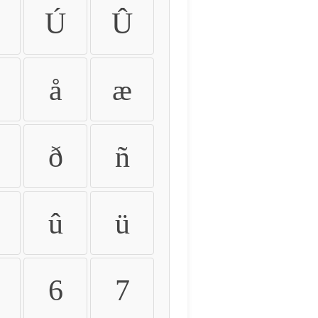
Ú
Û
å
æ
ð
ñ
û
ü
6
7