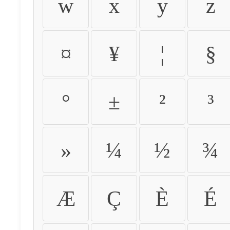
w
x
y
z
¤
¥
¦
§
°
±
²
³
»
¼
½
¾
Æ
Ç
È
É