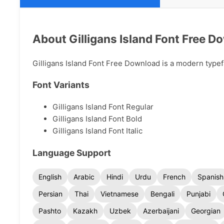
About Gilligans Island Font Free D
Gilligans Island Font Free Download is a modern typefa
Font Variants
Gilligans Island Font Regular
Gilligans Island Font Bold
Gilligans Island Font Italic
Language Support
English
Arabic
Hindi
Urdu
French
Spanish
Persian
Thai
Vietnamese
Bengali
Punjabi
Pashto
Kazakh
Uzbek
Azerbaijani
Georgian