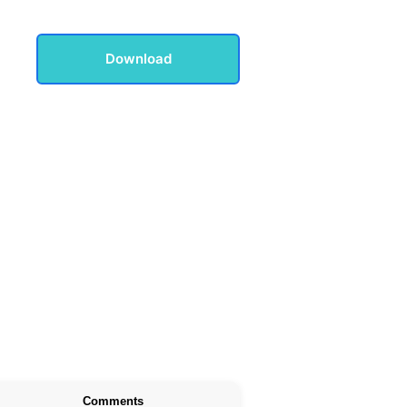
Download
Comments