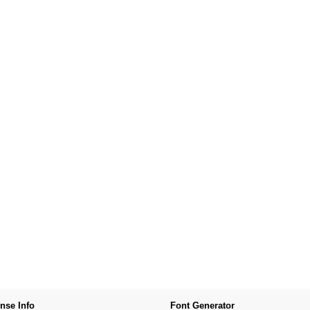
nse Info
Font Generator