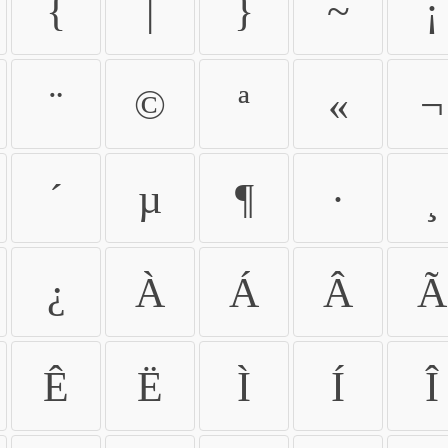
{
|
}
~
¡
¨
©
ª
«
¬
´
µ
¶
·
¸
¿
À
Á
Â
Ã
Ê
Ë
Ì
Í
Î