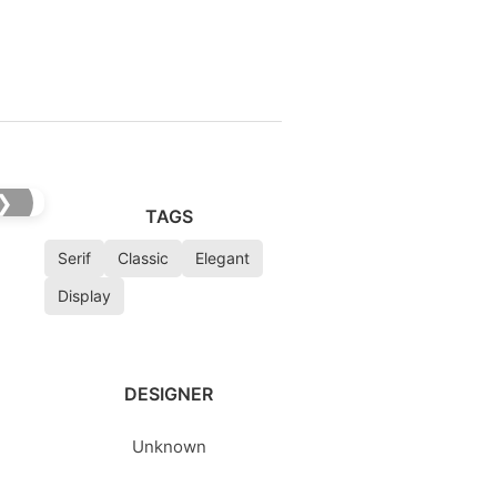
❯
TAGS
Serif
Classic
Elegant
Display
DESIGNER
Unknown