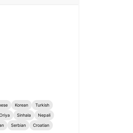
nese
Korean
Turkish
Oriya
Sinhala
Nepali
an
Serbian
Croatian