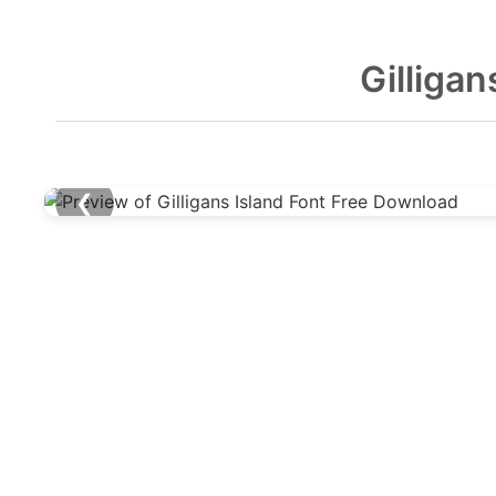
Gilliga
❮