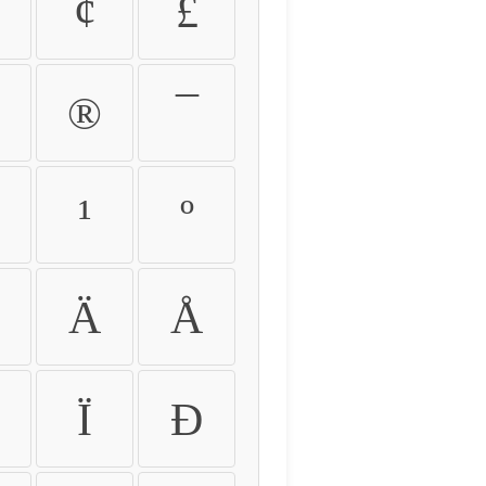
¢
£
®
¯
¹
º
Ä
Å
Ï
Ð