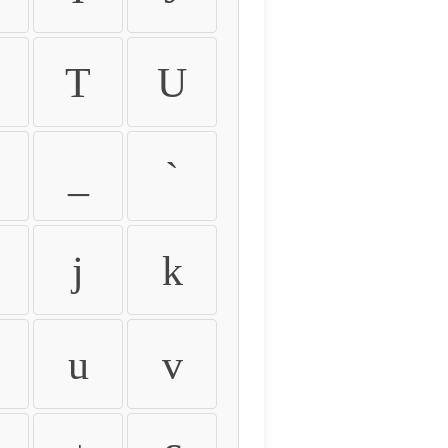
T
U
_
`
j
k
u
v