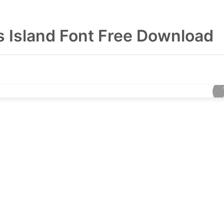
ns Island Font Free Download