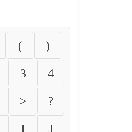
(
)
3
4
>
?
I
J