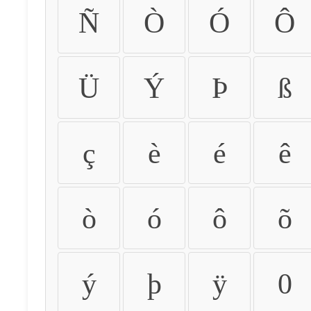
Ñ
Ò
Ó
Ô
Ü
Ý
Þ
ß
ç
è
é
ê
ò
ó
ô
õ
ý
þ
ÿ
0