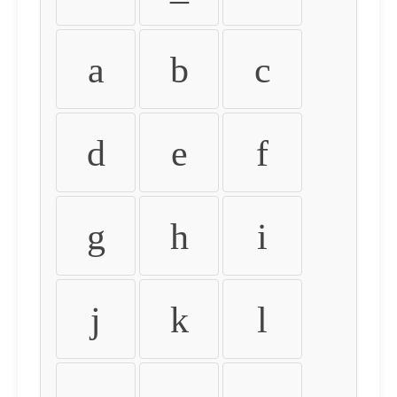
a
b
c
d
e
f
g
h
i
j
k
l