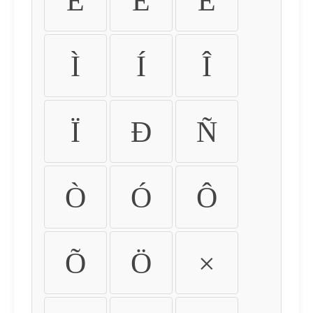
É
Ê
Ë
Ì
Í
Î
Ï
Ð
Ñ
Ò
Ó
Ô
Õ
Ö
×