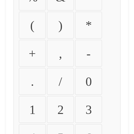
(
)
*
+
,
-
.
/
0
1
2
3