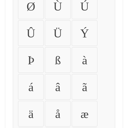
Ø
Ù
Ú
Û
Ü
Ý
Þ
ß
à
á
â
ã
ä
å
æ