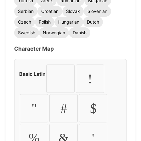
Yiddish
Greek
Romanian
Bulgarian
Serbian
Croatian
Slovak
Slovenian
Czech
Polish
Hungarian
Dutch
Swedish
Norwegian
Danish
Character Map
Basic Latin
!
"
#
$
%
&
'