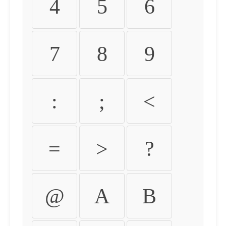
4
5
6
7
8
9
:
;
<
=
>
?
@
A
B