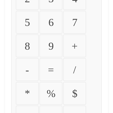
5
6
7
8
9
+
-
=
/
*
%
$