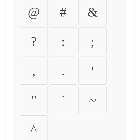
@
#
&
?
:
;
,
.
'
"
`
~
^