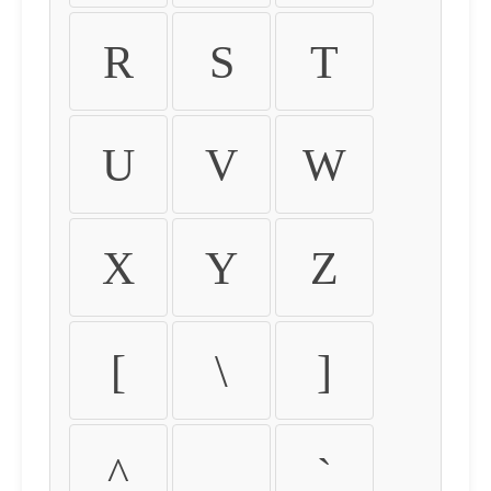
R
S
T
U
V
W
X
Y
Z
[
\
]
^
_
`