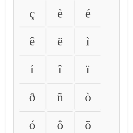
ç
è
é
ê
ë
ì
í
î
ï
ð
ñ
ò
ó
ô
õ