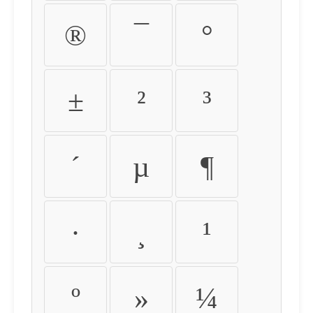
®
¯
°
±
²
³
´
µ
¶
·
¸
¹
º
»
¼