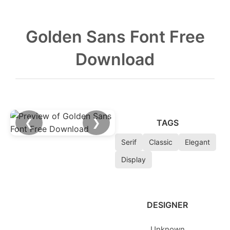
Golden Sans Font Free
Download
❮
❯
TAGS
Serif
Classic
Elegant
Display
DESIGNER
Unknown