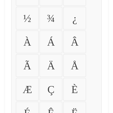
½
¾
¿
À
Á
Â
Ã
Ä
Å
Æ
Ç
È