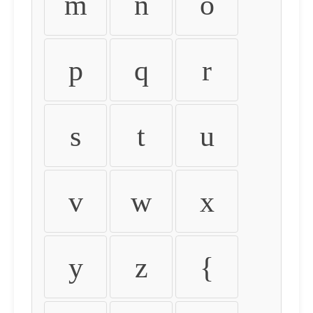
m
n
o
p
q
r
s
t
u
v
w
x
y
z
{