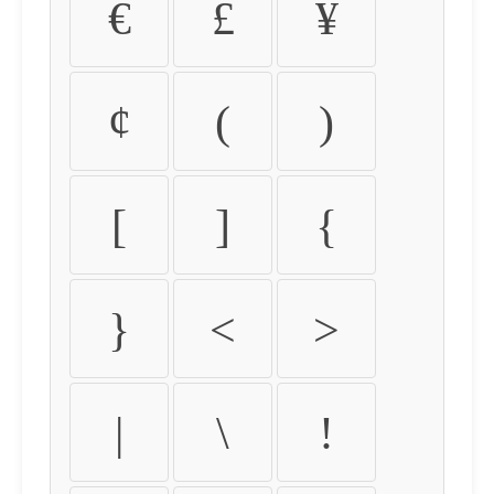
€
£
¥
¢
(
)
[
]
{
}
<
>
|
\
!