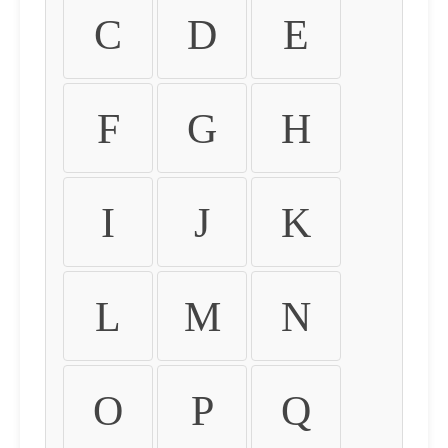
C
D
E
F
G
H
I
J
K
L
M
N
O
P
Q