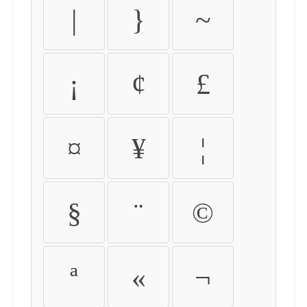
|
}
~
¡
¢
£
¤
¥
¦
§
¨
©
ª
«
¬