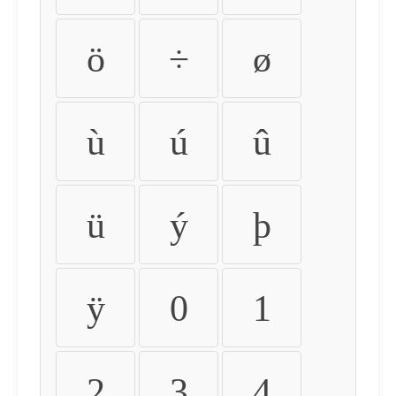
ö
÷
ø
ù
ú
û
ü
ý
þ
ÿ
0
1
2
3
4