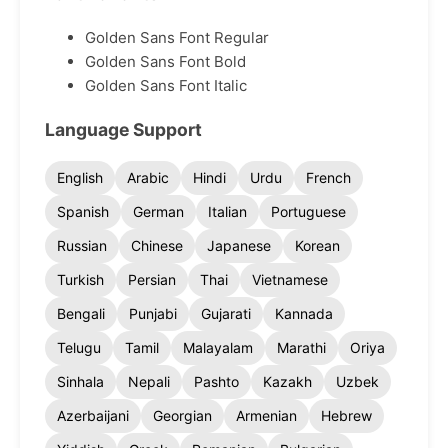
Golden Sans Font Regular
Golden Sans Font Bold
Golden Sans Font Italic
Language Support
English
Arabic
Hindi
Urdu
French
Spanish
German
Italian
Portuguese
Russian
Chinese
Japanese
Korean
Turkish
Persian
Thai
Vietnamese
Bengali
Punjabi
Gujarati
Kannada
Telugu
Tamil
Malayalam
Marathi
Oriya
Sinhala
Nepali
Pashto
Kazakh
Uzbek
Azerbaijani
Georgian
Armenian
Hebrew