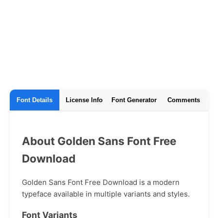
Font Details
License Info
Font Generator
Comments
About Golden Sans Font Free
Download
Golden Sans Font Free Download is a modern
typeface available in multiple variants and styles.
Font Variants