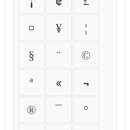
¡
¢
£
¤
¥
¦
§
¨
©
ª
«
¬
®
¯
°