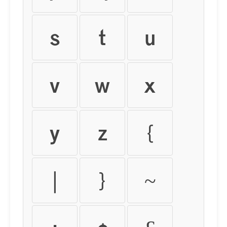
s
t
u
v
w
x
y
z
{
|
}
~