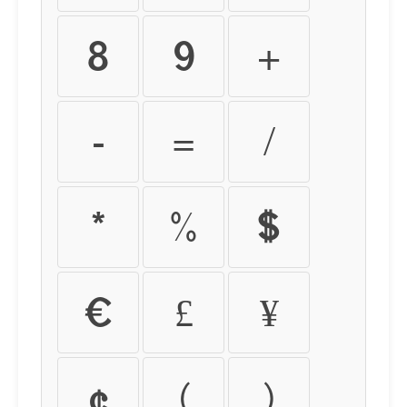
8
9
+
-
=
/
*
%
$
€
£
¥
¢
(
)