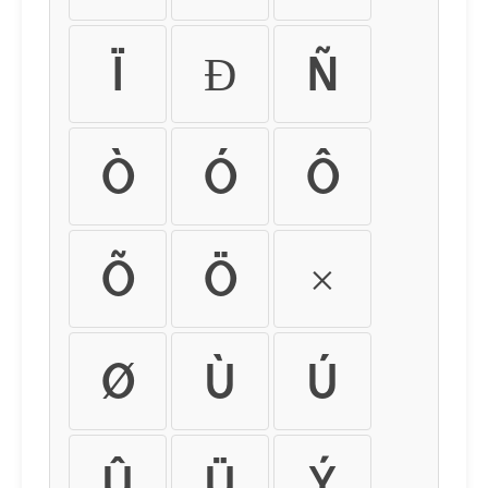
Ï
Ð
Ñ
Ò
Ó
Ô
Õ
Ö
×
Ø
Ù
Ú
Û
Ü
Ý