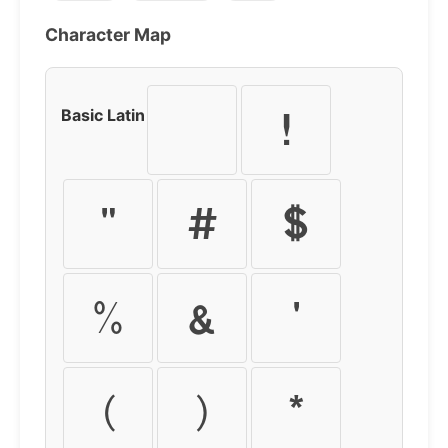
Character Map
Basic Latin
!
"
#
$
%
&
'
(
)
*