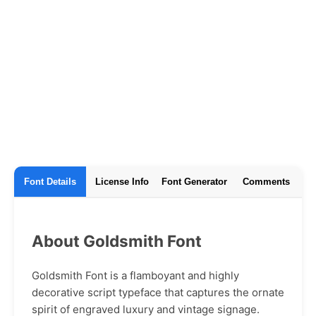
Font Details
License Info
Font Generator
Comments
About Goldsmith Font
Goldsmith Font is a flamboyant and highly
decorative script typeface that captures the ornate
spirit of engraved luxury and vintage signage.