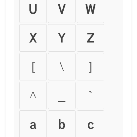
U
V
W
X
Y
Z
[
\
]
^
_
`
a
b
c