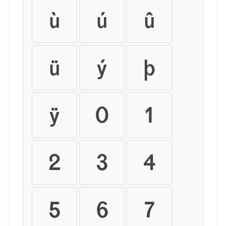
ù
ú
û
ü
ý
þ
ÿ
0
1
2
3
4
5
6
7