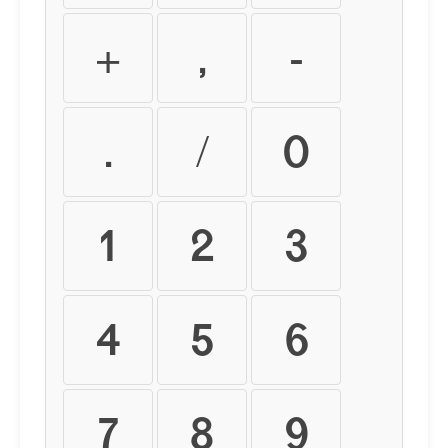
+
,
-
.
/
0
1
2
3
4
5
6
7
8
9