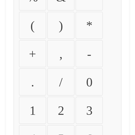
(
)
*
+
,
-
.
/
0
1
2
3