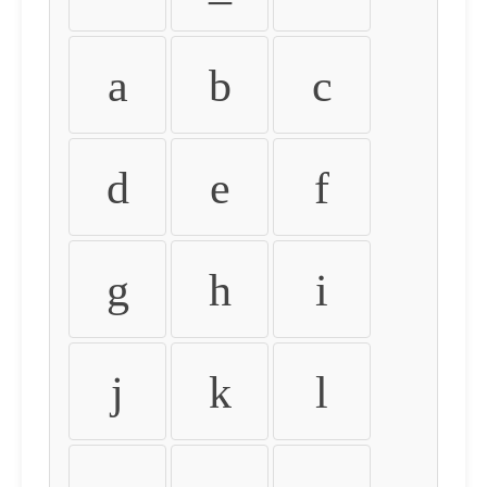
a
b
c
d
e
f
g
h
i
j
k
l