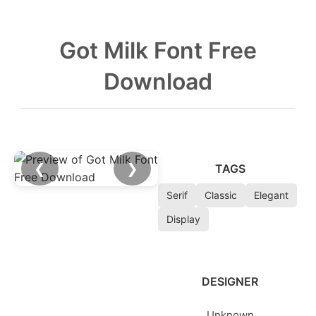
Got Milk Font Free
Download
❮
❯
TAGS
Serif
Classic
Elegant
Display
DESIGNER
Unknown