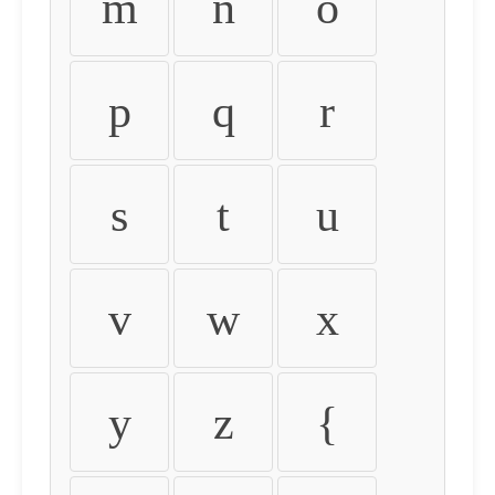
m
n
o
p
q
r
s
t
u
v
w
x
y
z
{