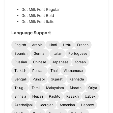
Got Milk Font Regular
Got Milk Font Bold
Got Milk Font Italic
Language Support
English
Arabic
Hindi
Urdu
French
Spanish
German
Italian
Portuguese
Russian
Chinese
Japanese
Korean
Turkish
Persian
Thai
Vietnamese
Bengali
Punjabi
Gujarati
Kannada
Telugu
Tamil
Malayalam
Marathi
Oriya
Sinhala
Nepali
Pashto
Kazakh
Uzbek
Azerbaijani
Georgian
Armenian
Hebrew