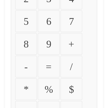
5
6
7
8
9
+
-
=
/
*
%
$