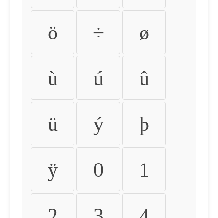
ö
÷
ø
ù
ú
û
ü
ý
þ
ÿ
0
1
2
3
4