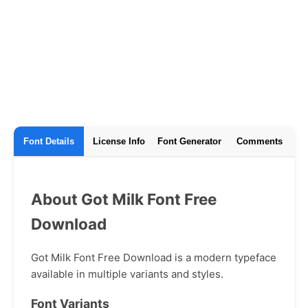
Font Details
License Info
Font Generator
Comments
About Got Milk Font Free
Download
Got Milk Font Free Download is a modern typeface
available in multiple variants and styles.
Font Variants