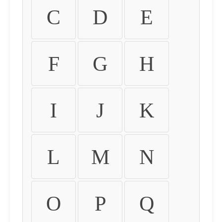
C
D
E
F
G
H
I
J
K
L
M
N
O
P
Q