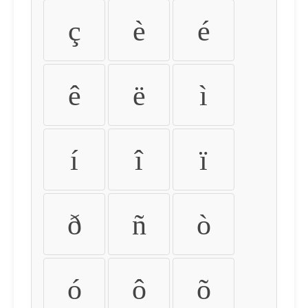
ç
è
é
ê
ë
ì
í
î
ï
ð
ñ
ò
ó
ô
õ