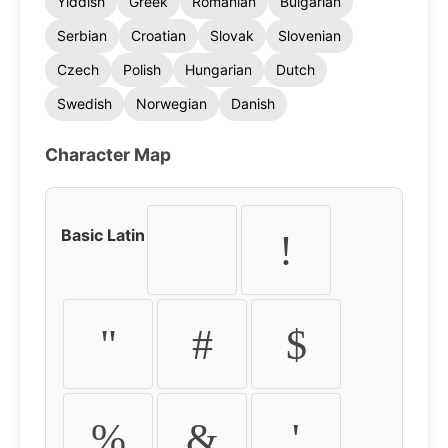
Yiddish
Greek
Romanian
Bulgarian
Serbian
Croatian
Slovak
Slovenian
Czech
Polish
Hungarian
Dutch
Swedish
Norwegian
Danish
Character Map
Basic Latin
!
"
#
$
%
&
'