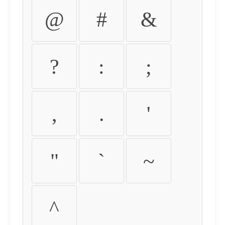
@
#
&
?
:
;
,
.
'
"
`
~
^