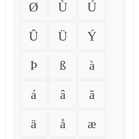
Ø
Ù
Ú
Û
Ü
Ý
Þ
ß
à
á
â
ã
ä
å
æ