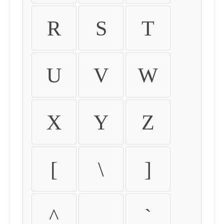
R
S
T
U
V
W
X
Y
Z
[
\
]
^
_
`