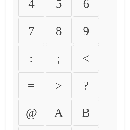
4
5
6
7
8
9
:
;
<
=
>
?
@
A
B