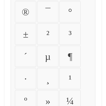
®
¯
°
±
²
³
´
µ
¶
·
¸
¹
º
»
¼