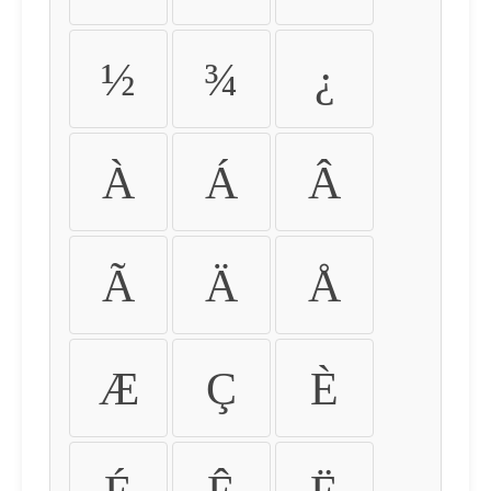
½
¾
¿
À
Á
Â
Ã
Ä
Å
Æ
Ç
È