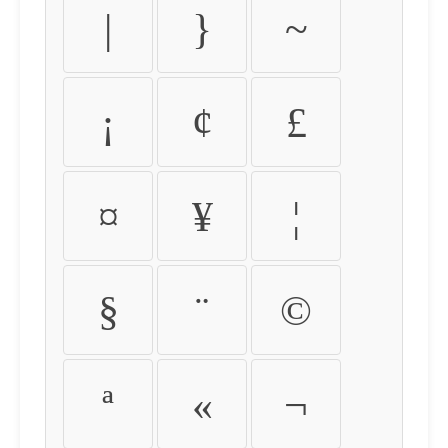
|
}
~
¡
¢
£
¤
¥
¦
§
¨
©
ª
«
¬