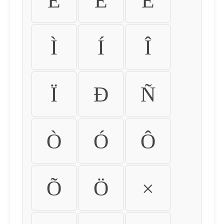
É
Ê
Ë
Ì
Í
Î
Ï
Ð
Ñ
Ò
Ó
Ô
Õ
Ö
×