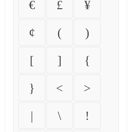
€
£
¥
¢
(
)
[
]
{
}
<
>
|
\
!