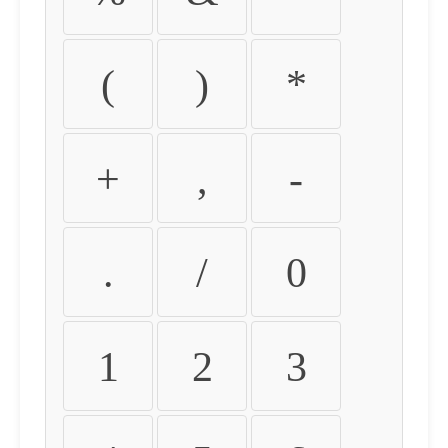
(
)
*
+
,
-
.
/
0
1
2
3