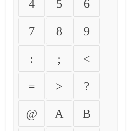
4
5
6
7
8
9
:
;
<
=
>
?
@
A
B