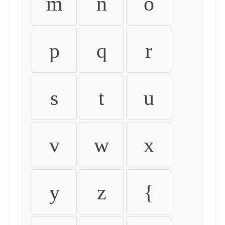
m
n
o
p
q
r
s
t
u
v
w
x
y
z
{