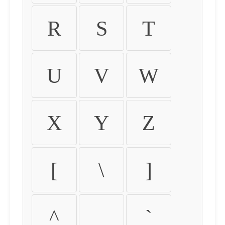
R
S
T
U
V
W
X
Y
Z
[
\
]
^
_
`