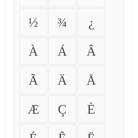
½
¾
¿
À
Á
Â
Ã
Ä
Å
Æ
Ç
È