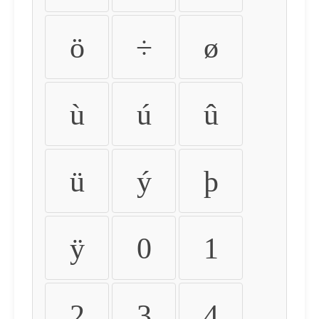
ö
÷
ø
ù
ú
û
ü
ý
þ
ÿ
0
1
2
3
4