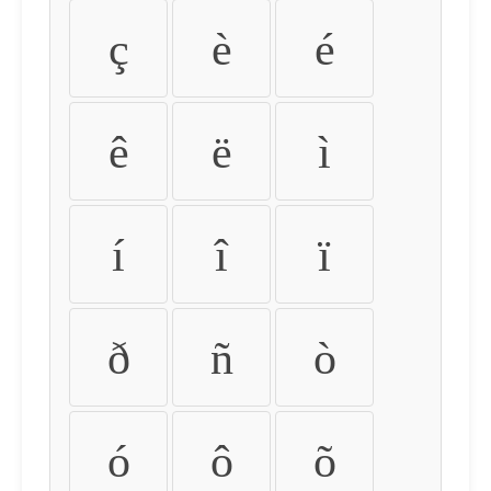
ç
è
é
ê
ë
ì
í
î
ï
ð
ñ
ò
ó
ô
õ