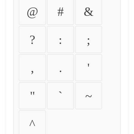
@
#
&
?
:
;
,
.
'
"
`
~
^