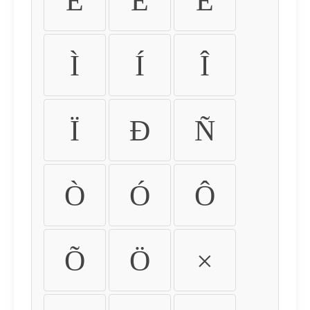
É
Ê
Ë
Ì
Í
Î
Ï
Ð
Ñ
Ò
Ó
Ô
Õ
Ö
×