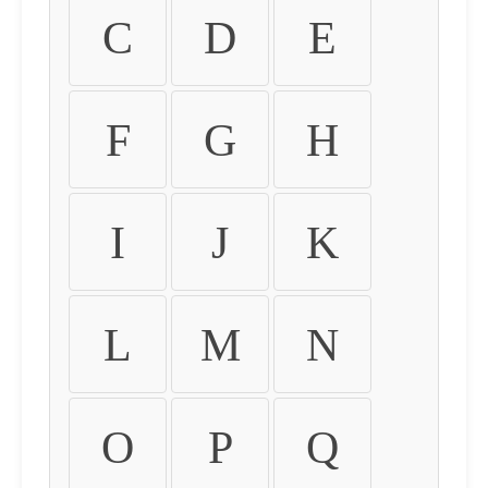
C
D
E
F
G
H
I
J
K
L
M
N
O
P
Q