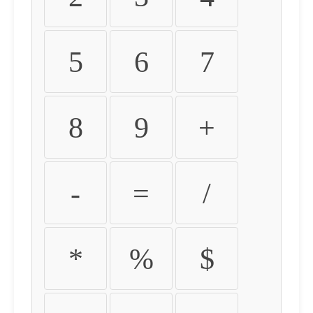
5
6
7
8
9
+
-
=
/
*
%
$