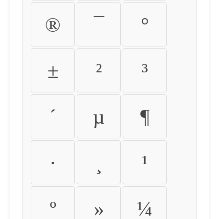
®
¯
°
±
²
³
´
µ
¶
·
¸
¹
º
»
¼