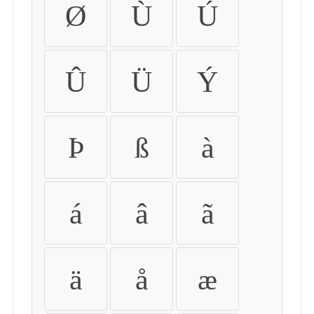
Ø
Ù
Ú
Û
Ü
Ý
Þ
ß
à
á
â
ã
ä
å
æ