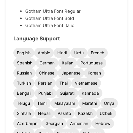
Gotham Ultra Font Regular
Gotham Ultra Font Bold
Gotham Ultra Font Italic
Language Support
English
Arabic
Hindi
Urdu
French
Spanish
German
Italian
Portuguese
Russian
Chinese
Japanese
Korean
Turkish
Persian
Thai
Vietnamese
Bengali
Punjabi
Gujarati
Kannada
Telugu
Tamil
Malayalam
Marathi
Oriya
Sinhala
Nepali
Pashto
Kazakh
Uzbek
Azerbaijani
Georgian
Armenian
Hebrew