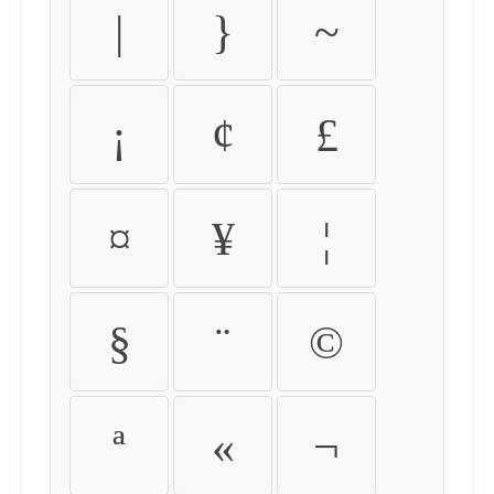
|
}
~
¡
¢
£
¤
¥
¦
§
¨
©
ª
«
¬