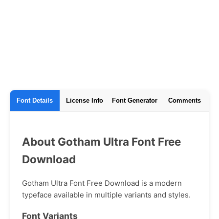
Font Details
License Info
Font Generator
Comments
About Gotham Ultra Font Free
Download
Gotham Ultra Font Free Download is a modern
typeface available in multiple variants and styles.
Font Variants