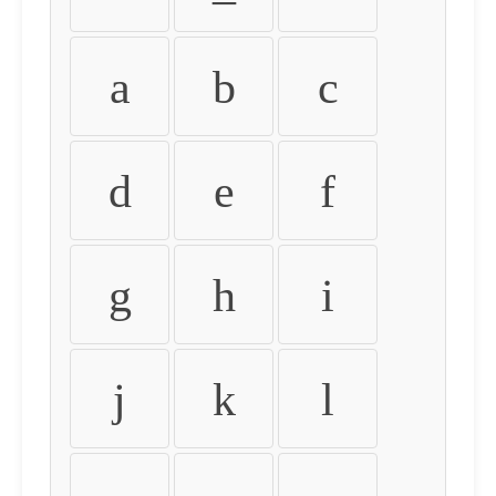
a
b
c
d
e
f
g
h
i
j
k
l