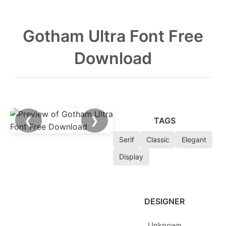
Gotham Ultra Font Free
Download
❮
❯
TAGS
Serif
Classic
Elegant
Display
DESIGNER
Unknown