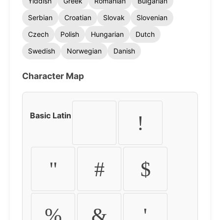
Yiddish
Greek
Romanian
Bulgarian
Serbian
Croatian
Slovak
Slovenian
Czech
Polish
Hungarian
Dutch
Swedish
Norwegian
Danish
Character Map
Basic Latin
!
"
#
$
%
&
'