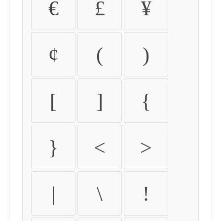
€
£
¥
¢
(
)
[
]
{
}
<
>
|
\
!