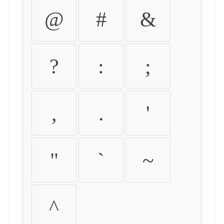
@
#
&
?
:
;
,
.
'
"
`
~
^