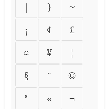
|
}
~
¡
¢
£
¤
¥
¦
§
¨
©
ª
«
¬