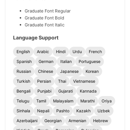
Graduate Font Regular
Graduate Font Bold
Graduate Font Italic
Language Support
English
Arabic
Hindi
Urdu
French
Spanish
German
Italian
Portuguese
Russian
Chinese
Japanese
Korean
Turkish
Persian
Thai
Vietnamese
Bengali
Punjabi
Gujarati
Kannada
Telugu
Tamil
Malayalam
Marathi
Oriya
Sinhala
Nepali
Pashto
Kazakh
Uzbek
Azerbaijani
Georgian
Armenian
Hebrew