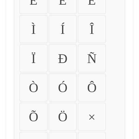
É
Ê
Ë
Ì
Í
Î
Ï
Ð
Ñ
Ò
Ó
Ô
Õ
Ö
×