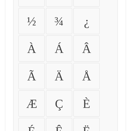
½
¾
¿
À
Á
Â
Ã
Ä
Å
Æ
Ç
È