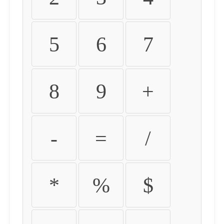
5
6
7
8
9
+
-
=
/
*
%
$