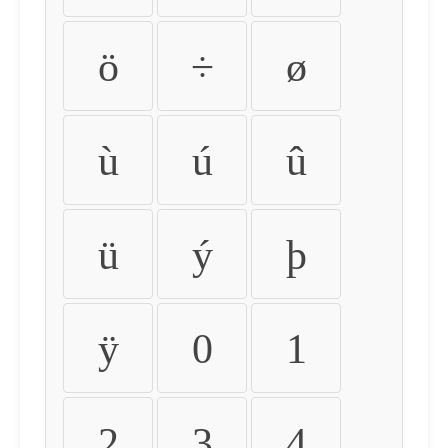
ö
÷
ø
ù
ú
û
ü
ý
þ
ÿ
0
1
2
3
4