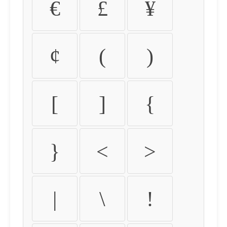
€
£
¥
¢
(
)
[
]
{
}
<
>
|
\
!