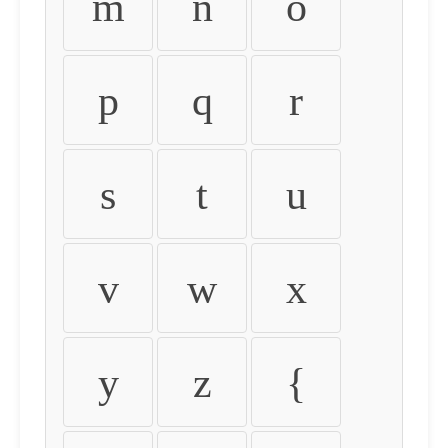
m
n
o
p
q
r
s
t
u
v
w
x
y
z
{