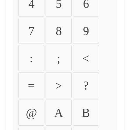
4
5
6
7
8
9
:
;
<
=
>
?
@
A
B