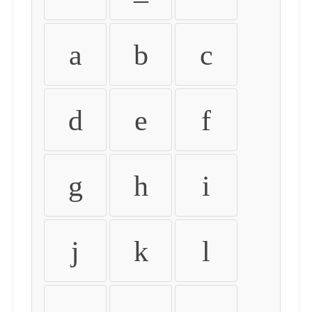
a
b
c
d
e
f
g
h
i
j
k
l