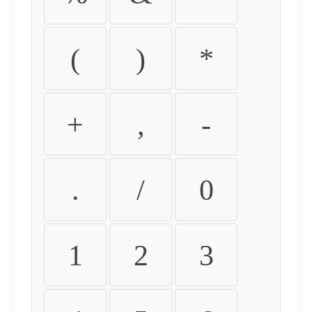
(
)
*
+
,
-
.
/
0
1
2
3