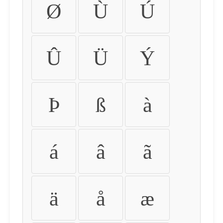
Ø
Ù
Ú
Û
Ü
Ý
Þ
ß
à
á
â
ã
ä
å
æ