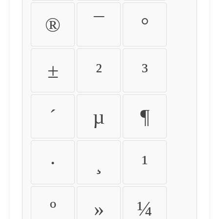
®
¯
°
±
²
³
´
µ
¶
·
¸
¹
º
»
¼