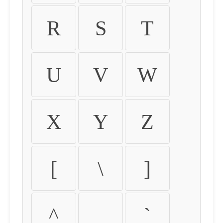
R
S
T
U
V
W
X
Y
Z
[
\
]
^
_
`