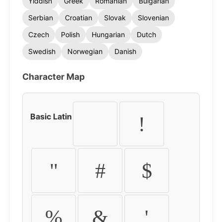
Yiddish
Greek
Romanian
Bulgarian
Serbian
Croatian
Slovak
Slovenian
Czech
Polish
Hungarian
Dutch
Swedish
Norwegian
Danish
Character Map
Basic Latin
!
"
#
$
%
&
'