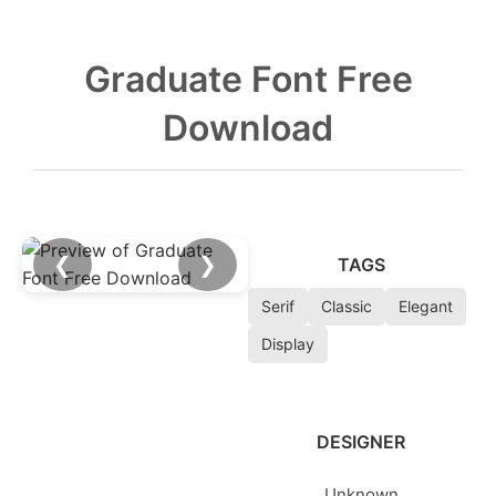
Graduate Font Free
Download
❮
❯
TAGS
Serif
Classic
Elegant
Display
DESIGNER
Unknown