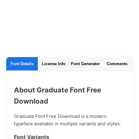
Font Details
License Info
Font Generator
Comments
About Graduate Font Free
Download
Graduate Font Free Download is a modern
typeface available in multiple variants and styles.
Font Variants