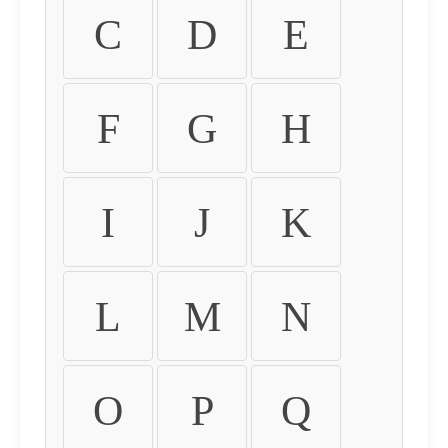
C
D
E
F
G
H
I
J
K
L
M
N
O
P
Q