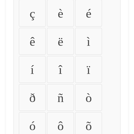
ç
è
é
ê
ë
ì
í
î
ï
ð
ñ
ò
ó
ô
õ