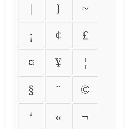
|
}
~
¡
¢
£
¤
¥
¦
§
¨
©
ª
«
¬