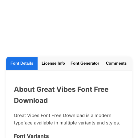
Font Details
License Info
Font Generator
Comments
About Great Vibes Font Free
Download
Great Vibes Font Free Download is a modern
typeface available in multiple variants and styles.
Font Variants