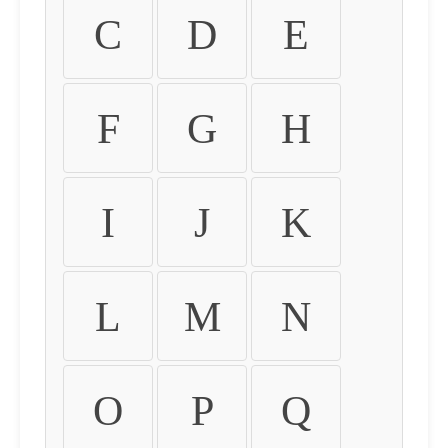
C
D
E
F
G
H
I
J
K
L
M
N
O
P
Q