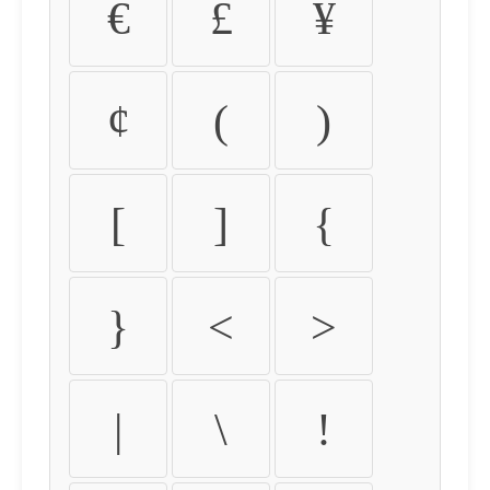
€
£
¥
¢
(
)
[
]
{
}
<
>
|
\
!