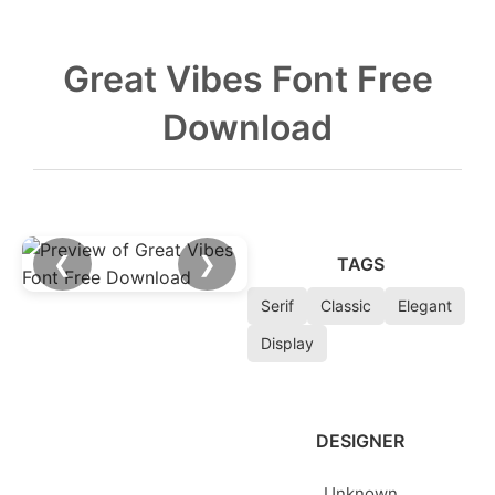
Great Vibes Font Free
Download
❮
❯
TAGS
Serif
Classic
Elegant
Display
DESIGNER
Unknown