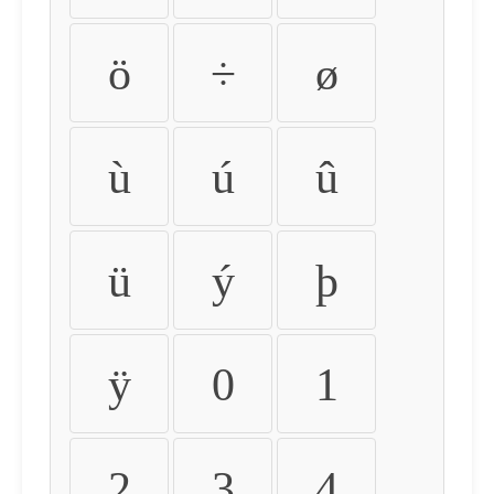
ö
÷
ø
ù
ú
û
ü
ý
þ
ÿ
0
1
2
3
4