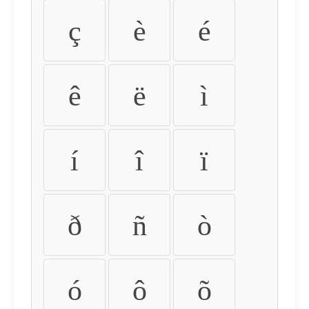
ç
è
é
ê
ë
ì
í
î
ï
ð
ñ
ò
ó
ô
õ