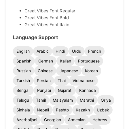
Great Vibes Font Regular
Great Vibes Font Bold
Great Vibes Font Italic
Language Support
English
Arabic
Hindi
Urdu
French
Spanish
German
Italian
Portuguese
Russian
Chinese
Japanese
Korean
Turkish
Persian
Thai
Vietnamese
Bengali
Punjabi
Gujarati
Kannada
Telugu
Tamil
Malayalam
Marathi
Oriya
Sinhala
Nepali
Pashto
Kazakh
Uzbek
Azerbaijani
Georgian
Armenian
Hebrew