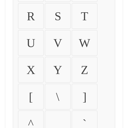
R
S
T
U
V
W
X
Y
Z
[
\
]
^
_
`