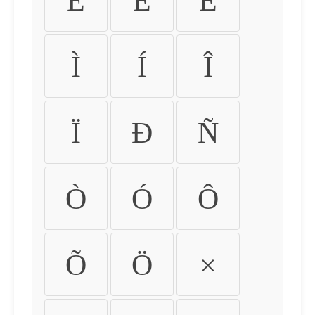
É
Ê
Ë
Ì
Í
Î
Ï
Ð
Ñ
Ò
Ó
Ô
Õ
Ö
×