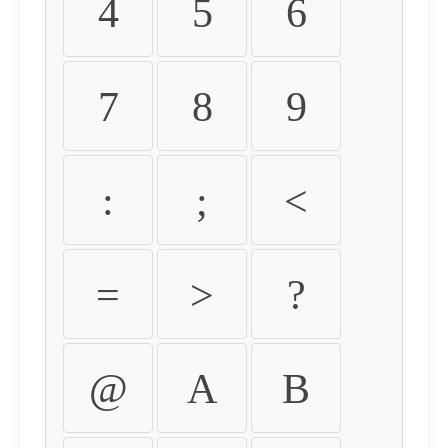
4
5
6
7
8
9
:
;
<
=
>
?
@
A
B