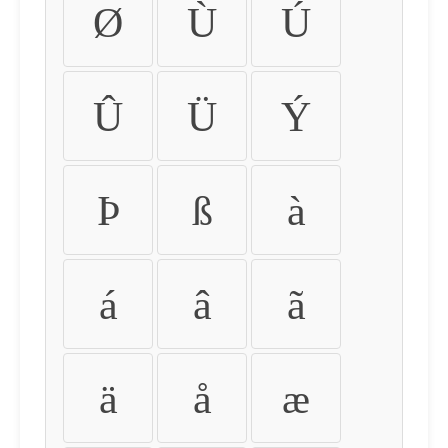
Ø
Ù
Ú
Û
Ü
Ý
Þ
ß
à
á
â
ã
ä
å
æ