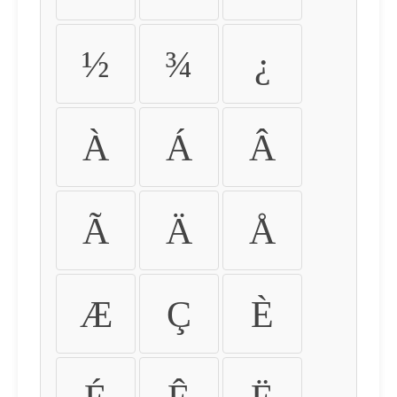
½
¾
¿
À
Á
Â
Ã
Ä
Å
Æ
Ç
È