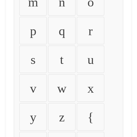
m
n
o
p
q
r
s
t
u
v
w
x
y
z
{