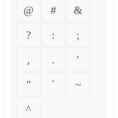
@
#
&
?
:
;
,
.
'
"
`
~
^