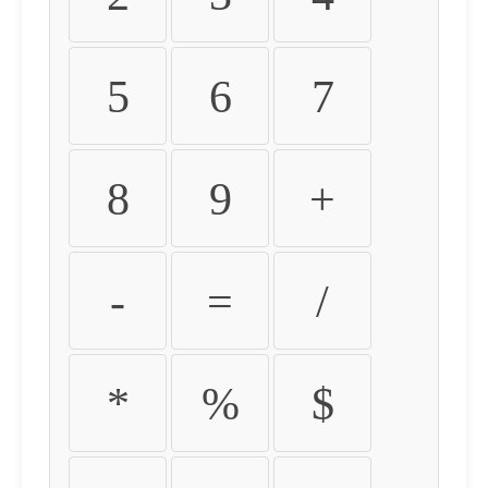
5
6
7
8
9
+
-
=
/
*
%
$