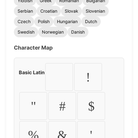
Yiddish
Greek
Romanian
Bulgarian
Serbian
Croatian
Slovak
Slovenian
Czech
Polish
Hungarian
Dutch
Swedish
Norwegian
Danish
Character Map
Basic Latin
!
"
#
$
%
&
'