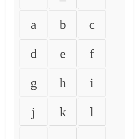
a
b
c
d
e
f
g
h
i
j
k
l