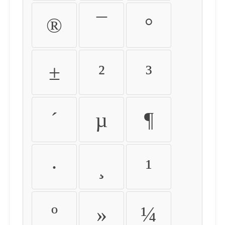
®
¯
°
±
²
³
´
µ
¶
·
¸
¹
º
»
¼