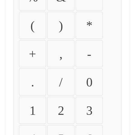
(
)
*
+
,
-
.
/
0
1
2
3