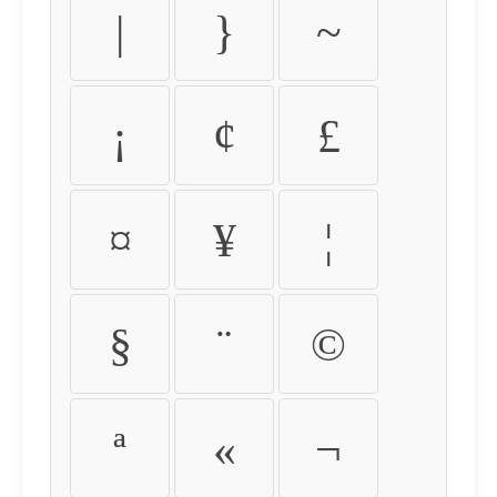
|
}
~
¡
¢
£
¤
¥
¦
§
¨
©
ª
«
¬