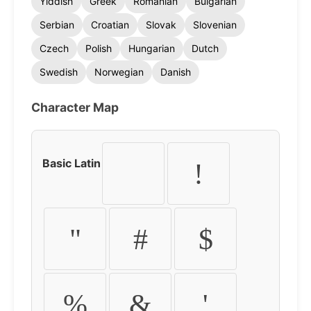
Yiddish
Greek
Romanian
Bulgarian
Serbian
Croatian
Slovak
Slovenian
Czech
Polish
Hungarian
Dutch
Swedish
Norwegian
Danish
Character Map
Basic Latin
!
"
#
$
%
&
'