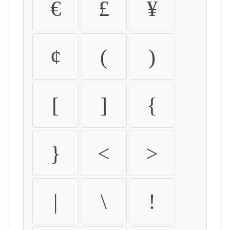
€
£
¥
¢
(
)
[
]
{
}
<
>
|
\
!