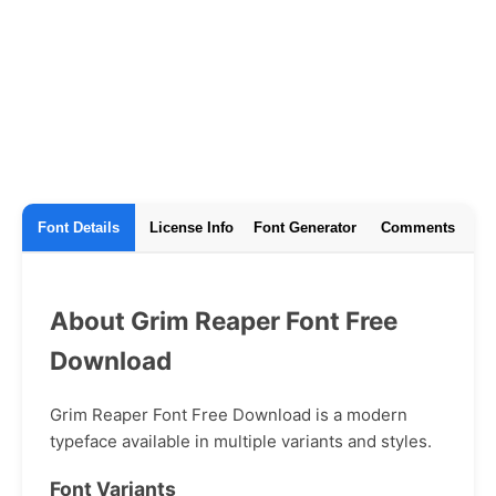
Font Details
License Info
Font Generator
Comments
About Grim Reaper Font Free
Download
Grim Reaper Font Free Download is a modern
typeface available in multiple variants and styles.
Font Variants