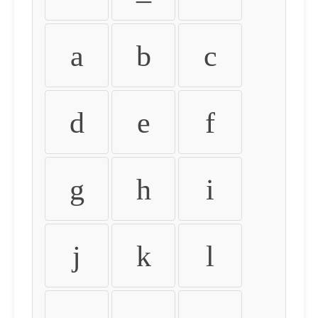
a
b
c
d
e
f
g
h
i
j
k
l