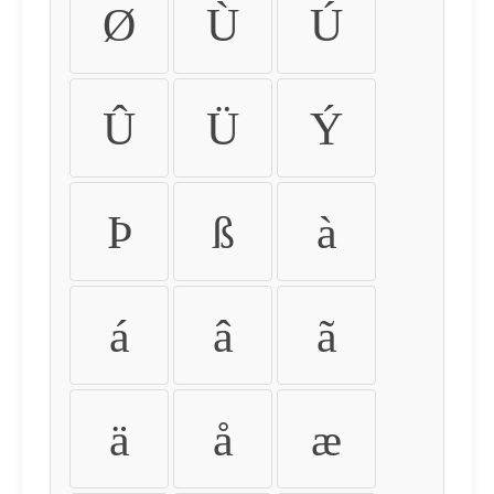
Ø
Ù
Ú
Û
Ü
Ý
Þ
ß
à
á
â
ã
ä
å
æ