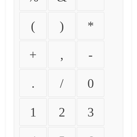
(
)
*
+
,
-
.
/
0
1
2
3