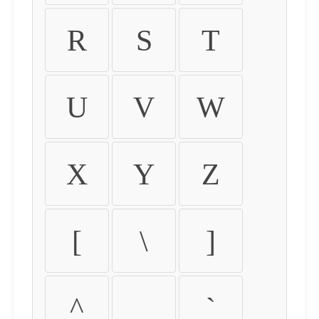
R
S
T
U
V
W
X
Y
Z
[
\
]
^
_
`