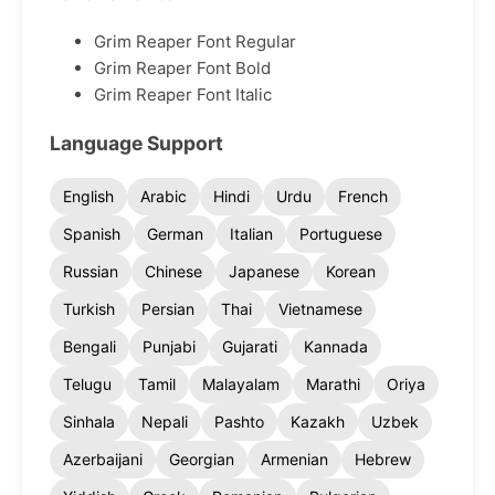
Grim Reaper Font Regular
Grim Reaper Font Bold
Grim Reaper Font Italic
Language Support
English
Arabic
Hindi
Urdu
French
Spanish
German
Italian
Portuguese
Russian
Chinese
Japanese
Korean
Turkish
Persian
Thai
Vietnamese
Bengali
Punjabi
Gujarati
Kannada
Telugu
Tamil
Malayalam
Marathi
Oriya
Sinhala
Nepali
Pashto
Kazakh
Uzbek
Azerbaijani
Georgian
Armenian
Hebrew