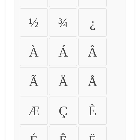
½
¾
¿
À
Á
Â
Ã
Ä
Å
Æ
Ç
È