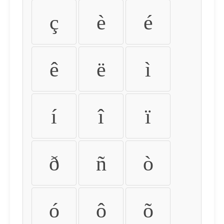
ç
è
é
ê
ë
ì
í
î
ï
ð
ñ
ò
ó
ô
õ