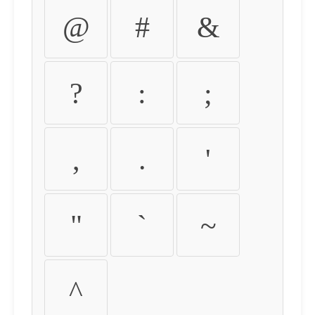
@
#
&
?
:
;
,
.
'
"
`
~
^