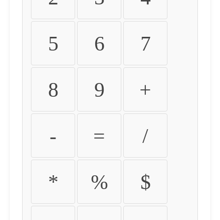
5
6
7
8
9
+
-
=
/
*
%
$