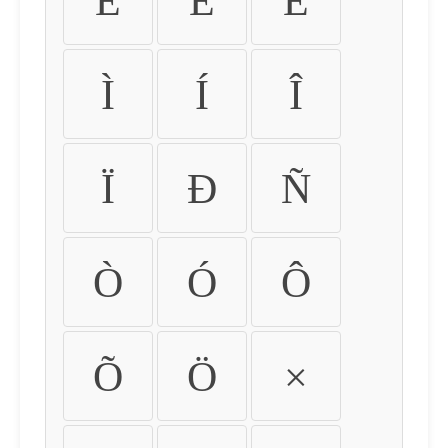
É
Ê
Ë
Ì
Í
Î
Ï
Ð
Ñ
Ò
Ó
Ô
Õ
Ö
×