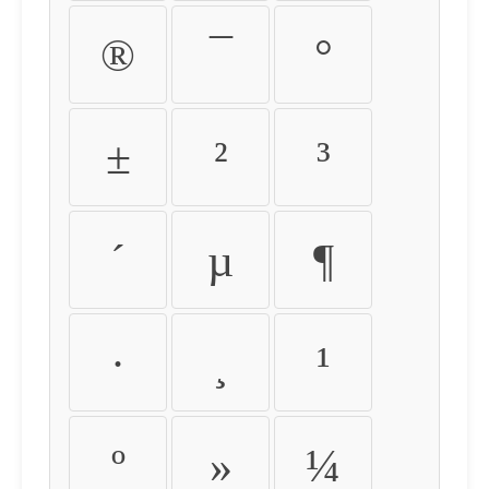
®
¯
°
±
²
³
´
µ
¶
·
¸
¹
º
»
¼