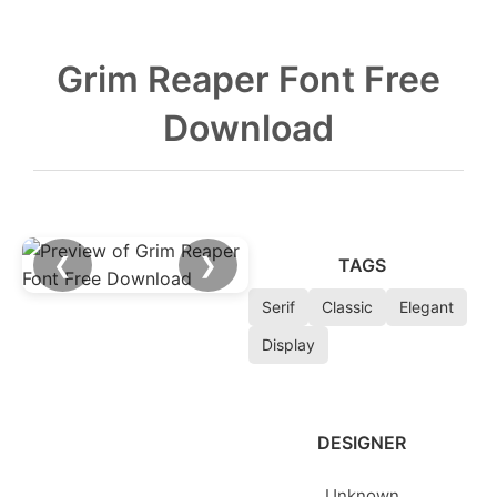
Grim Reaper Font Free
Download
❮
❯
TAGS
Serif
Classic
Elegant
Display
DESIGNER
Unknown