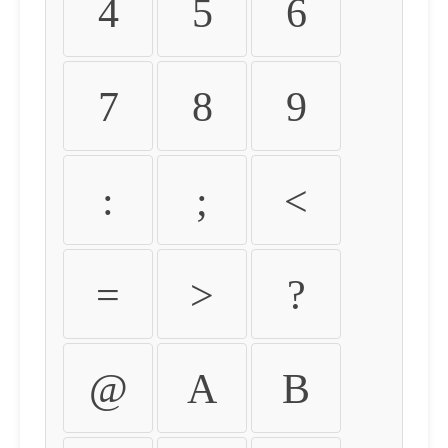
4
5
6
7
8
9
:
;
<
=
>
?
@
A
B