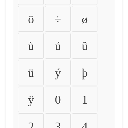
ö
÷
ø
ù
ú
û
ü
ý
þ
ÿ
0
1
2
3
4