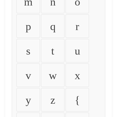
m
n
o
p
q
r
s
t
u
v
w
x
y
z
{