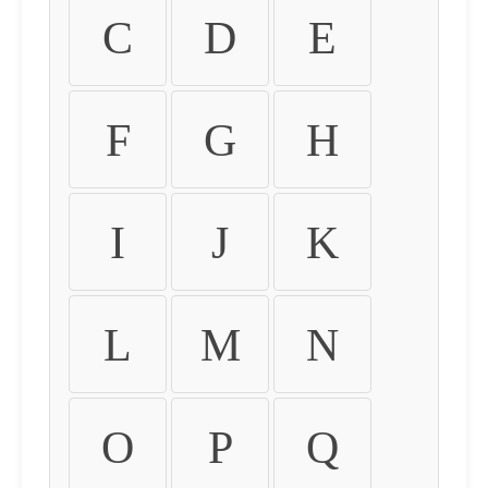
C
D
E
F
G
H
I
J
K
L
M
N
O
P
Q