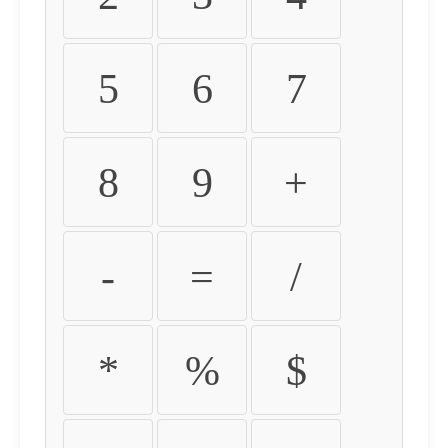
5
6
7
8
9
+
-
=
/
*
%
$