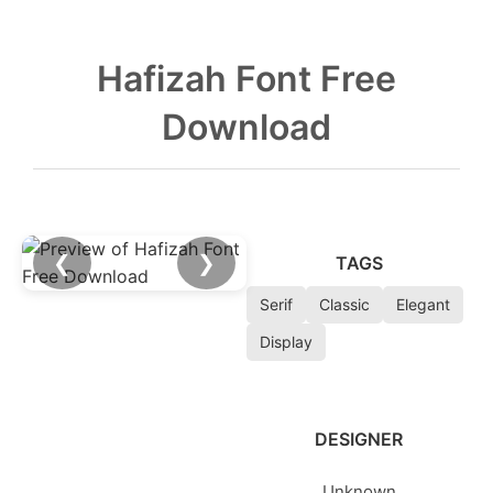
Hafizah Font Free
Download
❮
❯
TAGS
Serif
Classic
Elegant
Display
DESIGNER
Unknown