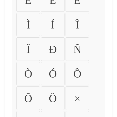
É
Ê
Ë
Ì
Í
Î
Ï
Ð
Ñ
Ò
Ó
Ô
Õ
Ö
×