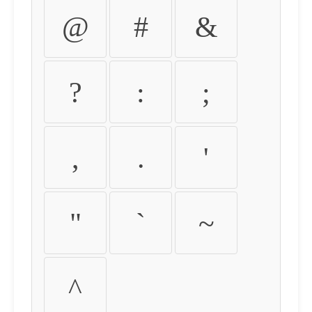
@
#
&
?
:
;
,
.
'
"
`
~
^