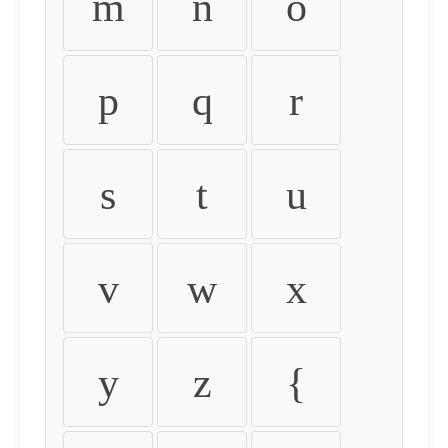
m
n
o
p
q
r
s
t
u
v
w
x
y
z
{