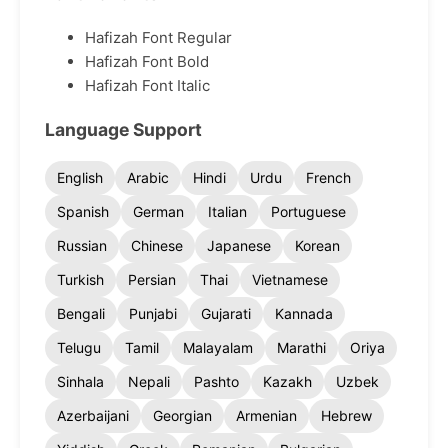
Hafizah Font Regular
Hafizah Font Bold
Hafizah Font Italic
Language Support
English
Arabic
Hindi
Urdu
French
Spanish
German
Italian
Portuguese
Russian
Chinese
Japanese
Korean
Turkish
Persian
Thai
Vietnamese
Bengali
Punjabi
Gujarati
Kannada
Telugu
Tamil
Malayalam
Marathi
Oriya
Sinhala
Nepali
Pashto
Kazakh
Uzbek
Azerbaijani
Georgian
Armenian
Hebrew