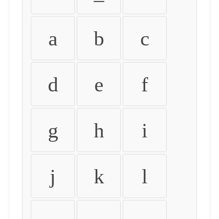
a
b
c
d
e
f
g
h
i
j
k
l