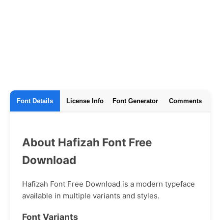
Font Details
License Info
Font Generator
Comments
About Hafizah Font Free
Download
Hafizah Font Free Download is a modern typeface
available in multiple variants and styles.
Font Variants