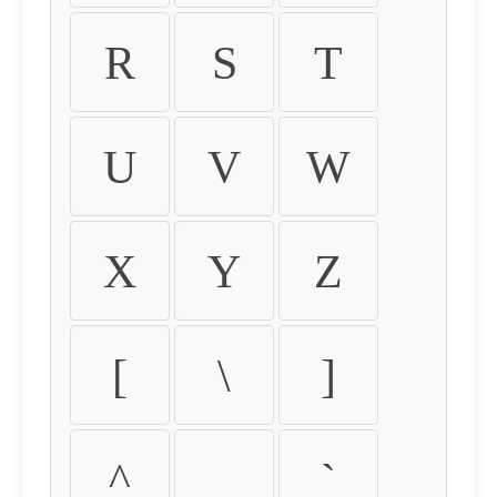
R
S
T
U
V
W
X
Y
Z
[
\
]
^
_
`