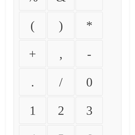
(
)
*
+
,
-
.
/
0
1
2
3