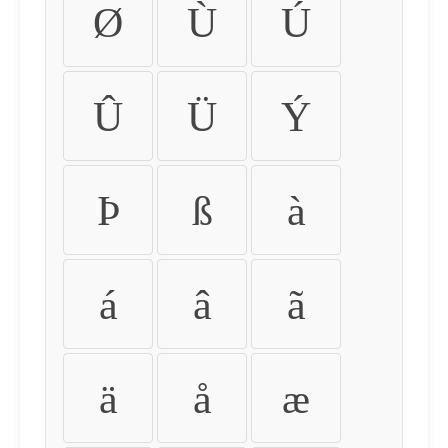
Ø
Ù
Ú
Û
Ü
Ý
Þ
ß
à
á
â
ã
ä
å
æ