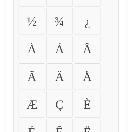
½
¾
¿
À
Á
Â
Ã
Ä
Å
Æ
Ç
È