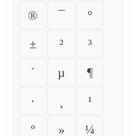
®
¯
°
±
²
³
´
µ
¶
·
¸
¹
º
»
¼