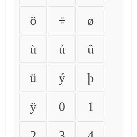
ö
÷
ø
ù
ú
û
ü
ý
þ
ÿ
0
1
2
3
4