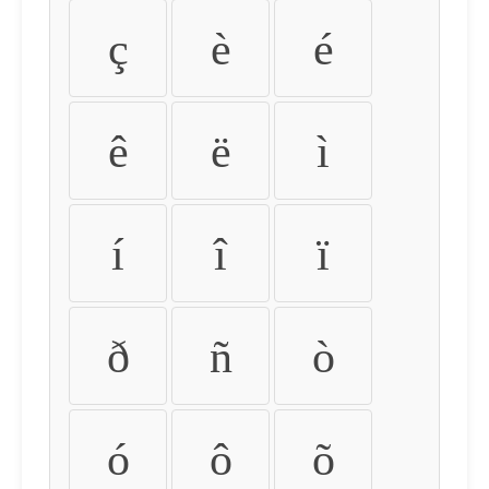
ç
è
é
ê
ë
ì
í
î
ï
ð
ñ
ò
ó
ô
õ