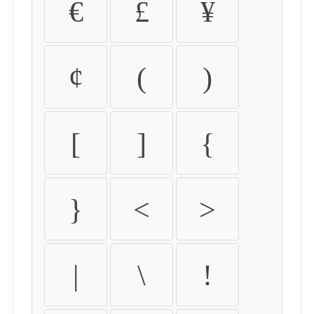
€
£
¥
¢
(
)
[
]
{
}
<
>
|
\
!