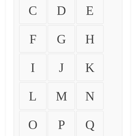
C
D
E
F
G
H
I
J
K
L
M
N
O
P
Q