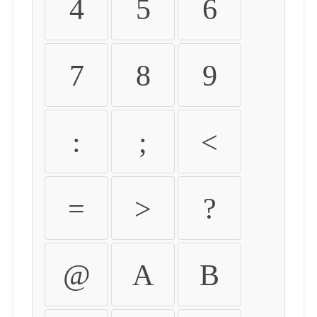
4
5
6
7
8
9
:
;
<
=
>
?
@
A
B