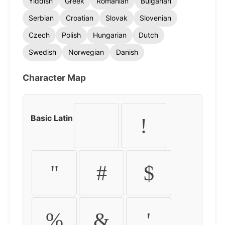
Yiddish
Greek
Romanian
Bulgarian
Serbian
Croatian
Slovak
Slovenian
Czech
Polish
Hungarian
Dutch
Swedish
Norwegian
Danish
Character Map
Basic Latin
!
"
#
$
%
&
'