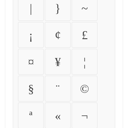
|
}
~
¡
¢
£
¤
¥
¦
§
¨
©
ª
«
¬