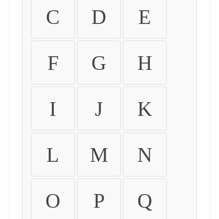
C
D
E
F
G
H
I
J
K
L
M
N
O
P
Q