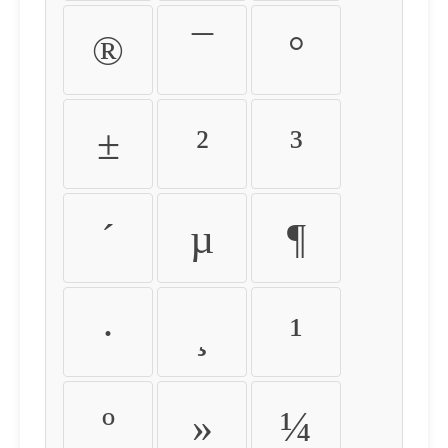
®
¯
°
±
²
³
´
µ
¶
·
¸
¹
º
»
¼