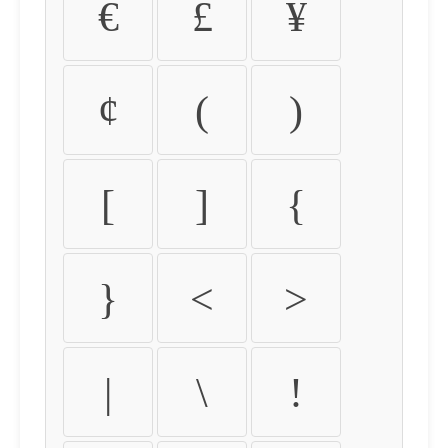
€
£
¥
¢
(
)
[
]
{
}
<
>
|
\
!