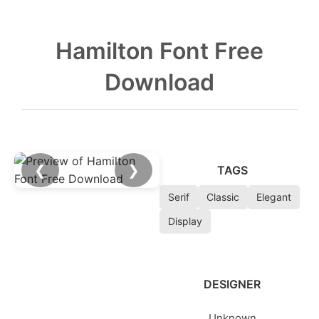
Hamilton Font Free
Download
❮
❯
TAGS
Serif
Classic
Elegant
Display
DESIGNER
Unknown