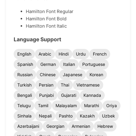
Hamilton Font Regular
Hamilton Font Bold
Hamilton Font Italic
Language Support
English
Arabic
Hindi
Urdu
French
Spanish
German
Italian
Portuguese
Russian
Chinese
Japanese
Korean
Turkish
Persian
Thai
Vietnamese
Bengali
Punjabi
Gujarati
Kannada
Telugu
Tamil
Malayalam
Marathi
Oriya
Sinhala
Nepali
Pashto
Kazakh
Uzbek
Azerbaijani
Georgian
Armenian
Hebrew