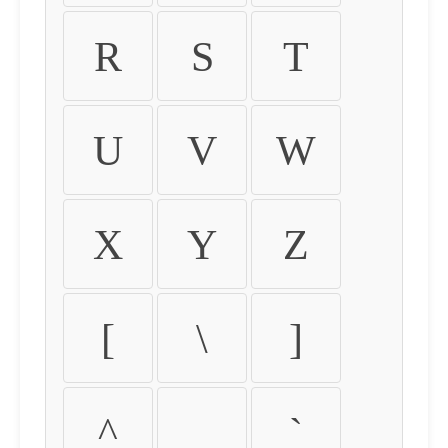
R
S
T
U
V
W
X
Y
Z
[
\
]
^
_
`