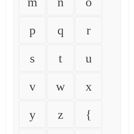
m
n
o
p
q
r
s
t
u
v
w
x
y
z
{