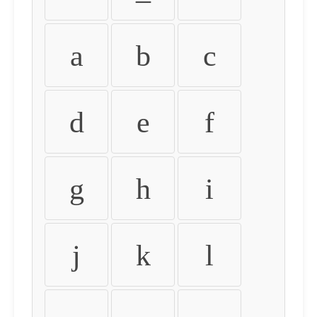
a
b
c
d
e
f
g
h
i
j
k
l