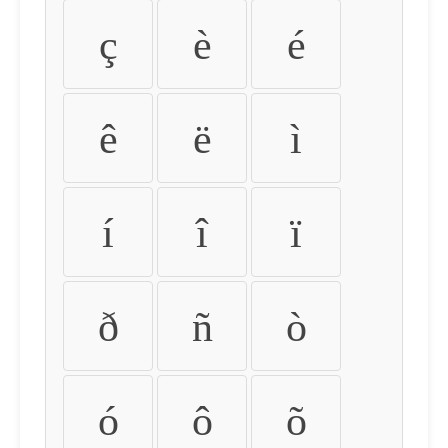
ç
è
é
ê
ë
ì
í
î
ï
ð
ñ
ò
ó
ô
õ