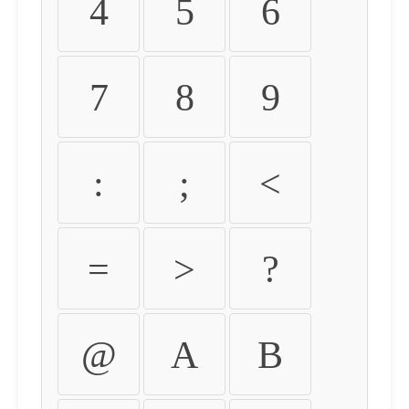
4
5
6
7
8
9
:
;
<
=
>
?
@
A
B