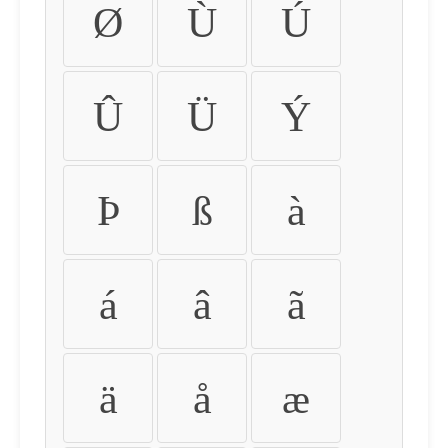
Ø
Ù
Ú
Û
Ü
Ý
Þ
ß
à
á
â
ã
ä
å
æ