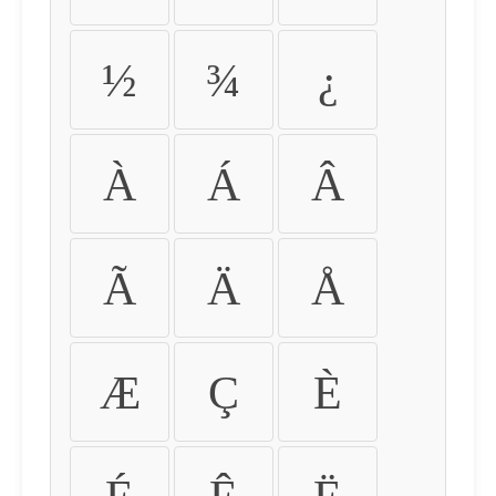
½
¾
¿
À
Á
Â
Ã
Ä
Å
Æ
Ç
È