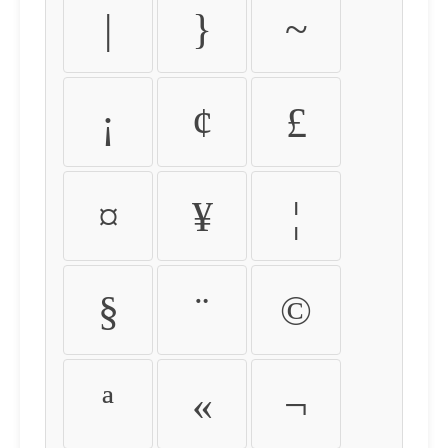
|
}
~
¡
¢
£
¤
¥
¦
§
¨
©
ª
«
¬