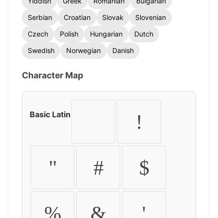
Yiddish
Greek
Romanian
Bulgarian
Serbian
Croatian
Slovak
Slovenian
Czech
Polish
Hungarian
Dutch
Swedish
Norwegian
Danish
Character Map
Basic Latin
!
"
#
$
%
&
'