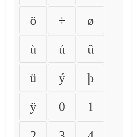
ö
÷
ø
ù
ú
û
ü
ý
þ
ÿ
0
1
2
3
4