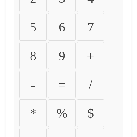
5
6
7
8
9
+
-
=
/
*
%
$