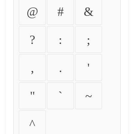
@
#
&
?
:
;
,
.
'
"
`
~
^