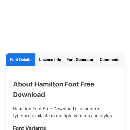
Font Details
License Info
Font Generator
Comments
About Hamilton Font Free
Download
Hamilton Font Free Download is a modern
typeface available in multiple variants and styles.
Font Variants