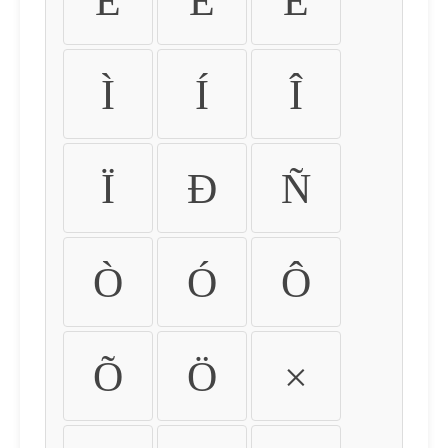
É
Ê
Ë
Ì
Í
Î
Ï
Ð
Ñ
Ò
Ó
Ô
Õ
Ö
×