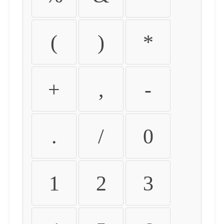
(
)
*
+
,
-
.
/
0
1
2
3