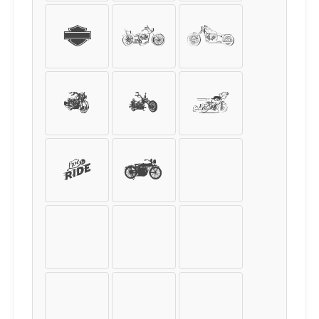
s
t
u
v
w
x
y
z
{
|
}
~
¡
¢
£