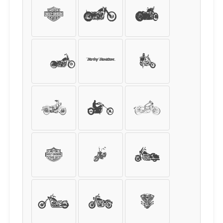
d
e
f
g
h
i
j
k
l
m
n
o
p
q
r