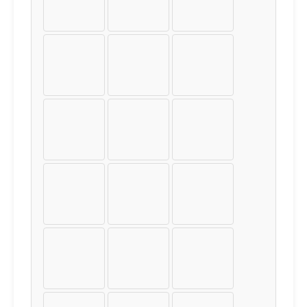
±
²
³
´
µ
¶
·
¸
¹
º
»
¼
½
¾
¿