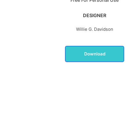
DESIGNER
Willie G. Davidson
Download