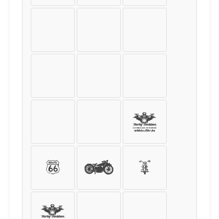
[
]
{
}
<
>
|
\
!
@
#
&
?
:
;