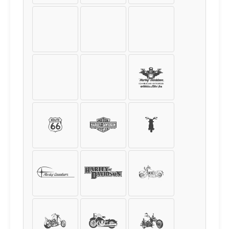
:
;
<
=
>
?
@
A
B
C
D
E
F
G
H