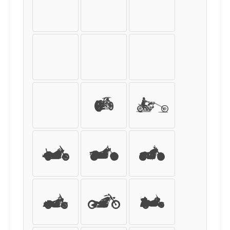
ù
ú
û
ü
ý
þ
ÿ
0
1
2
3
4
5
6
7