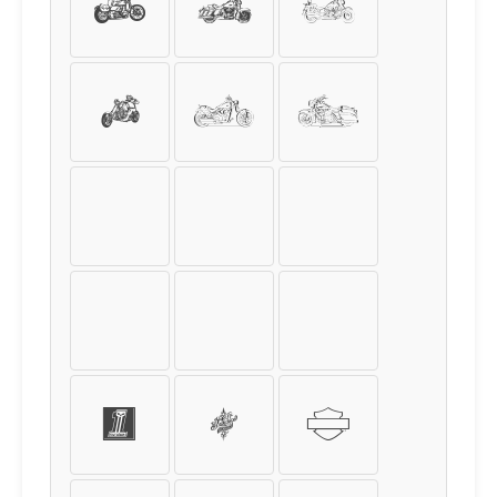
U
V
W
X
Y
Z
[
\
]
^
_
`
a
b
c