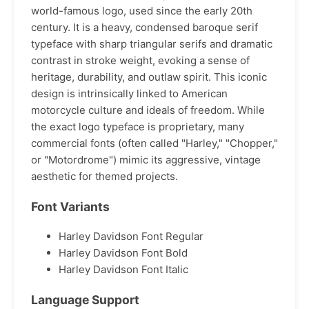
world-famous logo, used since the early 20th
century. It is a heavy, condensed baroque serif
typeface with sharp triangular serifs and dramatic
contrast in stroke weight, evoking a sense of
heritage, durability, and outlaw spirit. This iconic
design is intrinsically linked to American
motorcycle culture and ideals of freedom. While
the exact logo typeface is proprietary, many
commercial fonts (often called "Harley," "Chopper,"
or "Motordrome") mimic its aggressive, vintage
aesthetic for themed projects.
Font Variants
Harley Davidson Font Regular
Harley Davidson Font Bold
Harley Davidson Font Italic
Language Support