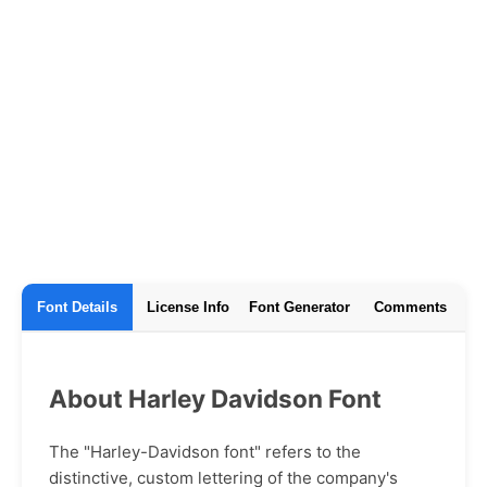
Font Details
License Info
Font Generator
Comments
About Harley Davidson Font
The "Harley-Davidson font" refers to the
distinctive, custom lettering of the company's