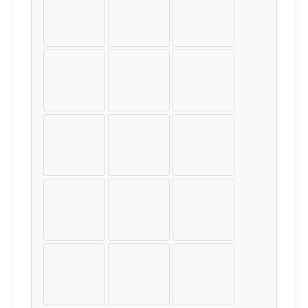
À
Á
Â
Ã
Ä
Å
Æ
Ç
È
É
Ê
Ë
Ì
Í
Î