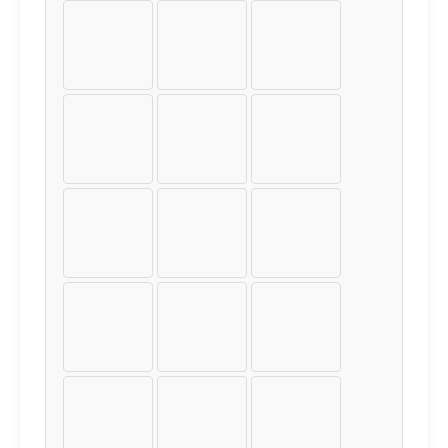
Ï
Ð
Ñ
Ò
Ó
Ô
Õ
Ö
×
Ø
Ù
Ú
Û
Ü
Ý