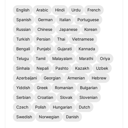
English
Arabic
Hindi
Urdu
French
Spanish
German
Italian
Portuguese
Russian
Chinese
Japanese
Korean
Turkish
Persian
Thai
Vietnamese
Bengali
Punjabi
Gujarati
Kannada
Telugu
Tamil
Malayalam
Marathi
Oriya
Sinhala
Nepali
Pashto
Kazakh
Uzbek
Azerbaijani
Georgian
Armenian
Hebrew
Yiddish
Greek
Romanian
Bulgarian
Serbian
Croatian
Slovak
Slovenian
Czech
Polish
Hungarian
Dutch
Swedish
Norwegian
Danish