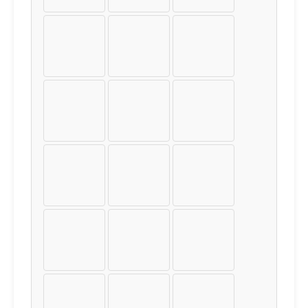
Þ
ß
à
á
â
ã
ä
å
æ
ç
è
é
ê
ë
ì