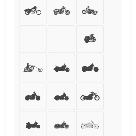
+
,
-
.
/
0
1
2
3
4
5
6
7
8
9