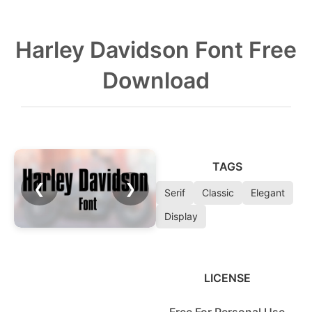
Harley Davidson Font Free
Download
TAGS
❮
❯
Serif
Classic
Elegant
Display
LICENSE
Free For Personal Use