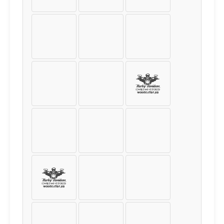
¤
¥
¦
§
¨
©
«
¬
®
¯
°