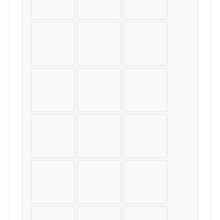
í
î
ï
ð
ñ
ò
ó
ô
õ
ö
÷
ø