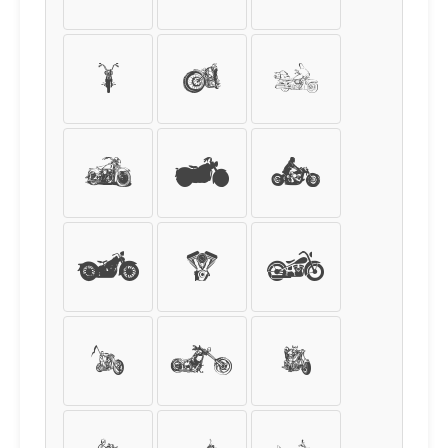
I
J
K
L
M
N
O
P
Q
R
S
T