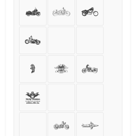
8
9
+
-
=
/
*
%
$
€
£
¥
¢
(
)