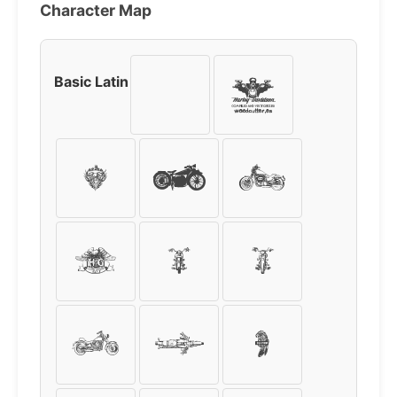
Character Map
Basic Latin
!
"
#
$
%
&
'
(
)
*