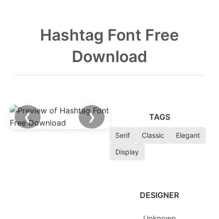
Hashtag Font Free
Download
❮
❯
TAGS
Serif
Classic
Elegant
Display
DESIGNER
Unknown