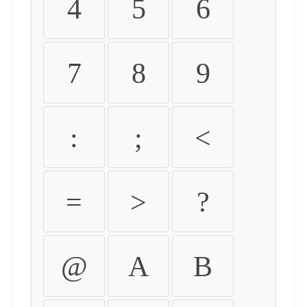
4
5
6
7
8
9
:
;
<
=
>
?
@
A
B