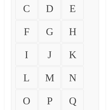
C
D
E
F
G
H
I
J
K
L
M
N
O
P
Q