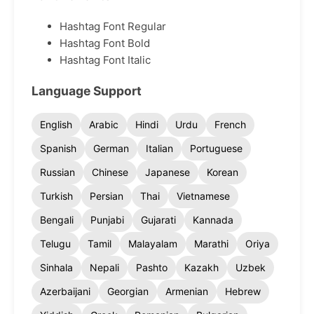
Hashtag Font Regular
Hashtag Font Bold
Hashtag Font Italic
Language Support
English
Arabic
Hindi
Urdu
French
Spanish
German
Italian
Portuguese
Russian
Chinese
Japanese
Korean
Turkish
Persian
Thai
Vietnamese
Bengali
Punjabi
Gujarati
Kannada
Telugu
Tamil
Malayalam
Marathi
Oriya
Sinhala
Nepali
Pashto
Kazakh
Uzbek
Azerbaijani
Georgian
Armenian
Hebrew