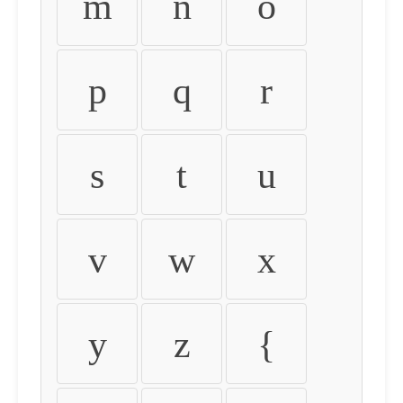
m
n
o
p
q
r
s
t
u
v
w
x
y
z
{