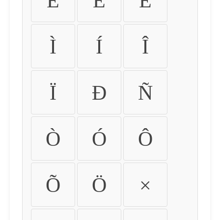
É
Ê
Ë
Ì
Í
Î
Ï
Ð
Ñ
Ò
Ó
Ô
Õ
Ö
×