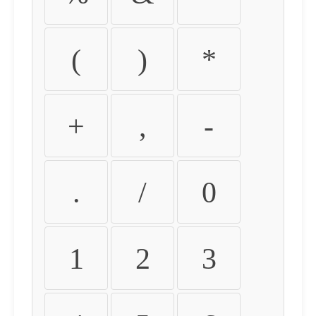
(
)
*
+
,
-
.
/
0
1
2
3