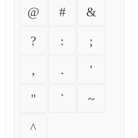
@
#
&
?
:
;
,
.
'
"
`
~
^