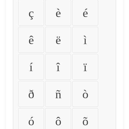
ç
è
é
ê
ë
ì
í
î
ï
ð
ñ
ò
ó
ô
õ