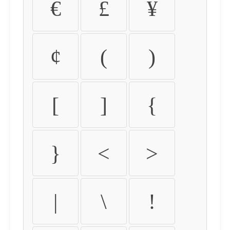
€
£
¥
¢
(
)
[
]
{
}
<
>
|
\
!