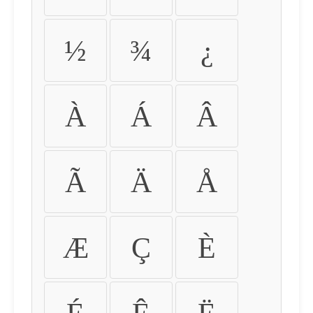
½
¾
¿
À
Á
Â
Ã
Ä
Å
Æ
Ç
È