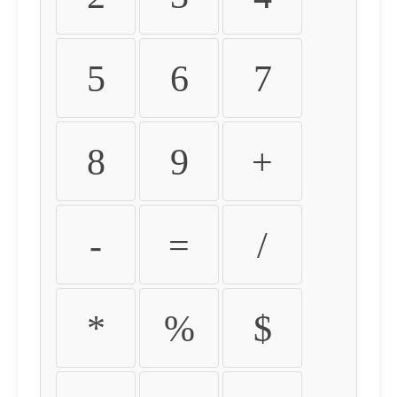
5
6
7
8
9
+
-
=
/
*
%
$