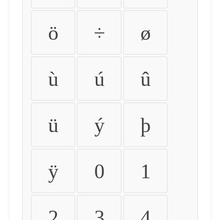
ö
÷
ø
ù
ú
û
ü
ý
þ
ÿ
0
1
2
3
4