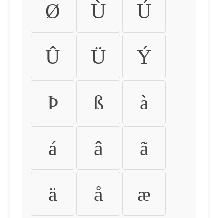
Ø
Ù
Ú
Û
Ü
Ý
Þ
ß
à
á
â
ã
ä
å
æ