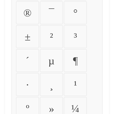
®
¯
°
±
²
³
´
µ
¶
·
¸
¹
º
»
¼