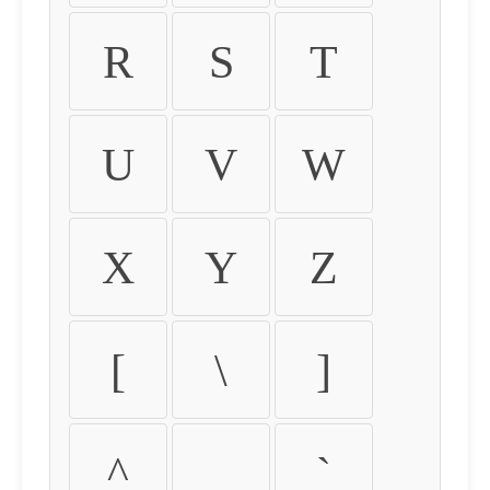
R
S
T
U
V
W
X
Y
Z
[
\
]
^
_
`