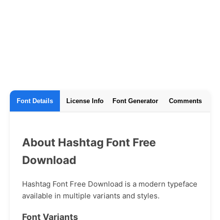
Font Details
License Info
Font Generator
Comments
About Hashtag Font Free
Download
Hashtag Font Free Download is a modern typeface
available in multiple variants and styles.
Font Variants