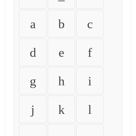
a
b
c
d
e
f
g
h
i
j
k
l