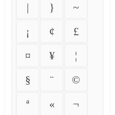
|
}
~
¡
¢
£
¤
¥
¦
§
¨
©
ª
«
¬