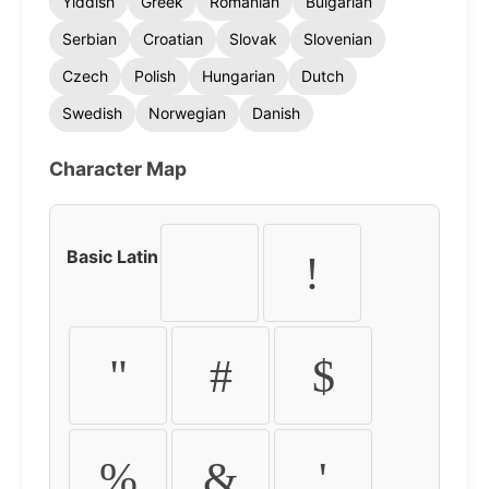
Yiddish
Greek
Romanian
Bulgarian
Serbian
Croatian
Slovak
Slovenian
Czech
Polish
Hungarian
Dutch
Swedish
Norwegian
Danish
Character Map
Basic Latin
!
"
#
$
%
&
'