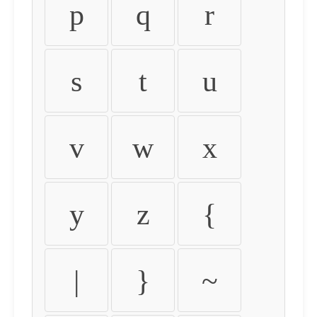
p
q
r
s
t
u
v
w
x
y
z
{
|
}
~