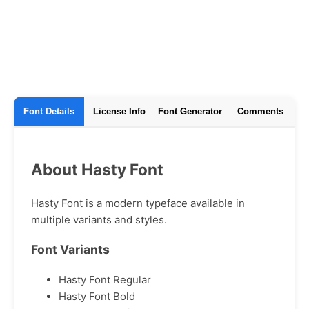
Font Details
License Info
Font Generator
Comments
About Hasty Font
Hasty Font is a modern typeface available in
multiple variants and styles.
Font Variants
Hasty Font Regular
Hasty Font Bold