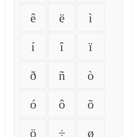
ê
ë
ì
í
î
ï
ð
ñ
ò
ó
ô
õ
ö
÷
ø