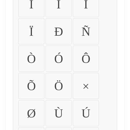
Ì
Í
Î
Ï
Ð
Ñ
Ò
Ó
Ô
Õ
Ö
×
Ø
Ù
Ú