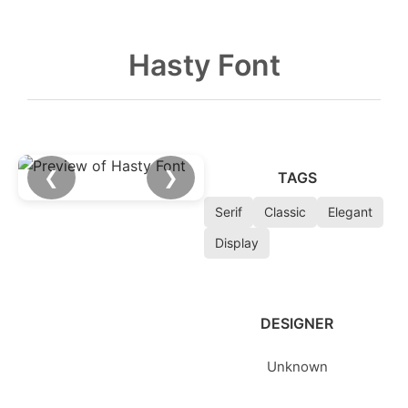
Hasty Font
❮
❯
TAGS
Serif
Classic
Elegant
Display
DESIGNER
Unknown