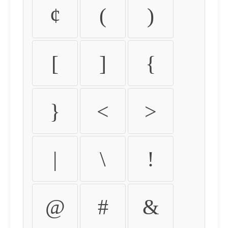
¢
(
)
[
]
{
}
<
>
|
\
!
@
#
&