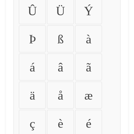
Û
Ü
Ý
Þ
ß
à
á
â
ã
ä
å
æ
ç
è
é