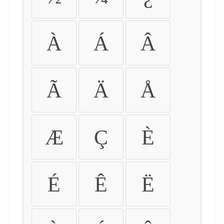
À
Á
Â
Ã
Ä
Å
Æ
Ç
È
É
Ê
Ë