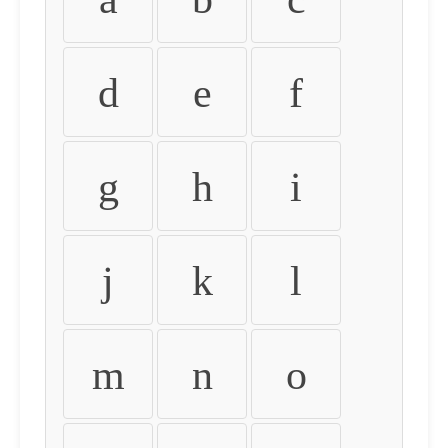
d
e
f
g
h
i
j
k
l
m
n
o