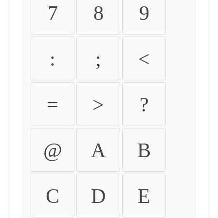
7
8
9
:
;
<
=
>
?
@
A
B
C
D
E