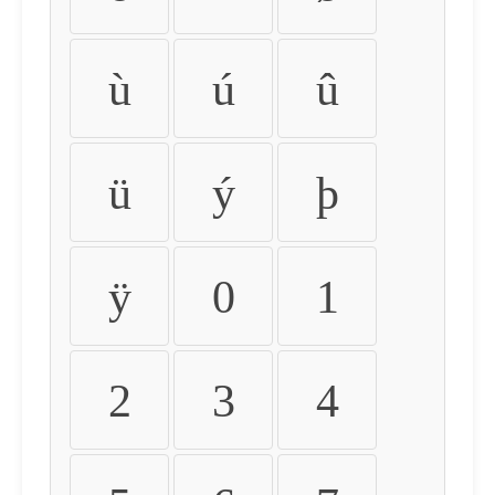
ù
ú
û
ü
ý
þ
ÿ
0
1
2
3
4