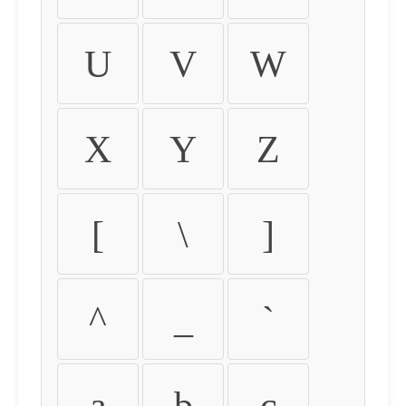
U
V
W
X
Y
Z
[
\
]
^
_
`
a
b
c