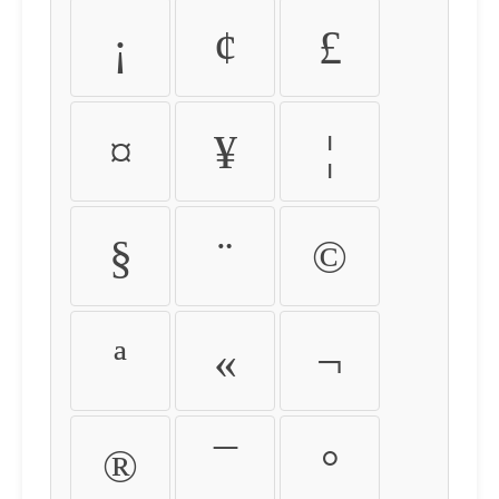
¡
¢
£
¤
¥
¦
§
¨
©
ª
«
¬
®
¯
°