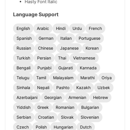
Hasty Font Italic
Language Support
English
Arabic
Hindi
Urdu
French
Spanish
German
Italian
Portuguese
Russian
Chinese
Japanese
Korean
Turkish
Persian
Thai
Vietnamese
Bengali
Punjabi
Gujarati
Kannada
Telugu
Tamil
Malayalam
Marathi
Oriya
Sinhala
Nepali
Pashto
Kazakh
Uzbek
Azerbaijani
Georgian
Armenian
Hebrew
Yiddish
Greek
Romanian
Bulgarian
Serbian
Croatian
Slovak
Slovenian
Czech
Polish
Hungarian
Dutch