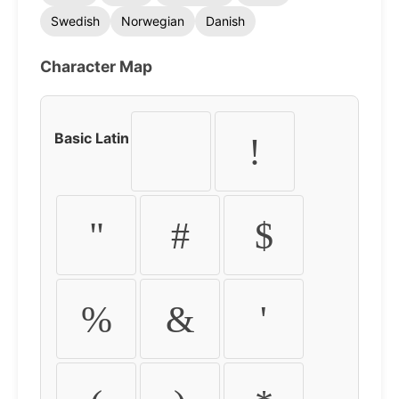
Swedish
Norwegian
Danish
Character Map
Basic Latin
!
"
#
$
%
&
'