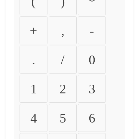
(
)
*
+
,
-
.
/
0
1
2
3
4
5
6