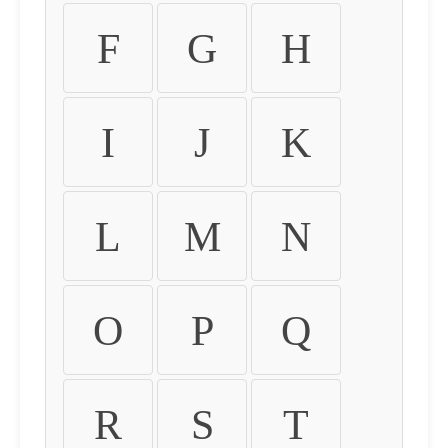
F
G
H
I
J
K
L
M
N
O
P
Q
R
S
T