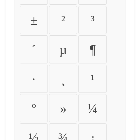
±
²
³
´
µ
¶
·
¸
¹
º
»
¼
½
¾
¿