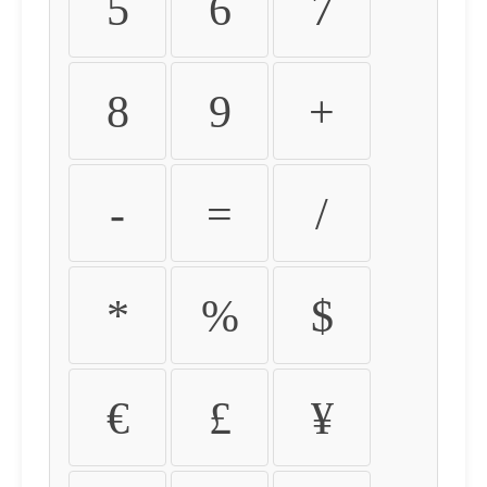
5
6
7
8
9
+
-
=
/
*
%
$
€
£
¥