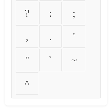
?
:
;
,
.
'
"
`
~
^