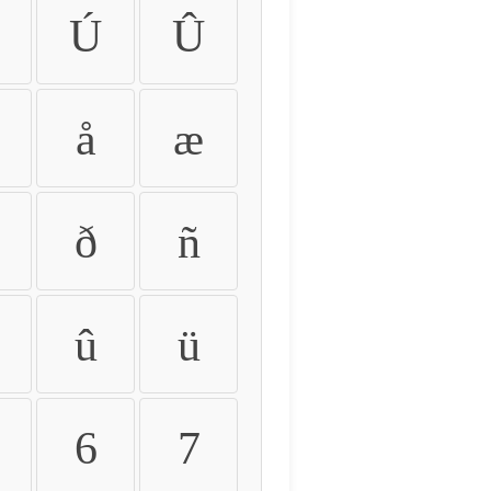
Ú
Û
å
æ
ð
ñ
û
ü
6
7