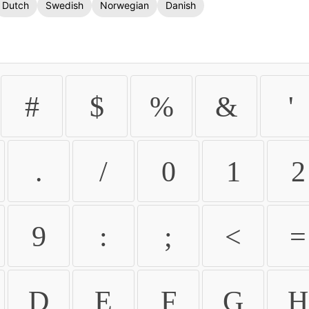
Dutch
Swedish
Norwegian
Danish
#
$
%
&
'
.
/
0
1
2
9
:
;
<
=
D
E
F
G
H