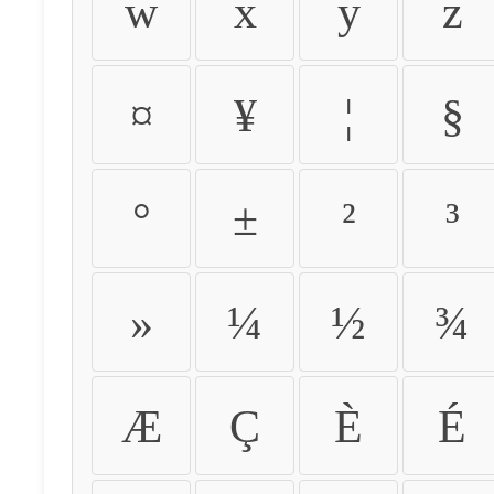
w
x
y
z
¤
¥
¦
§
°
±
²
³
»
¼
½
¾
Æ
Ç
È
É