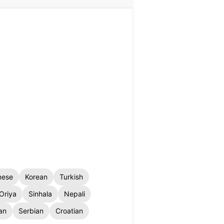
nese
Korean
Turkish
Oriya
Sinhala
Nepali
an
Serbian
Croatian