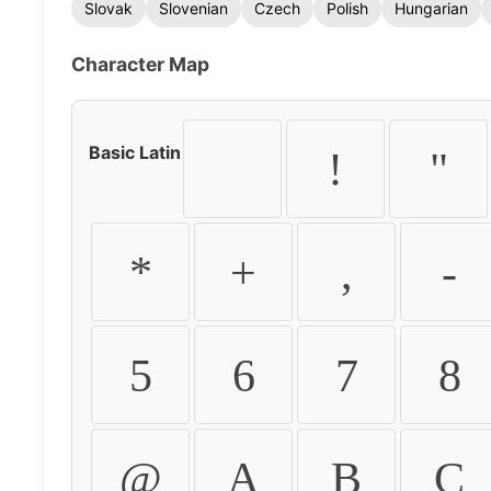
Slovak
Slovenian
Czech
Polish
Hungarian
Character Map
Basic Latin
!
"
*
+
,
-
5
6
7
8
@
A
B
C