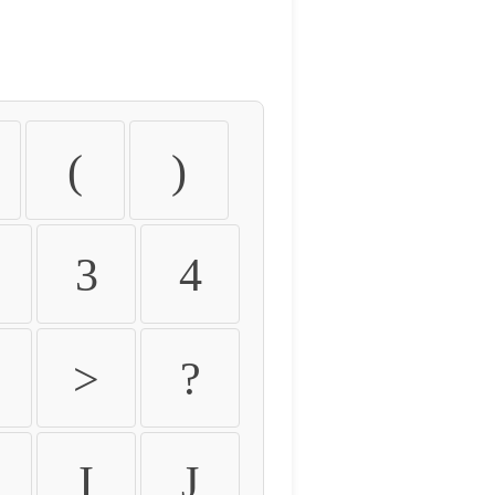
(
)
3
4
>
?
I
J