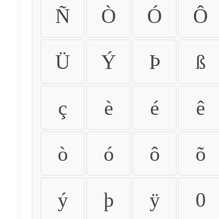
Ñ
Ò
Ó
Ô
Ü
Ý
Þ
ß
ç
è
é
ê
ò
ó
ô
õ
ý
þ
ÿ
0