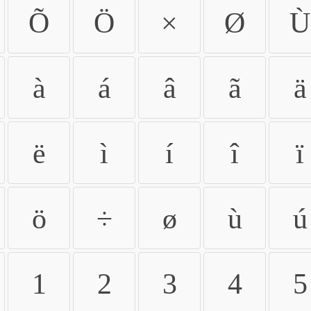
Õ
Ö
×
Ø
Ù
à
á
â
ã
ä
ë
ì
í
î
ï
ö
÷
ø
ù
ú
1
2
3
4
5