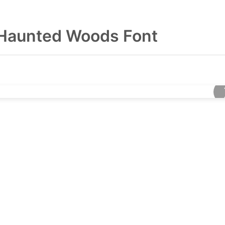
Haunted Woods Font