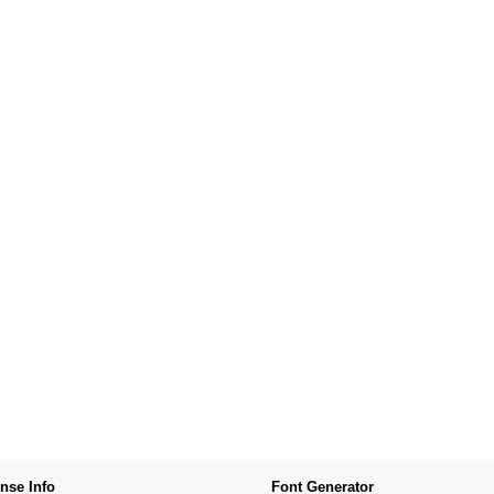
nse Info
Font Generator