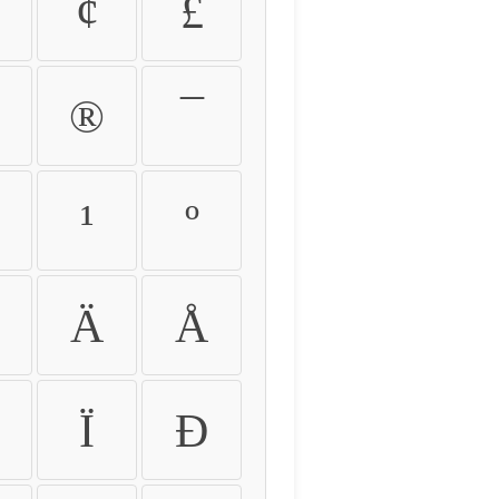
¢
£
®
¯
¹
º
Ä
Å
Ï
Ð