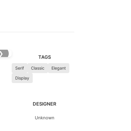
❯
TAGS
Serif
Classic
Elegant
Display
DESIGNER
Unknown