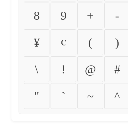
8
9
+
-
¥
¢
(
)
\
!
@
#
"
`
~
^