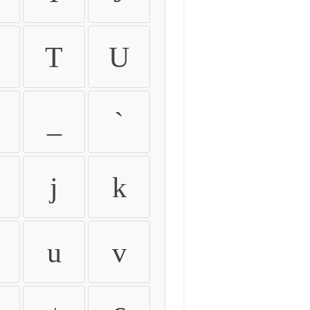
T
U
_
`
j
k
u
v