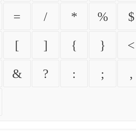
=
/
*
%
$
[
]
{
}
<
&
?
:
;
,