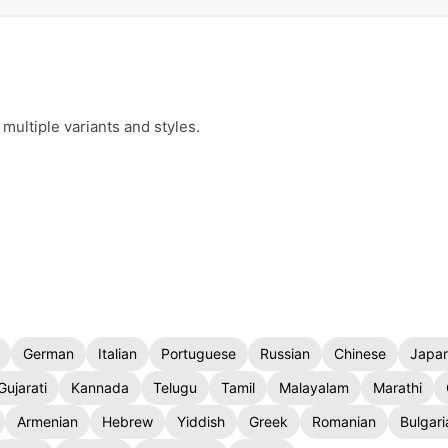
multiple variants and styles.
German
Italian
Portuguese
Russian
Chinese
Japa
Gujarati
Kannada
Telugu
Tamil
Malayalam
Marathi
Armenian
Hebrew
Yiddish
Greek
Romanian
Bulgari