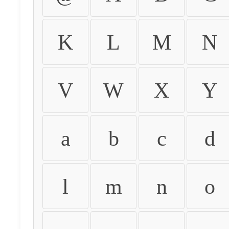
K
L
M
N
V
W
X
Y
a
b
c
d
l
m
n
o