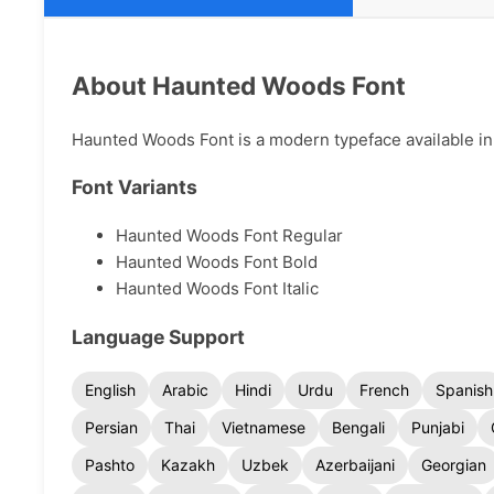
About Haunted Woods Font
Haunted Woods Font is a modern typeface available in 
Font Variants
Haunted Woods Font Regular
Haunted Woods Font Bold
Haunted Woods Font Italic
Language Support
English
Arabic
Hindi
Urdu
French
Spanish
Persian
Thai
Vietnamese
Bengali
Punjabi
Pashto
Kazakh
Uzbek
Azerbaijani
Georgian