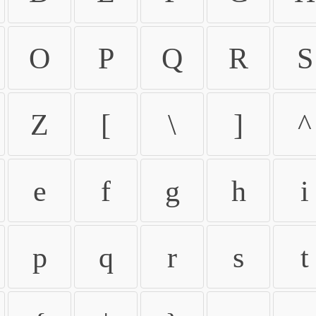
O
P
Q
R
S
Z
[
\
]
^
e
f
g
h
i
p
q
r
s
t