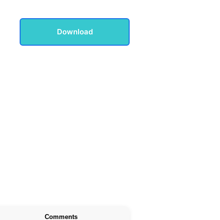
Download
Comments