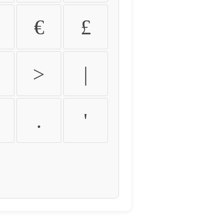
€
£
>
|
.
'