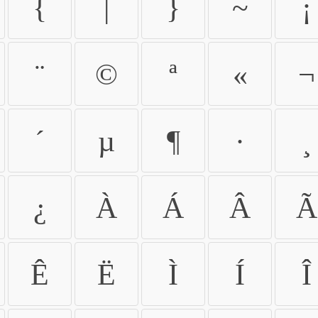
{
|
}
~
¡
¨
©
ª
«
¬
´
µ
¶
·
¸
¿
À
Á
Â
Ã
Ê
Ë
Ì
Í
Î