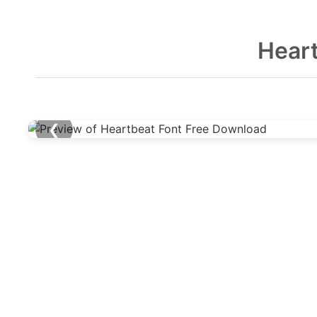
Hear
❮