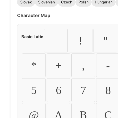
Slovak
Slovenian
Czech
Polish
Hungarian
Character Map
Basic Latin
!
"
*
+
,
-
5
6
7
8
@
A
B
C