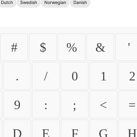
Dutch
Swedish
Norwegian
Danish
#
$
%
&
'
.
/
0
1
2
9
:
;
<
=
D
E
F
G
H