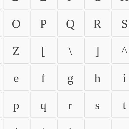
O
P
Q
R
S
Z
[
\
]
^
e
f
g
h
i
p
q
r
s
t