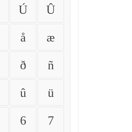
Ú
Û
å
æ
ð
ñ
û
ü
6
7