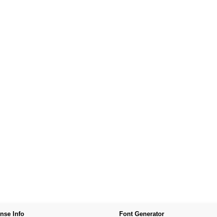
nse Info
Font Generator