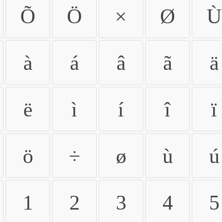
Õ
Ö
×
Ø
Ù
à
á
â
ã
ä
ë
ì
í
î
ï
ö
÷
ø
ù
ú
1
2
3
4
5