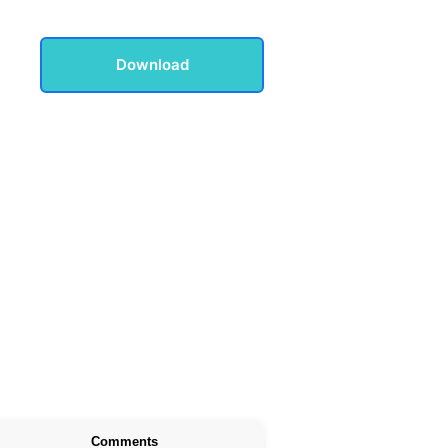
Download
Comments