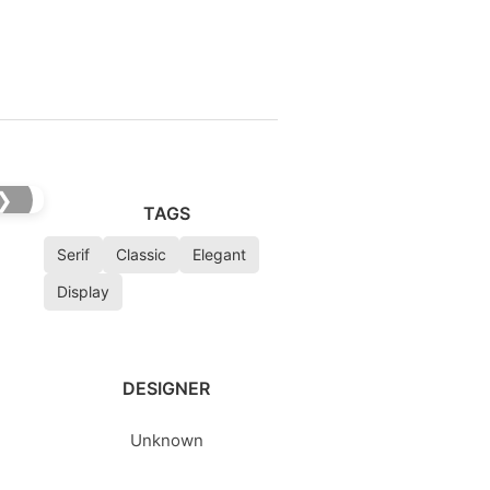
❯
TAGS
Serif
Classic
Elegant
Display
DESIGNER
Unknown