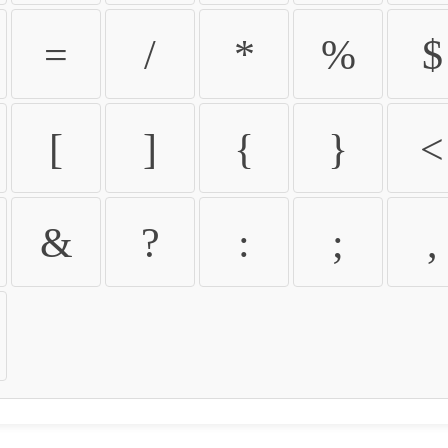
=
/
*
%
$
[
]
{
}
<
&
?
:
;
,