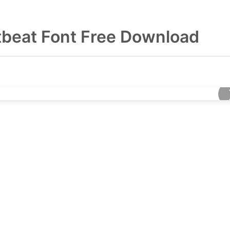
tbeat Font Free Download