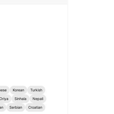
nese
Korean
Turkish
Oriya
Sinhala
Nepali
an
Serbian
Croatian