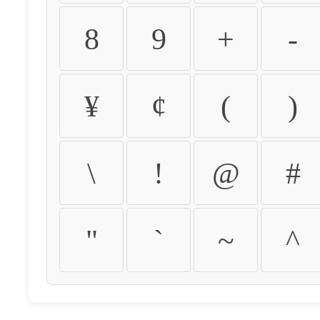
8
9
+
-
¥
¢
(
)
\
!
@
#
"
`
~
^