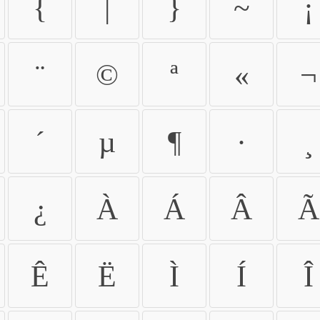
{
|
}
~
¡
¨
©
ª
«
¬
´
µ
¶
·
¸
¿
À
Á
Â
Ã
Ê
Ë
Ì
Í
Î