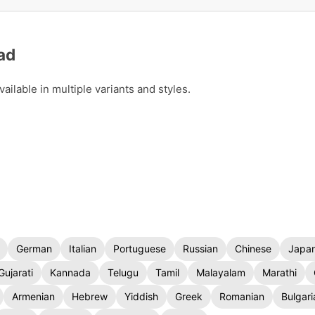
ad
ilable in multiple variants and styles.
German
Italian
Portuguese
Russian
Chinese
Japa
Gujarati
Kannada
Telugu
Tamil
Malayalam
Marathi
Armenian
Hebrew
Yiddish
Greek
Romanian
Bulgari