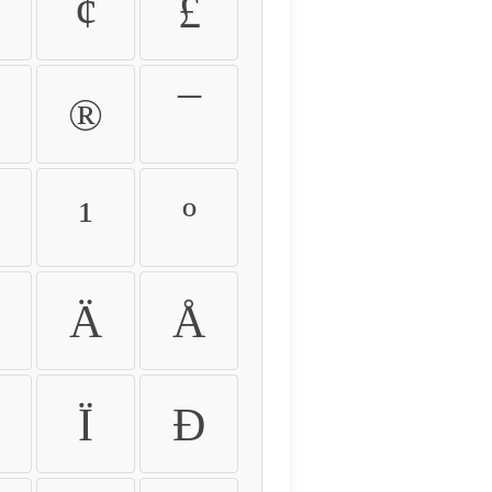
¢
£
®
¯
¹
º
Ä
Å
Ï
Ð