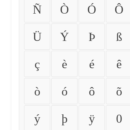
Ñ
Ò
Ó
Ô
Ü
Ý
Þ
ß
ç
è
é
ê
ò
ó
ô
õ
ý
þ
ÿ
0