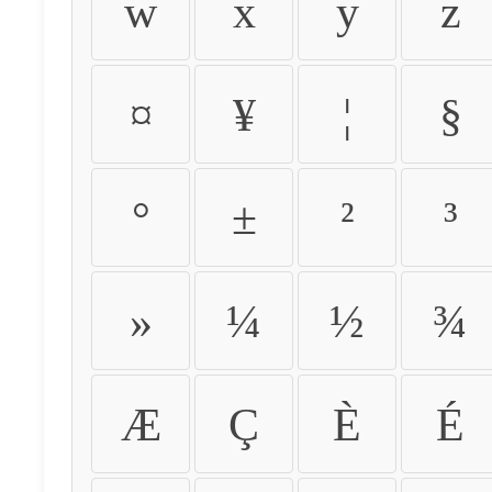
w
x
y
z
¤
¥
¦
§
°
±
²
³
»
¼
½
¾
Æ
Ç
È
É