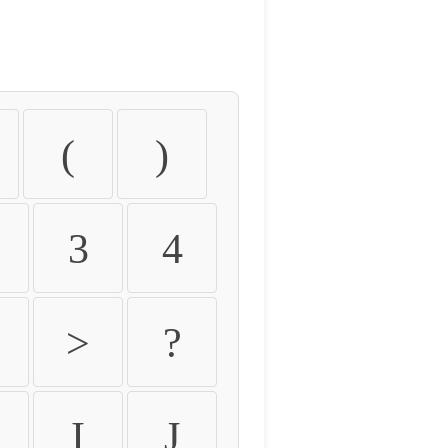
(
)
3
4
>
?
I
J