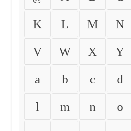
K
L
M
N
V
W
X
Y
a
b
c
d
l
m
n
o