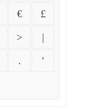
€
£
>
|
.
'