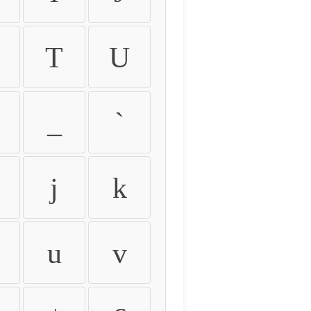
T
U
_
`
j
k
u
v