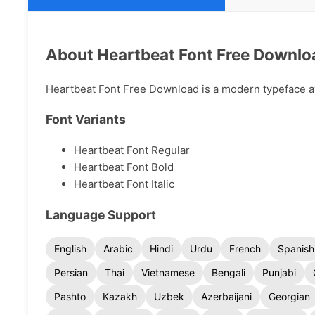
About Heartbeat Font Free Downlo
Heartbeat Font Free Download is a modern typeface ava
Font Variants
Heartbeat Font Regular
Heartbeat Font Bold
Heartbeat Font Italic
Language Support
English
Arabic
Hindi
Urdu
French
Spanish
Persian
Thai
Vietnamese
Bengali
Punjabi
Pashto
Kazakh
Uzbek
Azerbaijani
Georgian