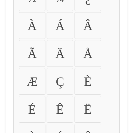
À
Á
Â
Ã
Ä
Å
Æ
Ç
È
É
Ê
Ë