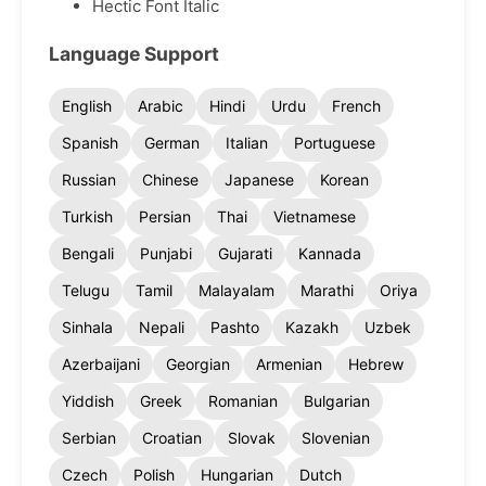
Hectic Font Italic
Language Support
English
Arabic
Hindi
Urdu
French
Spanish
German
Italian
Portuguese
Russian
Chinese
Japanese
Korean
Turkish
Persian
Thai
Vietnamese
Bengali
Punjabi
Gujarati
Kannada
Telugu
Tamil
Malayalam
Marathi
Oriya
Sinhala
Nepali
Pashto
Kazakh
Uzbek
Azerbaijani
Georgian
Armenian
Hebrew
Yiddish
Greek
Romanian
Bulgarian
Serbian
Croatian
Slovak
Slovenian
Czech
Polish
Hungarian
Dutch