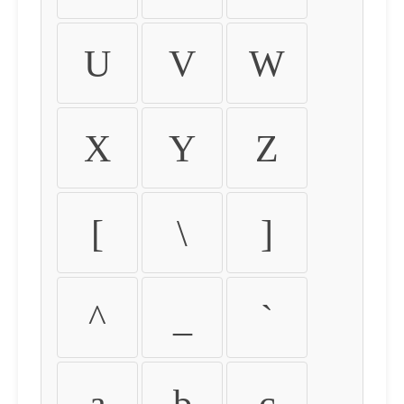
U
V
W
X
Y
Z
[
\
]
^
_
`
a
b
c