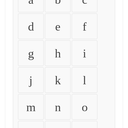
d
e
f
g
h
i
j
k
l
m
n
o