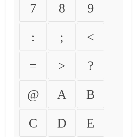
7
8
9
:
;
<
=
>
?
@
A
B
C
D
E