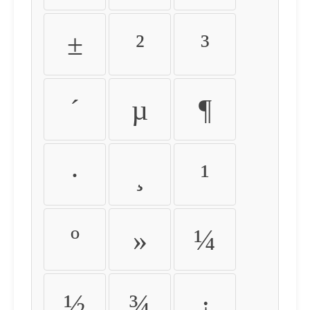
±
²
³
´
µ
¶
·
¸
¹
º
»
¼
½
¾
¿