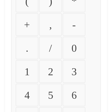
(
)
*
+
,
-
.
/
0
1
2
3
4
5
6