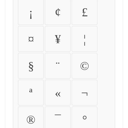
¡
¢
£
¤
¥
¦
§
¨
©
ª
«
¬
®
¯
°