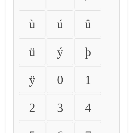
ù
ú
û
ü
ý
þ
ÿ
0
1
2
3
4