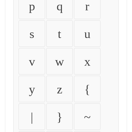
p
q
r
s
t
u
v
w
x
y
z
{
|
}
~