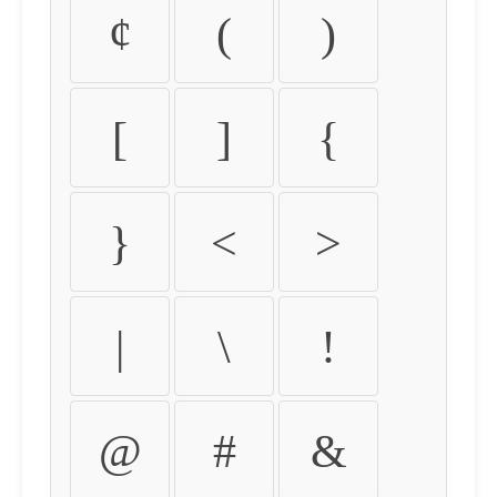
¢
(
)
[
]
{
}
<
>
|
\
!
@
#
&