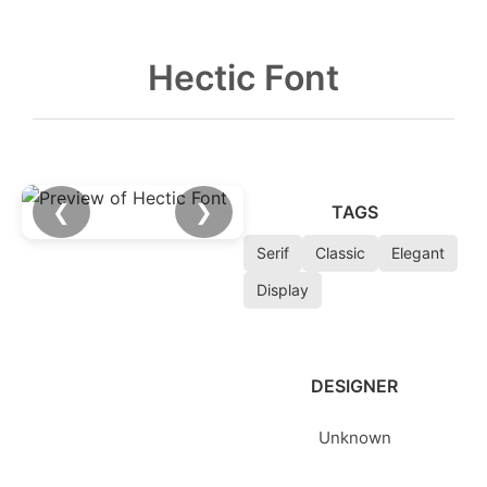
Hectic Font
❮
❯
TAGS
Serif
Classic
Elegant
Display
DESIGNER
Unknown