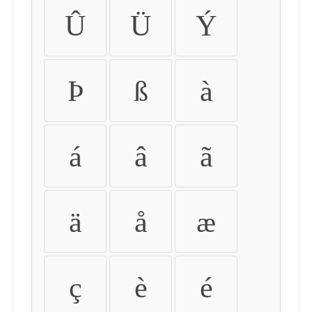
Û
Ü
Ý
Þ
ß
à
á
â
ã
ä
å
æ
ç
è
é