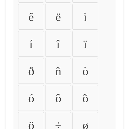
ê
ë
ì
í
î
ï
ð
ñ
ò
ó
ô
õ
ö
÷
ø