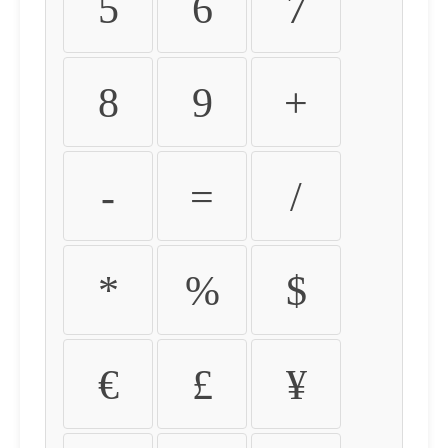
5
6
7
8
9
+
-
=
/
*
%
$
€
£
¥