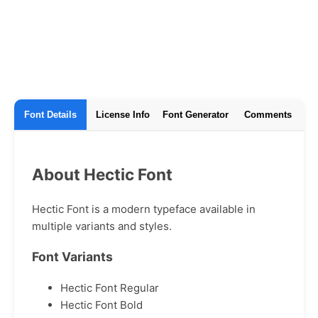
Font Details
License Info
Font Generator
Comments
About Hectic Font
Hectic Font is a modern typeface available in
multiple variants and styles.
Font Variants
Hectic Font Regular
Hectic Font Bold