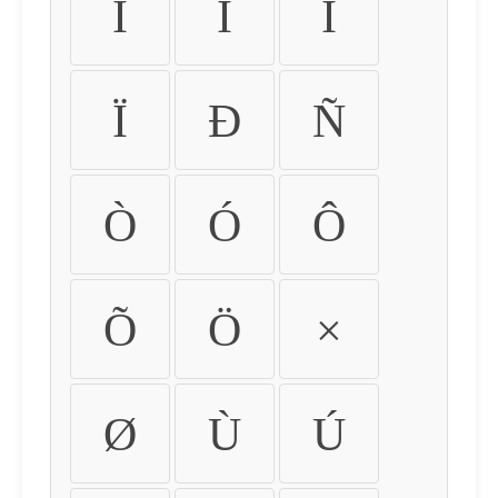
Ì
Í
Î
Ï
Ð
Ñ
Ò
Ó
Ô
Õ
Ö
×
Ø
Ù
Ú