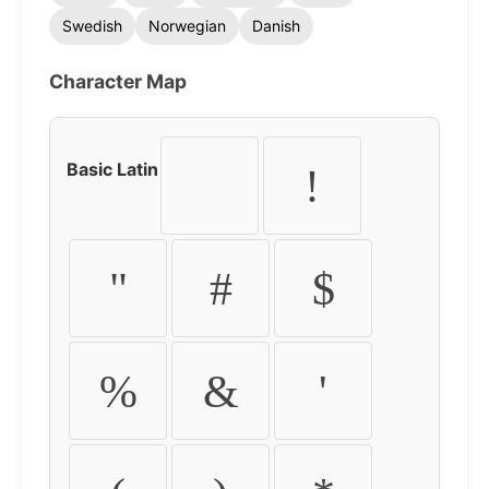
Swedish
Norwegian
Danish
Character Map
Basic Latin
!
"
#
$
%
&
'