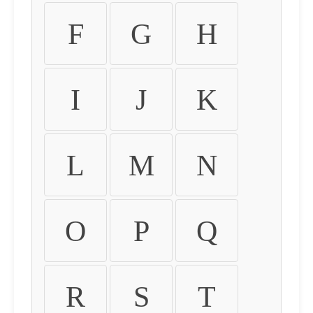
F
G
H
I
J
K
L
M
N
O
P
Q
R
S
T