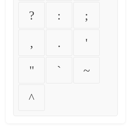
?
:
;
,
.
'
"
`
~
^