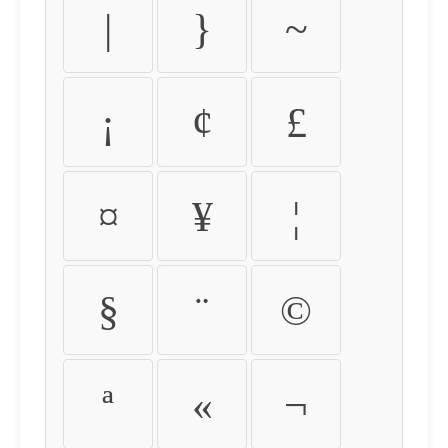
|
}
~
¡
¢
£
¤
¥
¦
§
¨
©
ª
«
¬