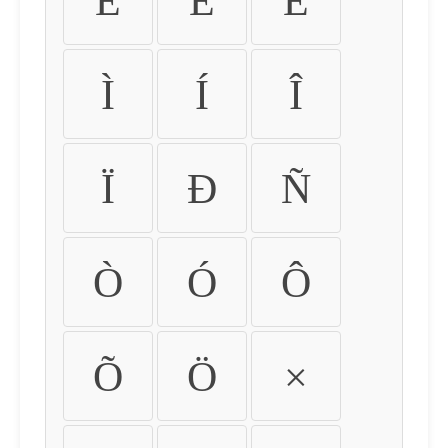
É
Ê
Ë
Ì
Í
Î
Ï
Ð
Ñ
Ò
Ó
Ô
Õ
Ö
×