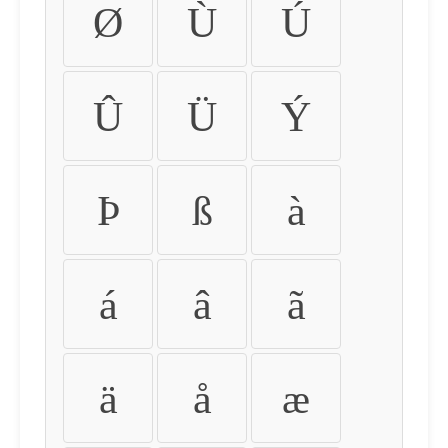
Ø
Ù
Ú
Û
Ü
Ý
Þ
ß
à
á
â
ã
ä
å
æ