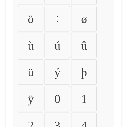
ö
÷
ø
ù
ú
û
ü
ý
þ
ÿ
0
1
2
3
4