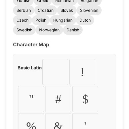
Yiddish
Greek
Romanian
Bulgarian
Serbian
Croatian
Slovak
Slovenian
Czech
Polish
Hungarian
Dutch
Swedish
Norwegian
Danish
Character Map
Basic Latin
!
"
#
$
%
&
'