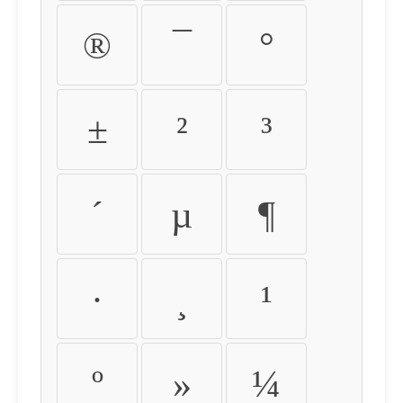
®
¯
°
±
²
³
´
µ
¶
·
¸
¹
º
»
¼