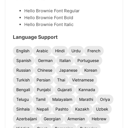
Hello Brownie Font Regular
Hello Brownie Font Bold
Hello Brownie Font Italic
Language Support
English
Arabic
Hindi
Urdu
French
Spanish
German
Italian
Portuguese
Russian
Chinese
Japanese
Korean
Turkish
Persian
Thai
Vietnamese
Bengali
Punjabi
Gujarati
Kannada
Telugu
Tamil
Malayalam
Marathi
Oriya
Sinhala
Nepali
Pashto
Kazakh
Uzbek
Azerbaijani
Georgian
Armenian
Hebrew