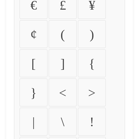
€
£
¥
¢
(
)
[
]
{
}
<
>
|
\
!