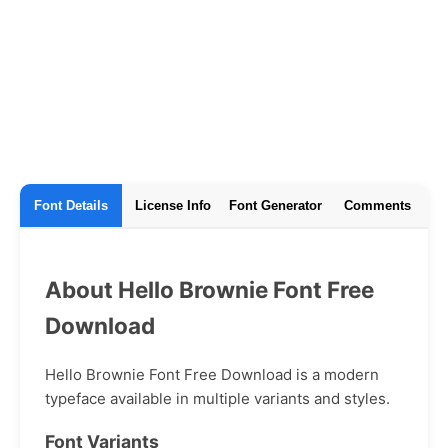
Font Details
License Info
Font Generator
Comments
About Hello Brownie Font Free
Download
Hello Brownie Font Free Download is a modern
typeface available in multiple variants and styles.
Font Variants