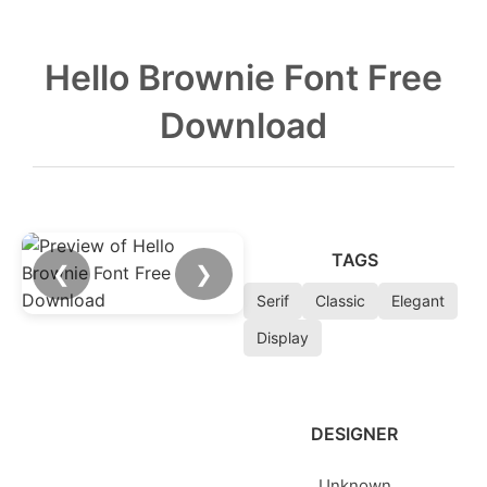
Hello Brownie Font Free
Download
TAGS
❮
❯
Serif
Classic
Elegant
Display
DESIGNER
Unknown