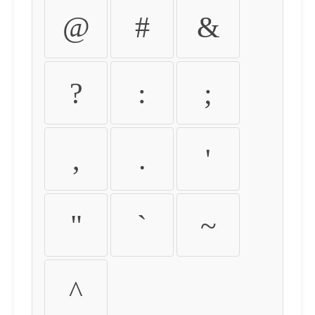
@
#
&
?
:
;
,
.
'
"
`
~
^