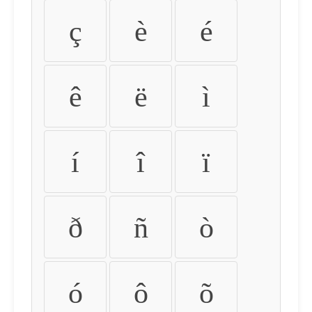
ç
è
é
ê
ë
ì
í
î
ï
ð
ñ
ò
ó
ô
õ