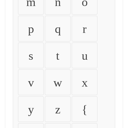
m
n
o
p
q
r
s
t
u
v
w
x
y
z
{