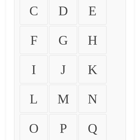
C
D
E
F
G
H
I
J
K
L
M
N
O
P
Q