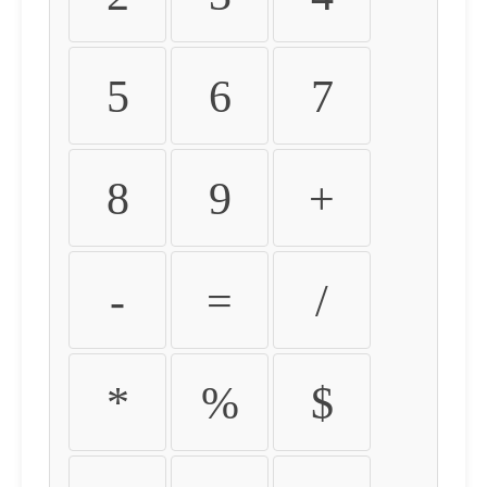
5
6
7
8
9
+
-
=
/
*
%
$