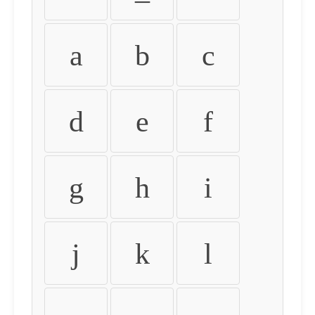
a
b
c
d
e
f
g
h
i
j
k
l