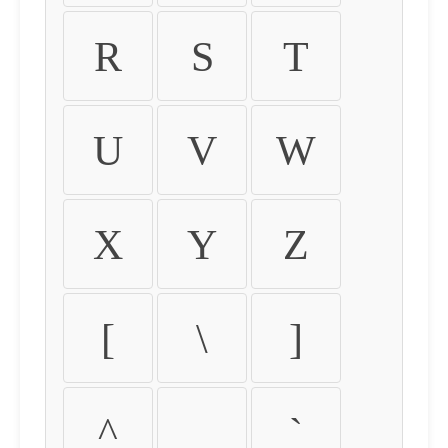
R
S
T
U
V
W
X
Y
Z
[
\
]
^
_
`