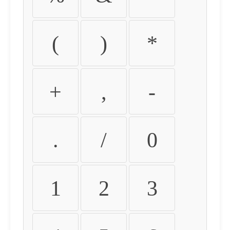
(
)
*
+
,
-
.
/
0
1
2
3