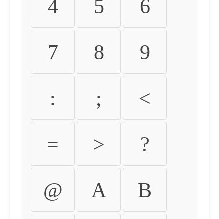
4
5
6
7
8
9
:
;
<
=
>
?
@
A
B