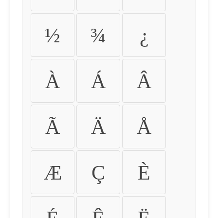
½
¾
¿
À
Á
Â
Ã
Ä
Å
Æ
Ç
È