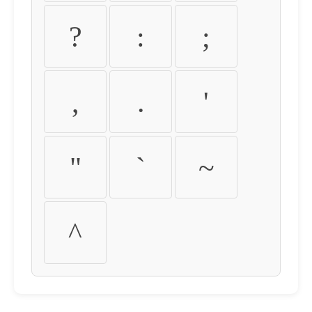
?
:
;
,
.
'
"
`
~
^