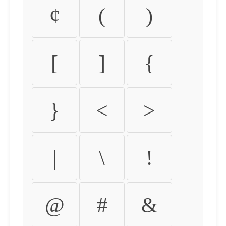
¢
(
)
[
]
{
}
<
>
|
\
!
@
#
&