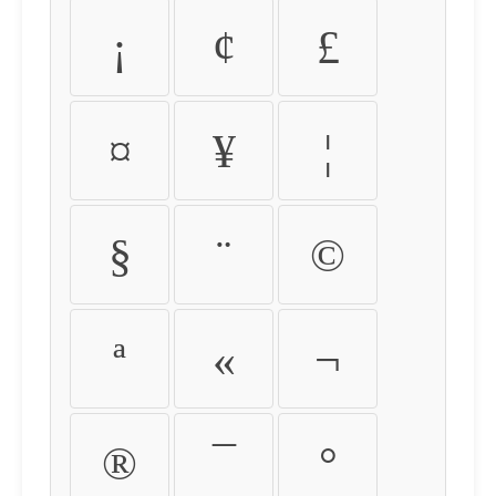
¡
¢
£
¤
¥
¦
§
¨
©
ª
«
¬
®
¯
°