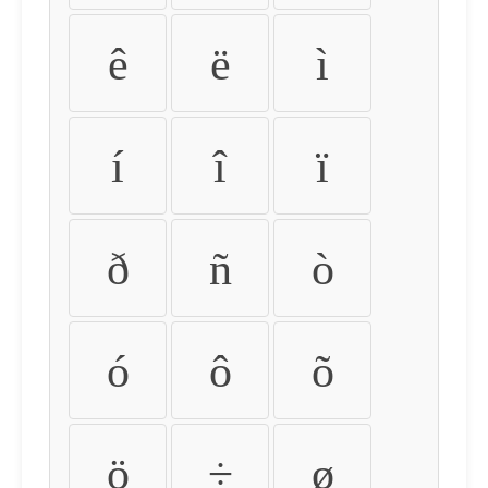
ê
ë
ì
í
î
ï
ð
ñ
ò
ó
ô
õ
ö
÷
ø