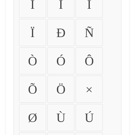
Ì
Í
Î
Ï
Ð
Ñ
Ò
Ó
Ô
Õ
Ö
×
Ø
Ù
Ú