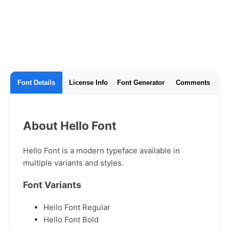
Font Details
License Info
Font Generator
Comments
About Hello Font
Hello Font is a modern typeface available in
multiple variants and styles.
Font Variants
Hello Font Regular
Hello Font Bold