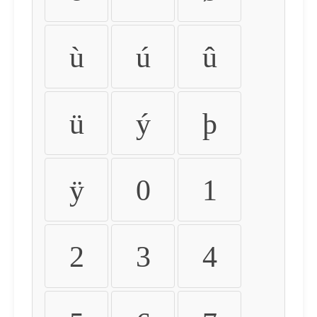
ù
ú
û
ü
ý
þ
ÿ
0
1
2
3
4