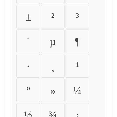
±
²
³
´
µ
¶
·
¸
¹
º
»
¼
½
¾
¿