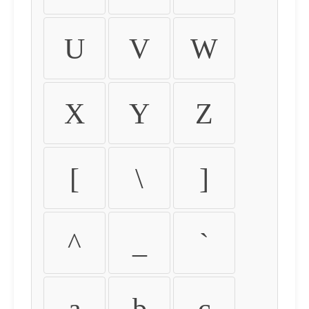
U
V
W
X
Y
Z
[
\
]
^
_
`
a
b
c