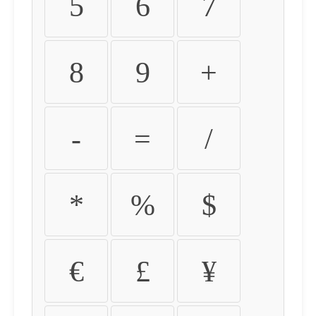
5
6
7
8
9
+
-
=
/
*
%
$
€
£
¥