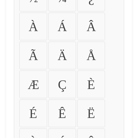
À
Á
Â
Ã
Ä
Å
Æ
Ç
È
É
Ê
Ë