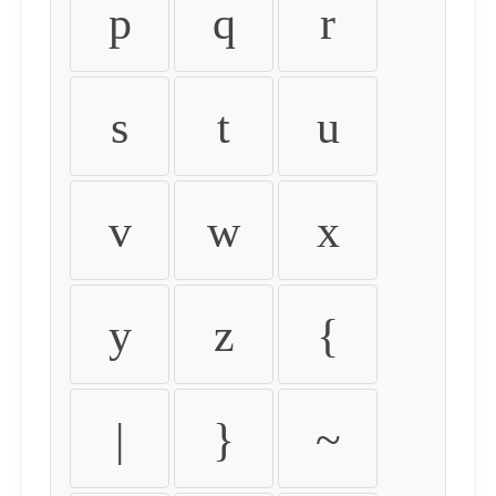
p
q
r
s
t
u
v
w
x
y
z
{
|
}
~