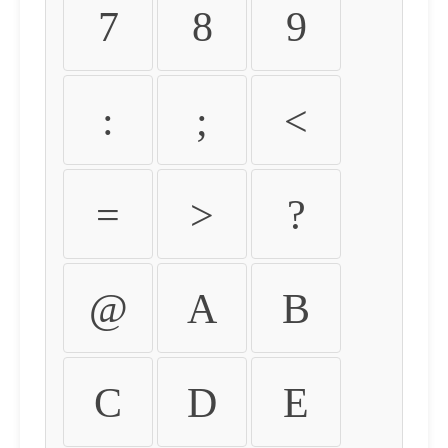
7
8
9
:
;
<
=
>
?
@
A
B
C
D
E