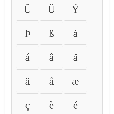
Û
Ü
Ý
Þ
ß
à
á
â
ã
ä
å
æ
ç
è
é