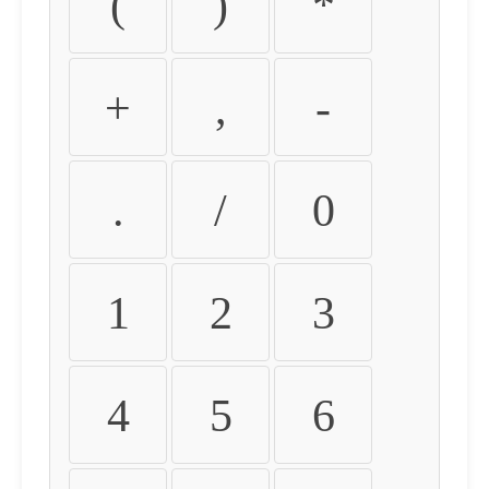
(
)
*
+
,
-
.
/
0
1
2
3
4
5
6