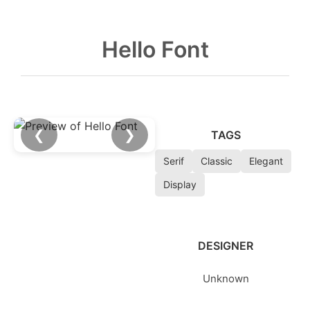
Hello Font
❮
❯
TAGS
Serif
Classic
Elegant
Display
DESIGNER
Unknown