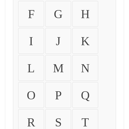
F
G
H
I
J
K
L
M
N
O
P
Q
R
S
T