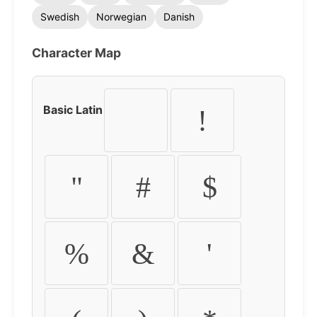
Swedish
Norwegian
Danish
Character Map
Basic Latin
!
"
#
$
%
&
'