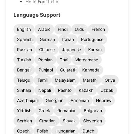
Hello Font Italic
Language Support
English
Arabic
Hindi
Urdu
French
Spanish
German
Italian
Portuguese
Russian
Chinese
Japanese
Korean
Turkish
Persian
Thai
Vietnamese
Bengali
Punjabi
Gujarati
Kannada
Telugu
Tamil
Malayalam
Marathi
Oriya
Sinhala
Nepali
Pashto
Kazakh
Uzbek
Azerbaijani
Georgian
Armenian
Hebrew
Yiddish
Greek
Romanian
Bulgarian
Serbian
Croatian
Slovak
Slovenian
Czech
Polish
Hungarian
Dutch