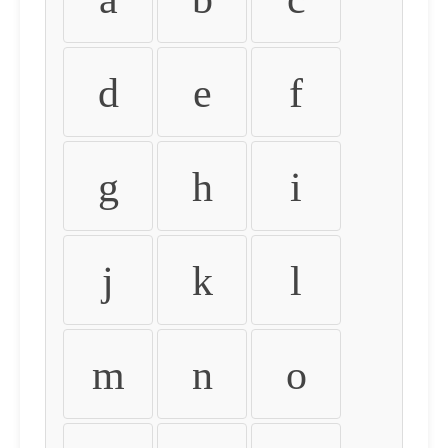
d
e
f
g
h
i
j
k
l
m
n
o