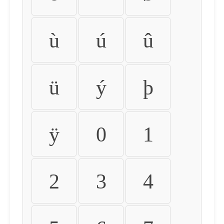
ù
ú
û
ü
ý
þ
ÿ
0
1
2
3
4