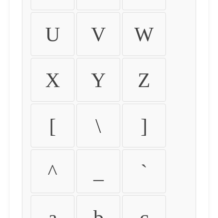
U
V
W
X
Y
Z
[
\
]
^
_
`
a
b
c