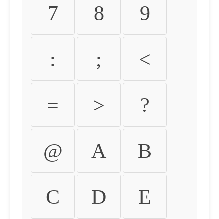
7
8
9
:
;
<
=
>
?
@
A
B
C
D
E