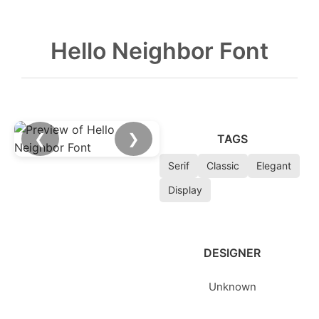
Hello Neighbor Font
❮
❯
TAGS
Serif
Classic
Elegant
Display
DESIGNER
Unknown