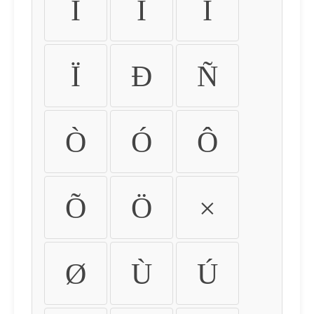
Ì
Í
Î
Ï
Ð
Ñ
Ò
Ó
Ô
Õ
Ö
×
Ø
Ù
Ú