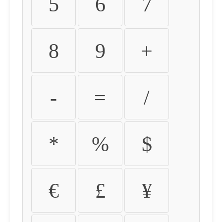
5
6
7
8
9
+
-
=
/
*
%
$
€
£
¥