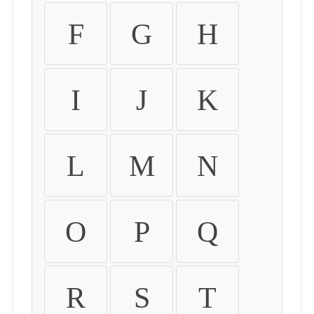
F
G
H
I
J
K
L
M
N
O
P
Q
R
S
T