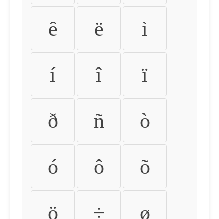
ê
ë
ì
í
î
ï
ð
ñ
ò
ó
ô
õ
ö
÷
ø