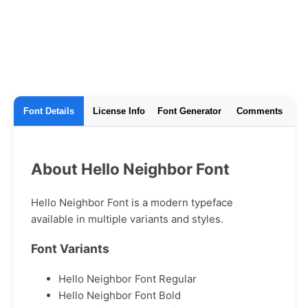
Font Details
License Info
Font Generator
Comments
About Hello Neighbor Font
Hello Neighbor Font is a modern typeface
available in multiple variants and styles.
Font Variants
Hello Neighbor Font Regular
Hello Neighbor Font Bold