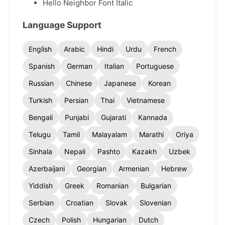
Hello Neighbor Font Italic
Language Support
English
Arabic
Hindi
Urdu
French
Spanish
German
Italian
Portuguese
Russian
Chinese
Japanese
Korean
Turkish
Persian
Thai
Vietnamese
Bengali
Punjabi
Gujarati
Kannada
Telugu
Tamil
Malayalam
Marathi
Oriya
Sinhala
Nepali
Pashto
Kazakh
Uzbek
Azerbaijani
Georgian
Armenian
Hebrew
Yiddish
Greek
Romanian
Bulgarian
Serbian
Croatian
Slovak
Slovenian
Czech
Polish
Hungarian
Dutch