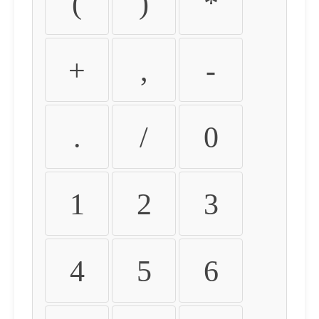
(
)
*
+
,
-
.
/
0
1
2
3
4
5
6