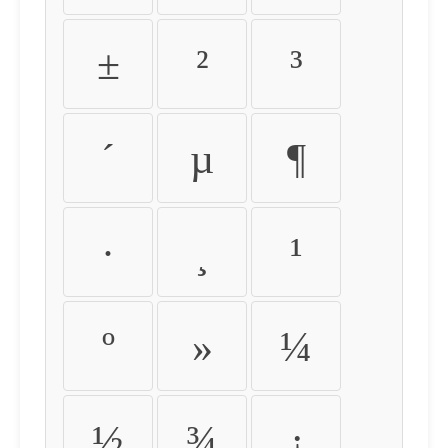
±
²
³
´
µ
¶
·
¸
¹
º
»
¼
½
¾
¿