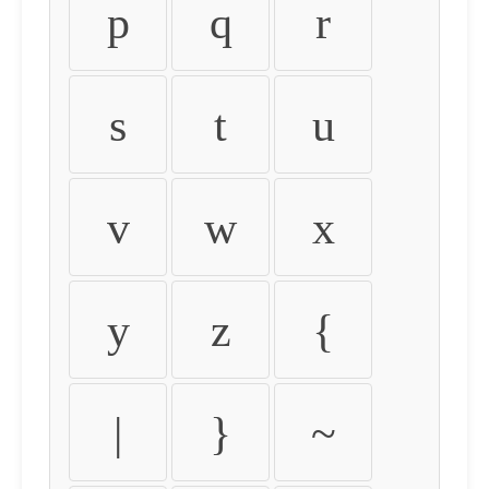
p
q
r
s
t
u
v
w
x
y
z
{
|
}
~