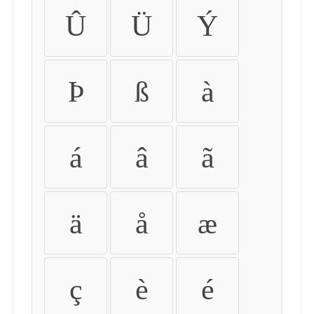
Û
Ü
Ý
Þ
ß
à
á
â
ã
ä
å
æ
ç
è
é