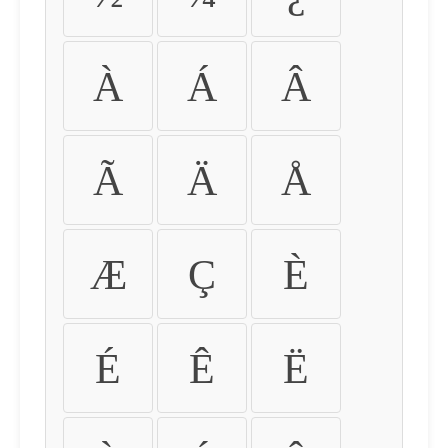
À
Á
Â
Ã
Ä
Å
Æ
Ç
È
É
Ê
Ë