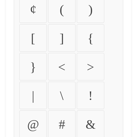
¢
(
)
[
]
{
}
<
>
|
\
!
@
#
&