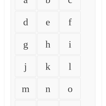
d
e
f
g
h
i
j
k
l
m
n
o