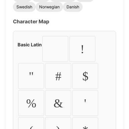
Swedish
Norwegian
Danish
Character Map
Basic Latin
!
"
#
$
%
&
'