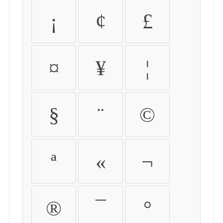
¡
¢
£
¤
¥
¦
§
¨
©
ª
«
¬
®
¯
°