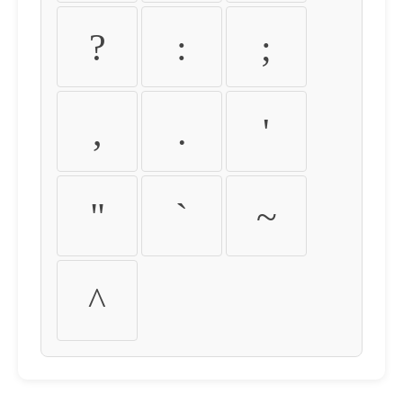
?
:
;
,
.
'
"
`
~
^