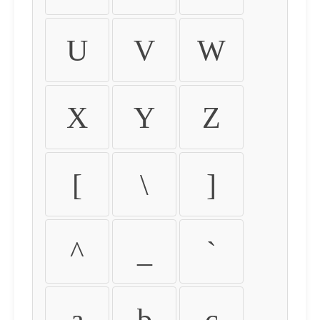
U
V
W
X
Y
Z
[
\
]
^
_
`
a
b
c