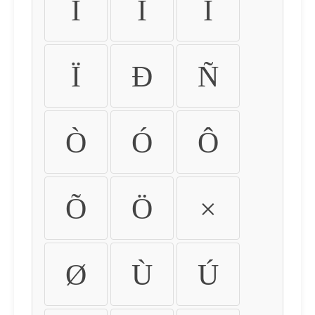
Ì
Í
Î
Ï
Ð
Ñ
Ò
Ó
Ô
Õ
Ö
×
Ø
Ù
Ú