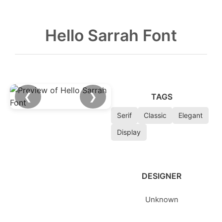
Hello Sarrah Font
❮
❯
TAGS
Serif
Classic
Elegant
Display
DESIGNER
Unknown