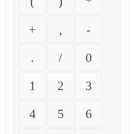
(
)
*
+
,
-
.
/
0
1
2
3
4
5
6