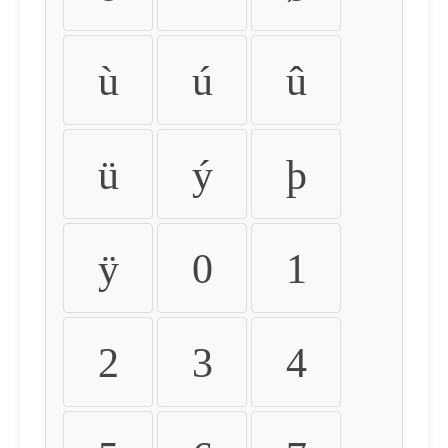
ù
ú
û
ü
ý
þ
ÿ
0
1
2
3
4