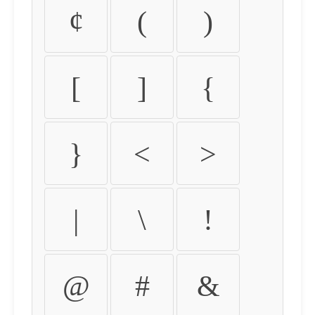
¢
(
)
[
]
{
}
<
>
|
\
!
@
#
&