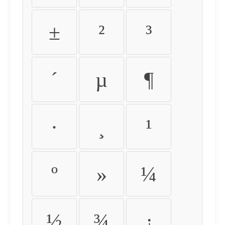
±
²
³
´
µ
¶
·
¸
¹
º
»
¼
½
¾
¿