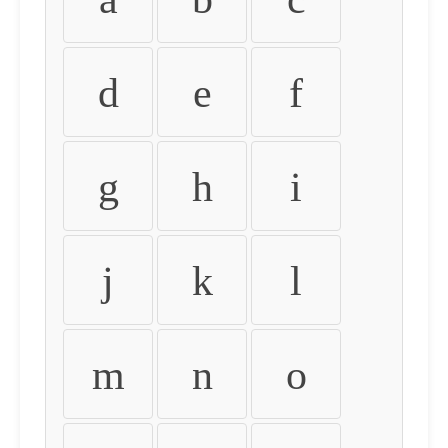
d
e
f
g
h
i
j
k
l
m
n
o