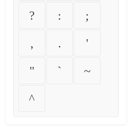
?
:
;
,
.
'
"
`
~
^