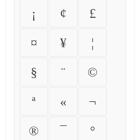
¡
¢
£
¤
¥
¦
§
¨
©
ª
«
¬
®
¯
°