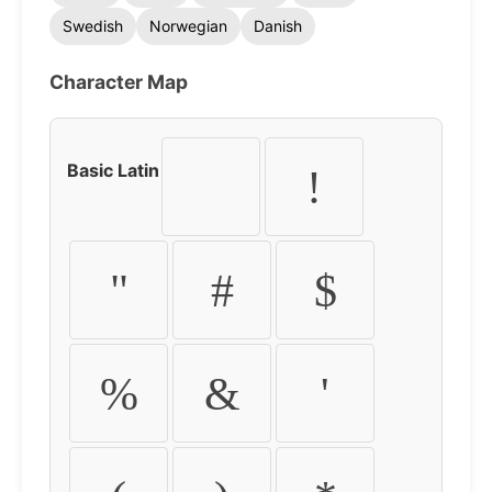
Swedish
Norwegian
Danish
Character Map
Basic Latin
!
"
#
$
%
&
'