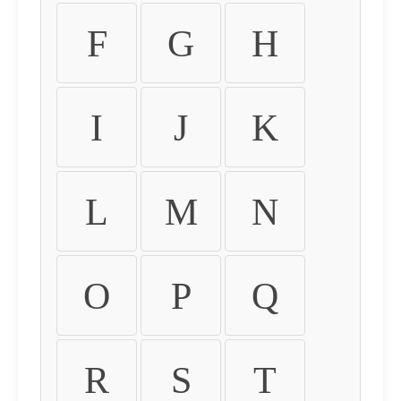
F
G
H
I
J
K
L
M
N
O
P
Q
R
S
T