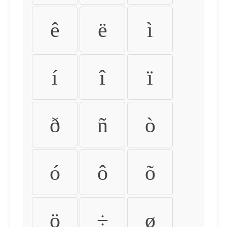
ê
ë
ì
í
î
ï
ð
ñ
ò
ó
ô
õ
ö
÷
ø