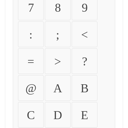
7
8
9
:
;
<
=
>
?
@
A
B
C
D
E