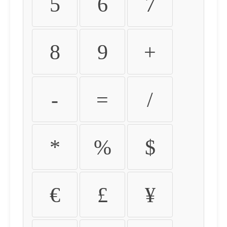
5
6
7
8
9
+
-
=
/
*
%
$
€
£
¥