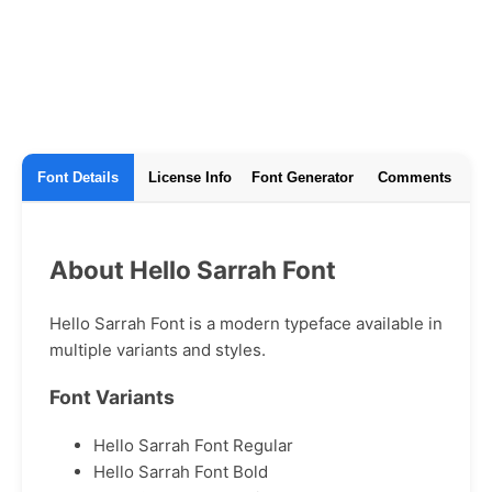
Font Details
License Info
Font Generator
Comments
About Hello Sarrah Font
Hello Sarrah Font is a modern typeface available in
multiple variants and styles.
Font Variants
Hello Sarrah Font Regular
Hello Sarrah Font Bold