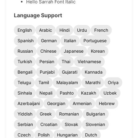
Hello Sarrah Font Italic
Language Support
English
Arabic
Hindi
Urdu
French
Spanish
German
Italian
Portuguese
Russian
Chinese
Japanese
Korean
Turkish
Persian
Thai
Vietnamese
Bengali
Punjabi
Gujarati
Kannada
Telugu
Tamil
Malayalam
Marathi
Oriya
Sinhala
Nepali
Pashto
Kazakh
Uzbek
Azerbaijani
Georgian
Armenian
Hebrew
Yiddish
Greek
Romanian
Bulgarian
Serbian
Croatian
Slovak
Slovenian
Czech
Polish
Hungarian
Dutch