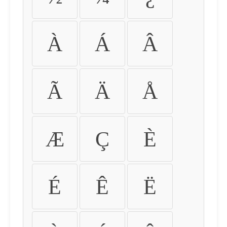
À
Á
Â
Ã
Ä
Å
Æ
Ç
È
É
Ê
Ë