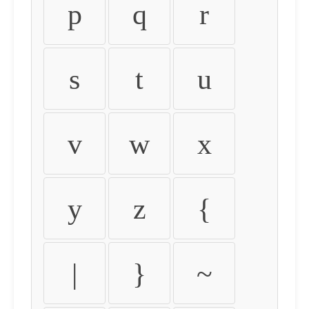
p
q
r
s
t
u
v
w
x
y
z
{
|
}
~