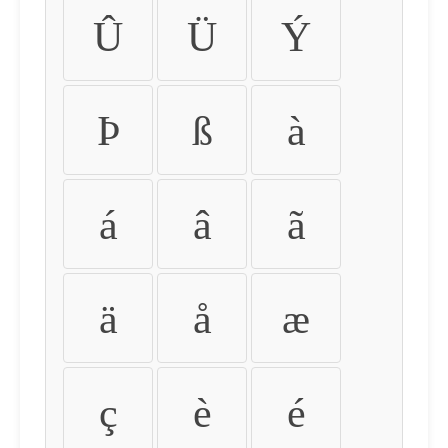
Û
Ü
Ý
Þ
ß
à
á
â
ã
ä
å
æ
ç
è
é