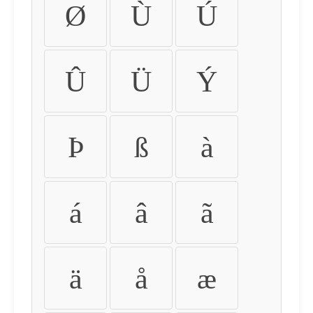
Ø
Ù
Ú
Û
Ü
Ý
Þ
ß
à
á
â
ã
ä
å
æ