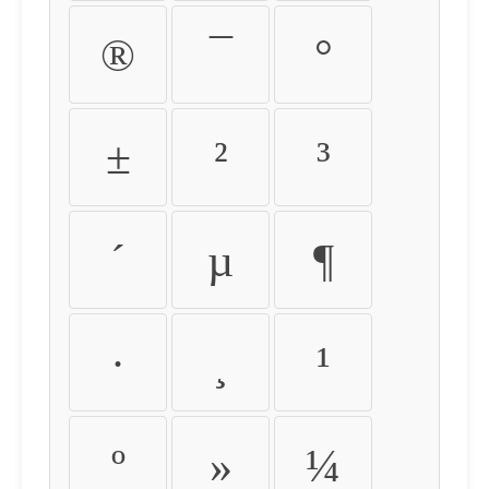
®
¯
°
±
²
³
´
µ
¶
·
¸
¹
º
»
¼