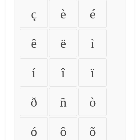
ç
è
é
ê
ë
ì
í
î
ï
ð
ñ
ò
ó
ô
õ