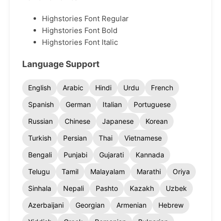
Highstories Font Regular
Highstories Font Bold
Highstories Font Italic
Language Support
English
Arabic
Hindi
Urdu
French
Spanish
German
Italian
Portuguese
Russian
Chinese
Japanese
Korean
Turkish
Persian
Thai
Vietnamese
Bengali
Punjabi
Gujarati
Kannada
Telugu
Tamil
Malayalam
Marathi
Oriya
Sinhala
Nepali
Pashto
Kazakh
Uzbek
Azerbaijani
Georgian
Armenian
Hebrew