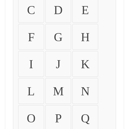
C
D
E
F
G
H
I
J
K
L
M
N
O
P
Q