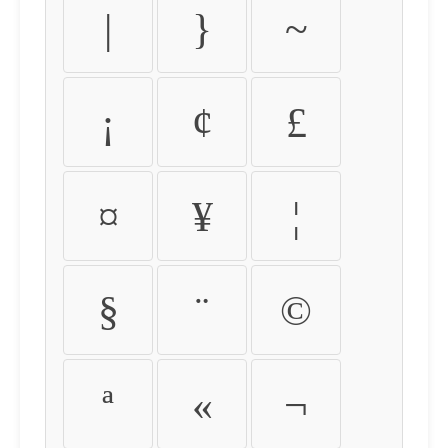
|
}
~
¡
¢
£
¤
¥
¦
§
¨
©
ª
«
¬