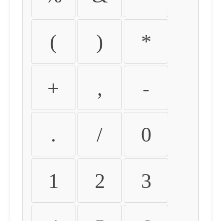
(
)
*
+
,
-
.
/
0
1
2
3