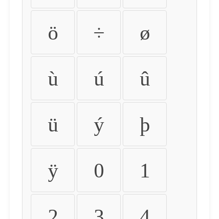
ö
÷
ø
ù
ú
û
ü
ý
þ
ÿ
0
1
2
3
4