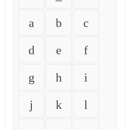
a
b
c
d
e
f
g
h
i
j
k
l