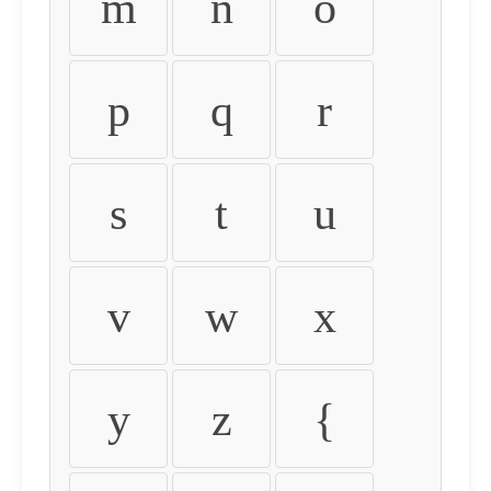
m
n
o
p
q
r
s
t
u
v
w
x
y
z
{