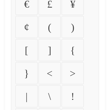
€
£
¥
¢
(
)
[
]
{
}
<
>
|
\
!