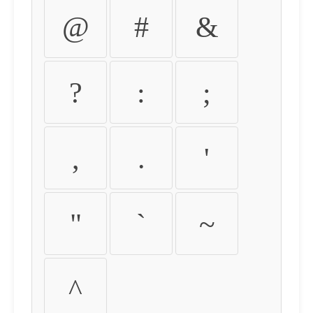
@
#
&
?
:
;
,
.
'
"
`
~
^