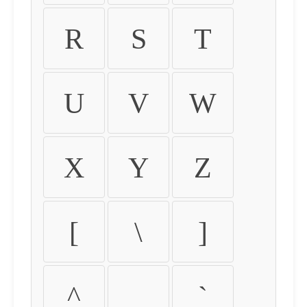
R
S
T
U
V
W
X
Y
Z
[
\
]
^
_
`