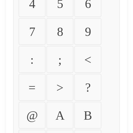
4
5
6
7
8
9
:
;
<
=
>
?
@
A
B