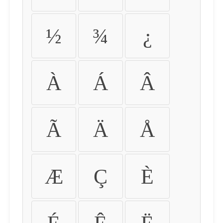
½
¾
¿
À
Á
Â
Ã
Ä
Å
Æ
Ç
È