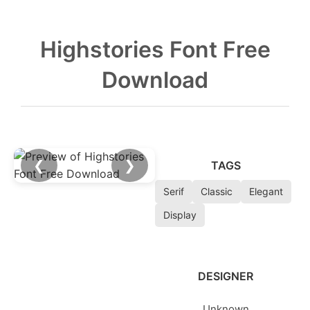
Highstories Font Free
Download
❮
❯
TAGS
Serif
Classic
Elegant
Display
DESIGNER
Unknown