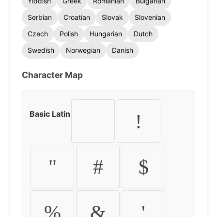
Yiddish
Greek
Romanian
Bulgarian
Serbian
Croatian
Slovak
Slovenian
Czech
Polish
Hungarian
Dutch
Swedish
Norwegian
Danish
Character Map
Basic Latin
!
"
#
$
%
&
'