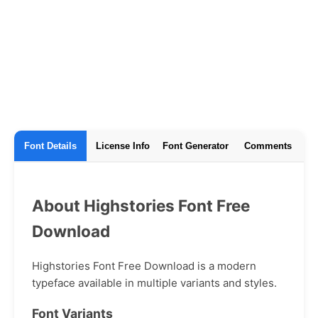
Font Details
License Info
Font Generator
Comments
About Highstories Font Free
Download
Highstories Font Free Download is a modern
typeface available in multiple variants and styles.
Font Variants