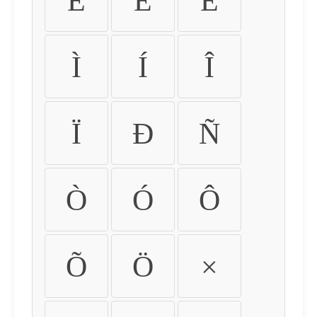
É
Ê
Ë
Ì
Í
Î
Ï
Ð
Ñ
Ò
Ó
Ô
Õ
Ö
×