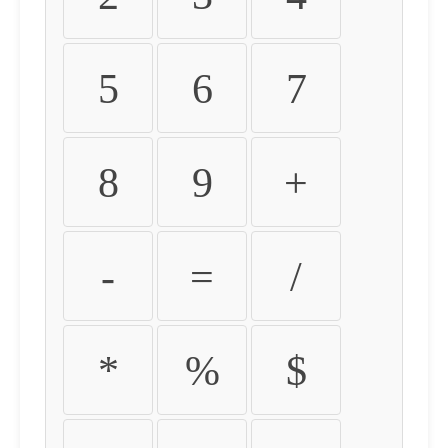
5
6
7
8
9
+
-
=
/
*
%
$