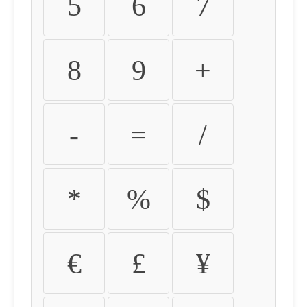
5
6
7
8
9
+
-
=
/
*
%
$
€
£
¥