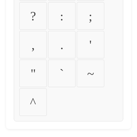
?
:
;
,
.
'
"
`
~
^