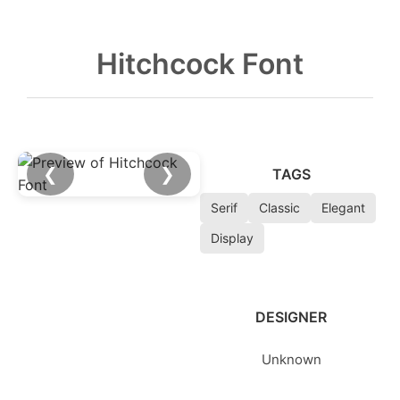
Hitchcock Font
❮
❯
TAGS
Serif
Classic
Elegant
Display
DESIGNER
Unknown