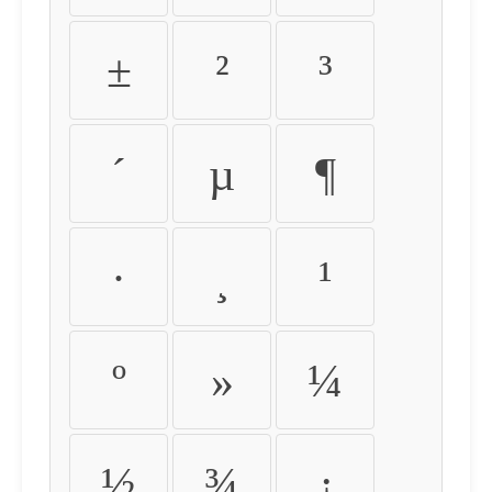
±
²
³
´
µ
¶
·
¸
¹
º
»
¼
½
¾
¿