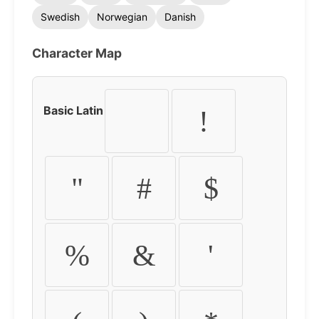
Swedish
Norwegian
Danish
Character Map
Basic Latin
!
"
#
$
%
&
'