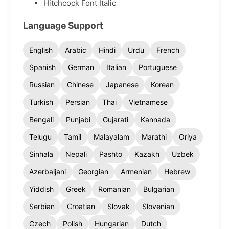
Hitchcock Font Italic
Language Support
English
Arabic
Hindi
Urdu
French
Spanish
German
Italian
Portuguese
Russian
Chinese
Japanese
Korean
Turkish
Persian
Thai
Vietnamese
Bengali
Punjabi
Gujarati
Kannada
Telugu
Tamil
Malayalam
Marathi
Oriya
Sinhala
Nepali
Pashto
Kazakh
Uzbek
Azerbaijani
Georgian
Armenian
Hebrew
Yiddish
Greek
Romanian
Bulgarian
Serbian
Croatian
Slovak
Slovenian
Czech
Polish
Hungarian
Dutch