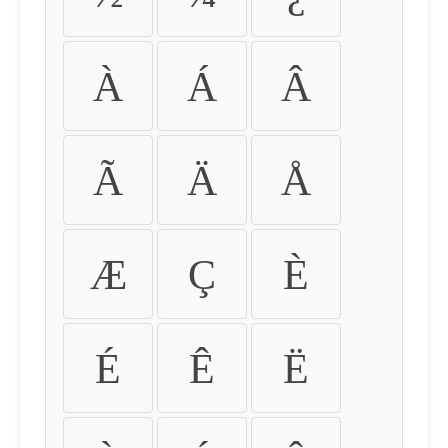
À
Á
Â
Ã
Ä
Å
Æ
Ç
È
É
Ê
Ë