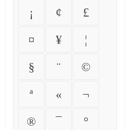
¡
¢
£
¤
¥
¦
§
¨
©
ª
«
¬
®
¯
°