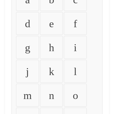
d
e
f
g
h
i
j
k
l
m
n
o