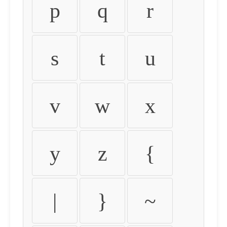
p
q
r
s
t
u
v
w
x
y
z
{
|
}
~