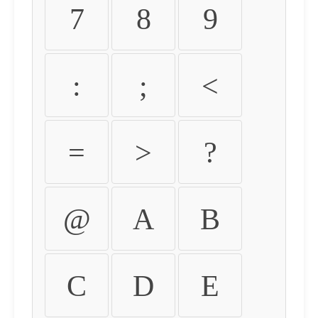
7
8
9
:
;
<
=
>
?
@
A
B
C
D
E