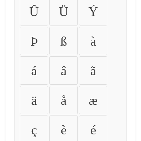
Û
Ü
Ý
Þ
ß
à
á
â
ã
ä
å
æ
ç
è
é