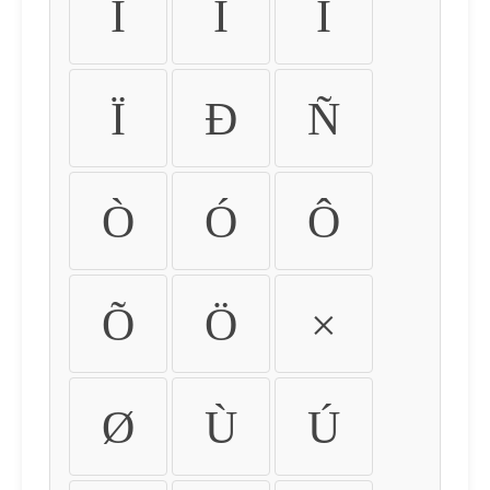
Ì
Í
Î
Ï
Ð
Ñ
Ò
Ó
Ô
Õ
Ö
×
Ø
Ù
Ú