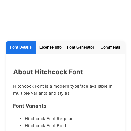
Font Details
License Info
Font Generator
Comments
About Hitchcock Font
Hitchcock Font is a modern typeface available in
multiple variants and styles.
Font Variants
Hitchcock Font Regular
Hitchcock Font Bold