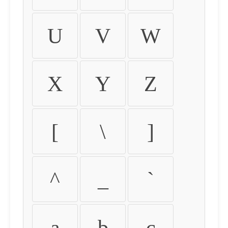
U
V
W
X
Y
Z
[
\
]
^
_
`
a
b
c