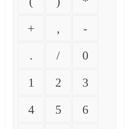
(
)
*
+
,
-
.
/
0
1
2
3
4
5
6