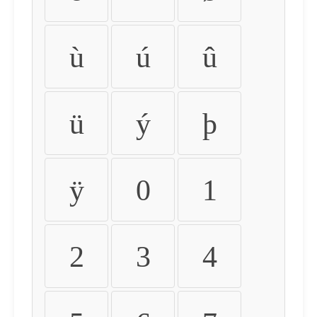
ù
ú
û
ü
ý
þ
ÿ
0
1
2
3
4