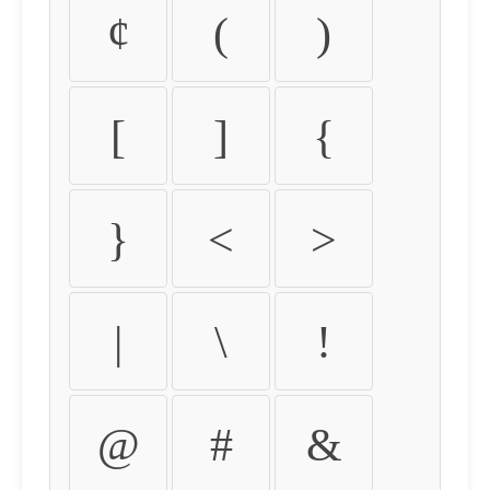
¢
(
)
[
]
{
}
<
>
|
\
!
@
#
&