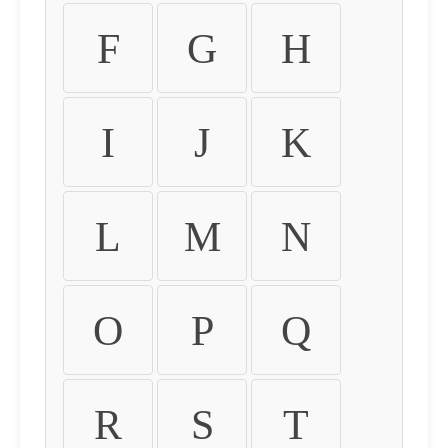
F
G
H
I
J
K
L
M
N
O
P
Q
R
S
T