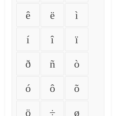
ê
ë
ì
í
î
ï
ð
ñ
ò
ó
ô
õ
ö
÷
ø