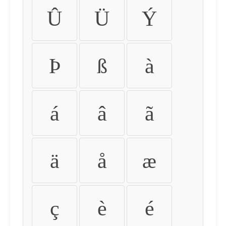
Û
Ü
Ý
Þ
ß
à
á
â
ã
ä
å
æ
ç
è
é