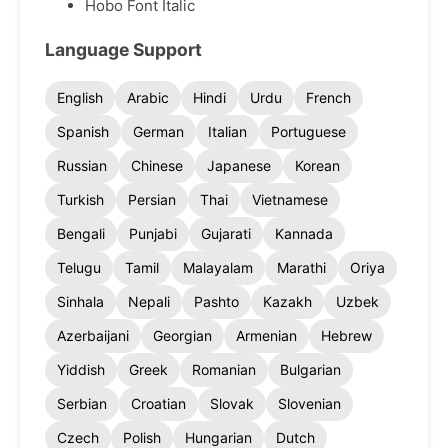
Hobo Font Italic
Language Support
English
Arabic
Hindi
Urdu
French
Spanish
German
Italian
Portuguese
Russian
Chinese
Japanese
Korean
Turkish
Persian
Thai
Vietnamese
Bengali
Punjabi
Gujarati
Kannada
Telugu
Tamil
Malayalam
Marathi
Oriya
Sinhala
Nepali
Pashto
Kazakh
Uzbek
Azerbaijani
Georgian
Armenian
Hebrew
Yiddish
Greek
Romanian
Bulgarian
Serbian
Croatian
Slovak
Slovenian
Czech
Polish
Hungarian
Dutch