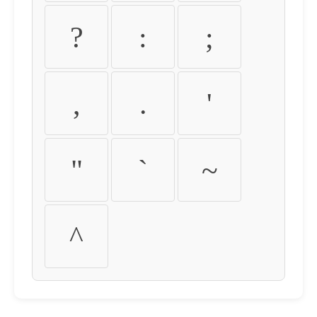
?
:
;
,
.
'
"
`
~
^