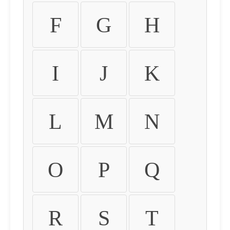
F
G
H
I
J
K
L
M
N
O
P
Q
R
S
T