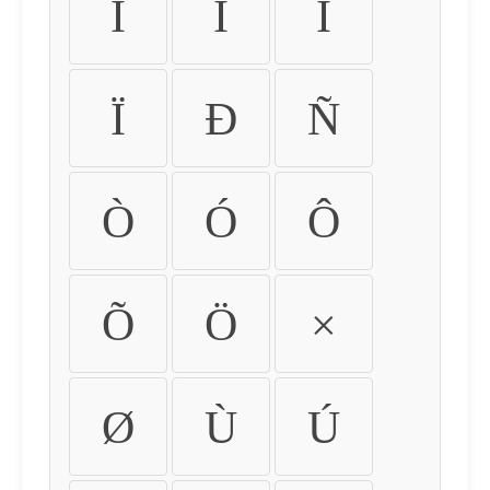
Ì
Í
Î
Ï
Ð
Ñ
Ò
Ó
Ô
Õ
Ö
×
Ø
Ù
Ú