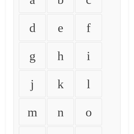
d
e
f
g
h
i
j
k
l
m
n
o