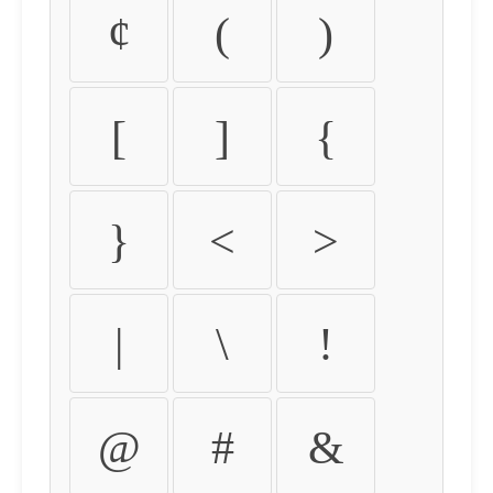
¢
(
)
[
]
{
}
<
>
|
\
!
@
#
&