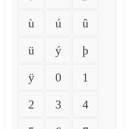
ù
ú
û
ü
ý
þ
ÿ
0
1
2
3
4