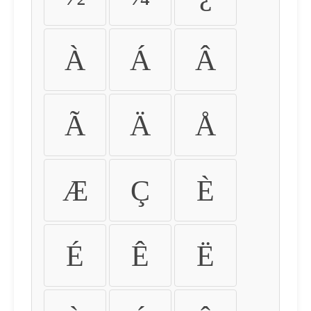
À
Á
Â
Ã
Ä
Å
Æ
Ç
È
É
Ê
Ë