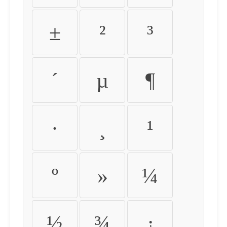
±
²
³
´
µ
¶
·
¸
¹
º
»
¼
½
¾
¿