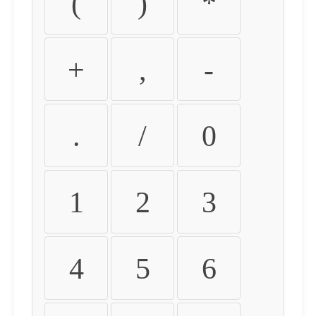
(
)
*
+
,
-
.
/
0
1
2
3
4
5
6