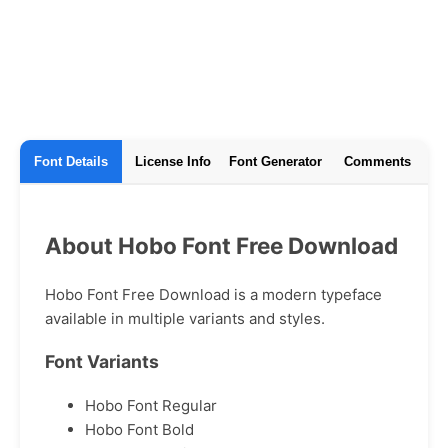
Font Details
License Info
Font Generator
Comments
About Hobo Font Free Download
Hobo Font Free Download is a modern typeface
available in multiple variants and styles.
Font Variants
Hobo Font Regular
Hobo Font Bold