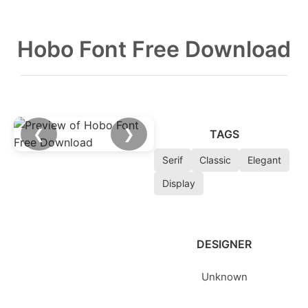
Hobo Font Free Download
❮
❯
TAGS
Serif
Classic
Elegant
Display
DESIGNER
Unknown