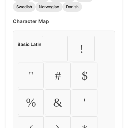
Swedish
Norwegian
Danish
Character Map
Basic Latin
!
"
#
$
%
&
'