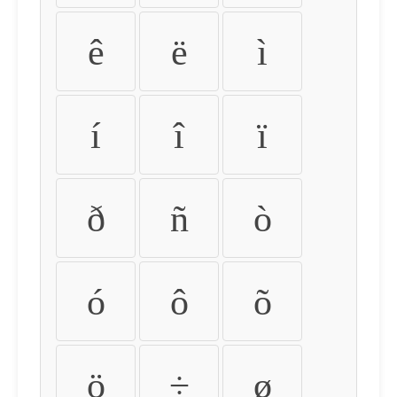
ê
ë
ì
í
î
ï
ð
ñ
ò
ó
ô
õ
ö
÷
ø