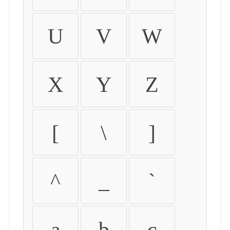
U
V
W
X
Y
Z
[
\
]
^
_
`
a
b
c