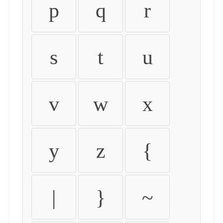
p
q
r
s
t
u
v
w
x
y
z
{
|
}
~