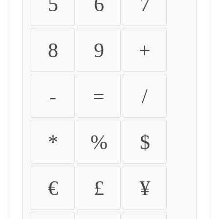
5
6
7
8
9
+
-
=
/
*
%
$
€
£
¥