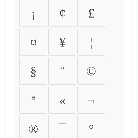
¡
¢
£
¤
¥
¦
§
¨
©
ª
«
¬
®
¯
°