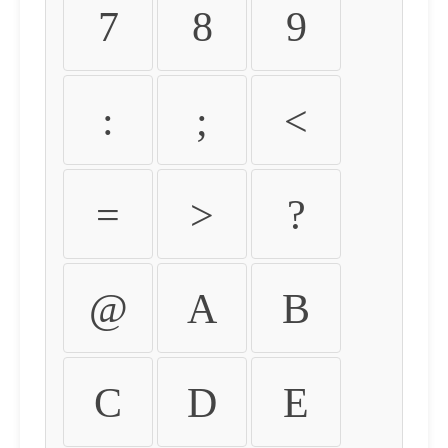
7
8
9
:
;
<
=
>
?
@
A
B
C
D
E