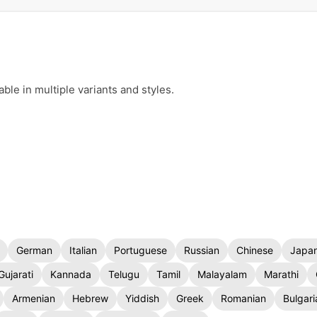
le in multiple variants and styles.
German
Italian
Portuguese
Russian
Chinese
Japa
Gujarati
Kannada
Telugu
Tamil
Malayalam
Marathi
Armenian
Hebrew
Yiddish
Greek
Romanian
Bulgari