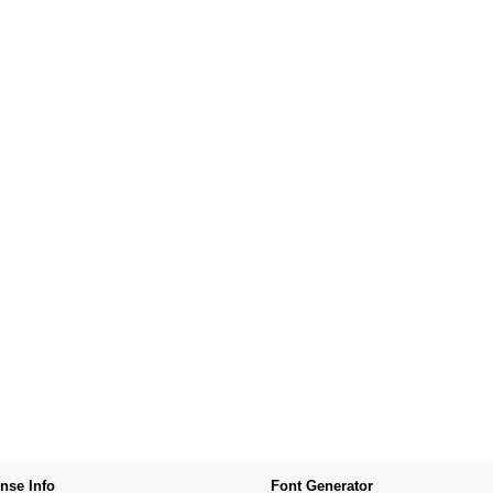
nse Info
Font Generator