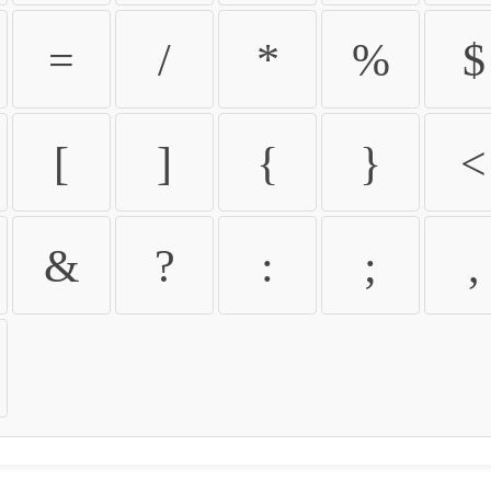
=
/
*
%
$
[
]
{
}
<
&
?
:
;
,