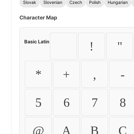
Slovak
Slovenian
Czech
Polish
Hungarian
Character Map
Basic Latin
!
"
*
+
,
-
5
6
7
8
@
A
B
C