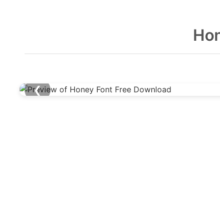
Hon
❮