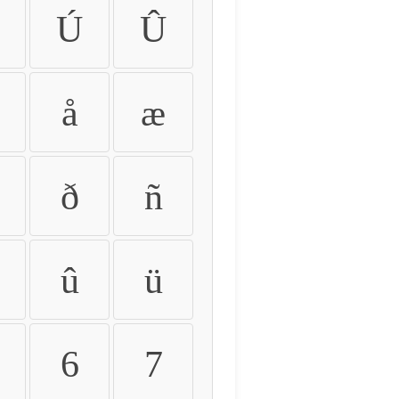
Ú
Û
å
æ
ð
ñ
û
ü
6
7