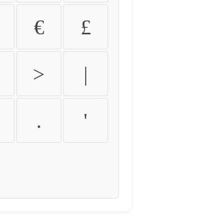
€
£
>
|
.
'