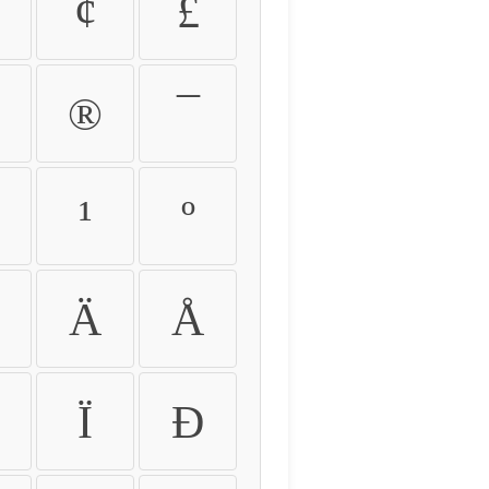
¢
£
®
¯
¹
º
Ä
Å
Ï
Ð