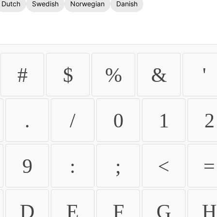
Dutch
Swedish
Norwegian
Danish
#
$
%
&
'
.
/
0
1
2
9
:
;
<
=
D
E
F
G
H