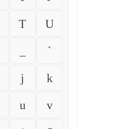
T
U
_
`
j
k
u
v