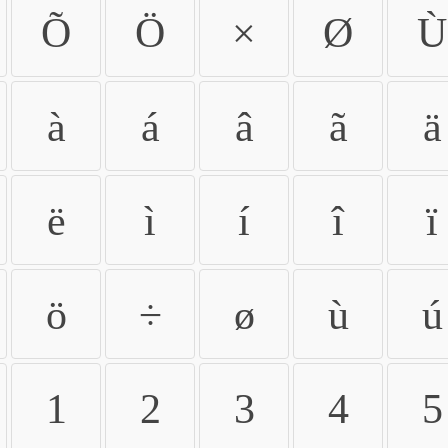
Õ
Ö
×
Ø
Ù
à
á
â
ã
ä
ë
ì
í
î
ï
ö
÷
ø
ù
ú
1
2
3
4
5