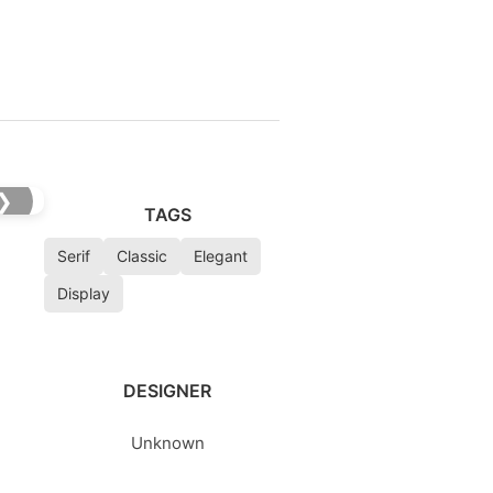
❯
TAGS
Serif
Classic
Elegant
Display
DESIGNER
Unknown