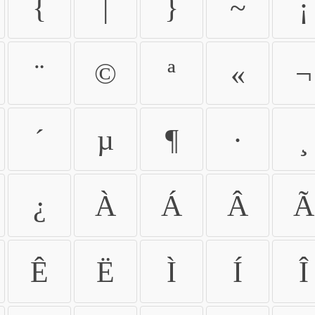
{
|
}
~
¡
¨
©
ª
«
¬
´
µ
¶
·
¸
¿
À
Á
Â
Ã
Ê
Ë
Ì
Í
Î