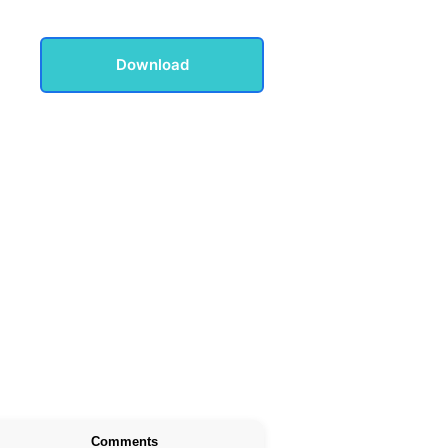
Download
Comments