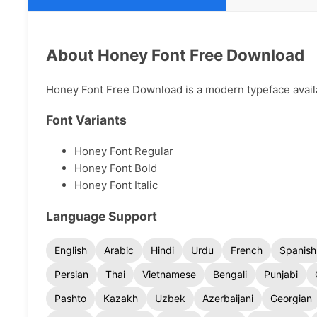
About Honey Font Free Download
Honey Font Free Download is a modern typeface availab
Font Variants
Honey Font Regular
Honey Font Bold
Honey Font Italic
Language Support
English
Arabic
Hindi
Urdu
French
Spanish
Persian
Thai
Vietnamese
Bengali
Punjabi
Pashto
Kazakh
Uzbek
Azerbaijani
Georgian