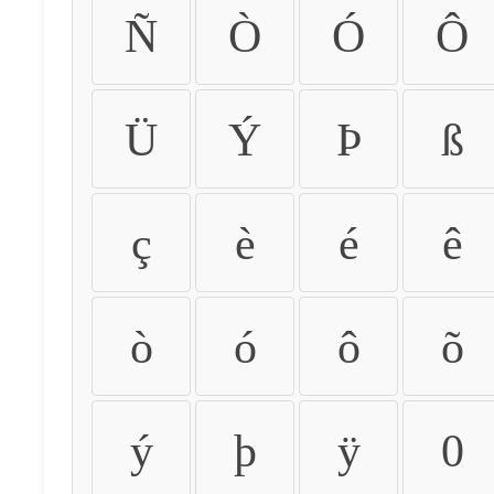
Ñ
Ò
Ó
Ô
Ü
Ý
Þ
ß
ç
è
é
ê
ò
ó
ô
õ
ý
þ
ÿ
0