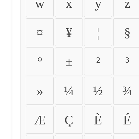
w
x
y
z
¤
¥
¦
§
°
±
²
³
»
¼
½
¾
Æ
Ç
È
É