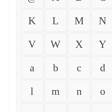
K
L
M
N
V
W
X
Y
a
b
c
d
l
m
n
o