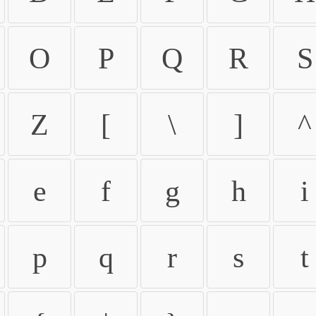
O
P
Q
R
S
Z
[
\
]
^
e
f
g
h
i
p
q
r
s
t