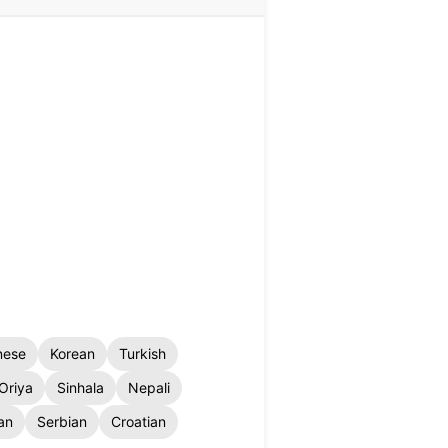
nese
Korean
Turkish
Oriya
Sinhala
Nepali
an
Serbian
Croatian