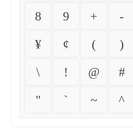
8
9
+
-
¥
¢
(
)
\
!
@
#
"
`
~
^