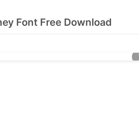
ey Font Free Download