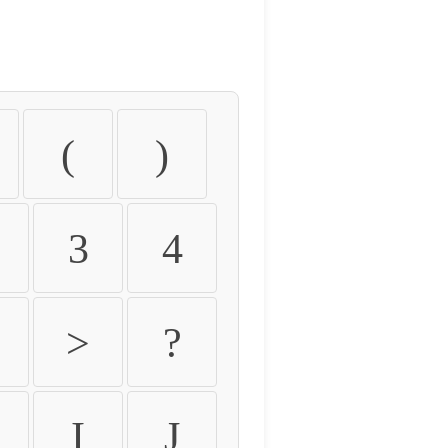
(
)
3
4
>
?
I
J