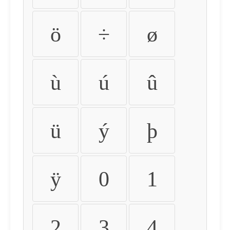
ö
÷
ø
ù
ú
û
ü
ý
þ
ÿ
0
1
2
3
4