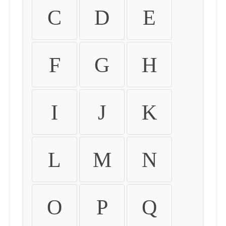
C
D
E
F
G
H
I
J
K
L
M
N
O
P
Q