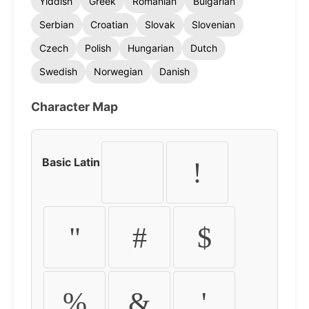
Yiddish
Greek
Romanian
Bulgarian
Serbian
Croatian
Slovak
Slovenian
Czech
Polish
Hungarian
Dutch
Swedish
Norwegian
Danish
Character Map
Basic Latin
!
"
#
$
%
&
'