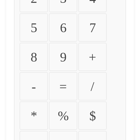
5
6
7
8
9
+
-
=
/
*
%
$