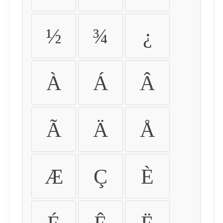
½
¾
¿
À
Á
Â
Ã
Ä
Å
Æ
Ç
È