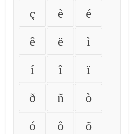
ç
è
é
ê
ë
ì
í
î
ï
ð
ñ
ò
ó
ô
õ