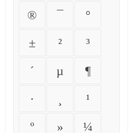
®
¯
°
±
²
³
´
µ
¶
·
¸
¹
º
»
¼