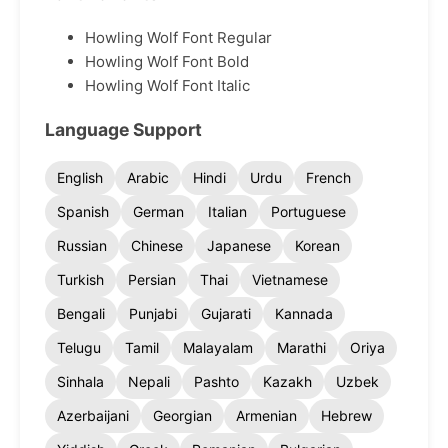
Howling Wolf Font Regular
Howling Wolf Font Bold
Howling Wolf Font Italic
Language Support
English
Arabic
Hindi
Urdu
French
Spanish
German
Italian
Portuguese
Russian
Chinese
Japanese
Korean
Turkish
Persian
Thai
Vietnamese
Bengali
Punjabi
Gujarati
Kannada
Telugu
Tamil
Malayalam
Marathi
Oriya
Sinhala
Nepali
Pashto
Kazakh
Uzbek
Azerbaijani
Georgian
Armenian
Hebrew