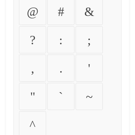
@
#
&
?
:
;
,
.
'
"
`
~
^