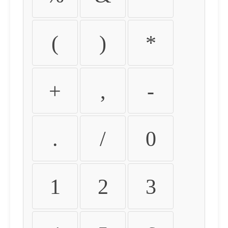
(
)
*
+
,
-
.
/
0
1
2
3