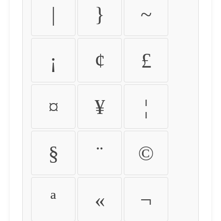
|
}
~
¡
¢
£
¤
¥
¦
§
¨
©
ª
«
¬