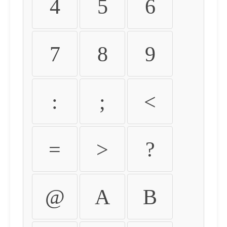
4
5
6
7
8
9
:
;
<
=
>
?
@
A
B