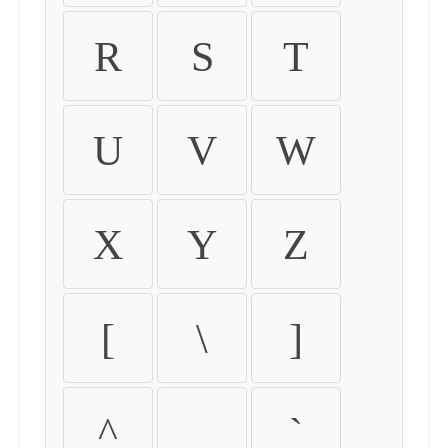
R
S
T
U
V
W
X
Y
Z
[
\
]
^
_
`