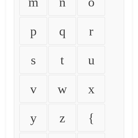
m
n
o
p
q
r
s
t
u
v
w
x
y
z
{