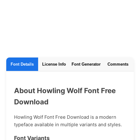
Font Details
License Info
Font Generator
Comments
About Howling Wolf Font Free
Download
Howling Wolf Font Free Download is a modern
typeface available in multiple variants and styles.
Font Variants