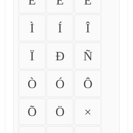
É
Ê
Ë
Ì
Í
Î
Ï
Ð
Ñ
Ò
Ó
Ô
Õ
Ö
×