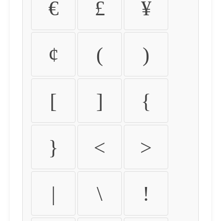
€
£
¥
¢
(
)
[
]
{
}
<
>
|
\
!