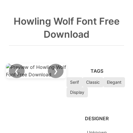
Howling Wolf Font Free
Download
❮
❯
TAGS
Serif
Classic
Elegant
Display
DESIGNER
Unknown