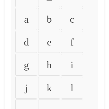
a
b
c
d
e
f
g
h
i
j
k
l