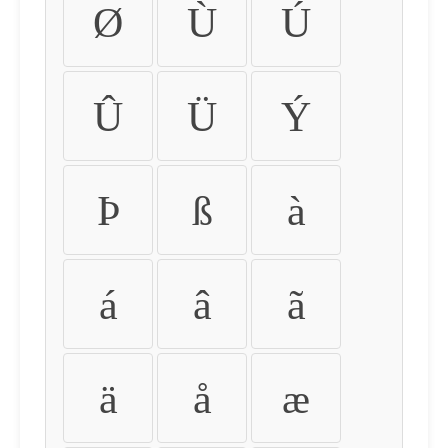
Ø
Ù
Ú
Û
Ü
Ý
Þ
ß
à
á
â
ã
ä
å
æ