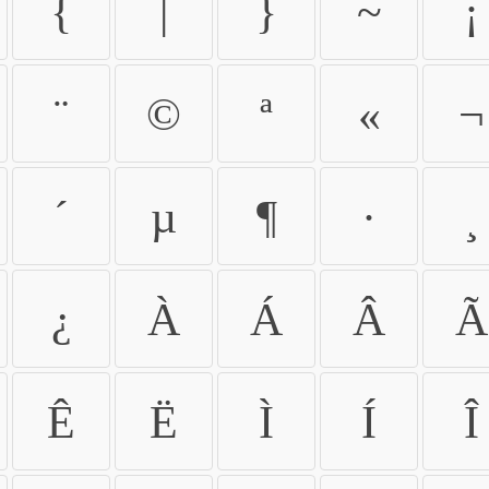
{
|
}
~
¡
¨
©
ª
«
¬
´
µ
¶
·
¸
¿
À
Á
Â
Ã
Ê
Ë
Ì
Í
Î