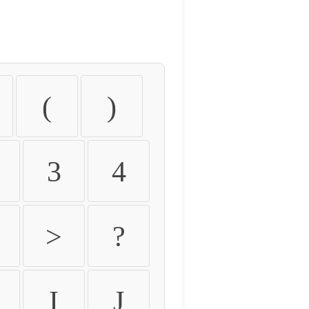
(
)
3
4
>
?
I
J