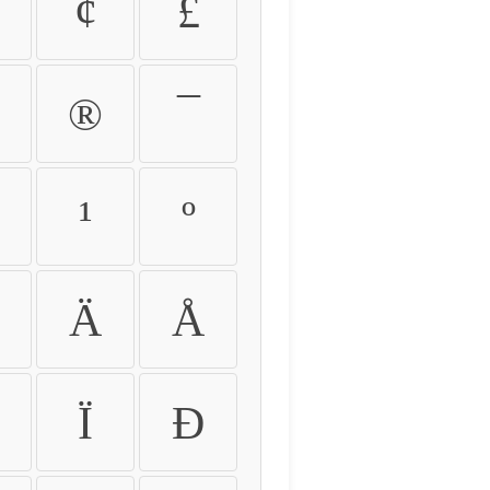
¢
£
®
¯
¹
º
Ä
Å
Ï
Ð