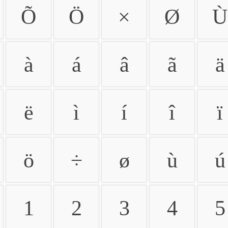
Õ
Ö
×
Ø
Ù
à
á
â
ã
ä
ë
ì
í
î
ï
ö
÷
ø
ù
ú
1
2
3
4
5