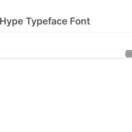
Hype Typeface Font