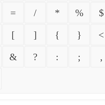
=
/
*
%
$
[
]
{
}
<
&
?
:
;
,