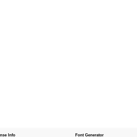
nse Info
Font Generator