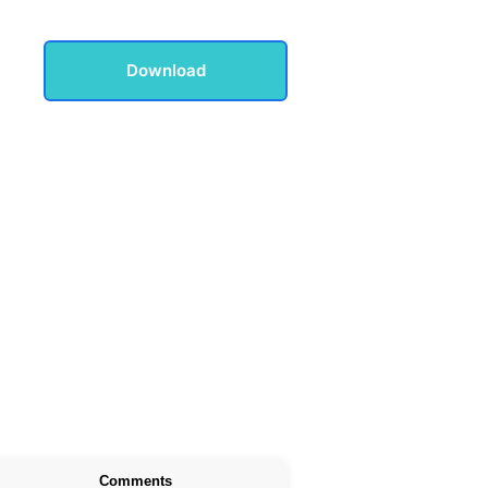
Download
Comments