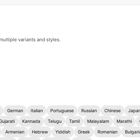
ultiple variants and styles.
German
Italian
Portuguese
Russian
Chinese
Japa
Gujarati
Kannada
Telugu
Tamil
Malayalam
Marathi
Armenian
Hebrew
Yiddish
Greek
Romanian
Bulgari