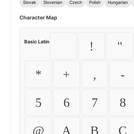
Slovak
Slovenian
Czech
Polish
Hungarian
Character Map
Basic Latin
!
"
*
+
,
-
5
6
7
8
@
A
B
C