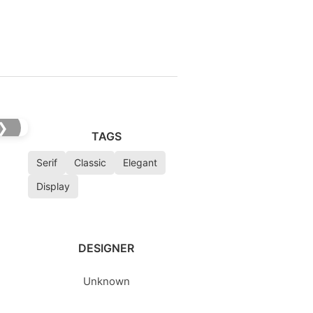
❯
TAGS
Serif
Classic
Elegant
Display
DESIGNER
Unknown