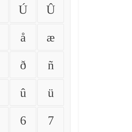
Ú
Û
å
æ
ð
ñ
û
ü
6
7