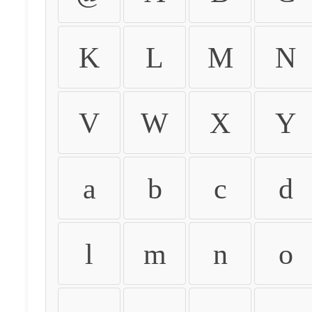
K
L
M
N
V
W
X
Y
a
b
c
d
l
m
n
o