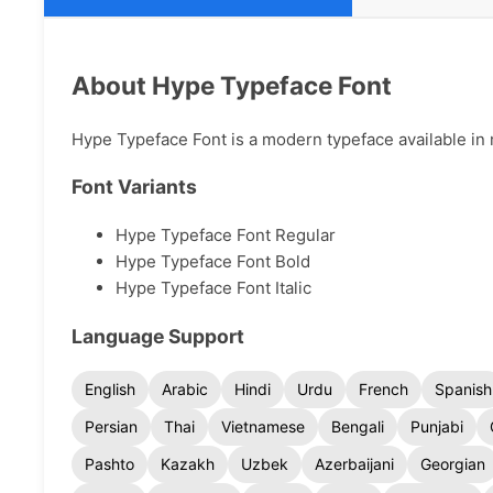
About Hype Typeface Font
Hype Typeface Font is a modern typeface available in m
Font Variants
Hype Typeface Font Regular
Hype Typeface Font Bold
Hype Typeface Font Italic
Language Support
English
Arabic
Hindi
Urdu
French
Spanish
Persian
Thai
Vietnamese
Bengali
Punjabi
Pashto
Kazakh
Uzbek
Azerbaijani
Georgian