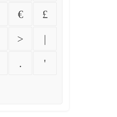
€
£
>
|
.
'