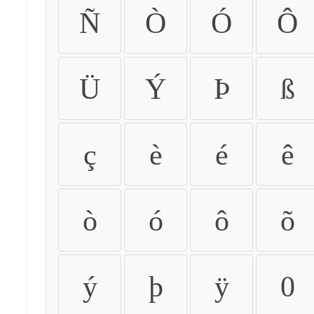
Ñ
Ò
Ó
Ô
Ü
Ý
Þ
ß
ç
è
é
ê
ò
ó
ô
õ
ý
þ
ÿ
0