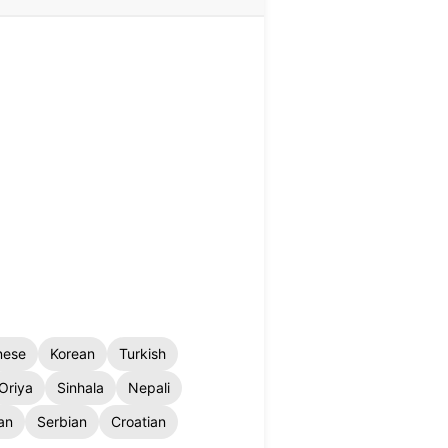
nese
Korean
Turkish
Oriya
Sinhala
Nepali
an
Serbian
Croatian