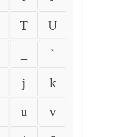
T
U
_
`
j
k
u
v