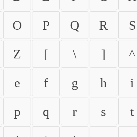
O
P
Q
R
S
Z
[
\
]
^
e
f
g
h
i
p
q
r
s
t