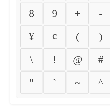
8
9
+
-
¥
¢
(
)
\
!
@
#
"
`
~
^