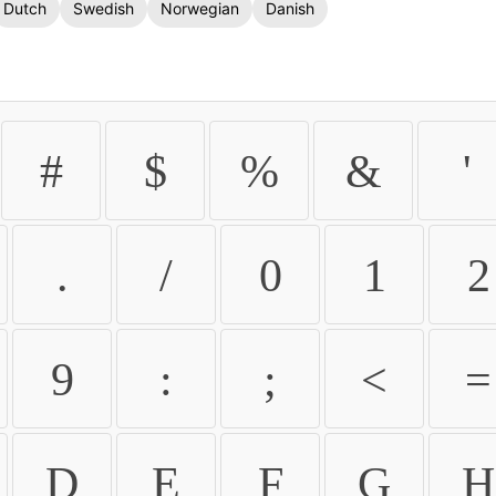
Dutch
Swedish
Norwegian
Danish
#
$
%
&
'
.
/
0
1
2
9
:
;
<
=
D
E
F
G
H