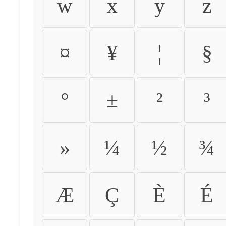
w
x
y
z
¤
¥
¦
§
°
±
²
³
»
¼
½
¾
Æ
Ç
È
É