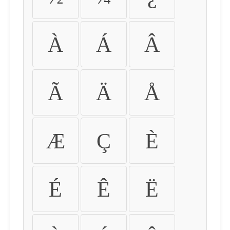
À
Á
Â
Ã
Ä
Å
Æ
Ç
È
É
Ê
Ë