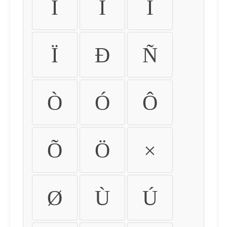
Ì
Í
Î
Ï
Ð
Ñ
Ò
Ó
Ô
Õ
Ö
×
Ø
Ù
Ú