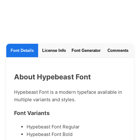
Font Details
License Info
Font Generator
Comments
About Hypebeast Font
Hypebeast Font is a modern typeface available in
multiple variants and styles.
Font Variants
Hypebeast Font Regular
Hypebeast Font Bold