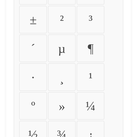
±
²
³
´
µ
¶
·
¸
¹
º
»
¼
½
¾
¿