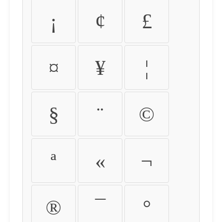
¡
¢
£
¤
¥
¦
§
¨
©
ª
«
¬
®
¯
°