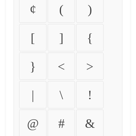
¢
(
)
[
]
{
}
<
>
|
\
!
@
#
&