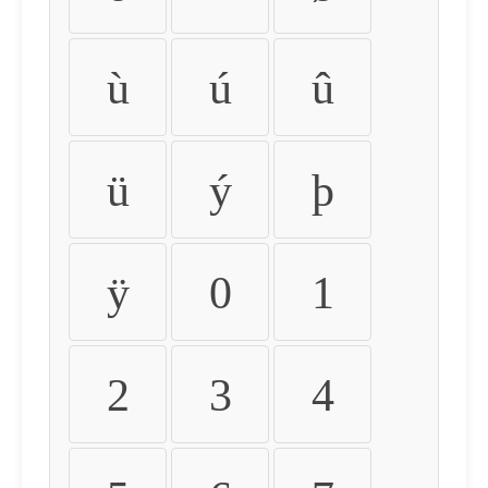
ù
ú
û
ü
ý
þ
ÿ
0
1
2
3
4