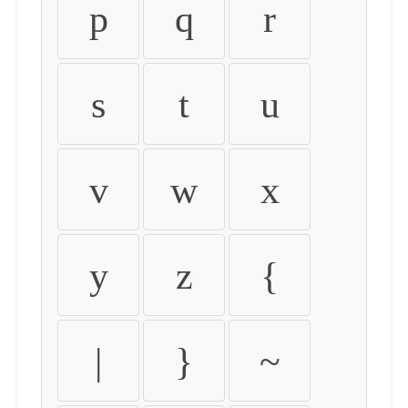
p
q
r
s
t
u
v
w
x
y
z
{
|
}
~