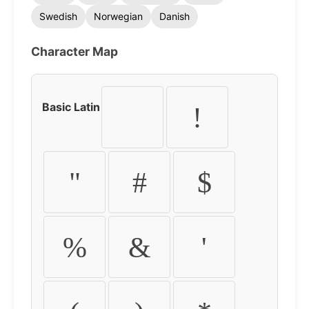
Swedish
Norwegian
Danish
Character Map
Basic Latin
!
"
#
$
%
&
'