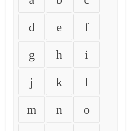
d
e
f
g
h
i
j
k
l
m
n
o