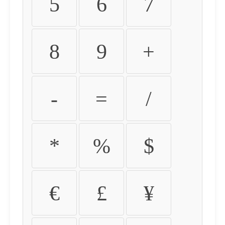
5
6
7
8
9
+
-
=
/
*
%
$
€
£
¥