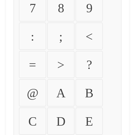
7
8
9
:
;
<
=
>
?
@
A
B
C
D
E