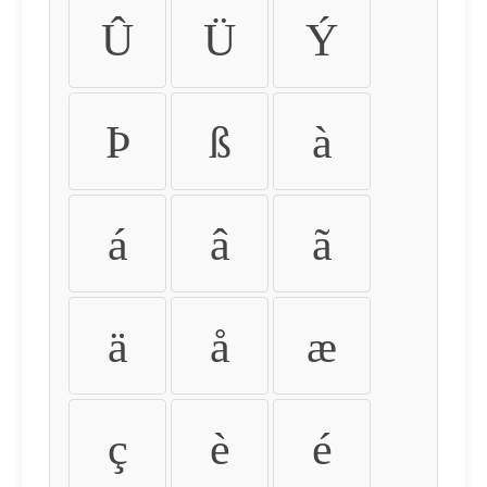
Û
Ü
Ý
Þ
ß
à
á
â
ã
ä
å
æ
ç
è
é