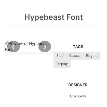
Hypebeast Font
❮
❯
TAGS
Serif
Classic
Elegant
Display
DESIGNER
Unknown