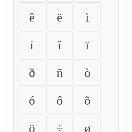
ê
ë
ì
í
î
ï
ð
ñ
ò
ó
ô
õ
ö
÷
ø