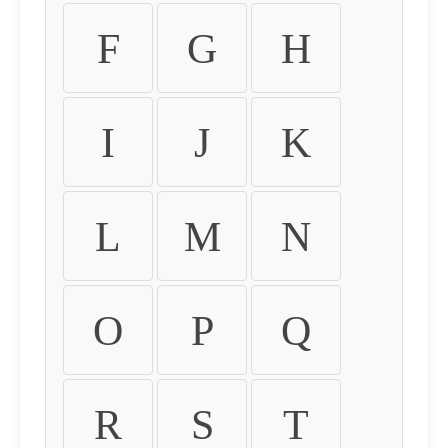
F
G
H
I
J
K
L
M
N
O
P
Q
R
S
T