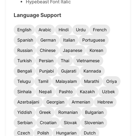
Hypebeast Font Italic
Language Support
English
Arabic
Hindi
Urdu
French
Spanish
German
Italian
Portuguese
Russian
Chinese
Japanese
Korean
Turkish
Persian
Thai
Vietnamese
Bengali
Punjabi
Gujarati
Kannada
Telugu
Tamil
Malayalam
Marathi
Oriya
Sinhala
Nepali
Pashto
Kazakh
Uzbek
Azerbaijani
Georgian
Armenian
Hebrew
Yiddish
Greek
Romanian
Bulgarian
Serbian
Croatian
Slovak
Slovenian
Czech
Polish
Hungarian
Dutch