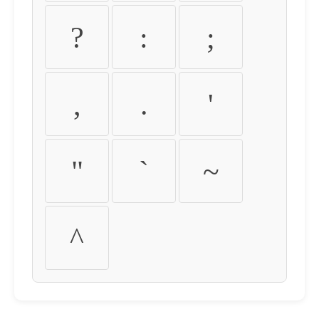
?
:
;
,
.
'
"
`
~
^