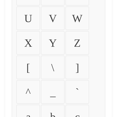
U
V
W
X
Y
Z
[
\
]
^
_
`
a
b
c