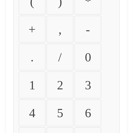
(
)
*
+
,
-
.
/
0
1
2
3
4
5
6