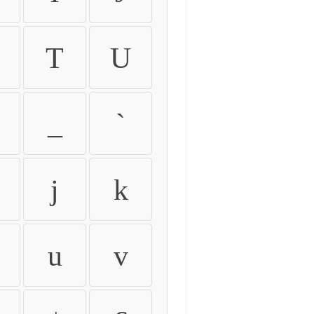
T
U
_
`
j
k
u
v