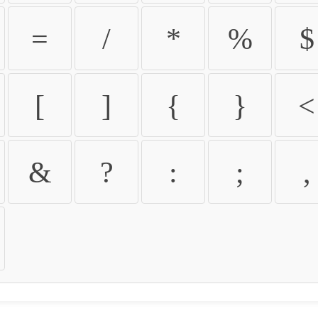
=
/
*
%
$
[
]
{
}
<
&
?
:
;
,