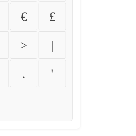
€
£
>
|
.
'