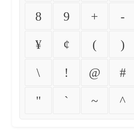
8
9
+
-
¥
¢
(
)
\
!
@
#
"
`
~
^