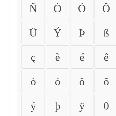
Ñ
Ò
Ó
Ô
Ü
Ý
Þ
ß
ç
è
é
ê
ò
ó
ô
õ
ý
þ
ÿ
0