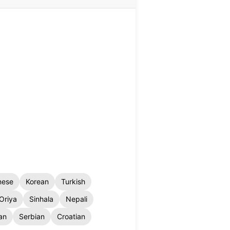
nese
Korean
Turkish
Oriya
Sinhala
Nepali
an
Serbian
Croatian