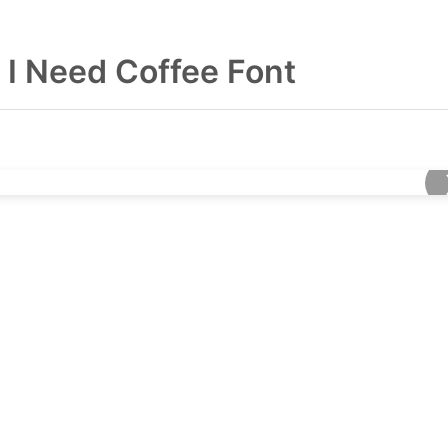
I Need Coffee Font