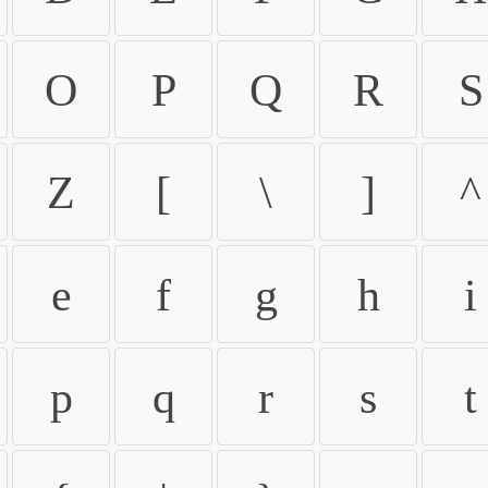
O
P
Q
R
S
Z
[
\
]
^
e
f
g
h
i
p
q
r
s
t