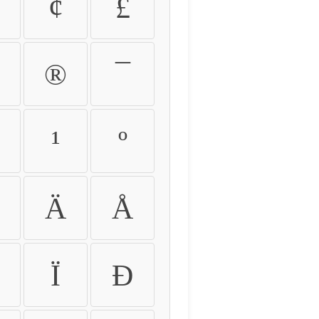
¢
£
®
¯
¹
º
Ä
Å
Ï
Ð