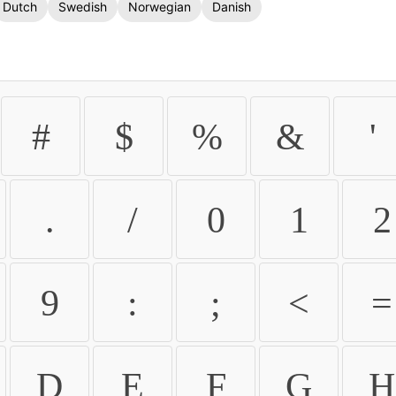
Dutch
Swedish
Norwegian
Danish
#
$
%
&
'
.
/
0
1
2
9
:
;
<
=
D
E
F
G
H