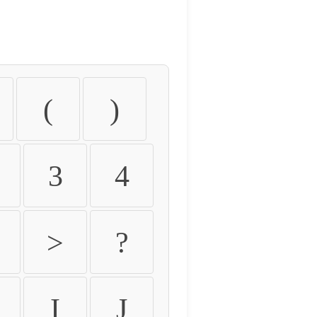
(
)
3
4
>
?
I
J