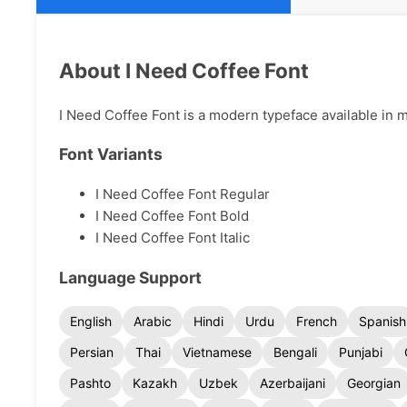
About I Need Coffee Font
I Need Coffee Font is a modern typeface available in mu
Font Variants
I Need Coffee Font Regular
I Need Coffee Font Bold
I Need Coffee Font Italic
Language Support
English
Arabic
Hindi
Urdu
French
Spanish
Persian
Thai
Vietnamese
Bengali
Punjabi
Pashto
Kazakh
Uzbek
Azerbaijani
Georgian