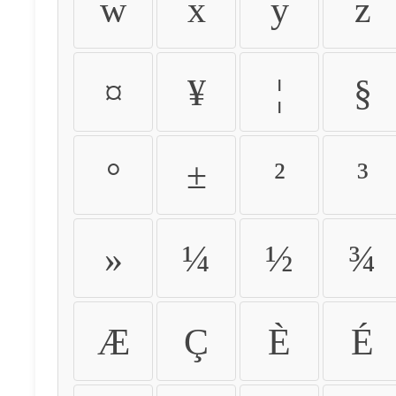
w
x
y
z
¤
¥
¦
§
°
±
²
³
»
¼
½
¾
Æ
Ç
È
É