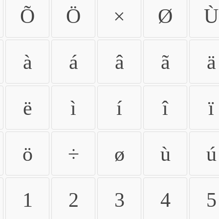
Õ
Ö
×
Ø
Ù
à
á
â
ã
ä
ë
ì
í
î
ï
ö
÷
ø
ù
ú
1
2
3
4
5