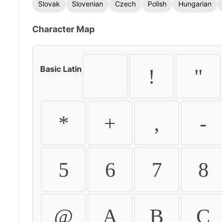
Slovak
Slovenian
Czech
Polish
Hungarian
Character Map
Basic Latin
!
"
*
+
,
-
5
6
7
8
@
A
B
C