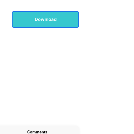
Download
Comments