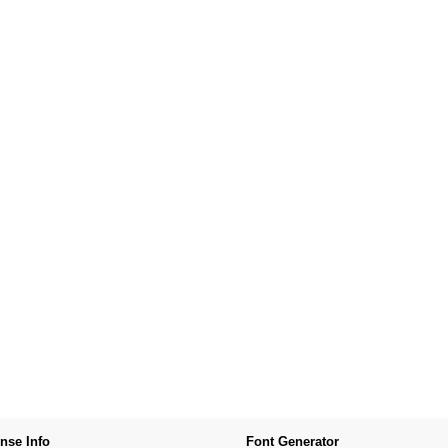
nse Info
Font Generator