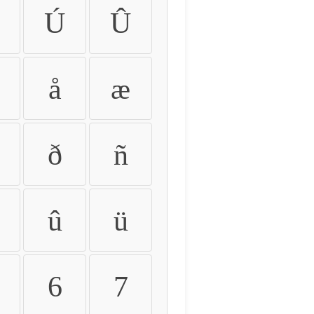
Ú
Û
å
æ
ð
ñ
û
ü
6
7