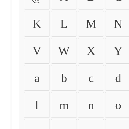
K
L
M
N
V
W
X
Y
a
b
c
d
l
m
n
o