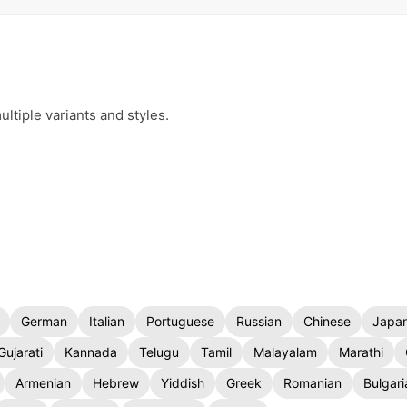
ltiple variants and styles.
German
Italian
Portuguese
Russian
Chinese
Japa
Gujarati
Kannada
Telugu
Tamil
Malayalam
Marathi
Armenian
Hebrew
Yiddish
Greek
Romanian
Bulgari