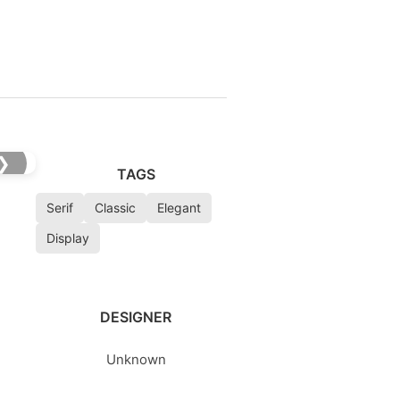
❯
TAGS
Serif
Classic
Elegant
Display
DESIGNER
Unknown