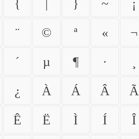
{
|
}
~
¡
¨
©
ª
«
¬
´
µ
¶
·
¸
¿
À
Á
Â
Ã
Ê
Ë
Ì
Í
Î