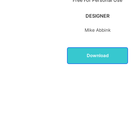
DESIGNER
Mike Abbink
Download