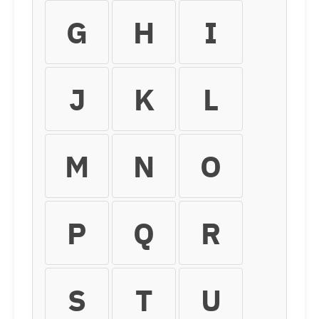
G
H
I
J
K
L
M
N
O
P
Q
R
S
T
U