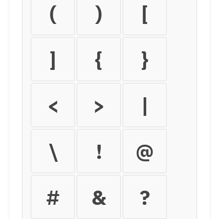
(
)
[
]
{
}
<
>
|
\
!
@
#
&
?