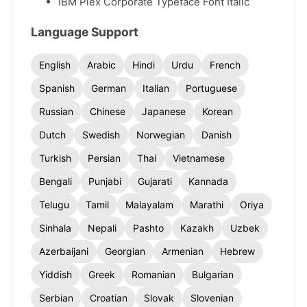
IBM Plex Corporate Typeface Font Italic
Language Support
English
Arabic
Hindi
Urdu
French
Spanish
German
Italian
Portuguese
Russian
Chinese
Japanese
Korean
Dutch
Swedish
Norwegian
Danish
Turkish
Persian
Thai
Vietnamese
Bengali
Punjabi
Gujarati
Kannada
Telugu
Tamil
Malayalam
Marathi
Oriya
Sinhala
Nepali
Pashto
Kazakh
Uzbek
Azerbaijani
Georgian
Armenian
Hebrew
Yiddish
Greek
Romanian
Bulgarian
Serbian
Croatian
Slovak
Slovenian