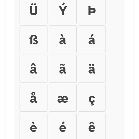
Ü
Ý
Þ
ß
à
á
â
ã
ä
å
æ
ç
è
é
ê