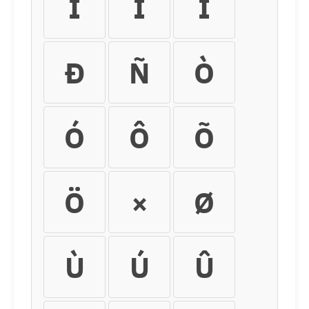
Í
Î
Ï
Ð
Ñ
Ò
Ó
Ô
Õ
Ö
×
Ø
Ù
Ú
Û