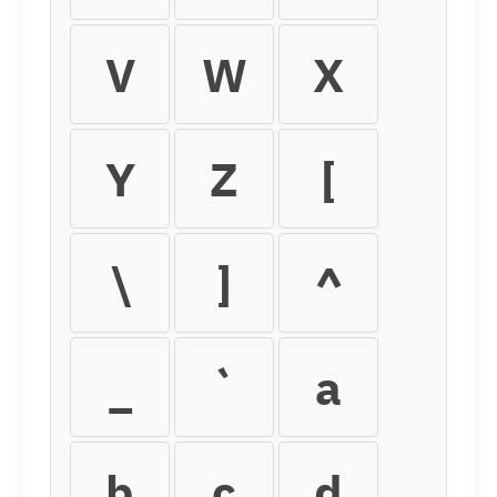
V
W
X
Y
Z
[
\
]
^
_
`
a
b
c
d