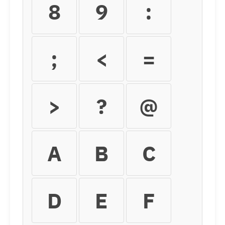
8
9
:
;
<
=
>
?
@
A
B
C
D
E
F