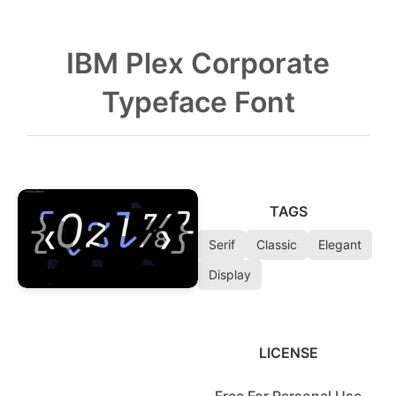
IBM Plex Corporate
Typeface Font
TAGS
❮
❯
Serif
Classic
Elegant
Display
LICENSE
Free For Personal Use