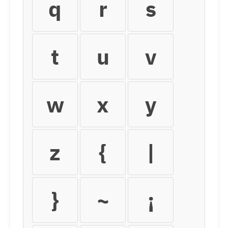
q
r
s
t
u
v
w
x
y
z
{
|
}
~
¡