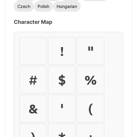
Czech
Polish
Hungarian
Character Map
!
"
#
$
%
&
'
(