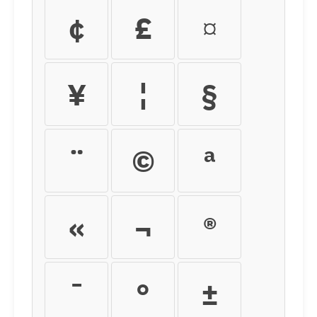
¢
£
¤
¥
¦
§
¨
©
ª
«
¬
®
¯
°
±