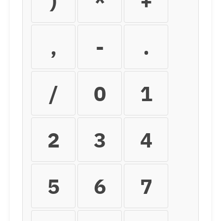
)
*
+
,
-
.
/
0
1
2
3
4
5
6
7