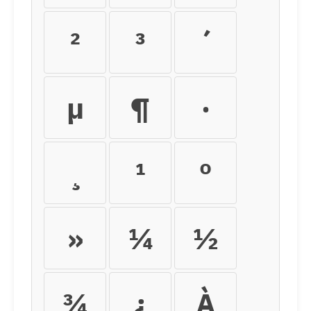
²
³
´
µ
¶
·
¸
¹
º
»
¼
½
¾
¿
À