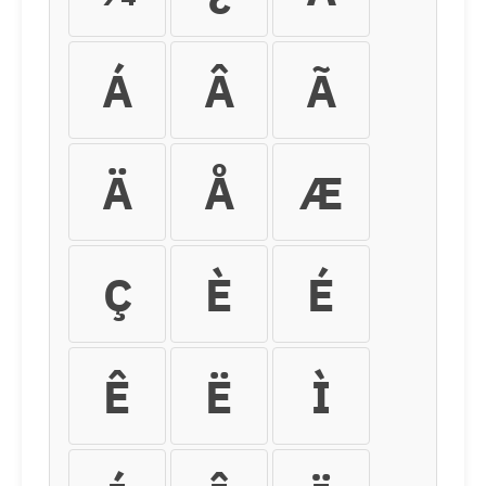
Á
Â
Ã
Ä
Å
Æ
Ç
È
É
Ê
Ë
Ì