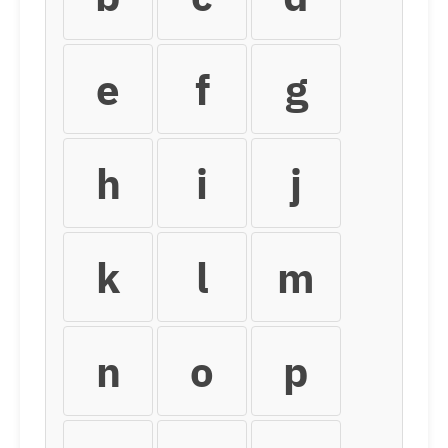
e
f
g
h
i
j
k
l
m
n
o
p