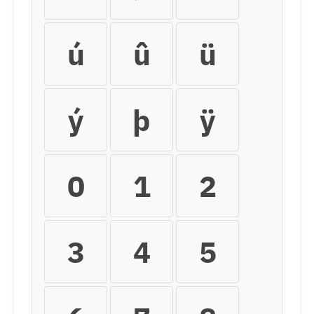
ú
û
ü
ý
þ
ÿ
0
1
2
3
4
5