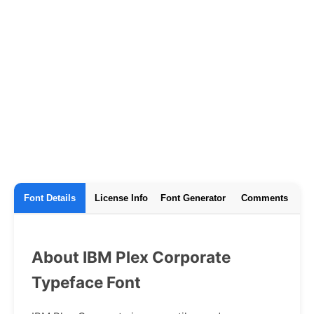
Font Details
License Info
Font Generator
Comments
About IBM Plex Corporate
Typeface Font