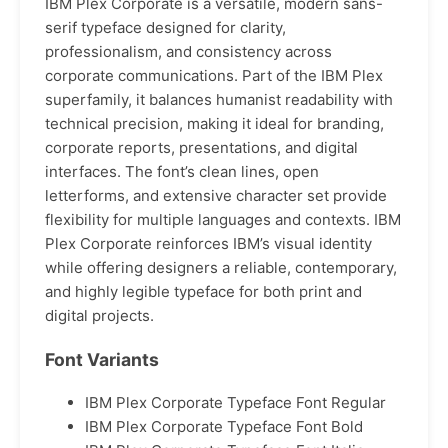
IBM Plex Corporate is a versatile, modern sans-
serif typeface designed for clarity,
professionalism, and consistency across
corporate communications. Part of the IBM Plex
superfamily, it balances humanist readability with
technical precision, making it ideal for branding,
corporate reports, presentations, and digital
interfaces. The font’s clean lines, open
letterforms, and extensive character set provide
flexibility for multiple languages and contexts. IBM
Plex Corporate reinforces IBM’s visual identity
while offering designers a reliable, contemporary,
and highly legible typeface for both print and
digital projects.
Font Variants
IBM Plex Corporate Typeface Font Regular
IBM Plex Corporate Typeface Font Bold