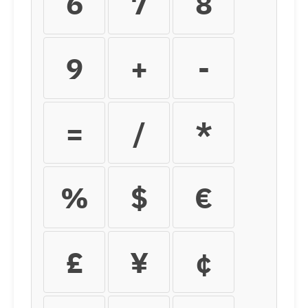
6
7
8
9
+
-
=
/
*
%
$
€
£
¥
¢