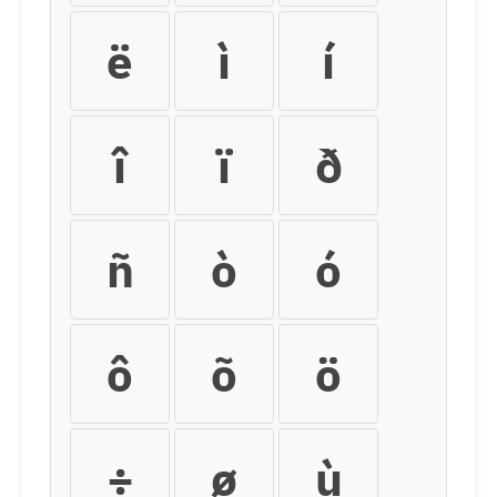
ë
ì
í
î
ï
ð
ñ
ò
ó
ô
õ
ö
÷
ø
ù