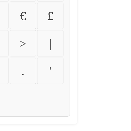
€
£
>
|
.
'