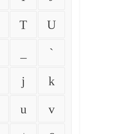
T
U
_
`
j
k
u
v