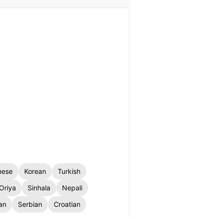
nese
Korean
Turkish
Oriya
Sinhala
Nepali
an
Serbian
Croatian