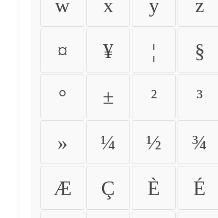
w
x
y
z
¤
¥
¦
§
°
±
²
³
»
¼
½
¾
Æ
Ç
È
É