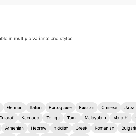
le in multiple variants and styles.
German
Italian
Portuguese
Russian
Chinese
Japa
Gujarati
Kannada
Telugu
Tamil
Malayalam
Marathi
Armenian
Hebrew
Yiddish
Greek
Romanian
Bulgari