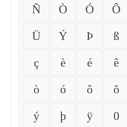
Ñ
Ò
Ó
Ô
Ü
Ý
Þ
ß
ç
è
é
ê
ò
ó
ô
õ
ý
þ
ÿ
0