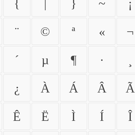
{
|
}
~
¡
¨
©
ª
«
¬
´
µ
¶
·
¸
¿
À
Á
Â
Ã
Ê
Ë
Ì
Í
Î