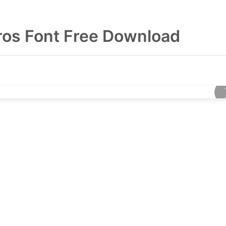
ros Font Free Download