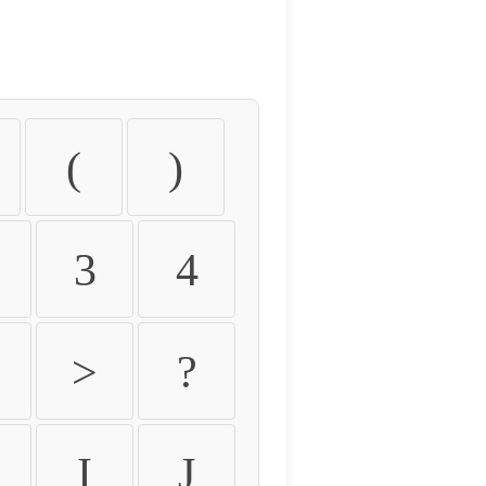
(
)
3
4
>
?
I
J