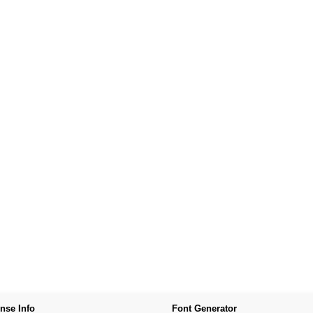
nse Info
Font Generator