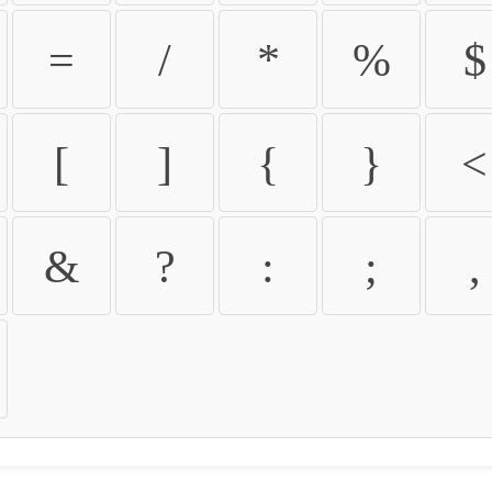
=
/
*
%
$
[
]
{
}
<
&
?
:
;
,