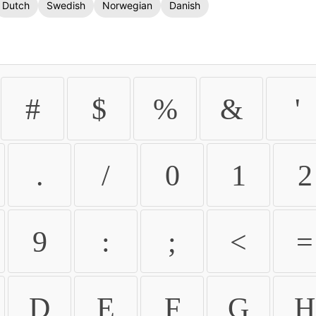
Dutch
Swedish
Norwegian
Danish
#
$
%
&
'
.
/
0
1
2
9
:
;
<
=
D
E
F
G
H