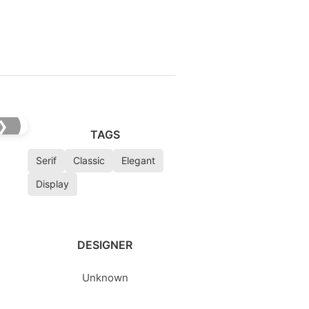
❯
TAGS
Serif
Classic
Elegant
Display
DESIGNER
Unknown