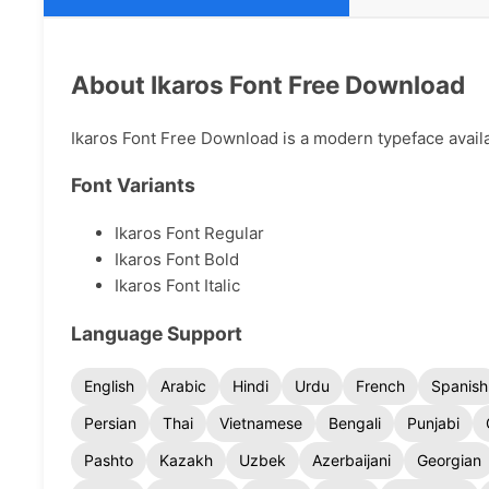
About Ikaros Font Free Download
Ikaros Font Free Download is a modern typeface availab
Font Variants
Ikaros Font Regular
Ikaros Font Bold
Ikaros Font Italic
Language Support
English
Arabic
Hindi
Urdu
French
Spanish
Persian
Thai
Vietnamese
Bengali
Punjabi
Pashto
Kazakh
Uzbek
Azerbaijani
Georgian