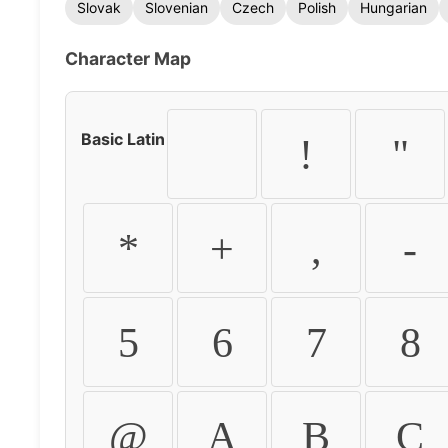
Slovak
Slovenian
Czech
Polish
Hungarian
Character Map
Basic Latin
!
"
*
+
,
-
5
6
7
8
@
A
B
C