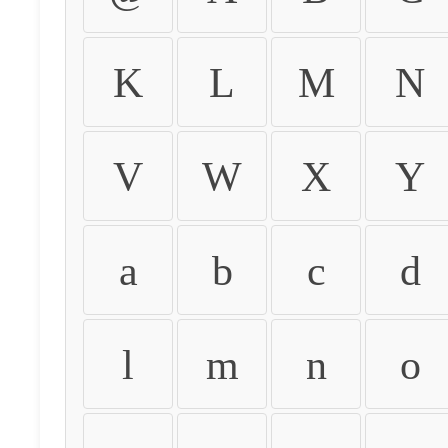
K
L
M
N
V
W
X
Y
a
b
c
d
l
m
n
o