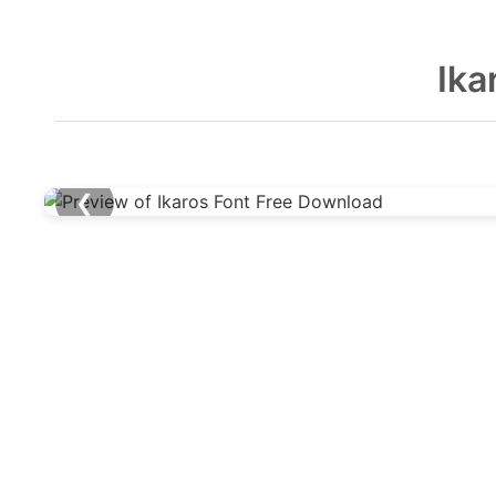
Ika
❮