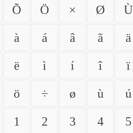
Õ
Ö
×
Ø
Ù
à
á
â
ã
ä
ë
ì
í
î
ï
ö
÷
ø
ù
ú
1
2
3
4
5