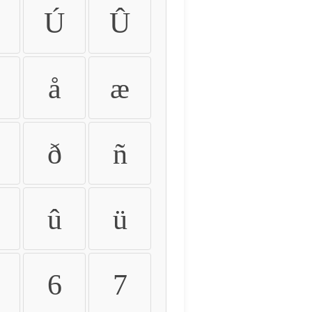
Ú
Û
å
æ
ð
ñ
û
ü
6
7