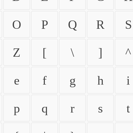
O
P
Q
R
S
Z
[
\
]
^
e
f
g
h
i
p
q
r
s
t