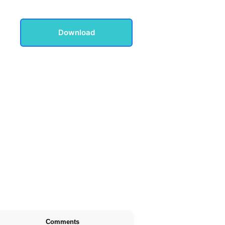
Download
Comments