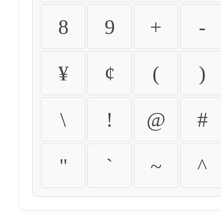
8
9
+
-
¥
¢
(
)
\
!
@
#
"
`
~
^