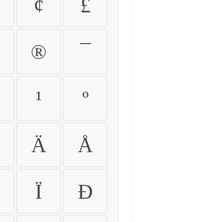
¢
£
®
¯
¹
º
Ä
Å
Ï
Ð