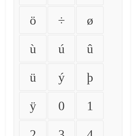
ö
÷
ø
ù
ú
û
ü
ý
þ
ÿ
0
1
2
3
4