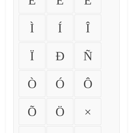
É
Ê
Ë
Ì
Í
Î
Ï
Ð
Ñ
Ò
Ó
Ô
Õ
Ö
×