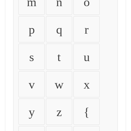
m
n
o
p
q
r
s
t
u
v
w
x
y
z
{