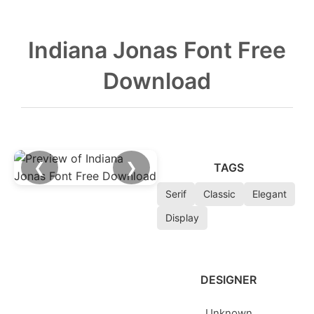
Indiana Jonas Font Free
Download
❮
❯
TAGS
Serif
Classic
Elegant
Display
DESIGNER
Unknown