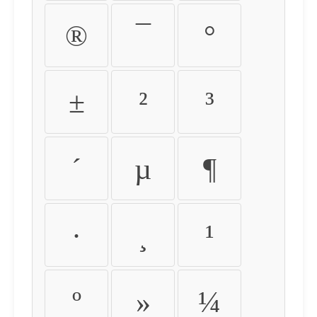
®
¯
°
±
²
³
´
µ
¶
·
¸
¹
º
»
¼