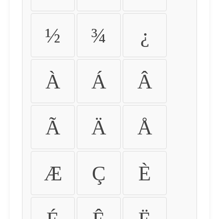
½
¾
¿
À
Á
Â
Ã
Ä
Å
Æ
Ç
È