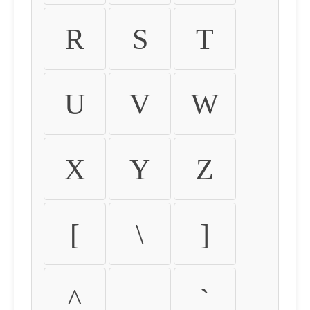
R
S
T
U
V
W
X
Y
Z
[
\
]
^
_
`