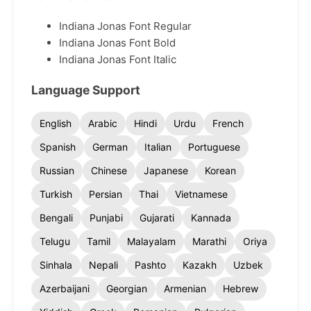
Indiana Jonas Font Regular
Indiana Jonas Font Bold
Indiana Jonas Font Italic
Language Support
English
Arabic
Hindi
Urdu
French
Spanish
German
Italian
Portuguese
Russian
Chinese
Japanese
Korean
Turkish
Persian
Thai
Vietnamese
Bengali
Punjabi
Gujarati
Kannada
Telugu
Tamil
Malayalam
Marathi
Oriya
Sinhala
Nepali
Pashto
Kazakh
Uzbek
Azerbaijani
Georgian
Armenian
Hebrew