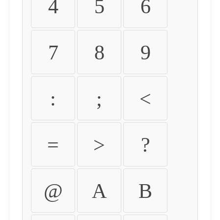
4
5
6
7
8
9
:
;
<
=
>
?
@
A
B