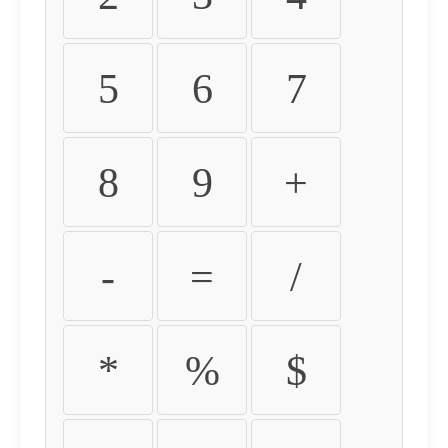
5
6
7
8
9
+
-
=
/
*
%
$