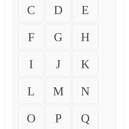
C
D
E
F
G
H
I
J
K
L
M
N
O
P
Q