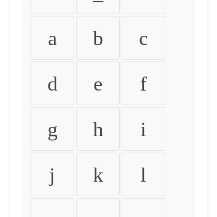
a
b
c
d
e
f
g
h
i
j
k
l