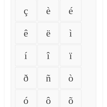
ç
è
é
ê
ë
ì
í
î
ï
ð
ñ
ò
ó
ô
õ