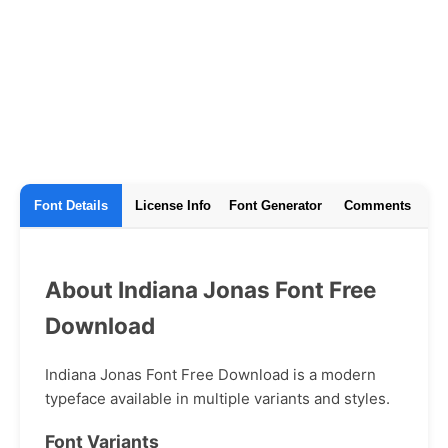
Font Details
License Info
Font Generator
Comments
About Indiana Jonas Font Free
Download
Indiana Jonas Font Free Download is a modern
typeface available in multiple variants and styles.
Font Variants