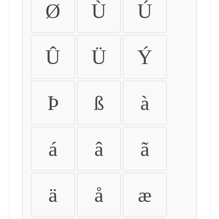
Ø
Ù
Ú
Û
Ü
Ý
Þ
ß
à
á
â
ã
ä
å
æ