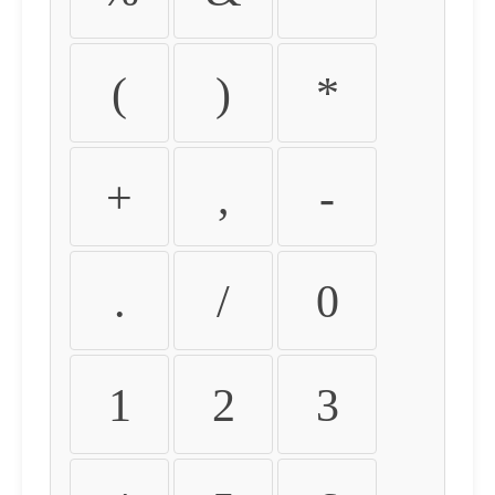
(
)
*
+
,
-
.
/
0
1
2
3