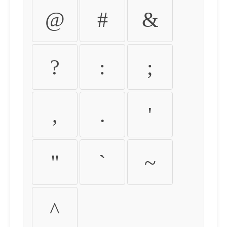
@
#
&
?
:
;
,
.
'
"
`
~
^