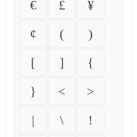
€
£
¥
¢
(
)
[
]
{
}
<
>
|
\
!