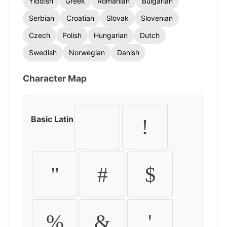
Yiddish
Greek
Romanian
Bulgarian
Serbian
Croatian
Slovak
Slovenian
Czech
Polish
Hungarian
Dutch
Swedish
Norwegian
Danish
Character Map
Basic Latin
!
"
#
$
%
&
'