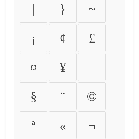
|
}
~
¡
¢
£
¤
¥
¦
§
¨
©
ª
«
¬