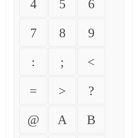
4
5
6
7
8
9
:
;
<
=
>
?
@
A
B