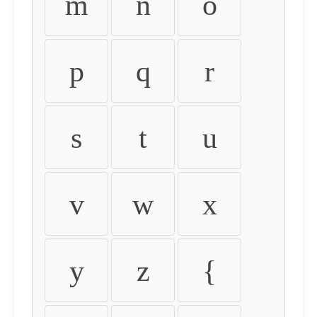
m
n
o
p
q
r
s
t
u
v
w
x
y
z
{