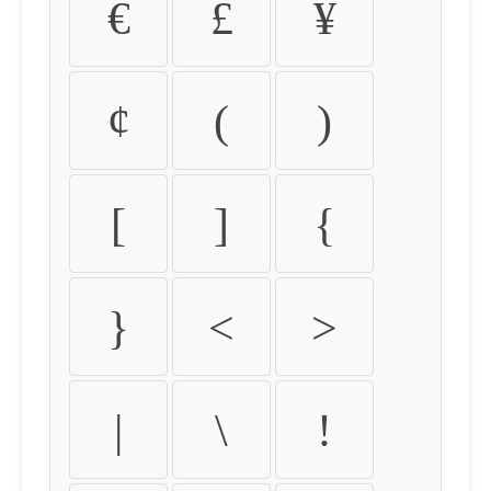
€
£
¥
¢
(
)
[
]
{
}
<
>
|
\
!