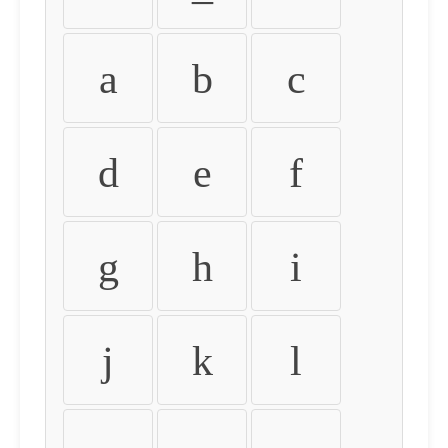
a
b
c
d
e
f
g
h
i
j
k
l