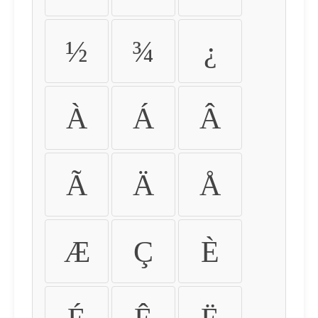
½
¾
¿
À
Á
Â
Ã
Ä
Å
Æ
Ç
È