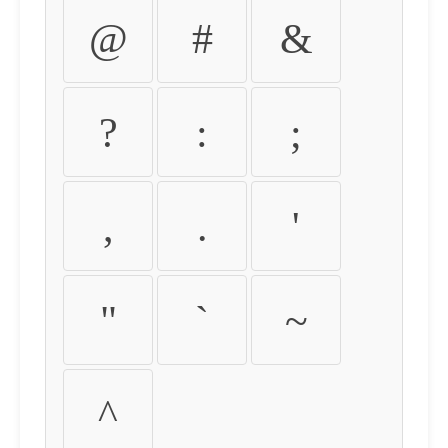
@
#
&
?
:
;
,
.
'
"
`
~
^