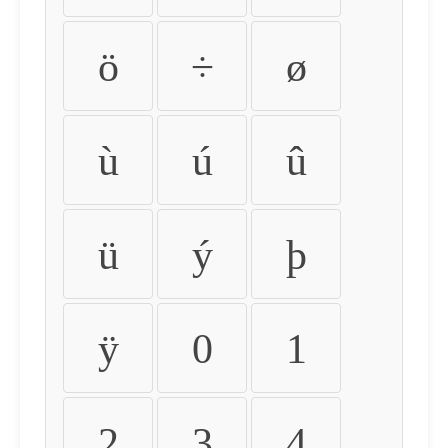
ö
÷
ø
ù
ú
û
ü
ý
þ
ÿ
0
1
2
3
4