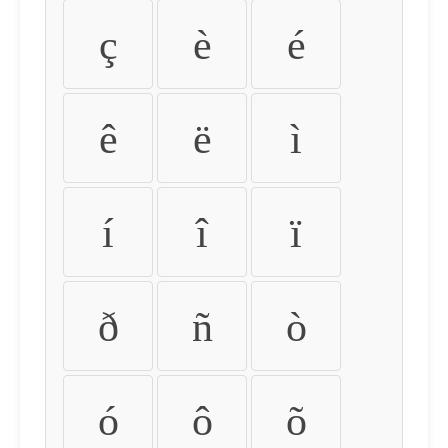
ç
è
é
ê
ë
ì
í
î
ï
ð
ñ
ò
ó
ô
õ