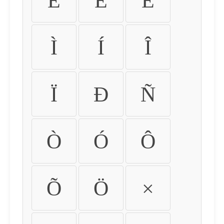
É
Ê
Ë
Ì
Í
Î
Ï
Ð
Ñ
Ò
Ó
Ô
Õ
Ö
×