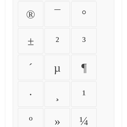
®
¯
°
±
²
³
´
µ
¶
·
¸
¹
º
»
¼