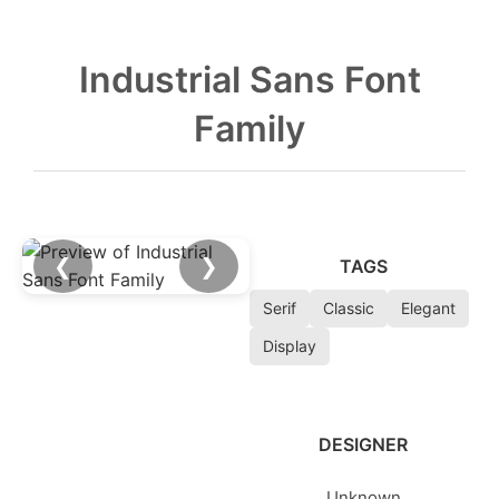
Industrial Sans Font
Family
❮
❯
TAGS
Serif
Classic
Elegant
Display
DESIGNER
Unknown