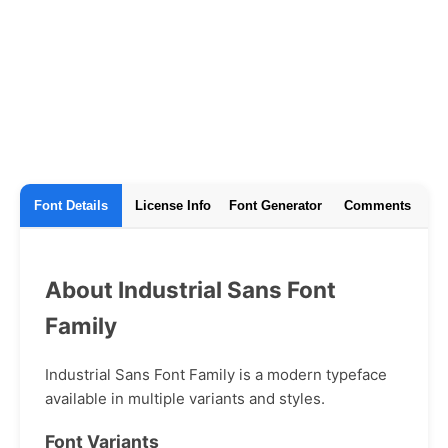
Font Details
License Info
Font Generator
Comments
About Industrial Sans Font
Family
Industrial Sans Font Family is a modern typeface
available in multiple variants and styles.
Font Variants