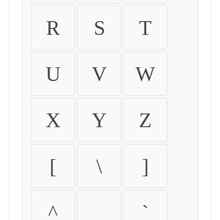
R
S
T
U
V
W
X
Y
Z
[
\
]
^
_
`