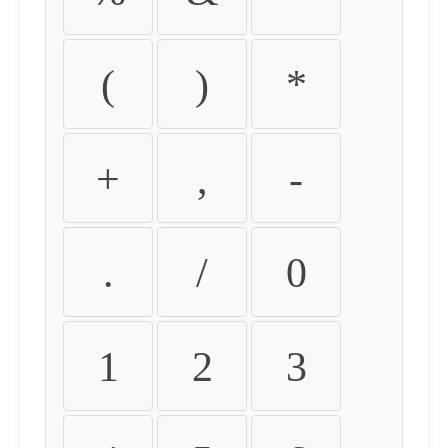
(
)
*
+
,
-
.
/
0
1
2
3