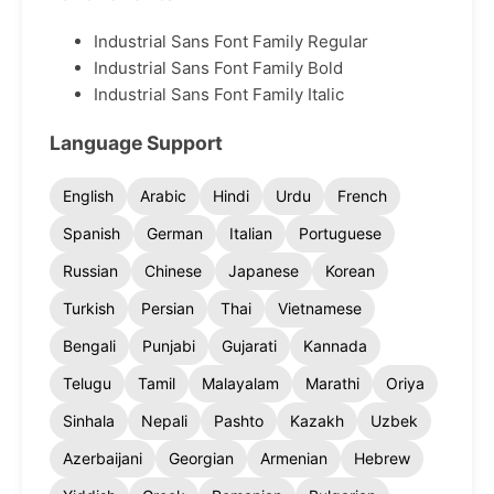
Industrial Sans Font Family Regular
Industrial Sans Font Family Bold
Industrial Sans Font Family Italic
Language Support
English
Arabic
Hindi
Urdu
French
Spanish
German
Italian
Portuguese
Russian
Chinese
Japanese
Korean
Turkish
Persian
Thai
Vietnamese
Bengali
Punjabi
Gujarati
Kannada
Telugu
Tamil
Malayalam
Marathi
Oriya
Sinhala
Nepali
Pashto
Kazakh
Uzbek
Azerbaijani
Georgian
Armenian
Hebrew