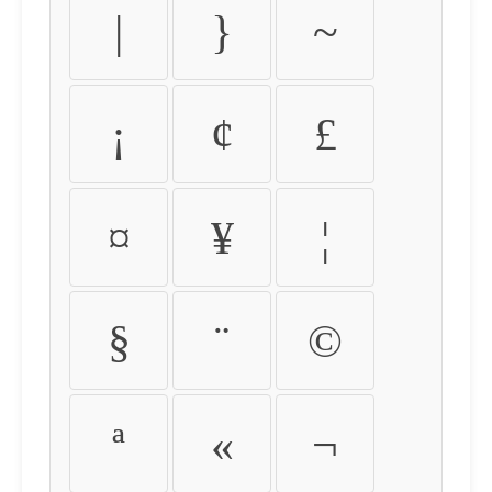
|
}
~
¡
¢
£
¤
¥
¦
§
¨
©
ª
«
¬