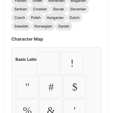
Yiddish
Greek
Romanian
Bulgarian
Serbian
Croatian
Slovak
Slovenian
Czech
Polish
Hungarian
Dutch
Swedish
Norwegian
Danish
Character Map
Basic Latin
!
"
#
$
%
&
'