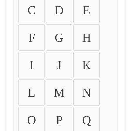
C
D
E
F
G
H
I
J
K
L
M
N
O
P
Q