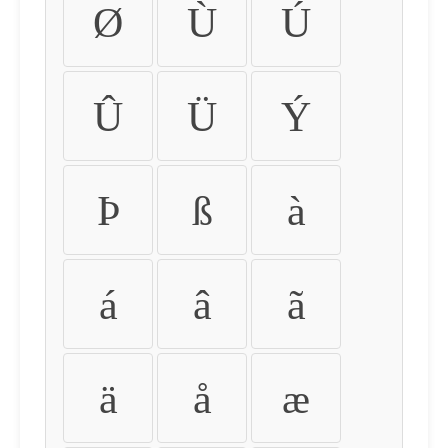
Ø
Ù
Ú
Û
Ü
Ý
Þ
ß
à
á
â
ã
ä
å
æ