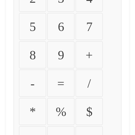
5
6
7
8
9
+
-
=
/
*
%
$