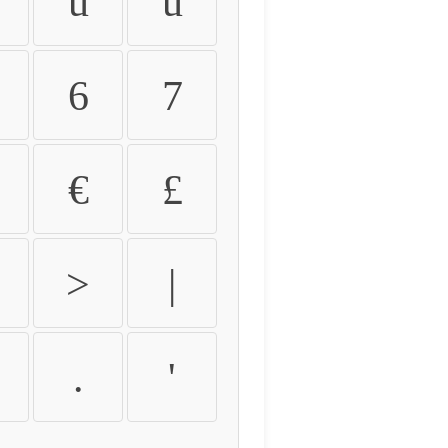
û
ü
6
7
€
£
>
|
.
'