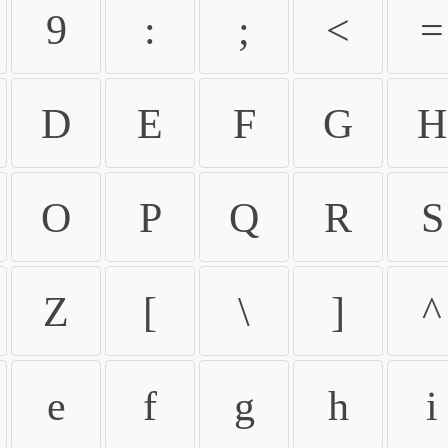
9
:
;
<
=
D
E
F
G
H
O
P
Q
R
S
Z
[
\
]
^
e
f
g
h
i