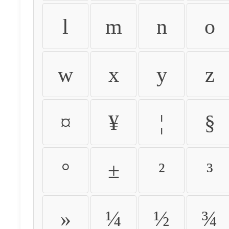
l
m
n
o
w
x
y
z
¤
¥
¦
§
°
±
²
³
»
¼
½
¾