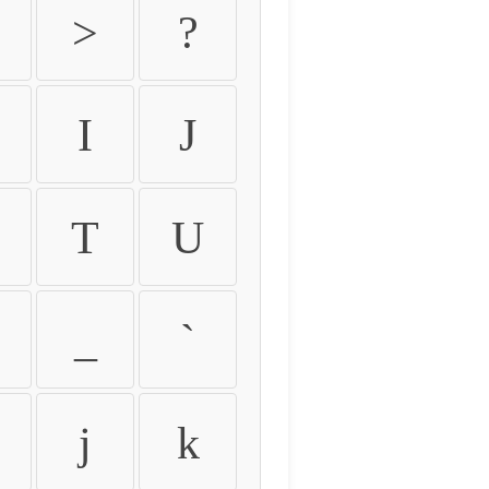
>
?
I
J
T
U
_
`
j
k