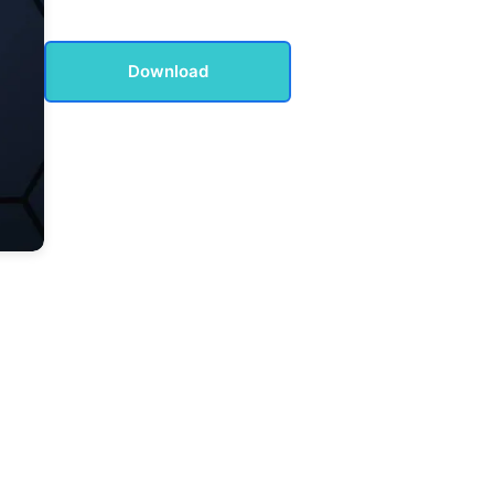
Download