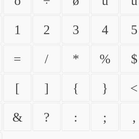
ö
÷
ø
ù
ú
1
2
3
4
5
=
/
*
%
$
[
]
{
}
<
&
?
:
;
,