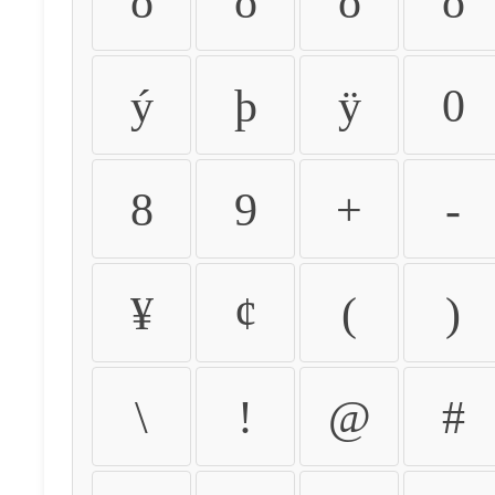
ò
ó
ô
õ
ý
þ
ÿ
0
8
9
+
-
¥
¢
(
)
\
!
@
#