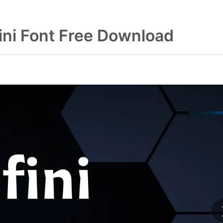
fini Font Free Download