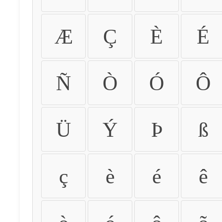
Æ
Ç
È
É
Ñ
Ò
Ó
Ô
Ü
Ý
Þ
ß
ç
è
é
ê