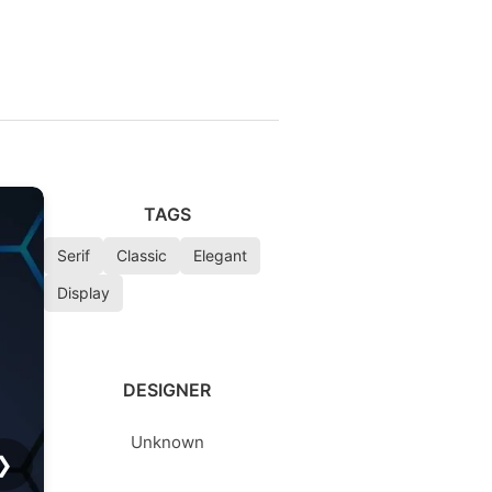
TAGS
Serif
Classic
Elegant
Display
DESIGNER
Unknown
❯