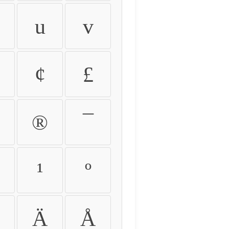
u
v
¢
£
®
¯
¹
º
Ä
Å