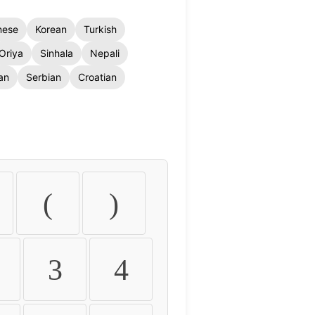
nese
Korean
Turkish
Oriya
Sinhala
Nepali
an
Serbian
Croatian
(
)
3
4