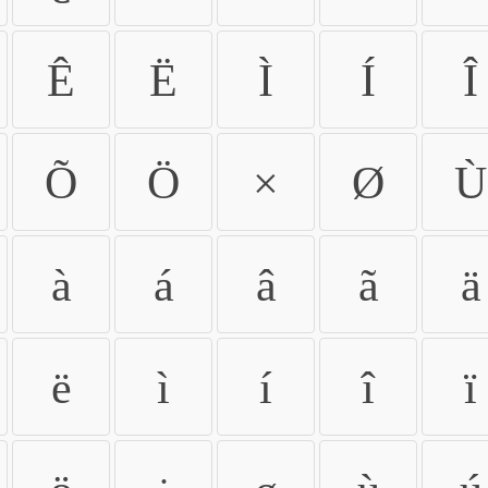
Ê
Ë
Ì
Í
Î
Õ
Ö
×
Ø
Ù
à
á
â
ã
ä
ë
ì
í
î
ï