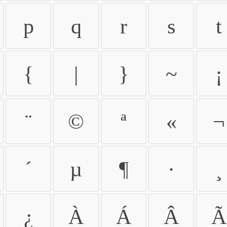
p
q
r
s
t
{
|
}
~
¡
¨
©
ª
«
¬
´
µ
¶
·
¸
¿
À
Á
Â
Ã