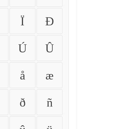
Ï
Ð
Ú
Û
å
æ
ð
ñ