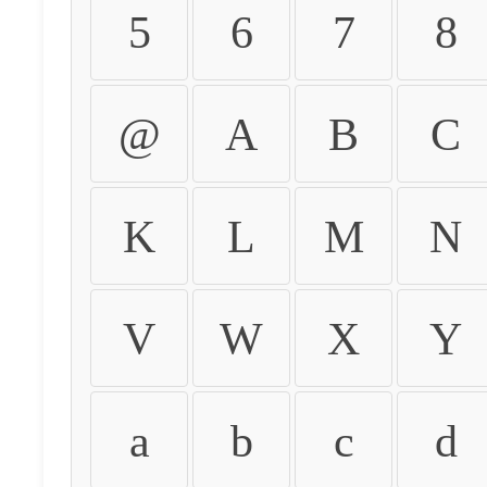
5
6
7
8
@
A
B
C
K
L
M
N
V
W
X
Y
a
b
c
d