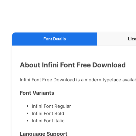
Font Details
Lice
About Infini Font Free Download
Infini Font Free Download is a modern typeface availabl
Font Variants
Infini Font Regular
Infini Font Bold
Infini Font Italic
Language Support