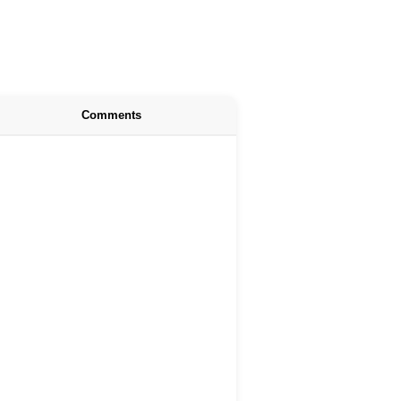
Comments