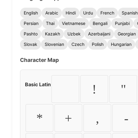
English
Arabic
Hindi
Urdu
French
Spanish
Persian
Thai
Vietnamese
Bengali
Punjabi
Pashto
Kazakh
Uzbek
Azerbaijani
Georgian
Slovak
Slovenian
Czech
Polish
Hungarian
Character Map
Basic Latin
!
"
*
+
,
-