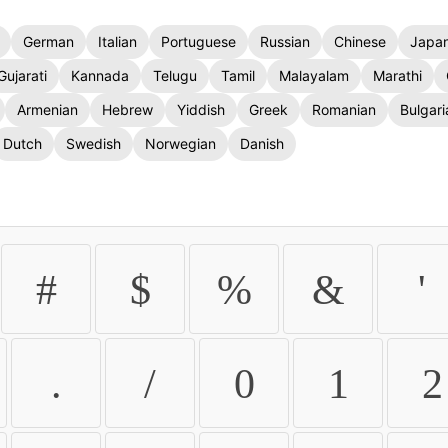
German
Italian
Portuguese
Russian
Chinese
Japa
Gujarati
Kannada
Telugu
Tamil
Malayalam
Marathi
Armenian
Hebrew
Yiddish
Greek
Romanian
Bulgari
Dutch
Swedish
Norwegian
Danish
#
$
%
&
'
.
/
0
1
2