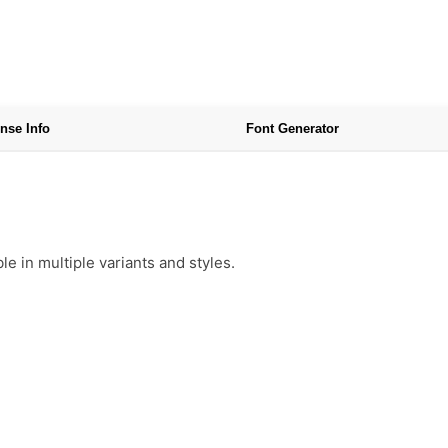
nse Info
Font Generator
e in multiple variants and styles.